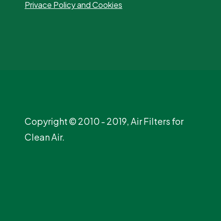
Privace Policy and Cookies
Copyright © 2010 - 2019, Air Filters for
Clean Air.