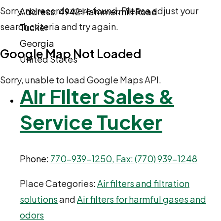
Sorry, no records were found. Please adjust your
Address:
4942 Hammermill Road
search criteria and try again.
Tucker
Georgia
Google Map Not Loaded
United States
Sorry, unable to load Google Maps API.
Air Filter Sales &
Service Tucker
Phone:
770-939-1250, Fax: (770) 939-1248
Place Categories:
Air filters and filtration
solutions
and
Air filters for harmful gases and
odors