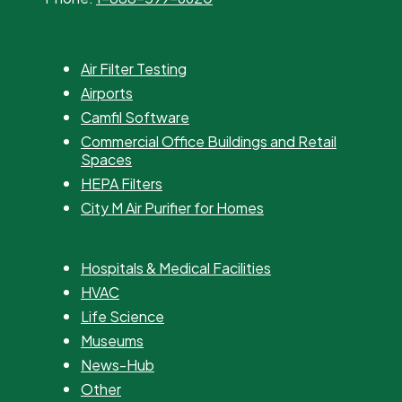
Air Filter Testing
Airports
Camfil Software
Commercial Office Buildings and Retail
Spaces
HEPA Filters
City M Air Purifier for Homes
Hospitals & Medical Facilities
HVAC
Life Science
Museums
News-Hub
Other