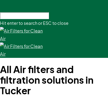
Hit enter to search or ESC to close
All Air filters and
filtration solutions in
Tucker