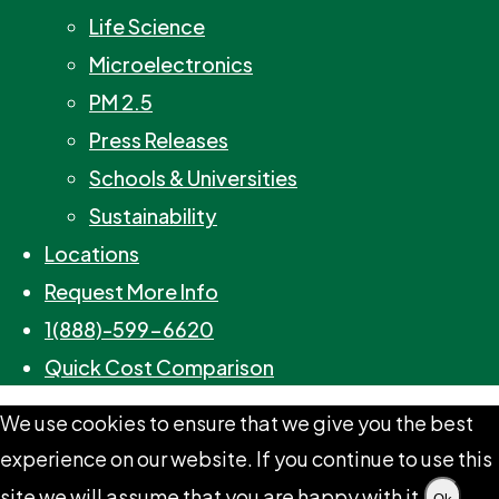
Life Science
Microelectronics
PM 2.5
Press Releases
Schools & Universities
Sustainability
Locations
Request More Info
1(888)-599-6620
Quick Cost Comparison
We use cookies to ensure that we give you the best
experience on our website. If you continue to use this
site we will assume that you are happy with it.