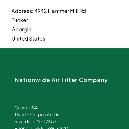
Address:
4942 Hammer Mill Rd
Tucker
Georgia
United States
Nationwide Air Filter Company
Camfil USA
1 North Corporate Dr.
Riverdale, NJ 07457
Phone:
1-888-599-6620