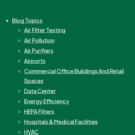
Blog Topics
Air Filter Testing
Air Pollution
Air Purifiers
Airports
Commercial Office Buildings And Retail
Spaces
Data Center
Energy Efficiency
HEPA Filters
Hospitals & Medical Facilities
HVAC