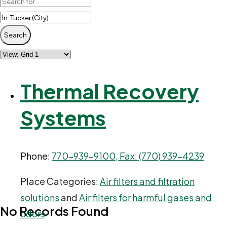
Search
Thermal Recovery
Systems
Phone:
770-939-9100, Fax: (770) 939-4239
Place Categories:
Air filters and filtration
solutions
and
Air filters for harmful gases and
No Records Found
odors