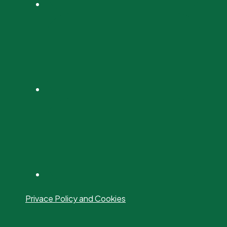
Privace Policy and Cookies