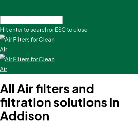
Hit enter to search or ESC to close
All Air filters and
filtration solutions in
Addison