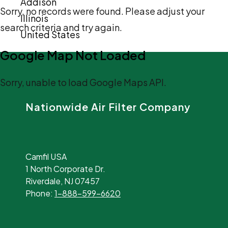
Addison
Sorry, no records were found. Please adjust your
Illinois
search criteria and try again.
United States
Google Map Not Loaded
Sorry, unable to load Google Maps API.
Nationwide Air Filter Company
Camfil USA
1 North Corporate Dr.
Riverdale, NJ 07457
Phone:
1-888-599-6620