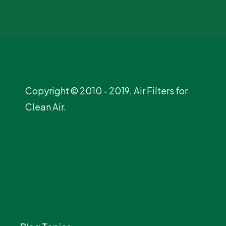
Copyright © 2010 - 2019, Air Filters for
Clean Air.