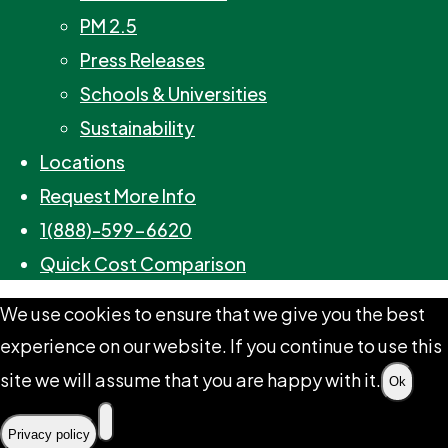
PM 2.5
Press Releases
Schools & Universities
Sustainability
Locations
Request More Info
1(888)-599-6620
Quick Cost Comparison
We use cookies to ensure that we give you the best
experience on our website. If you continue to use this
site we will assume that you are happy with it.
Ok
Privacy policy