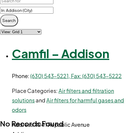
Search
Camfil – Addison
Phone:
(630) 543-5221, Fax: (630) 543-5222
Place Categories:
Air filters and filtration
solutions
and
Air filters for harmful gases and
odors
No Records Found
Address:
1041 Republic Avenue