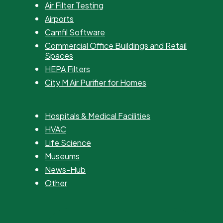
Air Filter Testing
Airports
Camfil Software
Commercial Office Buildings and Retail
Spaces
HEPA Filters
City M Air Purifier for Homes
Hospitals & Medical Facilities
HVAC
Life Science
Museums
News-Hub
Other