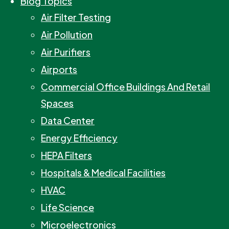
Blog Topics
Air Filter Testing
Air Pollution
Air Purifiers
Airports
Commercial Office Buildings And Retail
Spaces
Data Center
Energy Efficiency
HEPA Filters
Hospitals & Medical Facilities
HVAC
Life Science
Microelectronics