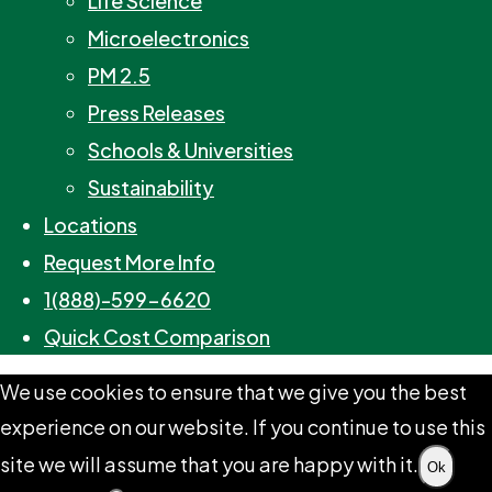
Life Science
Microelectronics
PM 2.5
Press Releases
Schools & Universities
Sustainability
Locations
Request More Info
1(888)-599-6620
Quick Cost Comparison
We use cookies to ensure that we give you the best
experience on our website. If you continue to use this
site we will assume that you are happy with it.
Ok