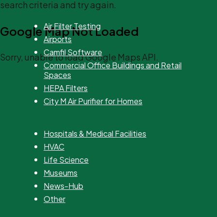
search criteria and try again.
Air Filter Testing
Google Map Not Loaded
Airports
Camfil Software
Sorry, unable to load Google Maps API.
Commercial Office Buildings and Retail
Spaces
HEPA Filters
City M Air Purifier for Homes
Hospitals & Medical Facilities
HVAC
Life Science
Museums
News-Hub
Other