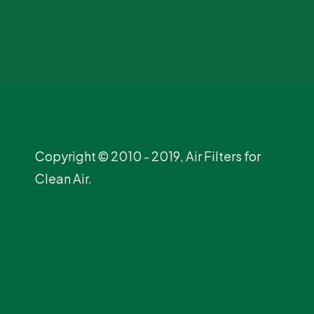
Copyright © 2010 - 2019, Air Filters for
Clean Air.