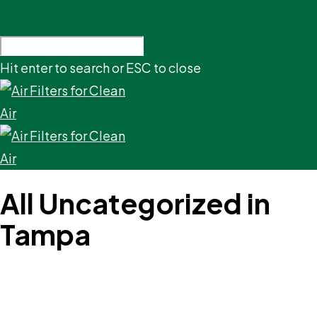
Hit enter to search or ESC to close
All Uncategorized in
Tampa