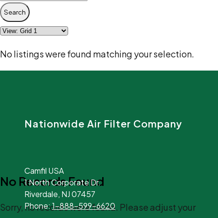
Search
No listings were found matching your selection.
Nationwide Air Filter Company
Camfil USA
No Records Found
1 North Corporate Dr.
Riverdale, NJ 07457
Phone:
1-888-599-6620
Sorry, no records were found. Please adjust your