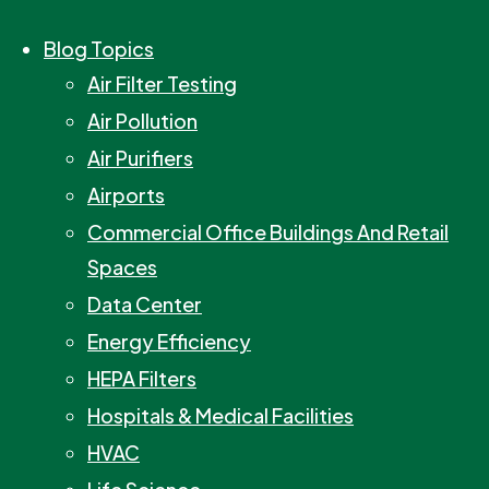
Blog Topics
Air Filter Testing
Air Pollution
Air Purifiers
Airports
Commercial Office Buildings And Retail
Spaces
Data Center
Energy Efficiency
HEPA Filters
Hospitals & Medical Facilities
HVAC