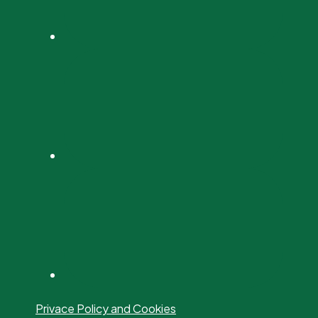
Privace Policy and Cookies