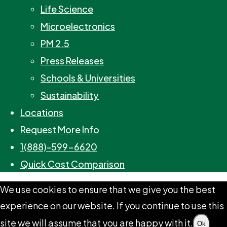
Life Science
Microelectronics
PM 2.5
Press Releases
Schools & Universities
Sustainability
Locations
Request More Info
1(888)-599-6620
Quick Cost Comparison
We use cookies to ensure that we give you the best
experience on our website. If you continue to use this
site we will assume that you are happy with it.
Ok