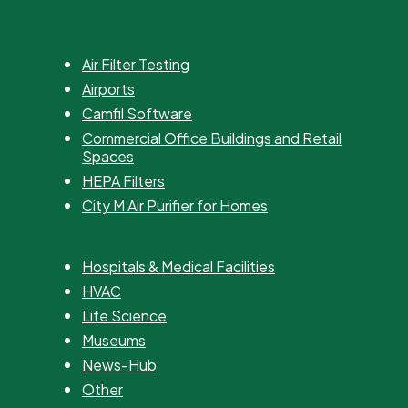
Air Filter Testing
Airports
Camfil Software
Commercial Office Buildings and Retail
Spaces
HEPA Filters
City M Air Purifier for Homes
Hospitals & Medical Facilities
HVAC
Life Science
Museums
News-Hub
Other