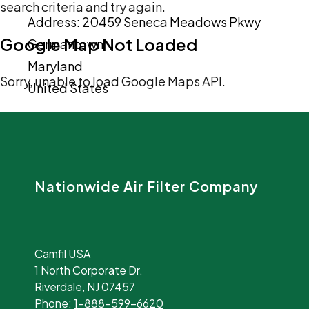
search criteria and try again.
Address:
20459 Seneca Meadows Pkwy
Google Map Not Loaded
Germantown
Maryland
Sorry, unable to load Google Maps API.
United States
Nationwide Air Filter Company
Camfil USA
1 North Corporate Dr.
Riverdale, NJ 07457
Phone:
1-888-599-6620