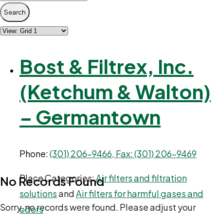
Search
Bost & Filtrex, Inc.
(Ketchum & Walton)
– Germantown
Phone:
(301) 206-9466, Fax: (301) 206-9469
Place Categories:
Air filters and filtration
No Records Found
solutions
and
Air filters for harmful gases and
Sorry, no records were found. Please adjust your
odors