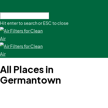
Hit enter to search or ESC to close
All Places in
Germantown