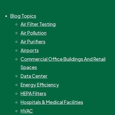
Blog Topics
Air Filter Testing
Air Pollution
Air Purifiers
Airports
Commercial Office Buildings And Retail
Spaces
Data Center
Energy Efficiency
HEPA Filters
Hospitals & Medical Facilities
HVAC