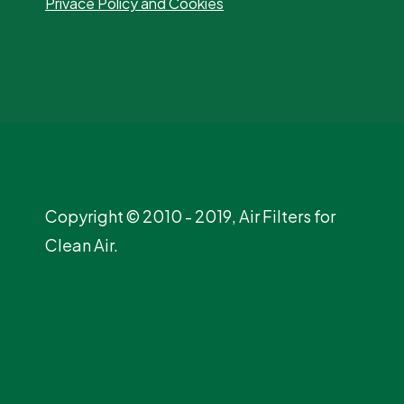
Privace Policy and Cookies
Copyright © 2010 - 2019, Air Filters for
Clean Air.