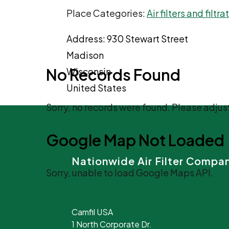
Place Categories:
Air filters and filtr
Address:
930 Stewart Street
Madison
No Records Found
Wisconsin
United States
Sorry, no records were found. Please adjust
Google Map Not Loaded
Nationwide Air Filter Compa
Sorry, unable to load Google Maps API.
Camfil USA
1 North Corporate Dr.