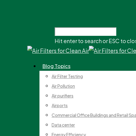
Hit enter to search or ESC to clo
Blog Topics
Air Filter Testing
Air Pollution
Air purifiers
Airports
Commercial Office Buildings and Retail Sp
Data center
Energy Efficiency