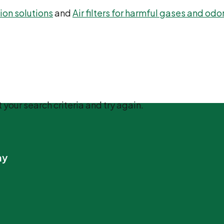
ation solutions
and
Air filters for harmful gases and odo
 your search criteria and try again.
ny