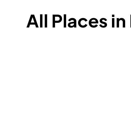
All Places i