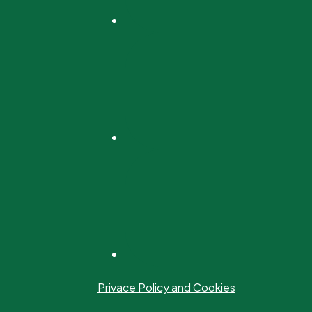
Privace Policy and Cookies