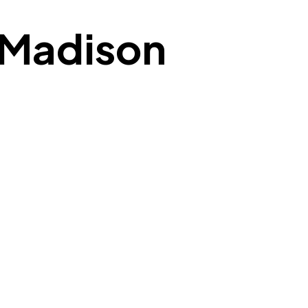
n Madison