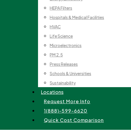
HEPA Filters
Hospitals & Medical Facilities
HVAC
Life Science
Microelectronics
PM 2.5
Press Releases
Schools & Universities
Sustainability
Locations
Request More Info
1(888)-599-6620
Quick Cost Comparison