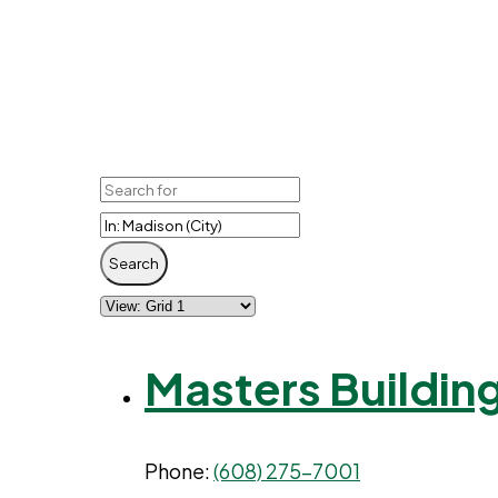
Search
Masters Building
Phone:
(608) 275-7001