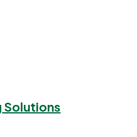
 Solutions