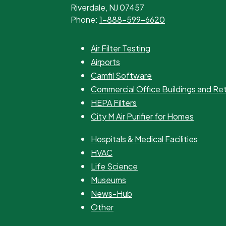
Riverdale, NJ 07457
Phone:
1-888-599-6620
Air Filter Testing
Airports
Camfil Software
Commercial Office Buildings and Re
HEPA Filters
City M Air Purifier for Homes
Hospitals & Medical Facilities
HVAC
Life Science
Museums
News-Hub
Other