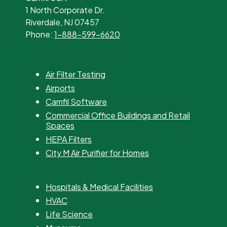
1 North Corporate Dr.
Riverdale, NJ 07457
Phone:
1-888-599-6620
Air Filter Testing
Airports
Camfil Software
Commercial Office Buildings and Retail
Spaces
HEPA Filters
City M Air Purifier for Homes
Hospitals & Medical Facilities
HVAC
Life Science