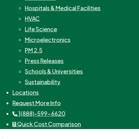
Hospitals & Medical Facilities
HVAC
Life Science
Microelectronics
PM 2.5
Press Releases
Schools & Universities
Sustainability
Locations
Request More Info
1(888)-599-6620
Quick Cost Comparison