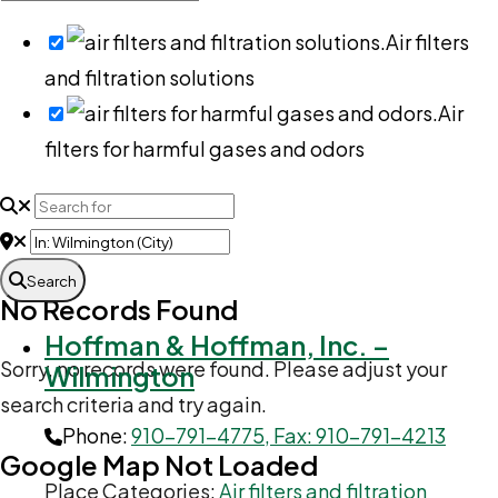
Air filters
and filtration solutions
Air
filters for harmful gases and odors
Search
No Records Found
Hoffman & Hoffman, Inc. –
Sorry, no records were found. Please adjust your
Wilmington
search criteria and try again.
Phone:
910-791-4775, Fax: 910-791-4213
Google Map Not Loaded
Place Categories:
Air filters and filtration