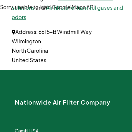
Sorry, unable to load Google Maps API.
solutions
and
Air filters for harmful gases and
odors
Address:
6615-B Windmill Way
Wilmington
North Carolina
United States
Nationwide Air Filter Company
Camfil USA