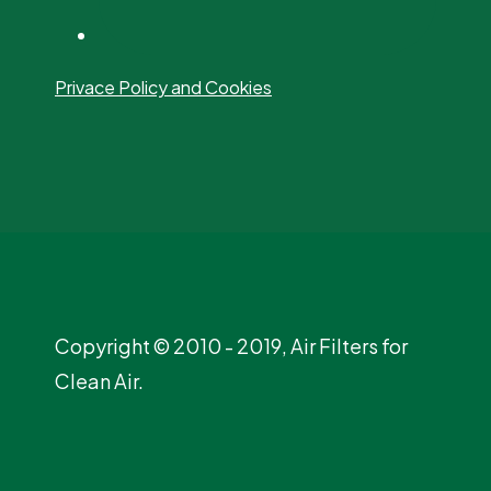
Privace Policy and Cookies
Copyright © 2010 - 2019, Air Filters for
Clean Air.