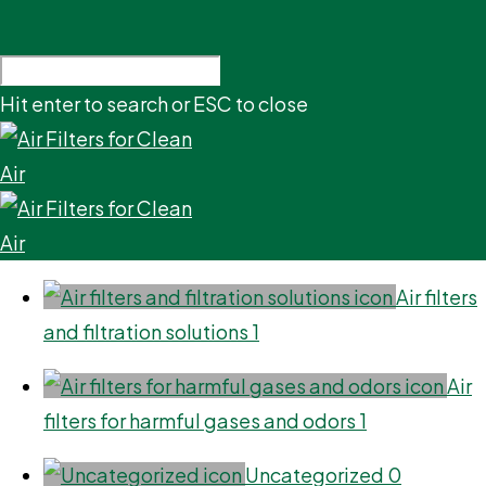
Hit enter to search or ESC to close
Air filters
and filtration solutions
1
Air
filters for harmful gases and odors
1
Uncategorized
0