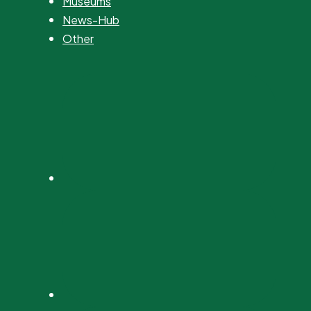
Museums
News-Hub
Other