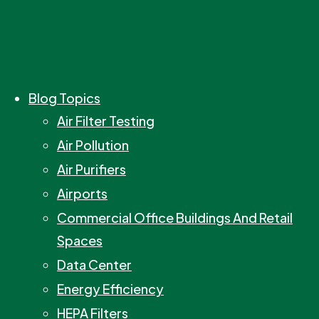
Blog Topics
Air Filter Testing
Air Pollution
Air Purifiers
Airports
Commercial Office Buildings And Retail
Spaces
Data Center
Energy Efficiency
HEPA Filters