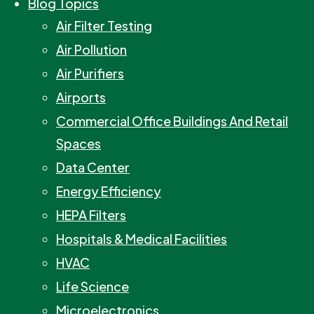
Blog Topics
Air Filter Testing
Air Pollution
Air Purifiers
Airports
Commercial Office Buildings And Retail
Spaces
Data Center
Energy Efficiency
HEPA Filters
Hospitals & Medical Facilities
HVAC
Life Science
Microelectronics