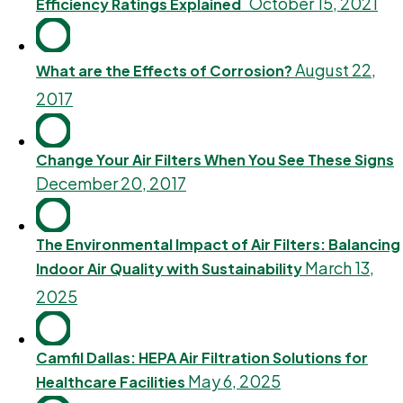
October 15, 2021
Efficiency Ratings Explained
August 22,
What are the Effects of Corrosion?
2017
Change Your Air Filters When You See These Signs
December 20, 2017
The Environmental Impact of Air Filters: Balancing
March 13,
Indoor Air Quality with Sustainability
2025
Camfil Dallas: HEPA Air Filtration Solutions for
May 6, 2025
Healthcare Facilities