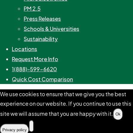
PM 2.5
Press Releases
Schools & Universities
Sustainability
Locations
Request More Info
1(888)-599-6620
Quick Cost Comparison
We use cookies to ensure that we give you the best
experience on our website. If you continue to use this
site we will assume that you are happy with it.
Ok
Privacy policy