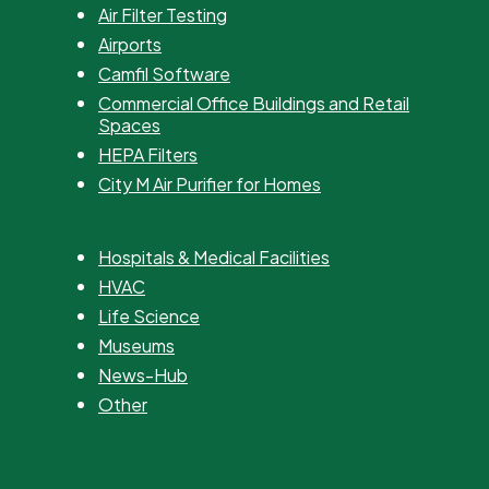
Air Filter Testing
Airports
Camfil Software
Commercial Office Buildings and Retail
Spaces
HEPA Filters
City M Air Purifier for Homes
Hospitals & Medical Facilities
HVAC
Life Science
Museums
News-Hub
Other