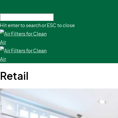
Hit enter to search or ESC to close
Retail