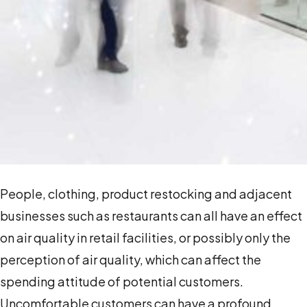
People, clothing, product restocking and adjacent
businesses such as restaurants can all have an effect
on air quality in retail facilities, or possibly only the
perception of air quality, which can affect the
spending attitude of potential customers.
Uncomfortable customers can have a profound