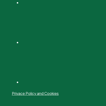
Privace Policy and Cookies