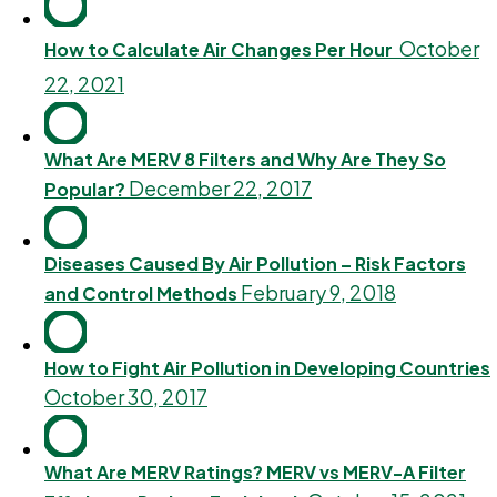
October
How to Calculate Air Changes Per Hour
22, 2021
What Are MERV 8 Filters and Why Are They So
December 22, 2017
Popular?
Diseases Caused By Air Pollution – Risk Factors
February 9, 2018
and Control Methods
How to Fight Air Pollution in Developing Countries
October 30, 2017
What Are MERV Ratings? MERV vs MERV-A Filter