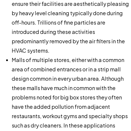
ensure their facilities are aesthetically pleasing
by heavy level cleaning typically done during
off-hours. Trillions of fine particles are
introduced during these activities
predominantly removed by the air filters in the
HVAC systems.
Malls of multiple stores, either with a common
area of combined entrances or in a strip mall
design common in every urban area. Although
these malls have much in common with the
problems noted for big box stores they often
have the added pollution from adjacent
restaurants, workout gyms and specialty shops
such as dry cleaners. In these applications