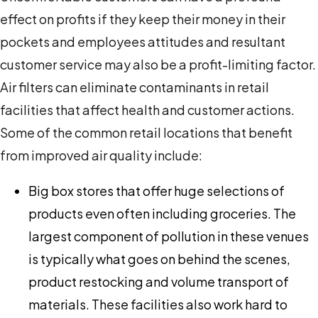
effect on profits if they keep their money in their
pockets and employees attitudes and resultant
customer service may also be a profit-limiting factor.
Air filters can eliminate contaminants in retail
facilities that affect health and customer actions.
Some of the common retail locations that benefit
from improved air quality include:
Big box stores that offer huge selections of
products even often including groceries. The
largest component of pollution in these venues
is typically what goes on behind the scenes,
product restocking and volume transport of
materials. These facilities also work hard to