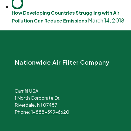
How Developing Countries Struggling with Air
March 14, 2018
Pollution Can Reduce Emissions
Nationwide Air Filter Company
Camfil USA
1 North Corporate Dr.
Riverdale, NJ 07457
Phone:
1-888-599-6620