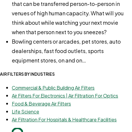
that can be transferred person-to-person in
venues of high human capacity. What will you
think about while watching your next movie
when that person next to you sneezes?
Bowling centers or arcades, pet stores, auto
dealerships, fast food outlets, sports
equipment stores, on and on…
AIR FILTERS BY INDUSTRIES
Commercial & Public Building Air Filters
Air Filters For Electronics | Air Filtration For Optics
Food & Beverage Air Filters
Life Science
Air Filtration For Hospitals & Healthcare Facilities