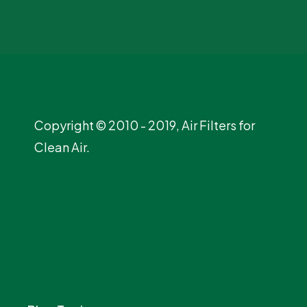
Copyright © 2010 - 2019, Air Filters for
Clean Air.