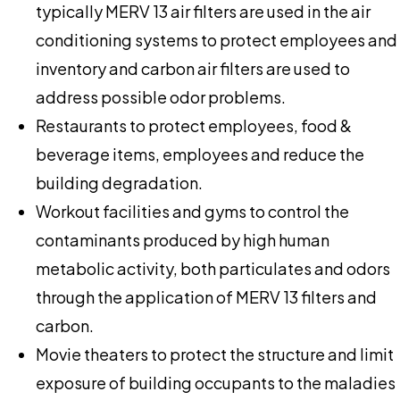
typically MERV 13 air filters are used in the air
conditioning systems to protect employees and
inventory and carbon air filters are used to
address possible odor problems.
Restaurants to protect employees, food &
beverage items, employees and reduce the
building degradation.
Workout facilities and gyms to control the
contaminants produced by high human
metabolic activity, both particulates and odors
through the application of MERV 13 filters and
carbon.
Movie theaters to protect the structure and limit
exposure of building occupants to the maladies