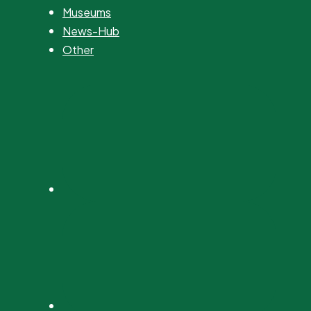
Museums
News-Hub
Other