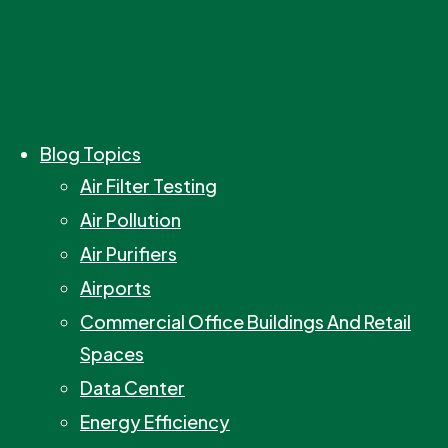
Blog Topics
Air Filter Testing
Air Pollution
Air Purifiers
Airports
Commercial Office Buildings And Retail
Spaces
Data Center
Energy Efficiency