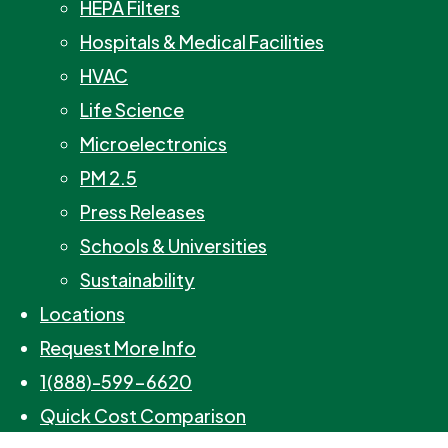
HEPA Filters
Hospitals & Medical Facilities
HVAC
Life Science
Microelectronics
PM 2.5
Press Releases
Schools & Universities
Sustainability
Locations
Request More Info
1(888)-599-6620
Quick Cost Comparison