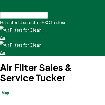
Hit enter to search or ESC to close
Air Filter Sales &
Service Tucker
Map