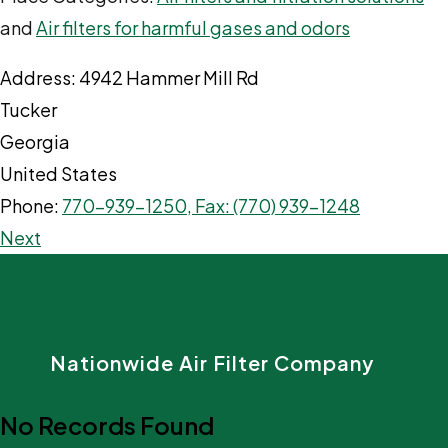
and
Air filters for harmful gases and odors
Address:
4942 Hammer Mill Rd
Tucker
Georgia
United States
Phone:
770-939-1250, Fax: (770) 939-1248
Next
Nationwide Air Filter Company
No Records Found