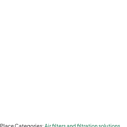
Place Categories:
Air filters and filtration solutions