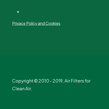
Privace Policy and Cookies
Copyright © 2010 - 2019, Air Filters for
Clean Air.