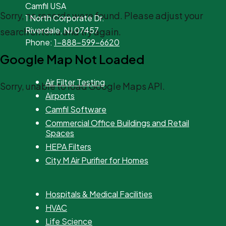
Camfil USA
Sorry, no records were found. Please adjust your
1 North Corporate Dr.
Riverdale, NJ 07457
search criteria and try again.
Phone:
1-888-599-6620
Google Map Not Loaded
Air Filter Testing
Sorry, unable to load Google Maps API.
Airports
Camfil Software
Commercial Office Buildings and Retail
Spaces
HEPA Filters
City M Air Purifier for Homes
Hospitals & Medical Facilities
HVAC
Life Science