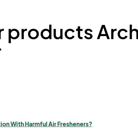
r products Archi
r
tion With Harmful Air Fresheners?