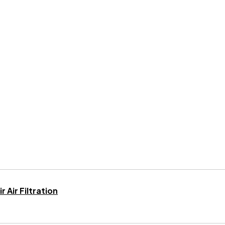
 Air Filtration