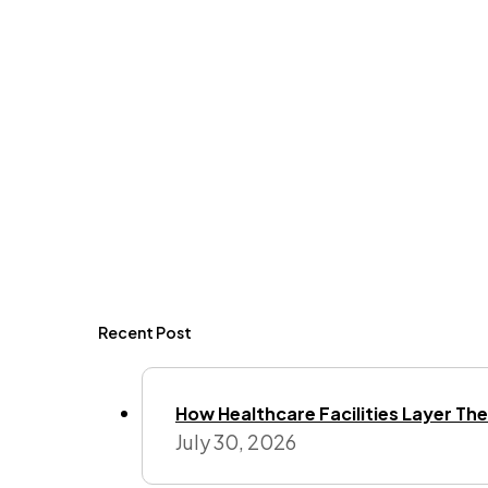
Recent Post
How Healthcare Facilities Layer Their
July 30, 2026