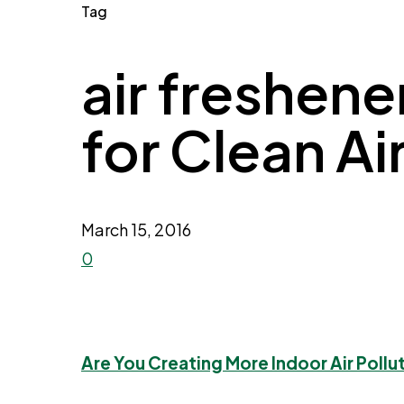
Tag
air freshene
for Clean Ai
March 15, 2016
0
Are You Creating More Indoor Air Pollu