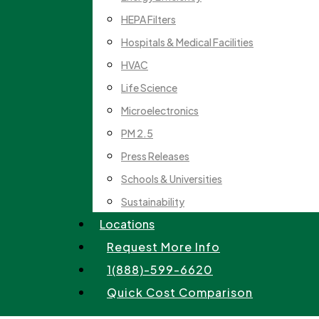
HEPA Filters
Hospitals & Medical Facilities
HVAC
Life Science
Microelectronics
PM 2.5
Press Releases
Schools & Universities
Sustainability
Locations
Request More Info
1(888)-599-6620
Quick Cost Comparison