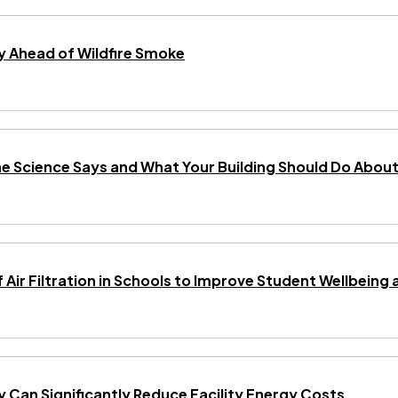
 Ahead of Wildfire Smoke
he Science Says and What Your Building Should Do About 
f Air Filtration in Schools to Improve Student Wellbei
gy Can Significantly Reduce Facility Energy Costs