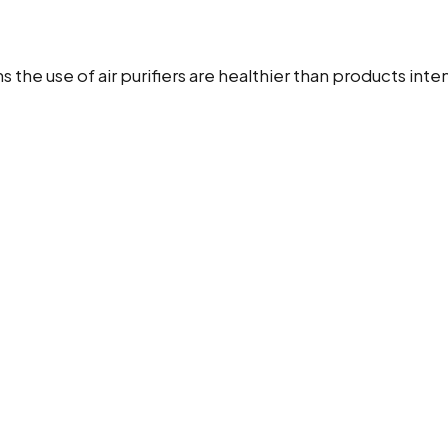
sons the use of air purifiers are healthier than products