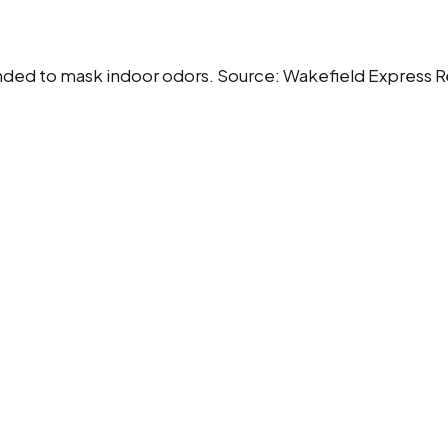
 intended to mask indoor odors. Source: Wakefield Express