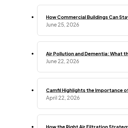
How Commercial Buildings Can Stay
June 25, 2026
Air Pollution and Dementia: What t
June 22, 2026
Camfil Highlights the Importance o
April 22, 2026
How the Right Air Filtration Strate