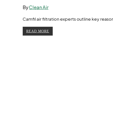
By
Clean Air
Camfil air filtration experts outline key rea
READ MORE