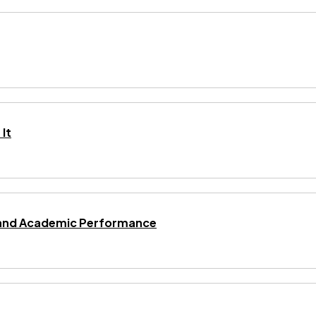
It
ng and Academic Performance