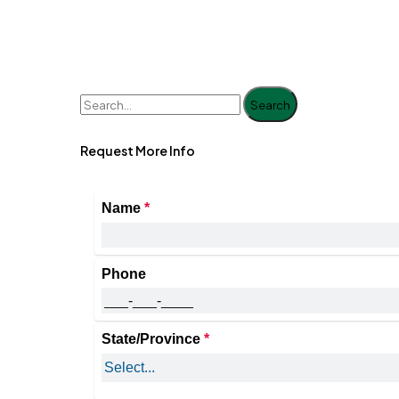
Search
Request More Info