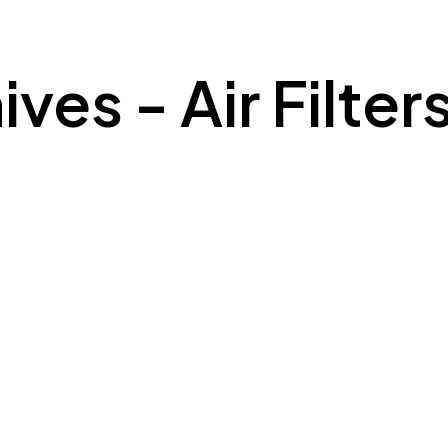
ves - Air Filter