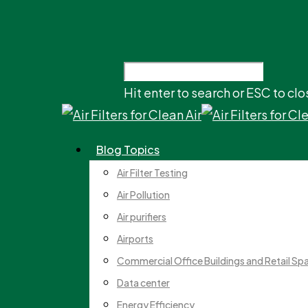
Hit enter to search or ESC to clo
Blog Topics
Air Filter Testing
Air Pollution
Air purifiers
Airports
Commercial Office Buildings and Retail Sp
Data center
Energy Efficiency