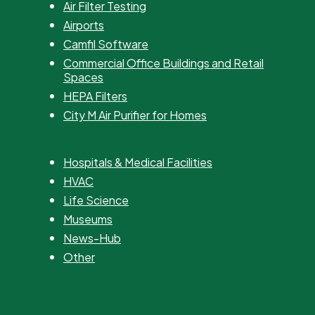
Air Filter Testing
Airports
Camfil Software
Commercial Office Buildings and Retail
Spaces
HEPA Filters
City M Air Purifier for Homes
Hospitals & Medical Facilities
HVAC
Life Science
Museums
News-Hub
Other