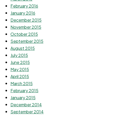
February 2016
January 2016
December 2015
November 2015
October 2015
September 2015
August 2015
July 2015
June 2015
May 2015
April 2015
March 2015
February 2015
January 2015
December 2014
September 2014