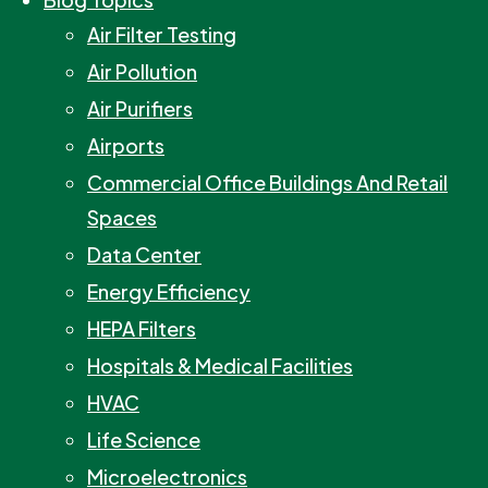
Air Filter Testing
Air Pollution
Air Purifiers
Airports
Commercial Office Buildings And Retail
Spaces
Data Center
Energy Efficiency
HEPA Filters
Hospitals & Medical Facilities
HVAC
Life Science
Microelectronics