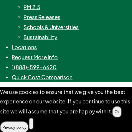
PM 2.5
Press Releases
Schools & Universities
Sustainability
Locations
Request More Info
1(888)-599-6620
Quick Cost Comparison
We use cookies to ensure that we give you the best
experience on our website. If you continue to use this
site we will assume that you are happy with it.
Ok
Privacy policy