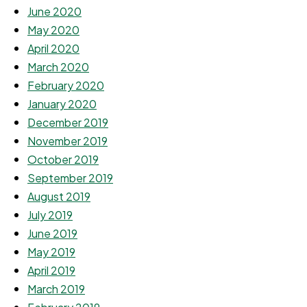
June 2020
May 2020
April 2020
March 2020
February 2020
January 2020
December 2019
November 2019
October 2019
September 2019
August 2019
July 2019
June 2019
May 2019
April 2019
March 2019