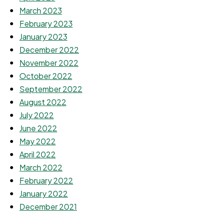
March 2023
February 2023
January 2023
December 2022
November 2022
October 2022
September 2022
August 2022
July 2022
June 2022
May 2022
April 2022
March 2022
February 2022
January 2022
December 2021