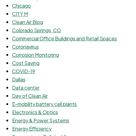
Chicago
CITY M
Clean Air Blog
Colorado Springs, CO
Commercial Office Buildings and Retail Spaces
Coronavirus
Corrosion Monitoring
Cost Saving
COVID-19
Dallas
Data center
Day of Clean Air
E-mobility battery cell plants
Electronics & Optics
Energy & Power Systems
Energy Efficiency