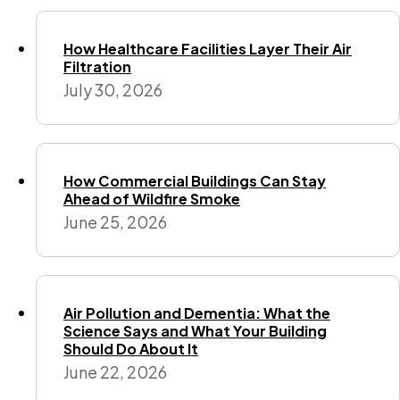
How Healthcare Facilities Layer Their Air
Filtration
July 30, 2026
How Commercial Buildings Can Stay
Ahead of Wildfire Smoke
June 25, 2026
Air Pollution and Dementia: What the
Science Says and What Your Building
Should Do About It
June 22, 2026