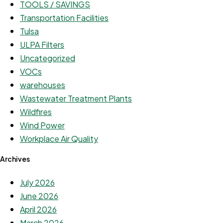
TOOLS / SAVINGS
Transportation Facilities
Tulsa
ULPA Filters
Uncategorized
VOCs
warehouses
Wastewater Treatment Plants
Wildfires
Wind Power
Workplace Air Quality
Archives
July 2026
June 2026
April 2026
March 2026