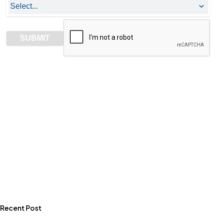
Recent Post