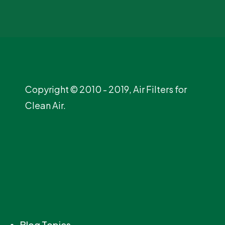
Copyright © 2010 - 2019, Air Filters for
Clean Air.
Blog Topics