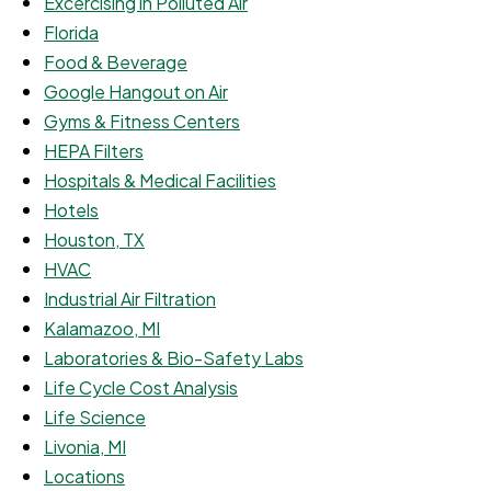
Excercising in Polluted Air
Florida
Food & Beverage
Google Hangout on Air
Gyms & Fitness Centers
HEPA Filters
Hospitals & Medical Facilities
Hotels
Houston, TX
HVAC
Industrial Air Filtration
Kalamazoo, MI
Laboratories & Bio-Safety Labs
Life Cycle Cost Analysis
Life Science
Livonia, MI
Locations