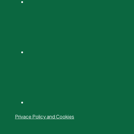
Privace Policy and Cookies