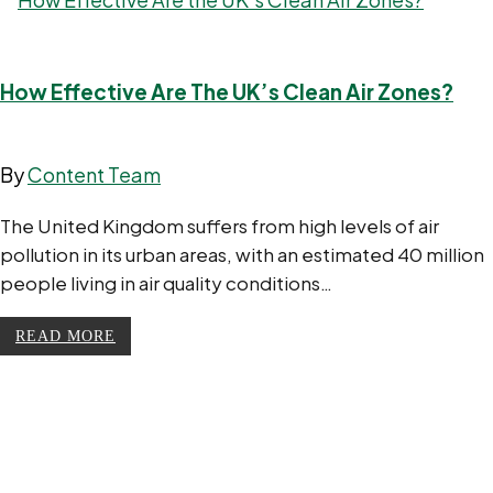
How Effective Are The UK’s Clean Air Zones?
By
Content Team
The United Kingdom suffers from high levels of air
pollution in its urban areas, with an estimated 40 million
people living in air quality conditions…
READ MORE