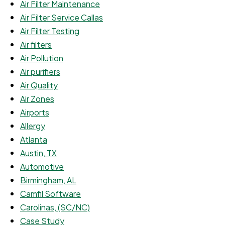
Air Filter Maintenance
Air Filter Service Callas
Air Filter Testing
Air filters
Air Pollution
Air purifiers
Air Quality
Air Zones
Airports
Allergy
Atlanta
Austin, TX
Automotive
Birmingham, AL
Camfil Software
Carolinas, (SC/NC)
Case Study