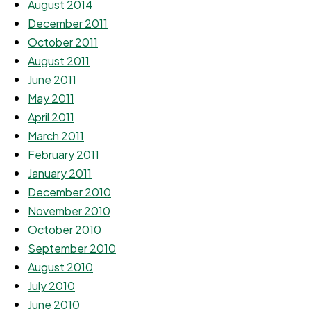
August 2014
December 2011
October 2011
August 2011
June 2011
May 2011
April 2011
March 2011
February 2011
January 2011
December 2010
November 2010
October 2010
September 2010
August 2010
July 2010
June 2010