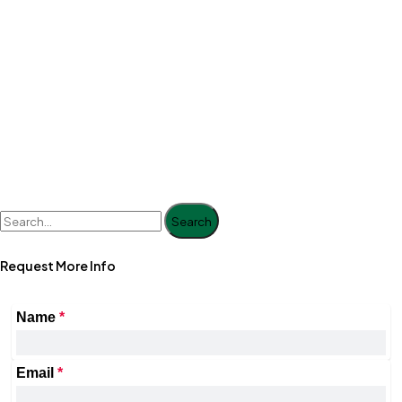
Search
Request More Info