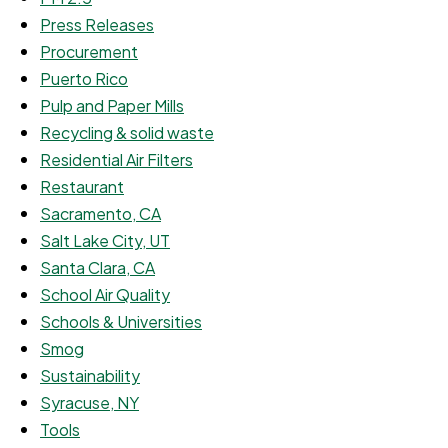
Press Releases
Procurement
Puerto Rico
Pulp and Paper Mills
Recycling & solid waste
Residential Air Filters
Restaurant
Sacramento, CA
Salt Lake City, UT
Santa Clara, CA
School Air Quality
Schools & Universities
Smog
Sustainability
Syracuse, NY
Tools