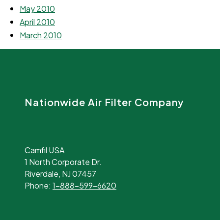
May 2010
April 2010
March 2010
Nationwide Air Filter Company
Camfil USA
1 North Corporate Dr.
Riverdale, NJ 07457
Phone:
1-888-599-6620