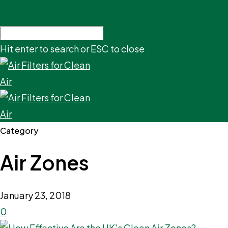
Hit enter to search or ESC to close
Category
Air Zones
January 23, 2018
0