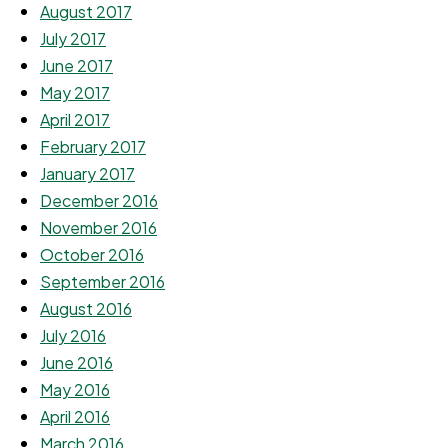
August 2017
July 2017
June 2017
May 2017
April 2017
February 2017
January 2017
December 2016
November 2016
October 2016
September 2016
August 2016
July 2016
June 2016
May 2016
April 2016
March 2016