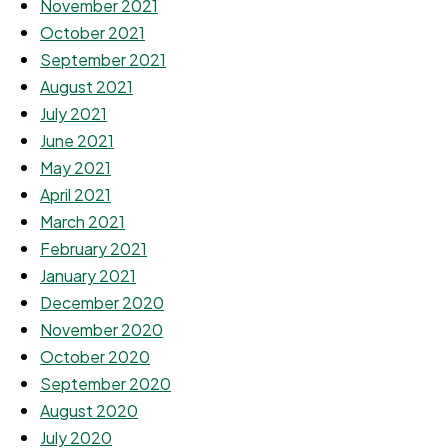
November 2021
October 2021
September 2021
August 2021
July 2021
June 2021
May 2021
April 2021
March 2021
February 2021
January 2021
December 2020
November 2020
October 2020
September 2020
August 2020
July 2020