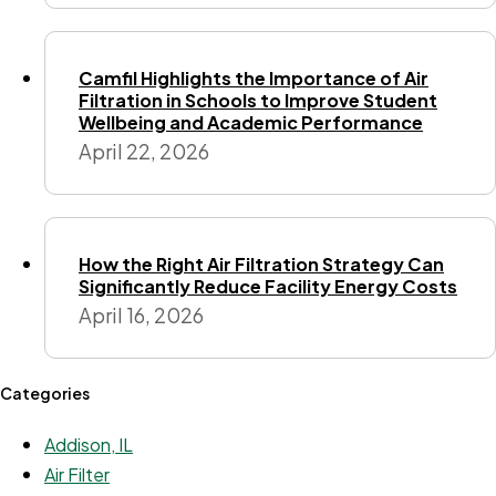
Camfil Highlights the Importance of Air
Filtration in Schools to Improve Student
Wellbeing and Academic Performance
April 22, 2026
How the Right Air Filtration Strategy Can
Significantly Reduce Facility Energy Costs
April 16, 2026
Categories
Addison, IL
Air Filter