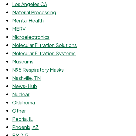
Los Angeles CA
Material Processing
Mental Health
MERV
Microelectronics
Molecular Filtration Solutions
Molecular Filtration Systems
Museums
N95 Respiratory Masks
Nashville, TN
News-Hub
Nuclear
Oklahoma
Other
Peoria, IL
Phoenix, AZ
PM 2.5