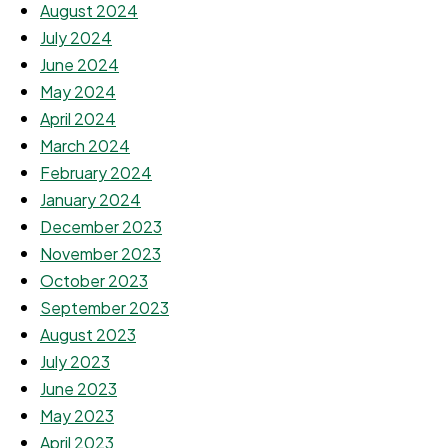
August 2024
July 2024
June 2024
May 2024
April 2024
March 2024
February 2024
January 2024
December 2023
November 2023
October 2023
September 2023
August 2023
July 2023
June 2023
May 2023
April 2023