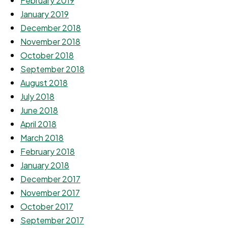
February 2019
January 2019
December 2018
November 2018
October 2018
September 2018
August 2018
July 2018
June 2018
April 2018
March 2018
February 2018
January 2018
December 2017
November 2017
October 2017
September 2017