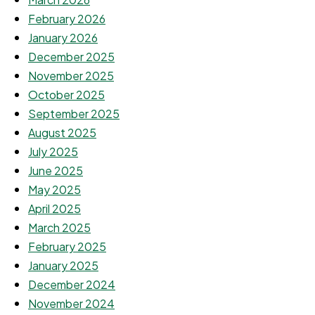
February 2026
January 2026
December 2025
November 2025
October 2025
September 2025
August 2025
July 2025
June 2025
May 2025
April 2025
March 2025
February 2025
January 2025
December 2024
November 2024