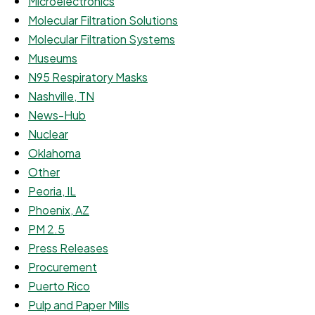
Microelectronics
Molecular Filtration Solutions
Molecular Filtration Systems
Museums
N95 Respiratory Masks
Nashville, TN
News-Hub
Nuclear
Oklahoma
Other
Peoria, IL
Phoenix, AZ
PM 2.5
Press Releases
Procurement
Puerto Rico
Pulp and Paper Mills