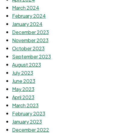
March 2024
February 2024
January 2024
December 2023
November 2023
October 2023
September 2023
August 2023
July 2023
June 2023
May 2023
April 2023
March 2023
February 2023
January 2023
December 2022