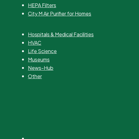
HEPA Filters
City M Air Purifier for Homes
Hospitals & Medical Facilities
HVAC
Life Science
Museums
News-Hub
Other