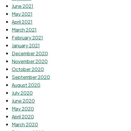
June 2021
May 2021
April 2021
March 2021
February 2021
January 2021
December 2020
November 2020
October 2020
September 2020
August 2020
July 2020
June 2020
May 2020
April 2020
March 2020