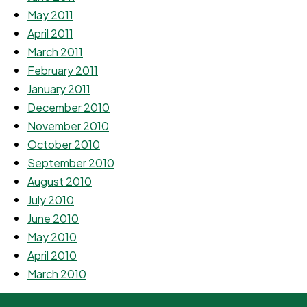
May 2011
April 2011
March 2011
February 2011
January 2011
December 2010
November 2010
October 2010
September 2010
August 2010
July 2010
June 2010
May 2010
April 2010
March 2010