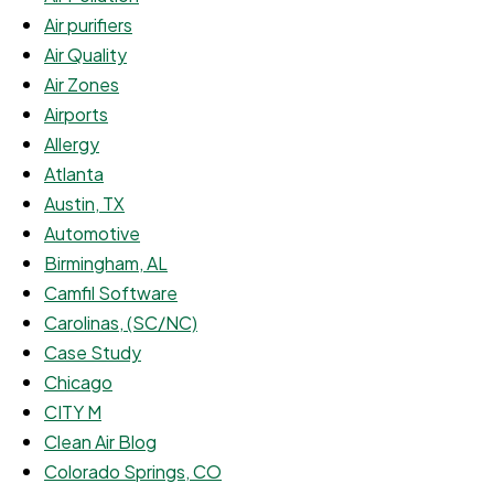
Air purifiers
Air Quality
Air Zones
Airports
Allergy
Atlanta
Austin, TX
Automotive
Birmingham, AL
Camfil Software
Carolinas, (SC/NC)
Case Study
Chicago
CITY M
Clean Air Blog
Colorado Springs, CO