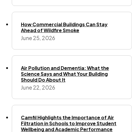
How Commercial Buildings Can Stay
Ahead of Wildfire Smoke
June 25, 2026
Air Pollution and Dementia: What the
Science Says and What Your Building
Should Do About It
June 22, 2026
Camfil Highlights the Importance of Air
Filtration in Schools to Improve Student
Wellbeing and Academic Performance