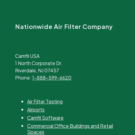
Nationwide Air Filter Company
Camfil USA
1 North Corporate Dr.
Riverdale, NJ 07457
Phone:
1-888-599-6620
Air Filter Testing
Airports
Camfil Software
Commercial Office Buildings and Retail
Spaces