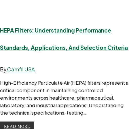
HEPA Filters: Understanding Performance
Standards, Applications, And Selection Criteria
By
Camfil USA
High-Efficiency Particulate Air (HEPA) filters represent a
critical component in maintaining controlled
environments across healthcare, pharmaceutical,
laboratory, and industrial applications. Understanding
the technical specifications, testing…
READ MORE