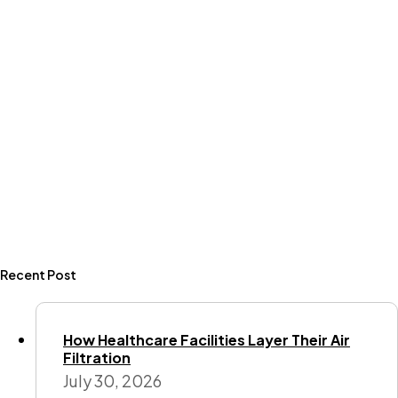
Recent Post
How Healthcare Facilities Layer Their Air
Filtration
July 30, 2026