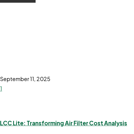
September 11, 2025
1
LCC Lite: Transforming Air Filter Cost Analysis