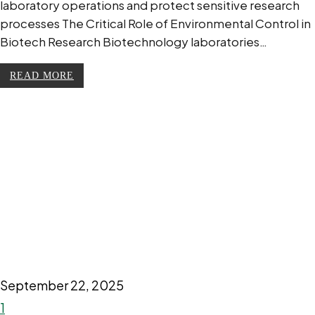
laboratory operations and protect sensitive research
processes The Critical Role of Environmental Control in
Biotech Research Biotechnology laboratories…
READ MORE
September 22, 2025
1