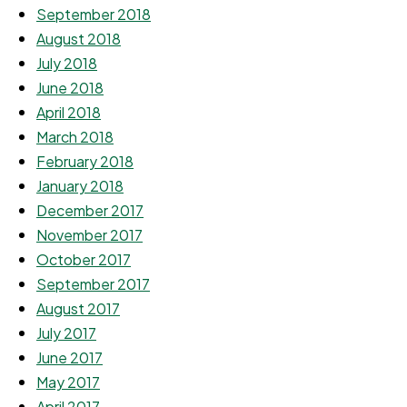
September 2018
August 2018
July 2018
June 2018
April 2018
March 2018
February 2018
January 2018
December 2017
November 2017
October 2017
September 2017
August 2017
July 2017
June 2017
May 2017
April 2017