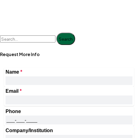
Search
Request More Info