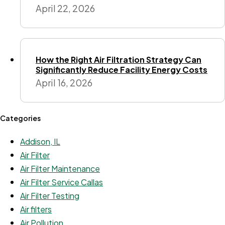
April 22, 2026
How the Right Air Filtration Strategy Can
Significantly Reduce Facility Energy Costs
April 16, 2026
Categories
Addison, IL
Air Filter
Air Filter Maintenance
Air Filter Service Callas
Air Filter Testing
Air filters
Air Pollution