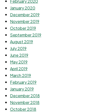
February 2020
January 2020
December 2019
November 2019
October 2019
September 2019
August 2019
July 2019
June 2019
May 2019
April 2019
March 2019
February 2019
January 2019
December 2018
November 2018
October 2018