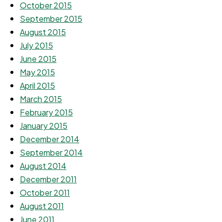
October 2015
September 2015
August 2015
July 2015
June 2015
May 2015
April 2015
March 2015
February 2015
January 2015
December 2014
September 2014
August 2014
December 2011
October 2011
August 2011
June 2011