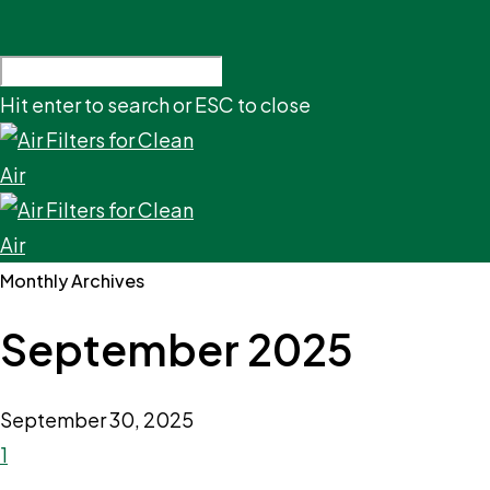
Hit enter to search or ESC to close
Monthly Archives
September 2025
September 30, 2025
1