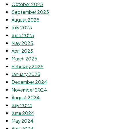
October 2025
September 2025
August 2025
July 2025
June 2025
May 2025
April 2025
March 2025
February 2025
January 2025
December 2024
November 2024
August 2024
July 2024
June 2024
May 2024
April 2024