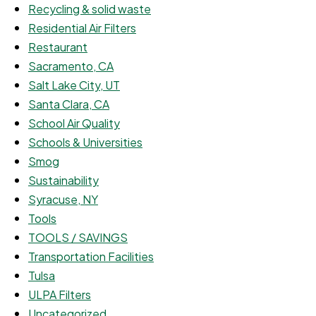
Recycling & solid waste
Residential Air Filters
Restaurant
Sacramento, CA
Salt Lake City, UT
Santa Clara, CA
School Air Quality
Schools & Universities
Smog
Sustainability
Syracuse, NY
Tools
TOOLS / SAVINGS
Transportation Facilities
Tulsa
ULPA Filters
Uncategorized