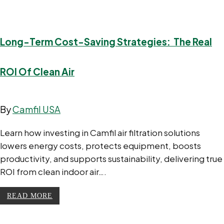
Long-Term Cost-Saving Strategies: The Real
ROI Of Clean Air
By
Camfil USA
Learn how investing in Camfil air filtration solutions
lowers energy costs, protects equipment, boosts
productivity, and supports sustainability, delivering true
ROI from clean indoor air….
READ MORE