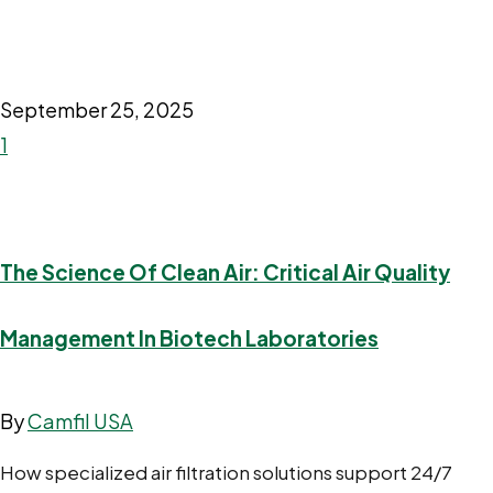
September 25, 2025
1
The Science Of Clean Air: Critical Air Quality
Management In Biotech Laboratories
By
Camfil USA
How specialized air filtration solutions support 24/7