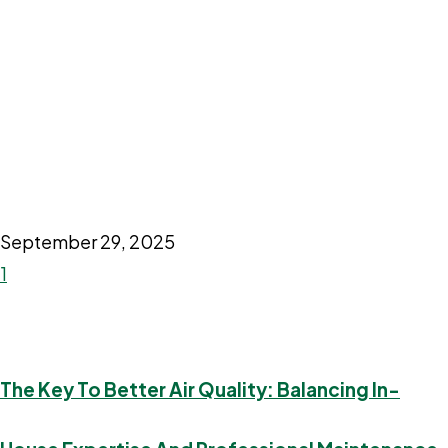
September 29, 2025
1
The Key To Better Air Quality: Balancing In-