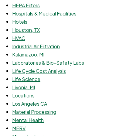
HEPA Filters
Hospitals & Medical Facilities
Hotels
Houston, TX
HVAC
Industrial Air Filtration
Kalamazoo, MI
Laboratories & Bio-Safety Labs
Life Cycle Cost Analysis
Life Science
Livonia, MI
Locations
Los Angeles CA
Material Processing
Mental Health
MERV