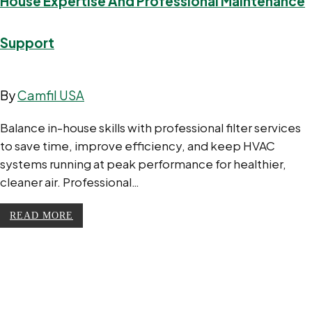
House Expertise And Professional Maintenance
Support
By
Camfil USA
Balance in-house skills with professional filter services
to save time, improve efficiency, and keep HVAC
systems running at peak performance for healthier,
cleaner air. Professional…
READ MORE