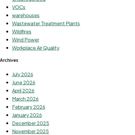
VOCs
warehouses
Wastewater Treatment Plants
Wildfires
Wind Power
Workplace Air Quality
Archives
July 2026
June 2026
April 2026
March 2026
February 2026
January 2026
December 2025
November 2025