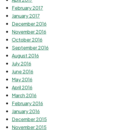
February 2017
January 2017
December 2016
November 2016
October 2016
September 2016
August 2016
July 2016
June 2016
May 2016
April 2016
March 2016
February 2016
January 2016
December 2015
November 2015