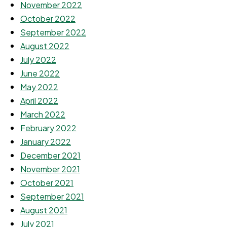
November 2022
October 2022
September 2022
August 2022
July 2022
June 2022
May 2022
April 2022
March 2022
February 2022
January 2022
December 2021
November 2021
October 2021
September 2021
August 2021
July 2021