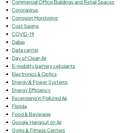
Commercial Office Buildings and Retail Spaces
Coronavirus
Corrosion Monitoring
Cost Saving
COVID-19
Dallas
Data center
Day of Clean Air
E-mobility battery cell plants
Electronics & Optics
Energy & Power Systems
Energy Efficiency
Excercising in Polluted Air
Florida
Food & Beverage
Google Hangout on Air
Gyms & Fitness Centers