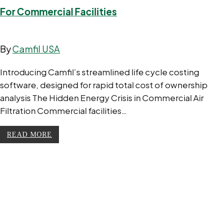
For Commercial Facilities
By
Camfil USA
Introducing Camfil’s streamlined life cycle costing
software, designed for rapid total cost of ownership
analysis The Hidden Energy Crisis in Commercial Air
Filtration Commercial facilities…
READ MORE