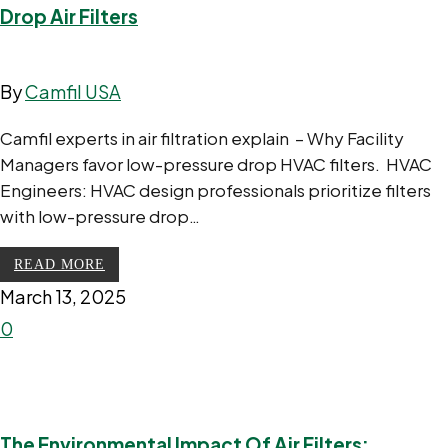
Drop Air Filters
By
Camfil USA
Camfil experts in air filtration explain – Why Facility
Managers favor low-pressure drop HVAC filters. HVAC
Engineers: HVAC design professionals prioritize filters
with low-pressure drop…
READ MORE
March 13, 2025
0
The Environmental Impact Of Air Filters: