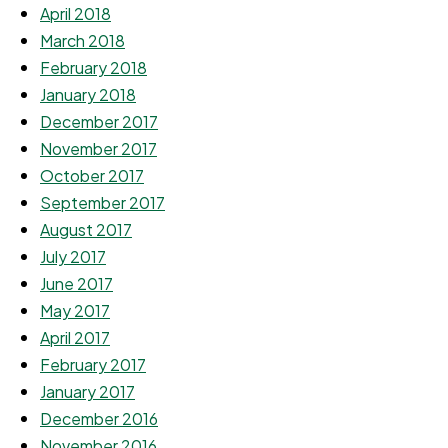
April 2018
March 2018
February 2018
January 2018
December 2017
November 2017
October 2017
September 2017
August 2017
July 2017
June 2017
May 2017
April 2017
February 2017
January 2017
December 2016
November 2016