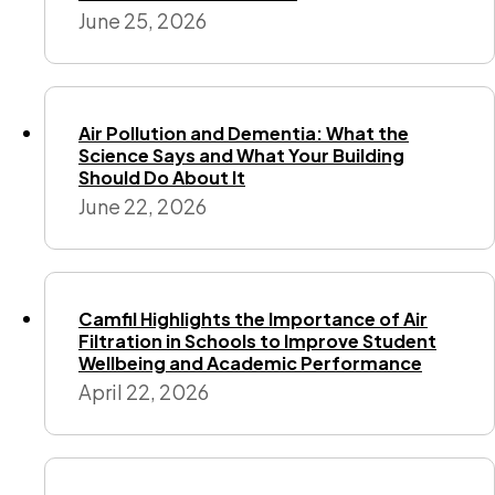
June 25, 2026
Air Pollution and Dementia: What the
Science Says and What Your Building
Should Do About It
June 22, 2026
Camfil Highlights the Importance of Air
Filtration in Schools to Improve Student
Wellbeing and Academic Performance
April 22, 2026