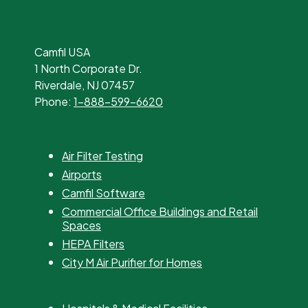
Camfil USA
1 North Corporate Dr.
Riverdale, NJ 07457
Phone:
1-888-599-6620
Air Filter Testing
Airports
Camfil Software
Commercial Office Buildings and Retail
Spaces
HEPA Filters
City M Air Purifier for Homes