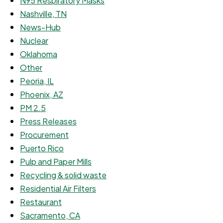
N95 Respiratory Masks
Nashville, TN
News-Hub
Nuclear
Oklahoma
Other
Peoria, IL
Phoenix, AZ
PM 2.5
Press Releases
Procurement
Puerto Rico
Pulp and Paper Mills
Recycling & solid waste
Residential Air Filters
Restaurant
Sacramento, CA