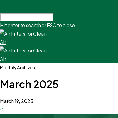
Hit enter to search or ESC to close
Monthly Archives
March 2025
March 19, 2025
0