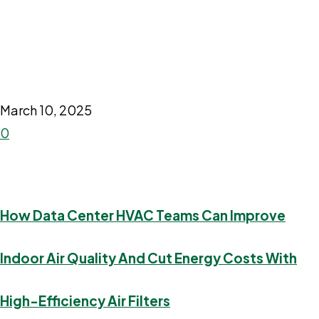
March 10, 2025
0
How Data Center HVAC Teams Can Improve
Indoor Air Quality And Cut Energy Costs With
High-Efficiency Air Filters