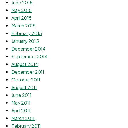
June 2015
May 2015
April 2015
March 2015
February 2015
January 2015
December 2014
September 2014
August 2014
December 2011
October 2011
August 2011
June 2011
May 2011
April 2011
March 2011
February 2011