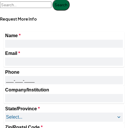
Search
Request More Info