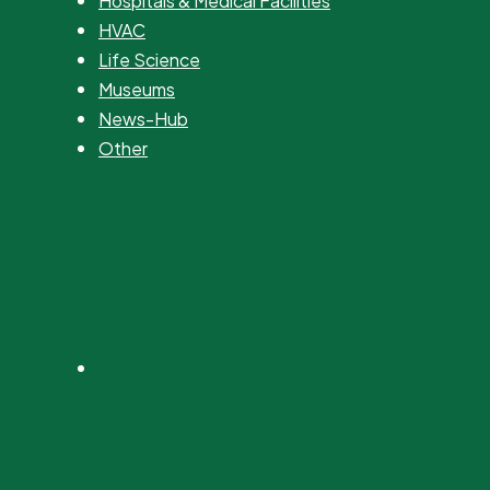
Hospitals & Medical Facilities
HVAC
Life Science
Museums
News-Hub
Other