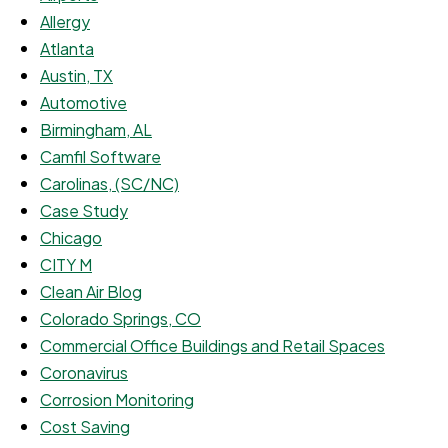
Allergy
Atlanta
Austin, TX
Automotive
Birmingham, AL
Camfil Software
Carolinas, (SC/NC)
Case Study
Chicago
CITY M
Clean Air Blog
Colorado Springs, CO
Commercial Office Buildings and Retail Spaces
Coronavirus
Corrosion Monitoring
Cost Saving