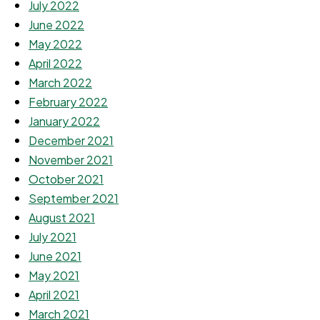
July 2022
June 2022
May 2022
April 2022
March 2022
February 2022
January 2022
December 2021
November 2021
October 2021
September 2021
August 2021
July 2021
June 2021
May 2021
April 2021
March 2021