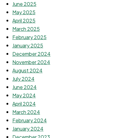
June 2025
May 2025
April 2025
March 2025
February 2025
January 2025
December 2024
November 2024
August 2024
July 2024
June 2024
May 2024
April 2024
March 2024
February 2024
January 2024
December 2023