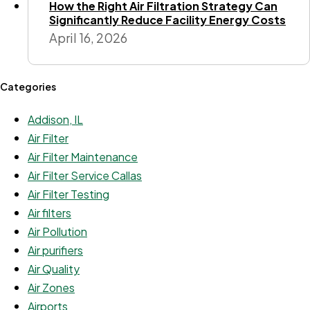
How the Right Air Filtration Strategy Can
Significantly Reduce Facility Energy Costs
April 16, 2026
Categories
Addison, IL
Air Filter
Air Filter Maintenance
Air Filter Service Callas
Air Filter Testing
Air filters
Air Pollution
Air purifiers
Air Quality
Air Zones
Airports