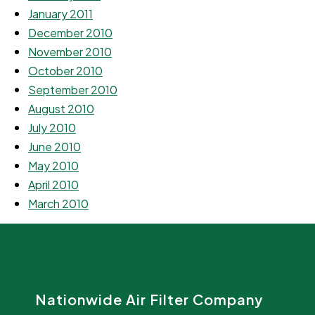
January 2011
December 2010
November 2010
October 2010
September 2010
August 2010
July 2010
June 2010
May 2010
April 2010
March 2010
Nationwide Air Filter Company