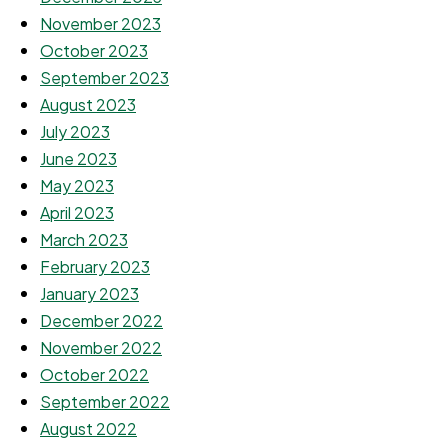
November 2023
October 2023
September 2023
August 2023
July 2023
June 2023
May 2023
April 2023
March 2023
February 2023
January 2023
December 2022
November 2022
October 2022
September 2022
August 2022