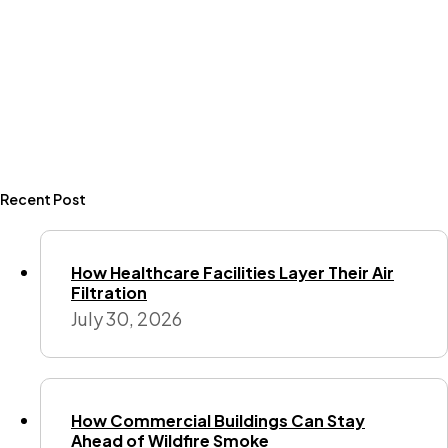
Recent Post
How Healthcare Facilities Layer Their Air
Filtration
July 30, 2026
How Commercial Buildings Can Stay
Ahead of Wildfire Smoke