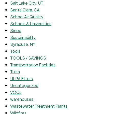
Salt Lake City, UT
Santa Clara, CA
School Air Quality
Schools & Universities
Smog
Sustainability
Syracuse, NY
Tools
TOOLS / SAVINGS
Transportation Facilities
Tulsa
ULPA Filters
Uncategorized
VOCs
warehouses
Wastewater Treatment Plants
Wildfires