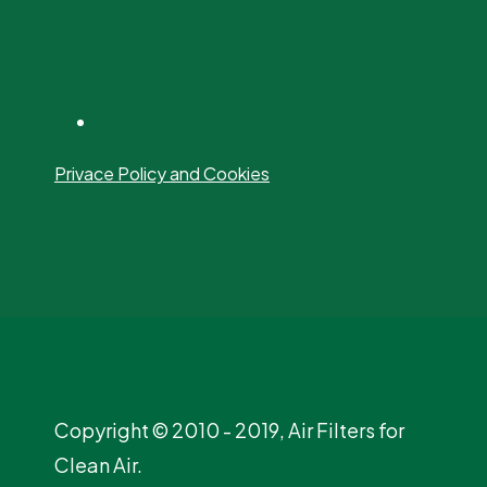
Privace Policy and Cookies
Copyright © 2010 - 2019, Air Filters for
Clean Air.