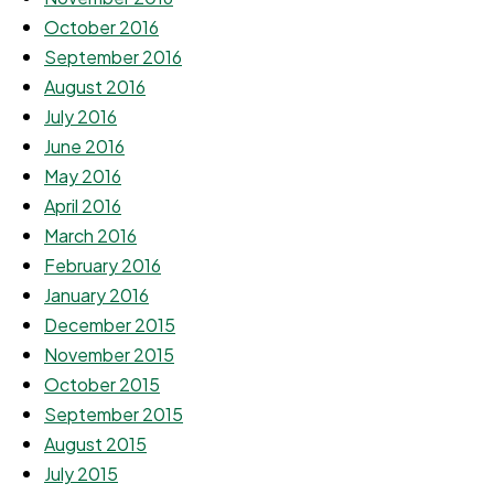
October 2016
September 2016
August 2016
July 2016
June 2016
May 2016
April 2016
March 2016
February 2016
January 2016
December 2015
November 2015
October 2015
September 2015
August 2015
July 2015