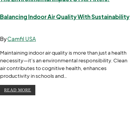
Balancing Indoor Air Quality With Sustainability
By
Camfil USA
Maintaining indoor air quality is more than just a health
necessity—it’s an environmental responsibility. Clean
air contributes to cognitive health, enhances
productivity in schools and…
READ MORE