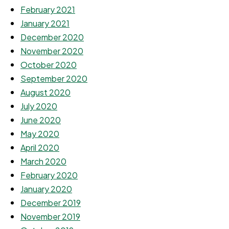
February 2021
January 2021
December 2020
November 2020
October 2020
September 2020
August 2020
July 2020
June 2020
May 2020
April 2020
March 2020
February 2020
January 2020
December 2019
November 2019