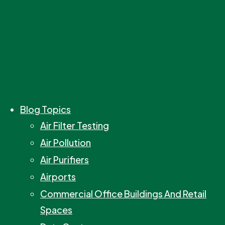
Blog Topics
Air Filter Testing
Air Pollution
Air Purifiers
Airports
Commercial Office Buildings And Retail
Spaces