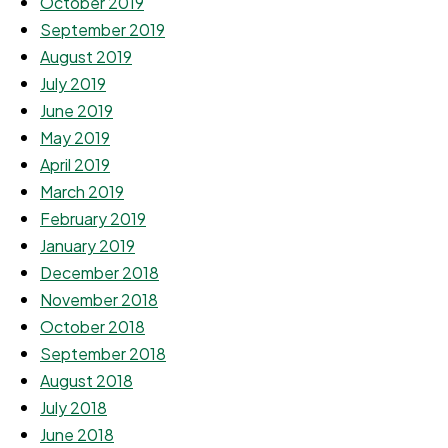
October 2019
September 2019
August 2019
July 2019
June 2019
May 2019
April 2019
March 2019
February 2019
January 2019
December 2018
November 2018
October 2018
September 2018
August 2018
July 2018
June 2018