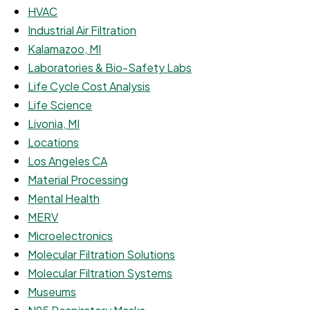
HVAC
Industrial Air Filtration
Kalamazoo, MI
Laboratories & Bio-Safety Labs
Life Cycle Cost Analysis
Life Science
Livonia, MI
Locations
Los Angeles CA
Material Processing
Mental Health
MERV
Microelectronics
Molecular Filtration Solutions
Molecular Filtration Systems
Museums