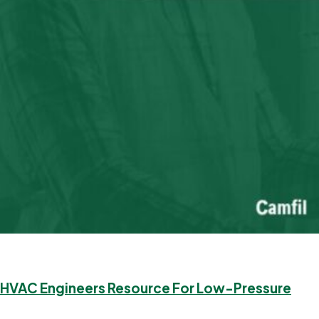
HVAC Engineers Resource For Low-Pressure