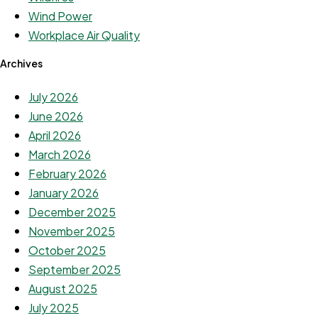
Wind Power
Workplace Air Quality
Archives
July 2026
June 2026
April 2026
March 2026
February 2026
January 2026
December 2025
November 2025
October 2025
September 2025
August 2025
July 2025