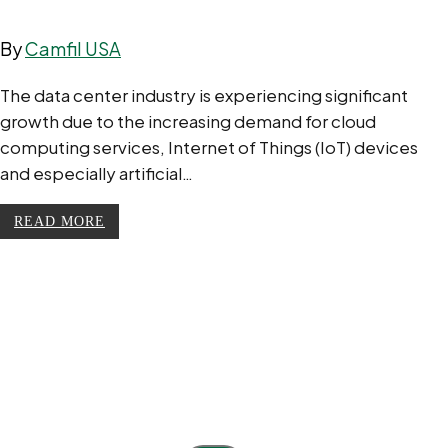
By
Camfil USA
The data center industry is experiencing significant
growth due to the increasing demand for cloud
computing services, Internet of Things (IoT) devices
and especially artificial…
READ MORE