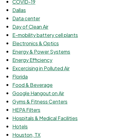
COVID-19
Dallas
Data center
Day of Clean Air
E-mobility battery cell plants
Electronics & Optics
Energy & Power Systems
Energy Efficiency
Excercising in Polluted Air
Florida
Food & Beverage
Google Hangout on Air
Gyms & Fitness Centers
HEPA Filters
Hospitals & Medical Facilities
Hotels
Houston, TX