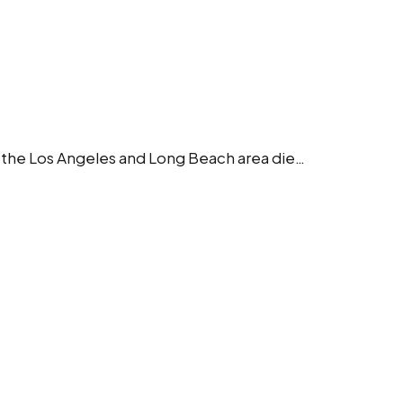
in the Los Angeles and Long Beach area die…