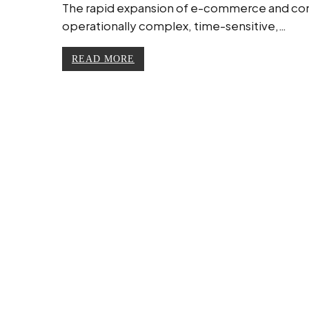
The rapid expansion of e-commerce and consu
operationally complex, time-sensitive,…
READ MORE