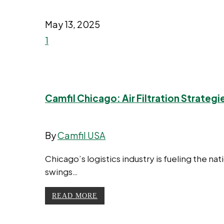
May 13, 2025
1
Camfil Chicago: Air Filtration Strateg
By
Camfil USA
Chicago’s logistics industry is fueling the n
swings…
READ MORE