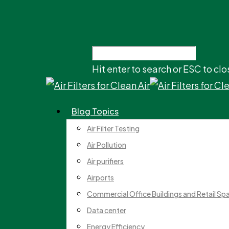
Hit enter to search or ESC to clo
Blog Topics
Air Filter Testing
Air Pollution
Air purifiers
Airports
Commercial Office Buildings and Retail Sp
Data center
Energy Efficiency