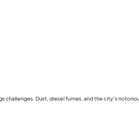
ngs challenges. Dust, diesel fumes, and the city’s notori