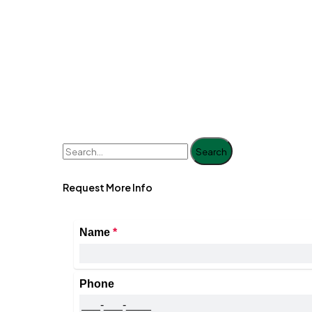
Search
Request More Info