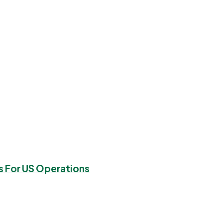
s For US Operations