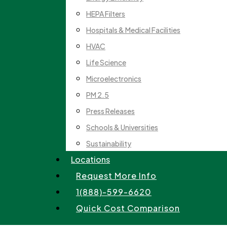
HEPA Filters
Hospitals & Medical Facilities
HVAC
Life Science
Microelectronics
PM 2.5
Press Releases
Schools & Universities
Sustainability
Locations
Request More Info
1(888)-599-6620
Quick Cost Comparison