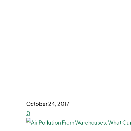
October 24, 2017
0