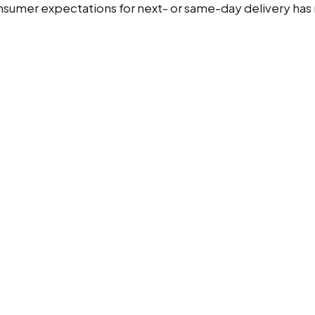
mer expectations for next- or same-day delivery has m