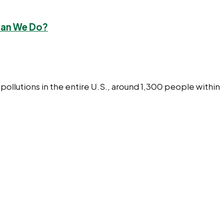
Can We Do?
 pollutions in the entire U.S., around 1,300 people with