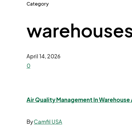
Category
warehouse
April 14, 2026
0
Air Quality Management In Warehouse A
By
Camfil USA