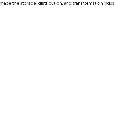
ade the storage, distribution, and transformation indu