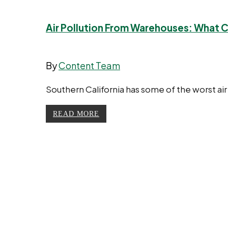
Air Pollution From Warehouses: What 
By
Content Team
Southern California has some of the worst air
READ MORE