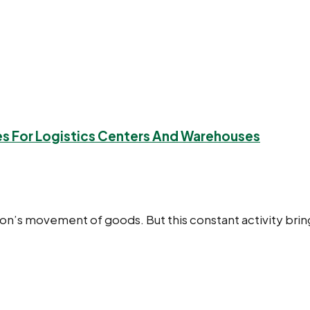
ies For Logistics Centers And Warehouses
ation’s movement of goods. But this constant activity bri