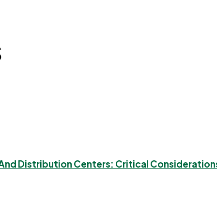
s
nd Distribution Centers: Critical Consideration