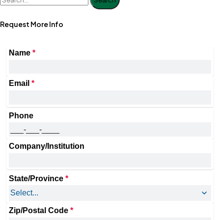
Request More Info