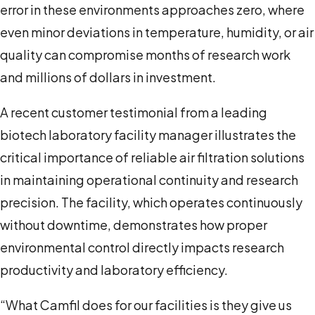
error in these environments approaches zero, where
even minor deviations in temperature, humidity, or air
quality can compromise months of research work
and millions of dollars in investment.
A recent customer testimonial from a leading
biotech laboratory facility manager illustrates the
critical importance of reliable air filtration solutions
in maintaining operational continuity and research
precision. The facility, which operates continuously
without downtime, demonstrates how proper
environmental control directly impacts research
productivity and laboratory efficiency.
“What Camfil does for our facilities is they give us