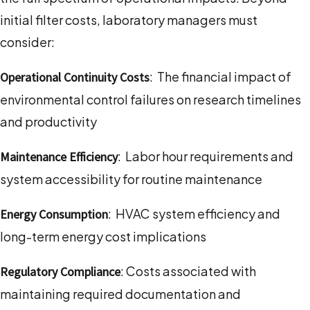
initial filter costs, laboratory managers must
consider:
: The financial impact of
Operational Continuity Costs
environmental control failures on research timelines
and productivity
: Labor hour requirements and
Maintenance Efficiency
system accessibility for routine maintenance
: HVAC system efficiency and
Energy Consumption
long-term energy cost implications
: Costs associated with
Regulatory Compliance
maintaining required documentation and