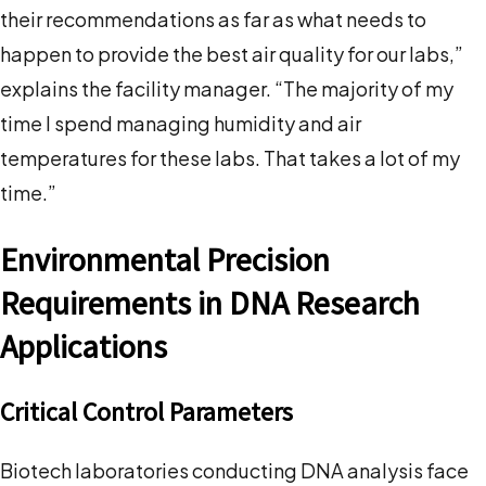
their recommendations as far as what needs to
happen to provide the best air quality for our labs,”
explains the facility manager. “The majority of my
time I spend managing humidity and air
temperatures for these labs. That takes a lot of my
time.”
Environmental Precision
Requirements in DNA Research
Applications
Critical Control Parameters
Biotech laboratories conducting DNA analysis face