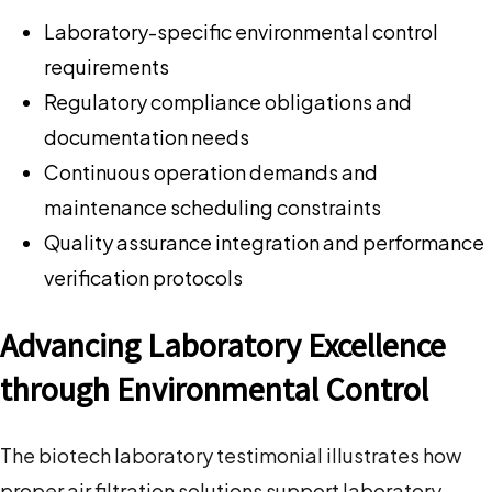
Laboratory-specific environmental control
requirements
Regulatory compliance obligations and
documentation needs
Continuous operation demands and
maintenance scheduling constraints
Quality assurance integration and performance
verification protocols
Advancing Laboratory Excellence
through Environmental Control
The biotech laboratory testimonial illustrates how
proper air filtration solutions support laboratory