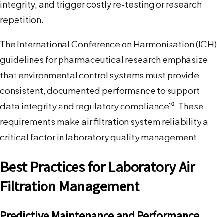
integrity, and trigger costly re-testing or research
repetition.
The International Conference on Harmonisation (ICH)
guidelines for pharmaceutical research emphasize
that environmental control systems must provide
consistent, documented performance to support
data integrity and regulatory compliance¹⁰. These
requirements make air filtration system reliability a
critical factor in laboratory quality management.
Best Practices for Laboratory Air
Filtration Management
Predictive Maintenance and Performance