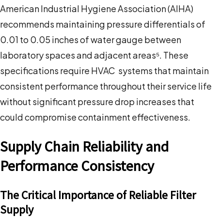
American Industrial Hygiene Association (AIHA)
recommends maintaining pressure differentials of
0.01 to 0.05 inches of water gauge between
laboratory spaces and adjacent areas⁵. These
specifications require HVAC systems that maintain
consistent performance throughout their service life
without significant pressure drop increases that
could compromise containment effectiveness.
Supply Chain Reliability and
Performance Consistency
The Critical Importance of Reliable Filter
Supply