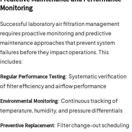
Monitoring
Successful laboratory air filtration management
requires proactive monitoring and predictive
maintenance approaches that prevent system
failures before they impact operations. This
includes:
: Systematic verification
Regular Performance Testing
of filter efficiency and airflow performance
: Continuous tracking of
Environmental Monitoring
temperature, humidity, and pressure differentials
: Filter change-out scheduling
Preventive Replacement