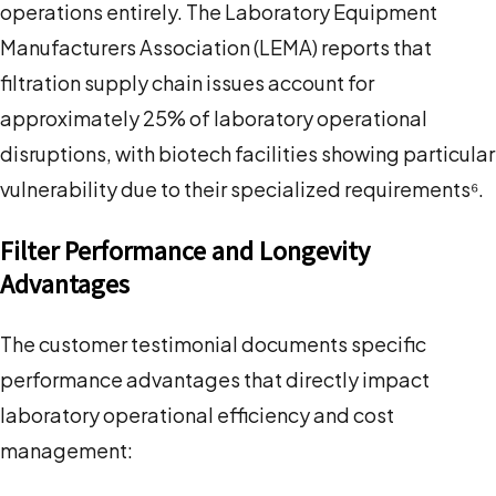
operations entirely. The Laboratory Equipment
Manufacturers Association (LEMA) reports that
filtration supply chain issues account for
approximately 25% of laboratory operational
disruptions, with biotech facilities showing particular
vulnerability due to their specialized requirements⁶.
Filter Performance and Longevity
Advantages
The customer testimonial documents specific
performance advantages that directly impact
laboratory operational efficiency and cost
management: