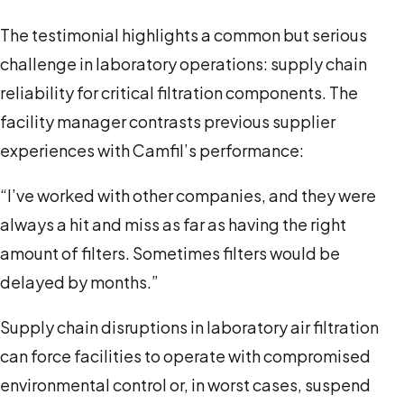
The testimonial highlights a common but serious
challenge in laboratory operations: supply chain
reliability for critical filtration components. The
facility manager contrasts previous supplier
experiences with Camfil’s performance:
“I’ve worked with other companies, and they were
always a hit and miss as far as having the right
amount of filters. Sometimes filters would be
delayed by months.”
Supply chain disruptions in laboratory air filtration
can force facilities to operate with compromised
environmental control or, in worst cases, suspend