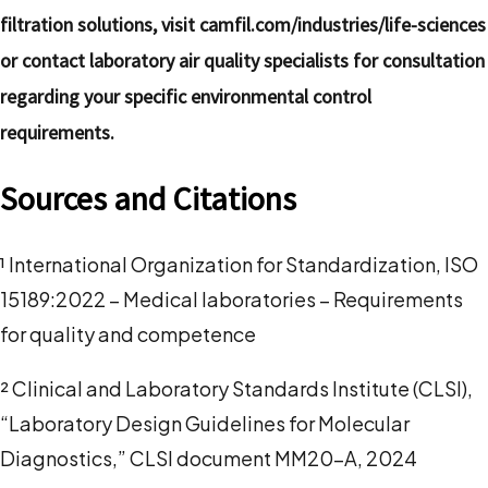
filtration solutions, visit camfil.com/industries/life-sciences
or contact laboratory air quality specialists for consultation
regarding your specific environmental control
requirements.
Sources and Citations
¹ International Organization for Standardization, ISO
15189:2022 – Medical laboratories – Requirements
for quality and competence
² Clinical and Laboratory Standards Institute (CLSI),
“Laboratory Design Guidelines for Molecular
Diagnostics,” CLSI document MM20-A, 2024