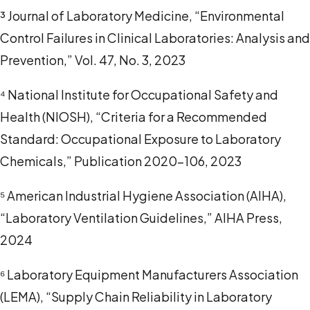
³ Journal of Laboratory Medicine, “Environmental
Control Failures in Clinical Laboratories: Analysis and
Prevention,” Vol. 47, No. 3, 2023
⁴ National Institute for Occupational Safety and
Health (NIOSH), “Criteria for a Recommended
Standard: Occupational Exposure to Laboratory
Chemicals,” Publication 2020-106, 2023
⁵ American Industrial Hygiene Association (AIHA),
“Laboratory Ventilation Guidelines,” AIHA Press,
2024
⁶ Laboratory Equipment Manufacturers Association
(LEMA), “Supply Chain Reliability in Laboratory