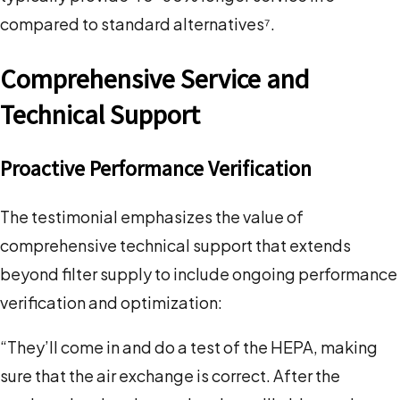
compared to standard alternatives⁷.
Comprehensive Service and
Technical Support
Proactive Performance Verification
The testimonial emphasizes the value of
comprehensive technical support that extends
beyond filter supply to include ongoing performance
verification and optimization:
“They’ll come in and do a test of the HEPA, making
sure that the air exchange is correct. After the