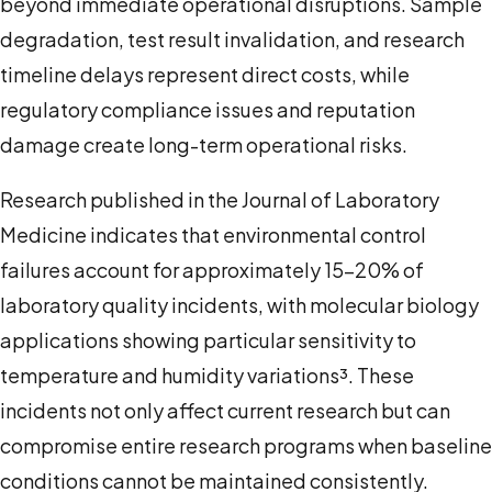
beyond immediate operational disruptions. Sample
degradation, test result invalidation, and research
timeline delays represent direct costs, while
regulatory compliance issues and reputation
damage create long-term operational risks.
Research published in the Journal of Laboratory
Medicine indicates that environmental control
failures account for approximately 15-20% of
laboratory quality incidents, with molecular biology
applications showing particular sensitivity to
temperature and humidity variations³. These
incidents not only affect current research but can
compromise entire research programs when baseline
conditions cannot be maintained consistently.