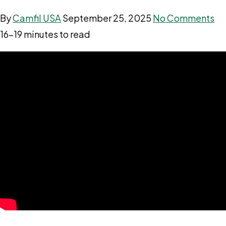
By
Camfil USA
September 25, 2025
No Comments
16–19 minutes to read