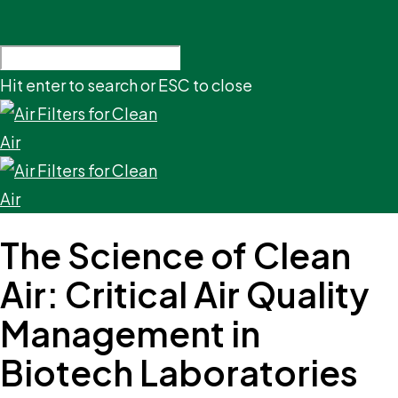
Hit enter to search or ESC to close
The Science of Clean
Air: Critical Air Quality
Management in
Biotech Laboratories