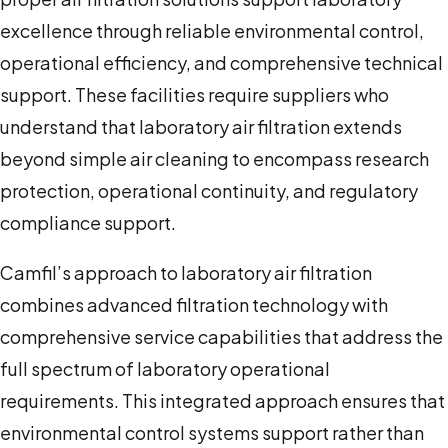
excellence through reliable environmental control,
operational efficiency, and comprehensive technical
support. These facilities require suppliers who
understand that laboratory air filtration extends
beyond simple air cleaning to encompass research
protection, operational continuity, and regulatory
compliance support.
Camfil’s approach to laboratory air filtration
combines advanced filtration technology with
comprehensive service capabilities that address the
full spectrum of laboratory operational
requirements. This integrated approach ensures that
environmental control systems support rather than