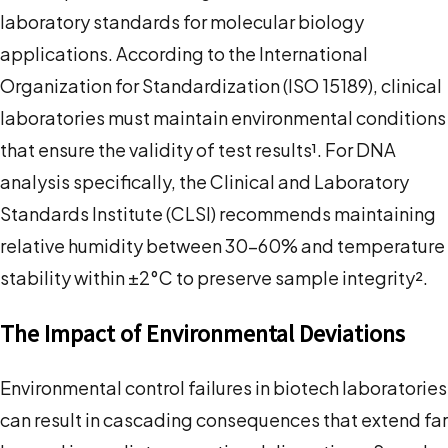
laboratory standards for molecular biology
applications. According to the International
Organization for Standardization (ISO 15189), clinical
laboratories must maintain environmental conditions
that ensure the validity of test results¹. For DNA
analysis specifically, the Clinical and Laboratory
Standards Institute (CLSI) recommends maintaining
relative humidity between 30-60% and temperature
stability within ±2°C to preserve sample integrity².
The Impact of Environmental Deviations
Environmental control failures in biotech laboratories
can result in cascading consequences that extend far