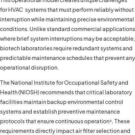
for HVAC systems that must perform reliably without
interruption while maintaining precise environmental
conditions. Unlike standard commercial applications
where brief system interruptions may be acceptable,
biotech laboratories require redundant systems and
predictable maintenance schedules that prevent any
operational disruption.
The National Institute for Occupational Safety and
Health (NIOSH) recommends that critical laboratory
facilities maintain backup environmental control
systems and establish preventive maintenance
protocols that ensure continuous operation⁴. These
requirements directly impact air filter selection and