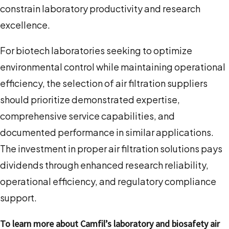
constrain laboratory productivity and research
excellence.
For biotech laboratories seeking to optimize
environmental control while maintaining operational
efficiency, the selection of air filtration suppliers
should prioritize demonstrated expertise,
comprehensive service capabilities, and
documented performance in similar applications.
The investment in proper air filtration solutions pays
dividends through enhanced research reliability,
operational efficiency, and regulatory compliance
support.
To learn more about Camfil’s laboratory and biosafety air