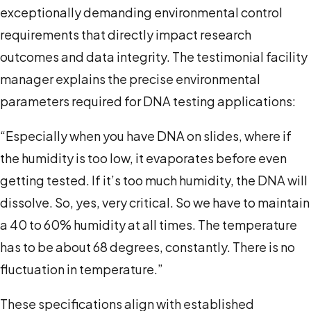
exceptionally demanding environmental control
requirements that directly impact research
outcomes and data integrity. The testimonial facility
manager explains the precise environmental
parameters required for DNA testing applications:
“Especially when you have DNA on slides, where if
the humidity is too low, it evaporates before even
getting tested. If it’s too much humidity, the DNA will
dissolve. So, yes, very critical. So we have to maintain
a 40 to 60% humidity at all times. The temperature
has to be about 68 degrees, constantly. There is no
fluctuation in temperature.”
These specifications align with established