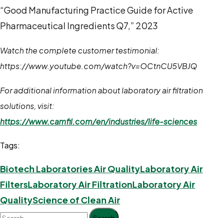
“Good Manufacturing Practice Guide for Active
Pharmaceutical Ingredients Q7,” 2023
Watch the complete customer testimonial:
https://www.youtube.com/watch?v=OCtnCU5VBJQ
For additional information about laboratory air filtration
solutions, visit:
https://www.camfil.com/en/industries/life-sciences
Tags:
Biotech Laboratories Air Quality
Laboratory Air
Filters
Laboratory Air Filtration
Laboratory Air
Quality
Science of Clean Air
Search