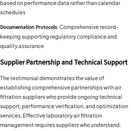
based on performance data rather than calendar
schedules
: Comprehensive record-
Documentation Protocols
keeping supporting regulatory compliance and
quality assurance
Supplier Partnership and Technical Support
The testimonial demonstrates the value of
establishing comprehensive partnerships with air
filtration suppliers who provide ongoing technical
support, performance verification, and optimization
services. Effective laboratory air filtration
management requires suppliers who understand: