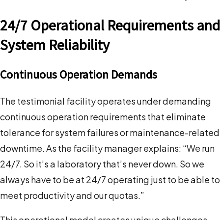
24/7 Operational Requirements and
System Reliability
Continuous Operation Demands
The testimonial facility operates under demanding
continuous operation requirements that eliminate
tolerance for system failures or maintenance-related
downtime. As the facility manager explains: “We run
24/7. So it’s a laboratory that’s never down. So we
always have to be at 24/7 operating just to be able to
meet productivity and our quotas.”
This operational model creates unique challenges