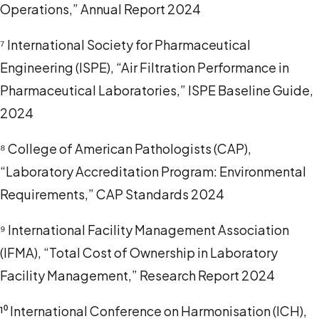
Operations,” Annual Report 2024
⁷ International Society for Pharmaceutical
Engineering (ISPE), “Air Filtration Performance in
Pharmaceutical Laboratories,” ISPE Baseline Guide,
2024
⁸ College of American Pathologists (CAP),
“Laboratory Accreditation Program: Environmental
Requirements,” CAP Standards 2024
⁹ International Facility Management Association
(IFMA), “Total Cost of Ownership in Laboratory
Facility Management,” Research Report 2024
¹⁰ International Conference on Harmonisation (ICH),