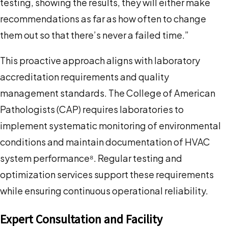
testing, showing the results, they will either make
recommendations as far as how often to change
them out so that there’s never a failed time.”
This proactive approach aligns with laboratory
accreditation requirements and quality
management standards. The College of American
Pathologists (CAP) requires laboratories to
implement systematic monitoring of environmental
conditions and maintain documentation of HVAC
system performance⁸. Regular testing and
optimization services support these requirements
while ensuring continuous operational reliability.
Expert Consultation and Facility