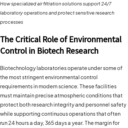
How specialized air filtration solutions support 24/7
laboratory operations and protect sensitive research
processes
The Critical Role of Environmental
Control in Biotech Research
Biotechnology laboratories operate under some of
the most stringent environmental control
requirements in modern science. These facilities
must maintain precise atmospheric conditions that
protect both research integrity and personnel safety
while supporting continuous operations that often
run 24 hours a day, 365 days a year. The margin for