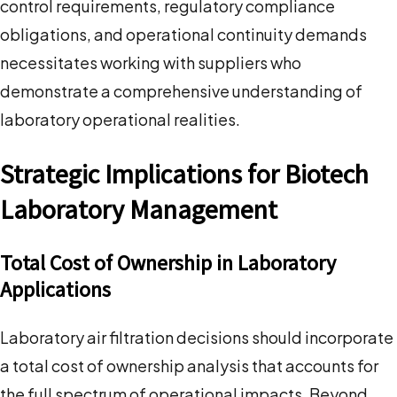
control requirements, regulatory compliance
obligations, and operational continuity demands
necessitates working with suppliers who
demonstrate a comprehensive understanding of
laboratory operational realities.
Strategic Implications for Biotech
Laboratory Management
Total Cost of Ownership in Laboratory
Applications
Laboratory air filtration decisions should incorporate
a total cost of ownership analysis that accounts for
the full spectrum of operational impacts. Beyond