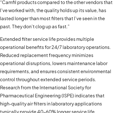
“Camfil products compared to the other vendors that
I’ve worked with, the quality holds up its value, has
lasted longer than most filters that I’ve seen in the
past. They don’t clog up as fast.”
Extended filter service life provides multiple
operational benefits for 24/7 laboratory operations.
Reduced replacement frequency minimizes
operational disruptions, lowers maintenance labor
requirements, and ensures consistent environmental
control throughout extended service periods.
Research from the International Society for
Pharmaceutical Engineering (ISPE) indicates that
high-quality air filters in laboratory applications
typically provide 40-60% longer service life