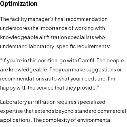
Optimization
The facility manager’s final recommendation
underscores the importance of working with
knowledgeable air filtration specialists who
understand laboratory-specific requirements:
“If you’re in this position, go with Camfil. The people
are knowledgeable. They can make suggestions or
recommendations as to what your needs are. I’m
happy with the service that they provide.”
Laboratory air filtration requires specialized
expertise that extends beyond standard commercial
applications. The complexity of environmental