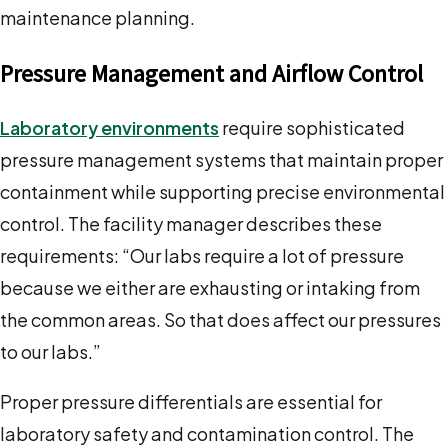
maintenance planning.
Pressure Management and Airflow Control
Laboratory environments
require sophisticated
pressure management systems that maintain proper
containment while supporting precise environmental
control. The facility manager describes these
requirements: “Our labs require a lot of pressure
because we either are exhausting or intaking from
the common areas. So that does affect our pressures
to our labs.”
Proper pressure differentials are essential for
laboratory safety and contamination control. The