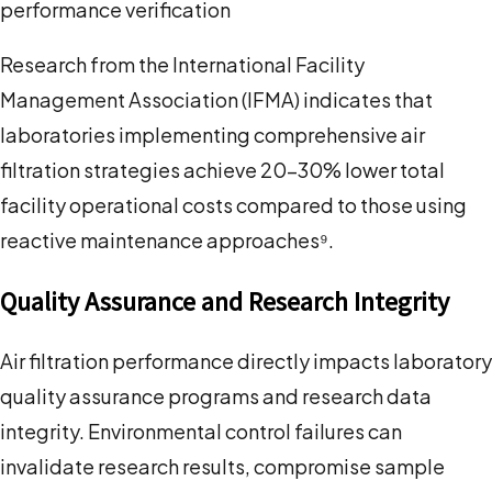
performance verification
Research from the International Facility
Management Association (IFMA) indicates that
laboratories implementing comprehensive air
filtration strategies achieve 20-30% lower total
facility operational costs compared to those using
reactive maintenance approaches⁹.
Quality Assurance and Research Integrity
Air filtration performance directly impacts laboratory
quality assurance programs and research data
integrity. Environmental control failures can
invalidate research results, compromise sample