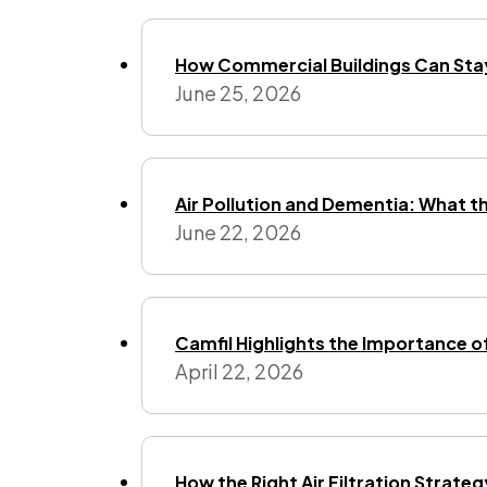
How Commercial Buildings Can Stay
June 25, 2026
Air Pollution and Dementia: What t
June 22, 2026
Camfil Highlights the Importance o
April 22, 2026
How the Right Air Filtration Strate