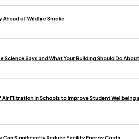
 Ahead of Wildfire Smoke
he Science Says and What Your Building Should Do About 
f Air Filtration in Schools to Improve Student Wellbei
gy Can Significantly Reduce Facility Energy Costs