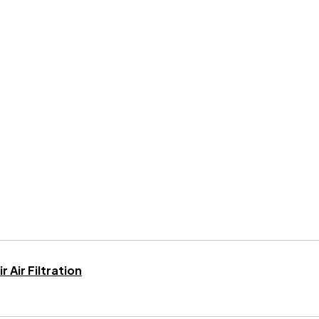
 Air Filtration