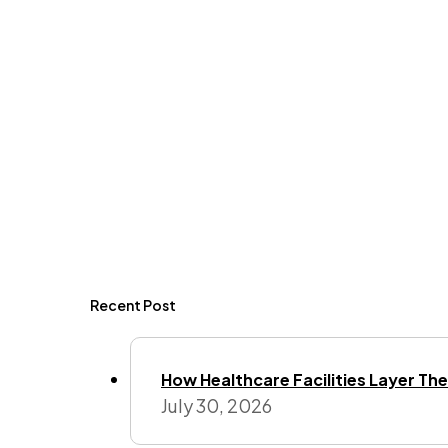
Recent Post
How Healthcare Facilities Layer Their
July 30, 2026