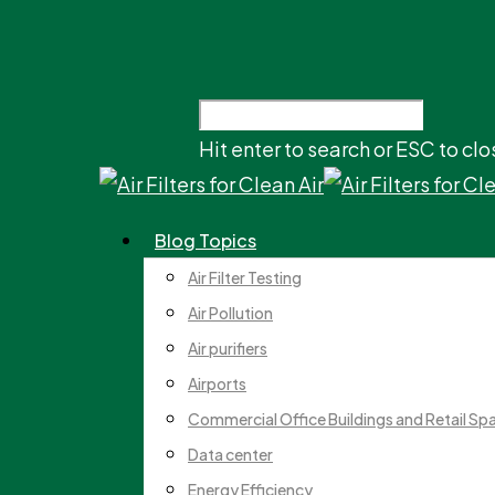
Hit enter to search or ESC to clo
Blog Topics
Air Filter Testing
Air Pollution
Air purifiers
Airports
Commercial Office Buildings and Retail Sp
Data center
Energy Efficiency