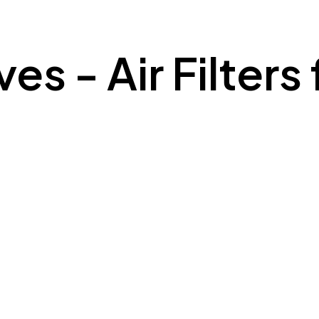
s - Air Filters 