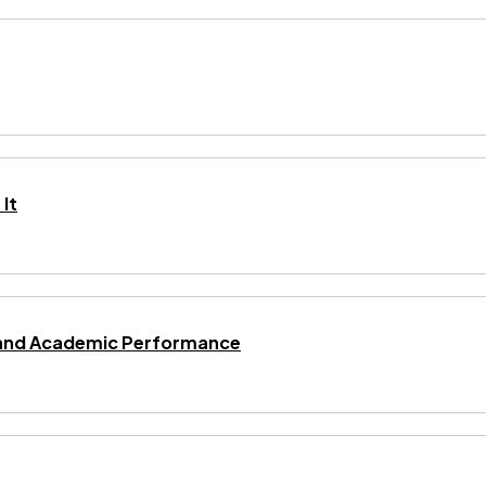
It
ng and Academic Performance