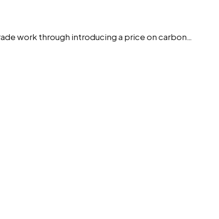
rade work through introducing a price on carbon…