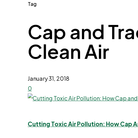
Tag
Cap and Trad
Clean Air
January 31, 2018
0
Cutting Toxic Air Pollution: How Cap 