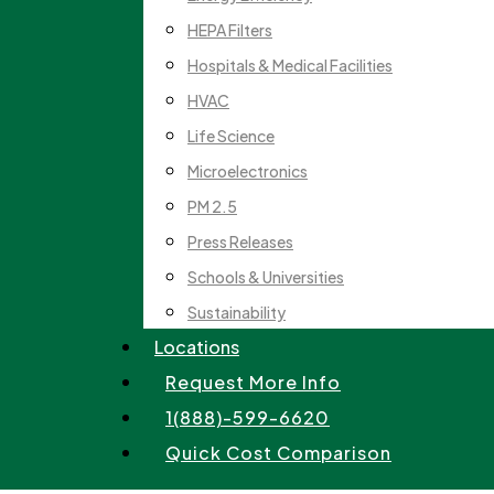
HEPA Filters
Hospitals & Medical Facilities
HVAC
Life Science
Microelectronics
PM 2.5
Press Releases
Schools & Universities
Sustainability
Locations
Request More Info
1(888)-599-6620
Quick Cost Comparison