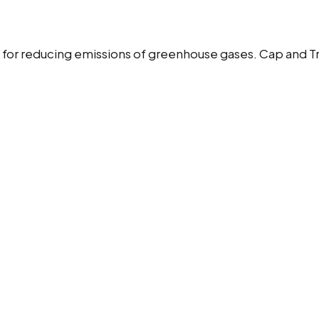
s for reducing emissions of greenhouse gases. Cap and T