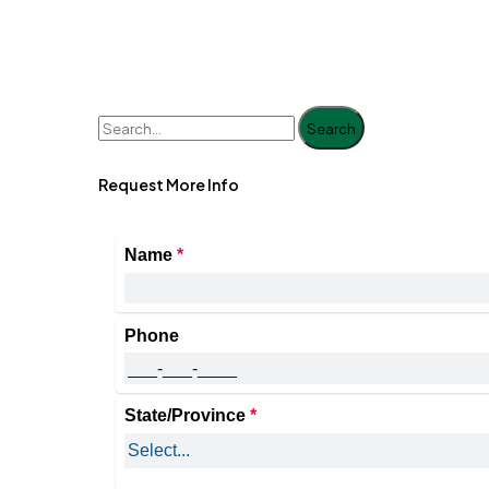
Search
Request More Info