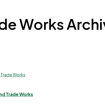
e Works Archive
And Trade Works