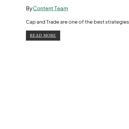
By
Content Team
Cap and Trade are one of the best strategie
READ MORE