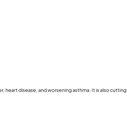
ncer, heart disease, and worsening asthma. It is also cutt