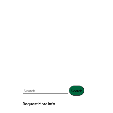
Search
Request More Info