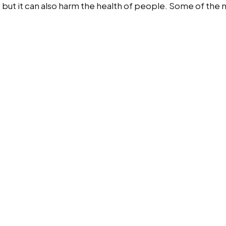
, but it can also harm the health of people. Some of th