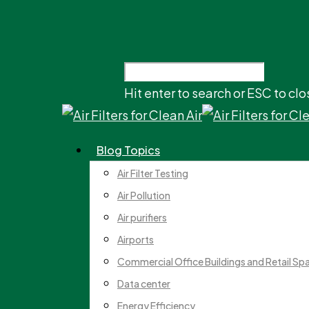
Hit enter to search or ESC to clo
Blog Topics
Air Filter Testing
Air Pollution
Air purifiers
Airports
Commercial Office Buildings and Retail Sp
Data center
Energy Efficiency