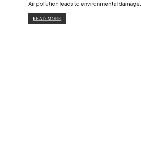
Air pollution leads to environmental damage
READ MORE