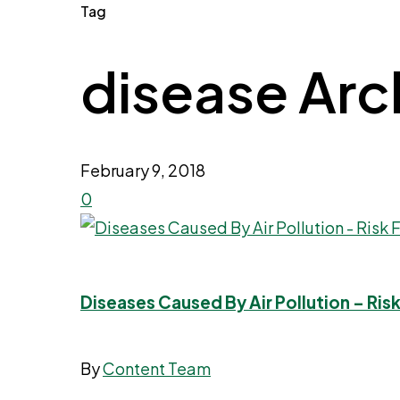
Tag
disease Archi
February 9, 2018
0
Diseases Caused By Air Pollution – Ri
By
Content Team