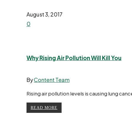
August 3, 2017
0
Why Rising Air Pollution Will Kill You
By
Content Team
Rising air pollution levels is causing lung ca
READ MORE