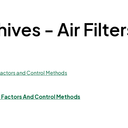
ves - Air Filter
sk Factors And Control Methods