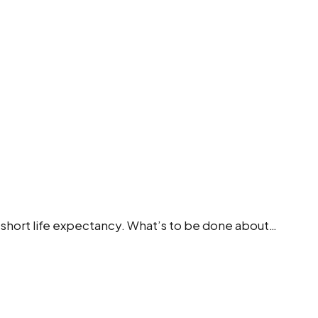
ing short life expectancy. What’s to be done about…