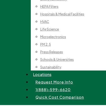
HEPA Filters
Hospitals & Medical Facilities
HVAC
Life Science
Microelectronics
PM 2.5
Press Releases
Schools & Universities
Sustainability
Locations
Request More Info
1(888)-599-6620
Quick Cost Comparison