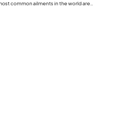
e most common ailments in the world are…