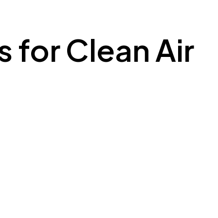
s for Clean Air