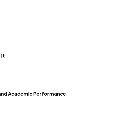
It
ng and Academic Performance