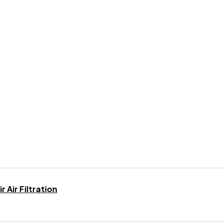
 Air Filtration