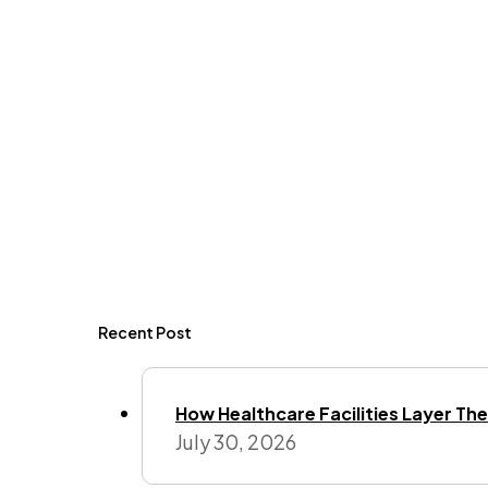
Recent Post
How Healthcare Facilities Layer Their
July 30, 2026