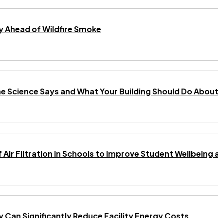
 Ahead of Wildfire Smoke
he Science Says and What Your Building Should Do About 
f Air Filtration in Schools to Improve Student Wellbei
gy Can Significantly Reduce Facility Energy Costs