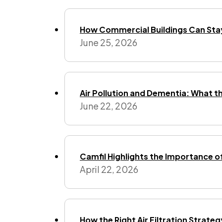
How Commercial Buildings Can Stay
June 25, 2026
Air Pollution and Dementia: What t
June 22, 2026
Camfil Highlights the Importance o
April 22, 2026
How the Right Air Filtration Strate