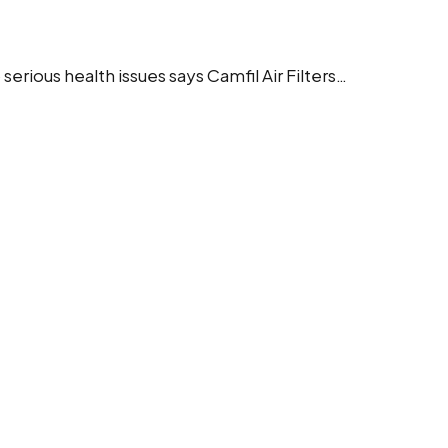
serious health issues says Camfil Air Filters…