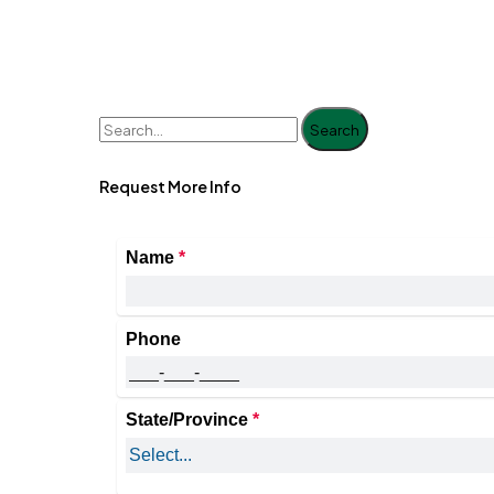
Search
Request More Info