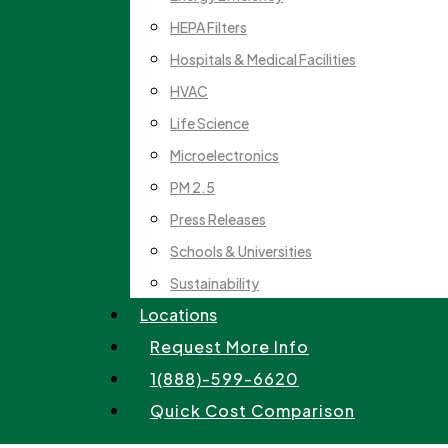
HEPA Filters
Hospitals & Medical Facilities
HVAC
Life Science
Microelectronics
PM 2.5
Press Releases
Schools & Universities
Sustainability
Locations
Request More Info
1(888)-599-6620
Quick Cost Comparison