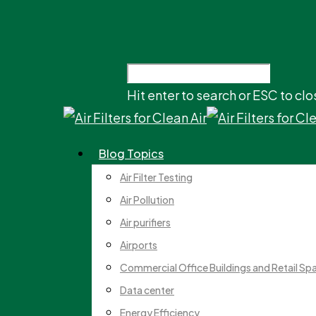
Hit enter to search or ESC to clo
Blog Topics
Air Filter Testing
Air Pollution
Air purifiers
Airports
Commercial Office Buildings and Retail Sp
Data center
Energy Efficiency