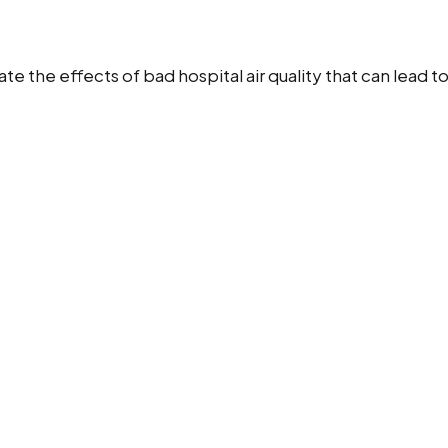
 the effects of bad hospital air quality that can lead to 