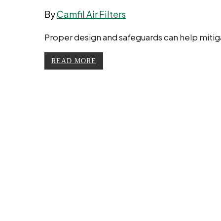
By
Camfil Air Filters
Proper design and safeguards can help mitigate
READ MORE