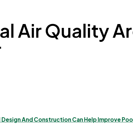
l Air Quality Arc
r
l Design And Construction Can Help Improve Poor