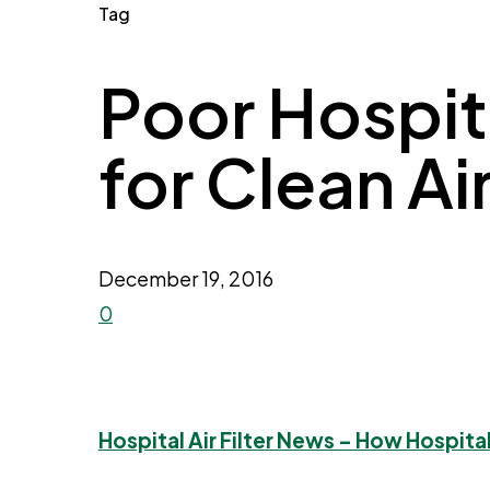
Tag
Poor Hospita
for Clean Ai
December 19, 2016
0
Hospital Air Filter News – How Hospita