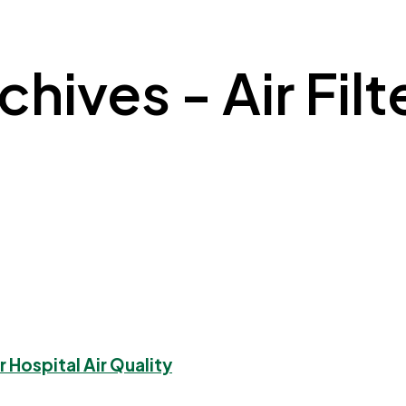
hives - Air Filt
 Hospital Air Quality