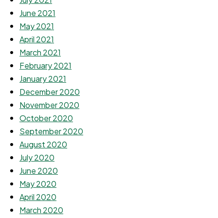
June 2021
May 2021
April 2021
March 2021
February 2021
January 2021
December 2020
November 2020
October 2020
September 2020
August 2020
July 2020
June 2020
May 2020
April 2020
March 2020