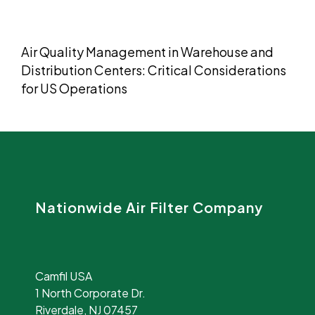
Air Quality Management in Warehouse and
Distribution Centers: Critical Considerations
for US Operations
Nationwide Air Filter Company
Camfil USA
1 North Corporate Dr.
Riverdale, NJ 07457