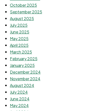
October 2025
September 2025
August 2025
July 2025
June 2025
May 2025
April 2025
March 2025
February 2025
January 2025
December 2024
November 2024
August 2024
July 2024
June 2024
May 2024