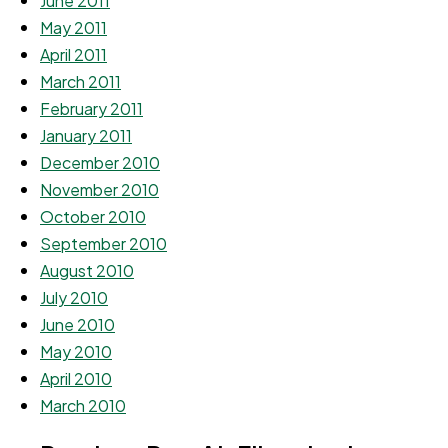
June 2011
May 2011
April 2011
March 2011
February 2011
January 2011
December 2010
November 2010
October 2010
September 2010
August 2010
July 2010
June 2010
May 2010
April 2010
March 2010