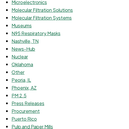
Microelectronics
Molecular Filtration Solutions
Molecular Filtration Systems
Museums
N95 Respiratory Masks
Nashville, TN
News-Hub
Nuclear
Oklahoma
Other
Peoria, IL
Phoenix, AZ
PM 2.5
Press Releases
Procurement
Puerto Rico
Pulp and Paper Mills