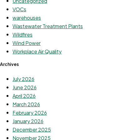
Uncategorized
VOCs
warehouses
Wastewater Treatment Plants
Wildfires
Wind Power
Workplace Air Quality
Archives
July 2026
June 2026
April 2026
March 2026
February 2026
January 2026
December 2025
November 2025