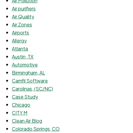
Air Pollution
Air purifiers
Air Quality
Air Zones
Airports
Allergy
Atlanta
Austin, TX
Automotive
Birmingham, AL
Camfil Software
Carolinas, (SC/NC)
Case Study
Chicago
CITY M
Clean Air Blog
Colorado Springs, CO