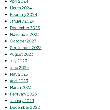
April 2024
March 2024
February 2024
January 2024
December 2023
November 2023
October 2023
September 2023
August 2023
July 2023
June 2023
May 2023
April 2023
March 2023
February 2023
January 2023
December 2022