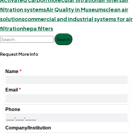
filtration systems
Air Quality in Museums
clean air
solutions
commercial and industrial systems for air
filtration
hepa filters
Search
Request More Info