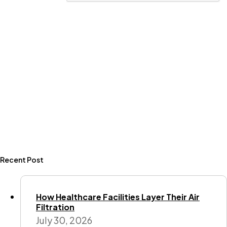
Recent Post
How Healthcare Facilities Layer Their Air
Filtration
July 30, 2026