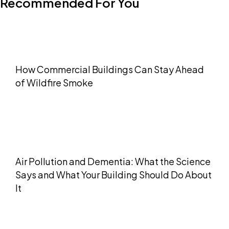
Recommended For You
How Commercial Buildings Can Stay Ahead
of Wildfire Smoke
Air Pollution and Dementia: What the Science
Says and What Your Building Should Do About
It