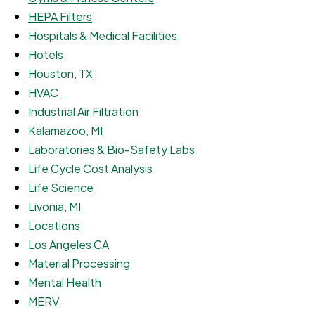
HEPA Filters
Hospitals & Medical Facilities
Hotels
Houston, TX
HVAC
Industrial Air Filtration
Kalamazoo, MI
Laboratories & Bio-Safety Labs
Life Cycle Cost Analysis
Life Science
Livonia, MI
Locations
Los Angeles CA
Material Processing
Mental Health
MERV