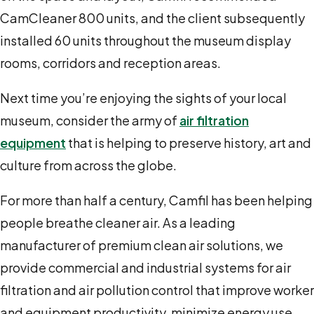
CamCleaner 800 units, and the client subsequently
installed 60 units throughout the museum display
rooms, corridors and reception areas.
Next time you’re enjoying the sights of your local
museum, consider the army of
air filtration
equipment
that is helping to preserve history, art and
culture from across the globe.
For more than half a century, Camfil has been helping
people breathe cleaner air. As a leading
manufacturer of premium clean air solutions, we
provide commercial and industrial systems for air
filtration and air pollution control that improve worker
and equipment productivity, minimize energy use,