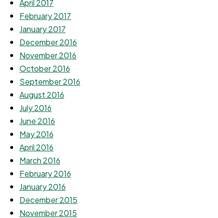
April 2017
February 2017
January 2017
December 2016
November 2016
October 2016
September 2016
August 2016
July 2016
June 2016
May 2016
April 2016
March 2016
February 2016
January 2016
December 2015
November 2015