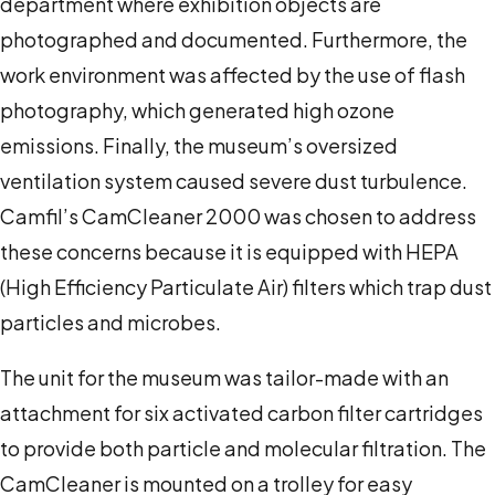
department where exhibition objects are
photographed and documented. Furthermore, the
work environment was affected by the use of flash
photography, which generated high ozone
emissions.
Finally, the museum’s oversized
ventilation system caused severe dust turbulence.
Camfil’s CamCleaner 2000 was chosen to address
these concerns because it is equipped with HEPA
(High Efficiency Particulate Air) filters which trap dust
particles and microbes.
The unit for the museum was tailor-made with an
attachment for six activated carbon filter cartridges
to provide both particle and molecular filtration. The
CamCleaner is mounted on a trolley for easy