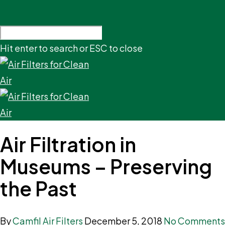
Hit enter to search or ESC to close
Air Filtration in
Museums – Preserving
the Past
By
Camfil Air Filters
December 5, 2018
No Comments