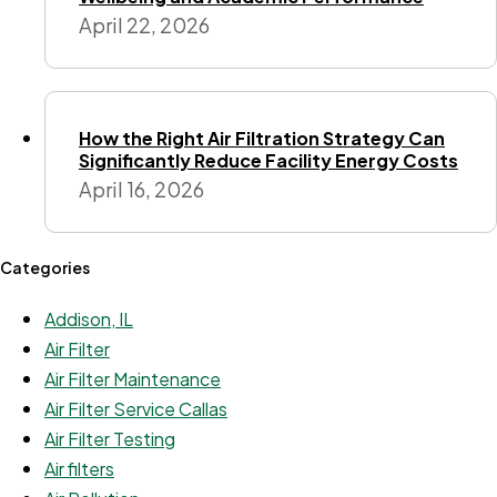
April 22, 2026
How the Right Air Filtration Strategy Can
Significantly Reduce Facility Energy Costs
April 16, 2026
Categories
Addison, IL
Air Filter
Air Filter Maintenance
Air Filter Service Callas
Air Filter Testing
Air filters