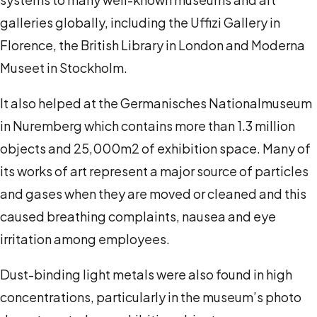
galleries globally, including the Uffizi Gallery in
Florence, the British Library in London and Moderna
Museet in Stockholm.
It also helped at the Germanisches Nationalmuseum
in Nuremberg which contains more than 1.3 million
objects and 25,000m
2
of exhibition space. Many of
its works of art represent a major source of particles
and gases when they are moved or cleaned and this
caused breathing complaints, nausea and eye
irritation among employees.
Dust-binding light metals were also found in high
concentrations, particularly in the museum’s photo