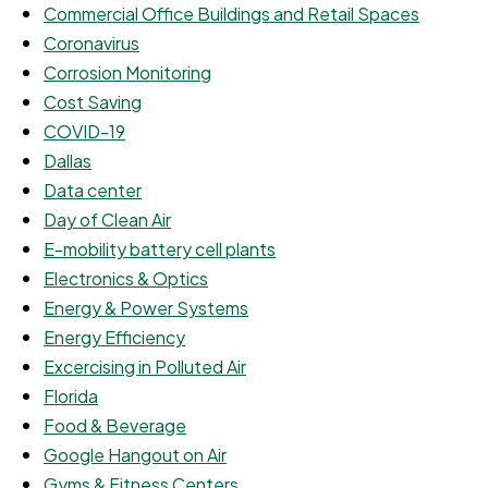
Commercial Office Buildings and Retail Spaces
Coronavirus
Corrosion Monitoring
Cost Saving
COVID-19
Dallas
Data center
Day of Clean Air
E-mobility battery cell plants
Electronics & Optics
Energy & Power Systems
Energy Efficiency
Excercising in Polluted Air
Florida
Food & Beverage
Google Hangout on Air
Gyms & Fitness Centers