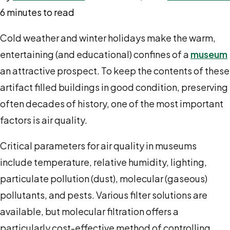
6 minutes to read
Cold weather and winter holidays make the warm,
entertaining (and educational) confines of a
museum
an attractive prospect. To keep the contents of these
artifact filled buildings in good condition, preserving
often decades of history, one of the most important
factors is air quality.
Critical parameters for air quality in museums
include temperature, relative humidity, lighting,
particulate pollution (dust), molecular (gaseous)
pollutants, and pests. Various filter solutions are
available, but molecular filtration offers a
particularly cost-effective method of controlling