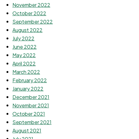
November 2022
October 2022
September 2022
August 2022
July 2022
June 2022
May 2022
April 2022
March 2022
February 2022
January 2022
December 2021
November 2021
October 2021
September 2021
August 2021
July 2021