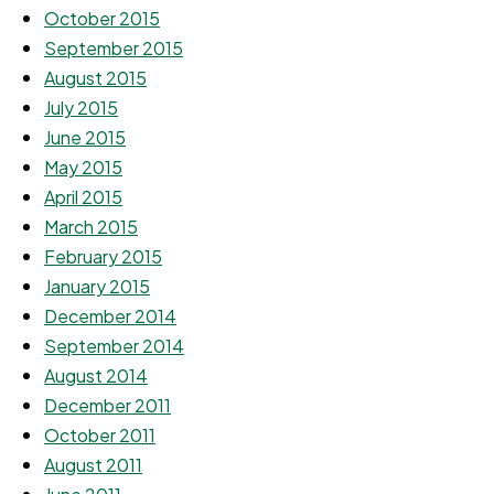
October 2015
September 2015
August 2015
July 2015
June 2015
May 2015
April 2015
March 2015
February 2015
January 2015
December 2014
September 2014
August 2014
December 2011
October 2011
August 2011