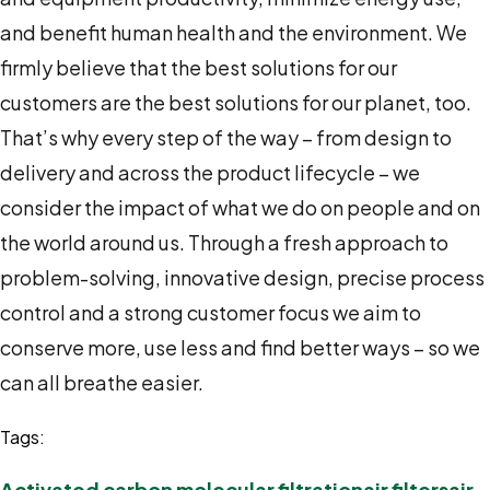
and benefit human health and the environment. We
firmly believe that the best solutions for our
customers are the best solutions for our planet, too.
That’s why every step of the way – from design to
delivery and across the product lifecycle – we
consider the impact of what we do on people and on
the world around us. Through a fresh approach to
problem-solving, innovative design, precise process
control and a strong customer focus we aim to
conserve more, use less and find better ways – so we
can all breathe easier.
Tags:
Activated carbon molecular filtration
air filters
air