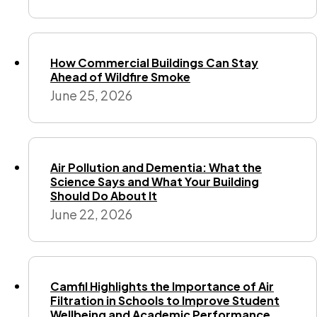
How Commercial Buildings Can Stay
Ahead of Wildfire Smoke
June 25, 2026
Air Pollution and Dementia: What the
Science Says and What Your Building
Should Do About It
June 22, 2026
Camfil Highlights the Importance of Air
Filtration in Schools to Improve Student
Wellbeing and Academic Performance