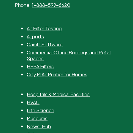
Phone:
1-888-599-6620
Air Filter Testing
Airports
Camfil Software
Commercial Office Buildings and Retail
Spaces
HEPA Filters
City M Air Purifier for Homes
Hospitals & Medical Facilities
HVAC
Life Science
Museums
News-Hub