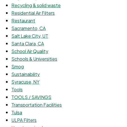
Recycling & solid waste
Residential Air Filters
Restaurant
Sacramento, CA
Salt Lake City, UT
Santa Clara, CA
School Air Quality
Schools & Universities
Smog
Sustainability
Syracuse, NY
Tools
TOOLS / SAVINGS
Transportation Facilities
Tulsa
ULPA Filters