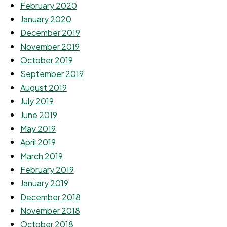
February 2020
January 2020
December 2019
November 2019
October 2019
September 2019
August 2019
July 2019
June 2019
May 2019
April 2019
March 2019
February 2019
January 2019
December 2018
November 2018
October 2018