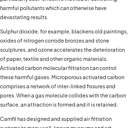
harmful pollutants which can otherwise have
devastating results.
Sulphur dioxide, for example, blackens old paintings,
oxides of nitrogen corrode bronzes and stone
sculptures, and ozone accelerates the deterioration
of paper, textile and other organic materials.
Activated carbon molecular filtration can control
these harmful gases. Microporous activated carbon
comprises a network of inter-linked fissures and
pores. When a gas molecule collides with the carbon
surface, an attraction is formed and it is retained.
Camfil has designed and supplied air filtration
systems to many well-known museums and art