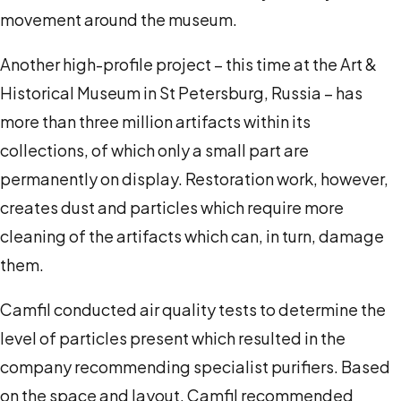
movement around the museum.
Another high-profile project – this time at the Art &
Historical Museum in St Petersburg, Russia – has
more than three million artifacts within its
collections, of which only a small part are
permanently on display. Restoration work, however,
creates dust and particles which require more
cleaning of the artifacts which can, in turn, damage
them.
Camfil conducted air quality tests to determine the
level of particles present which resulted in the
company recommending specialist purifiers. Based
on the space and layout, Camfil recommended