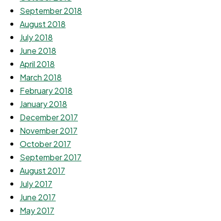
September 2018
August 2018
July 2018
June 2018
April 2018
March 2018
February 2018
January 2018
December 2017
November 2017
October 2017
September 2017
August 2017
July 2017
June 2017
May 2017