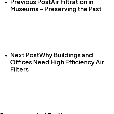
Previous Post
Air Filtration in
Museums – Preserving the Past
Next Post
Why Buildings and
Offices Need High Efficiency Air
Filters