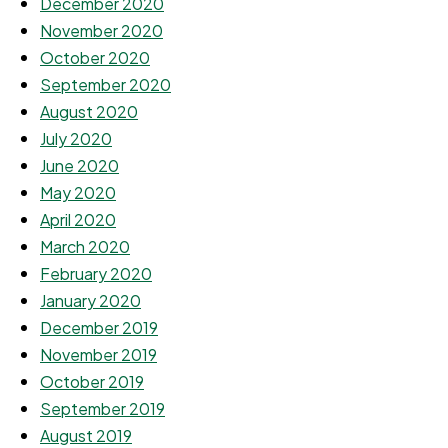
December 2020
November 2020
October 2020
September 2020
August 2020
July 2020
June 2020
May 2020
April 2020
March 2020
February 2020
January 2020
December 2019
November 2019
October 2019
September 2019
August 2019