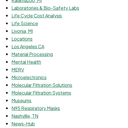
Kalamazoo, MI
Laboratories & Bio-Safety Labs
Life Cycle Cost Analysis
Life Science
Livonia, MI
Locations
Los Angeles CA
Material Processing
Mental Health
MERV
Microelectronics
Molecular Filtration Solutions
Molecular Filtration Systems
Museums
N95 Respiratory Masks
Nashville, TN
News-Hub