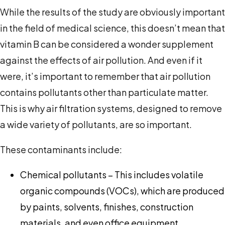
While the results of the study are obviously important
in the field of medical science, this doesn’t mean that
vitamin B can be considered a wonder supplement
against the effects of air pollution. And even if it
were, it’s important to remember that air pollution
contains pollutants other than particulate matter.
This is why air filtration systems, designed to remove
a wide variety of pollutants, are so important.
These contaminants include:
Chemical pollutants – This includes volatile
organic compounds (VOCs), which are produced
by paints, solvents, finishes, construction
materials, and even office equipment.