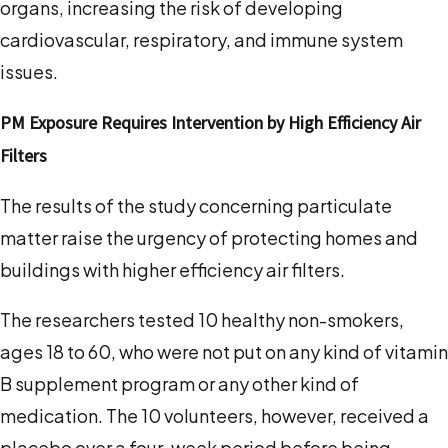
organs, increasing the risk of developing
cardiovascular, respiratory, and immune system
issues.
PM Exposure Requires Intervention by High Efficiency Air
Filters
The results of the study concerning particulate
matter raise the urgency of protecting homes and
buildings with higher efficiency air filters.
The researchers tested 10 healthy non-smokers,
ages 18 to 60, who were not put on any kind of vitamin
B supplement program or any other kind of
medication. The 10 volunteers, however, received a
placebo over a four-week period before being