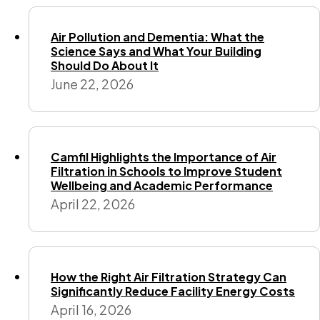
Air Pollution and Dementia: What the
Science Says and What Your Building
Should Do About It
June 22, 2026
Camfil Highlights the Importance of Air
Filtration in Schools to Improve Student
Wellbeing and Academic Performance
April 22, 2026
How the Right Air Filtration Strategy Can
Significantly Reduce Facility Energy Costs
April 16, 2026