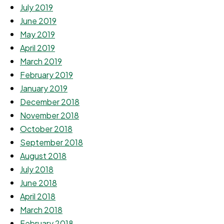
July 2019
June 2019
May 2019
April 2019
March 2019
February 2019
January 2019
December 2018
November 2018
October 2018
September 2018
August 2018
July 2018
June 2018
April 2018
March 2018
February 2018