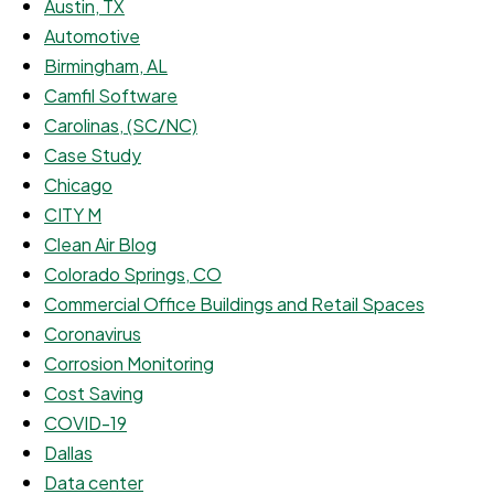
Austin, TX
Automotive
Birmingham, AL
Camfil Software
Carolinas, (SC/NC)
Case Study
Chicago
CITY M
Clean Air Blog
Colorado Springs, CO
Commercial Office Buildings and Retail Spaces
Coronavirus
Corrosion Monitoring
Cost Saving
COVID-19
Dallas
Data center