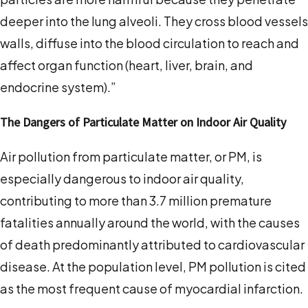
deeper into the lung alveoli. They cross blood vessels
walls, diffuse into the blood circulation to reach and
affect organ function (heart, liver, brain, and
endocrine system).”
The Dangers of Particulate Matter on Indoor Air Quality
Air pollution from particulate matter, or PM, is
especially dangerous to indoor air quality,
contributing to more than 3.7 million premature
fatalities annually around the world, with the causes
of death predominantly attributed to cardiovascular
disease. At the population level, PM pollution is cited
as the most frequent cause of myocardial infarction.