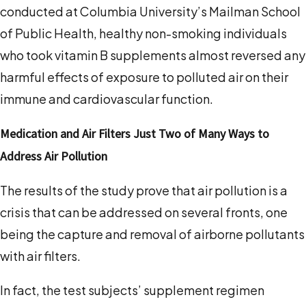
conducted at Columbia University’s Mailman School
of Public Health, healthy non-smoking individuals
who took vitamin B supplements almost reversed any
harmful effects of exposure to polluted air on their
immune and cardiovascular function.
Medication and Air Filters Just Two of Many Ways to
Address Air Pollution
The results of the study prove that air pollution is a
crisis that can be addressed on several fronts, one
being the capture and removal of airborne pollutants
with air filters.
In fact, the test subjects’ supplement regimen