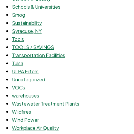
Schools & Universities
Smog
Sustainability
Syracuse, NY
Tools
TOOLS / SAVINGS
Transportation Facilities
Tulsa
ULPA Filters
Uncategorized
VOCs
warehouses
Wastewater Treatment Plants
Wildfires
Wind Power
Workplace Air Quality