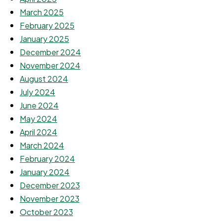
March 2025
February 2025
January 2025
December 2024
November 2024
August 2024
July 2024
June 2024
May 2024
April 2024
March 2024
February 2024
January 2024
December 2023
November 2023
October 2023