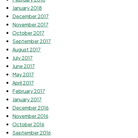
January 2018
December 2017
November 2017
October 2017
September 2017
August 2017
July 2017
June 2017
May 2017
April 2017
February 2017
January 2017
December 2016
November 2016
October 2016
September 2016