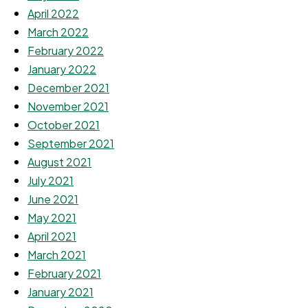
April 2022
March 2022
February 2022
January 2022
December 2021
November 2021
October 2021
September 2021
August 2021
July 2021
June 2021
May 2021
April 2021
March 2021
February 2021
January 2021