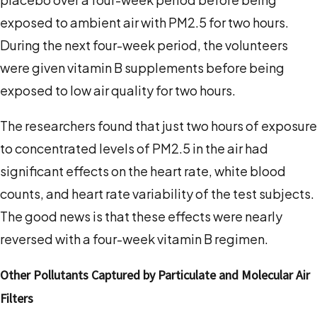
exposed to ambient air with PM
2.5
for two hours.
During the next four-week period, the volunteers
were given vitamin B supplements before being
exposed to low air quality for two hours.
The researchers found that just two hours of exposure
to concentrated levels of PM
2.5
in the air had
significant effects on the heart rate, white blood
counts, and heart rate variability of the test subjects.
The good news is that these effects were nearly
reversed with a four-week vitamin B regimen.
Other Pollutants Captured by Particulate and Molecular Air
Filters