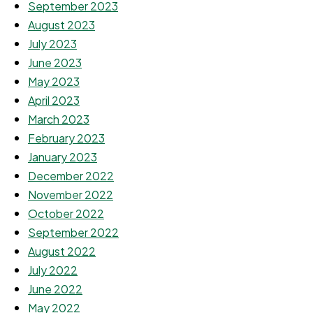
September 2023
August 2023
July 2023
June 2023
May 2023
April 2023
March 2023
February 2023
January 2023
December 2022
November 2022
October 2022
September 2022
August 2022
July 2022
June 2022
May 2022