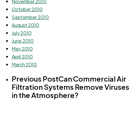
November 2010
October 2010
September 2010
August 2010
July 2010
June 2010
May 2010
April 2010
March 2010
Previous Post
Can Commercial Air
Filtration Systems Remove Viruses
in the Atmosphere?