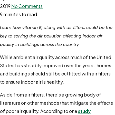
2019
No Comments
9 minutes to read
Learn how vitamin B, along with air filters, could be the
key to solving the air pollution affecting indoor air
quality in buildings across the country.
While ambient air quality across much of the United
States has steadily improved over the years, homes
and buildings should still be outfitted with air filters
to ensure indoor air is healthy.
Aside from air filters, there’s a growing body of
literature on other methods that mitigate the effects
of poor air quality. According to one
study