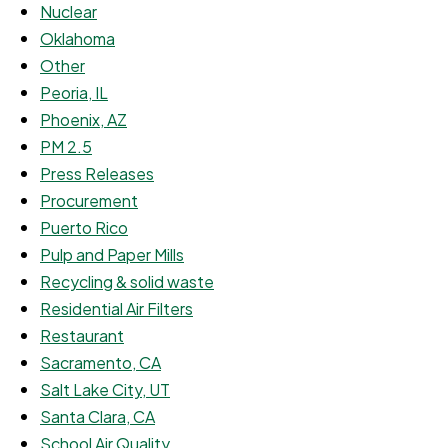
Nuclear
Oklahoma
Other
Peoria, IL
Phoenix, AZ
PM 2.5
Press Releases
Procurement
Puerto Rico
Pulp and Paper Mills
Recycling & solid waste
Residential Air Filters
Restaurant
Sacramento, CA
Salt Lake City, UT
Santa Clara, CA
School Air Quality