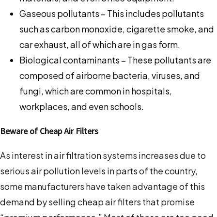
Gaseous pollutants – This includes pollutants
such as carbon monoxide, cigarette smoke, and
car exhaust, all of which are in gas form.
Biological contaminants – These pollutants are
composed of airborne bacteria, viruses, and
fungi, which are common in hospitals,
workplaces, and even schools.
Beware of Cheap Air Filters
As interest in air filtration systems increases due to
serious air pollution levels in parts of the country,
some manufacturers have taken advantage of this
demand by selling cheap air filters that promise