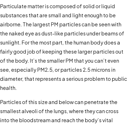
Particulate matter is composed of solid or liquid
substances that are small and light enough to be
airborne. The largest PM particles can be seen with
the naked eye as dust-like particles under beams of
sunlight. For the most part, the human body does a
fairly good job of keeping these larger particles out
of the body. It’s the smaller PM that you can’t even
see, especially PM
2.5
, or particles 2.5 microns in
diameter, that represents a serious problem to public
health.
Particles of this size and below can penetrate the
smallest alveoli of the lungs, where they can cross
into the bloodstream and reach the body’s vital