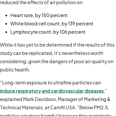
reduced the effects of air pollution on:
Heart rate, by 150 percent
White blood cell count, by 139 percent
Lymphocyte count, by 106 percent
While it has yet to be determined if the results of this
study can be replicated, it’s nevertheless worth
considering, given the dangers of poor air quality on
public health.
“Long-term exposure to ultrafine particles can
induce respiratory and cardiovascular diseases
,”
explained Mark Davidson, Manager of Marketing &
Technical Materials, at Camfil USA. “Below PM
2.5
,
particles are more harmful because they penetrate