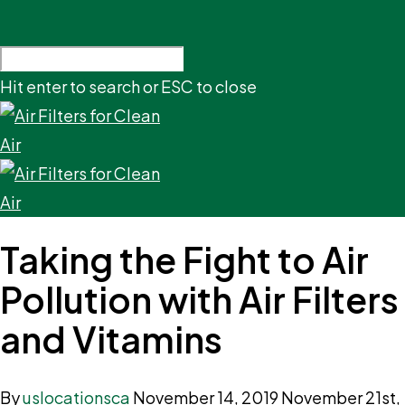
Hit enter to search or ESC to close
Taking the Fight to Air
Pollution with Air Filters
and Vitamins
By
uslocationsca
November 14, 2019
November 21st,