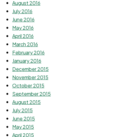
August 2016
July 2016
June 2016
May 2016
April 2016
March 2016
February 2016
January 2016
December 2015
November 2015
October 2015
September 2015
August 2015
July 2015
June 2015
May 2015
April 2015