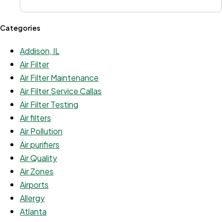
Categories
Addison, IL
Air Filter
Air Filter Maintenance
Air Filter Service Callas
Air Filter Testing
Air filters
Air Pollution
Air purifiers
Air Quality
Air Zones
Airports
Allergy
Atlanta