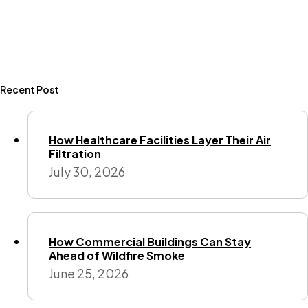
Recent Post
How Healthcare Facilities Layer Their Air
Filtration
July 30, 2026
How Commercial Buildings Can Stay
Ahead of Wildfire Smoke
June 25, 2026