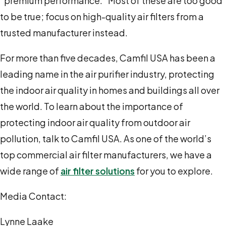
“premium performance.” Most of these are too good
to be true; focus on high-quality air filters from a
trusted manufacturer instead.
For more than five decades, Camfil USA has been a
leading name in the air purifier industry, protecting
the indoor air quality in homes and buildings all over
the world. To learn about the importance of
protecting indoor air quality from outdoor air
pollution, talk to Camfil USA. As one of the world’s
top commercial air filter manufacturers, we have a
wide range of
air filter solutions
for you to explore.
Media Contact:
Lynne Laake