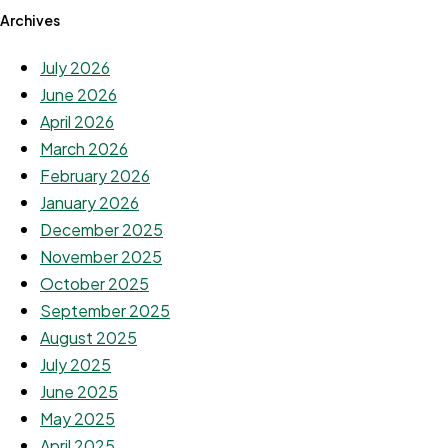
Archives
July 2026
June 2026
April 2026
March 2026
February 2026
January 2026
December 2025
November 2025
October 2025
September 2025
August 2025
July 2025
June 2025
May 2025
April 2025