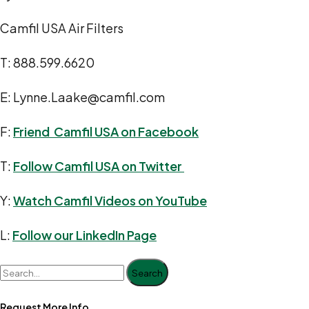
Camfil USA Air Filters
T: 888.599.6620
E: Lynne.Laake@camfil.com
F:
Friend Camfil USA on Facebook
T:
Follow Camfil USA on Twitter
Y:
Watch Camfil Videos on YouTube
L:
Follow our LinkedIn Page
Search
Request More Info