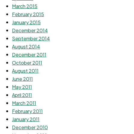
March 2015
February 2015
January 2015
December 2014
September 2014
August 2014
December 2011
October 2011
August 2011
June 2011
May 2011
April 2011
March 2011
February 2011
January 2011
December 2010