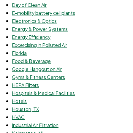
Day of Clean Air
E-mobility battery cell plants
Electronics & Optics
Energy & Power Systems
Energy Efficiency
Excercising in Polluted Air
Florida
Food & Beverage
Google Hangout on Air
Gyms & Fitness Centers
HEPA Filters
Hospitals & Medical Facilities
Hotels
Houston, TX
HVAC
Industrial Air Filtration