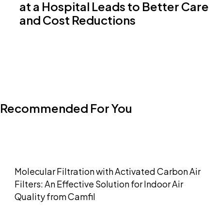
at a Hospital Leads to Better Care
and Cost Reductions
Recommended For You
Molecular Filtration with Activated Carbon Air
Filters: An Effective Solution for Indoor Air
Quality from Camfil