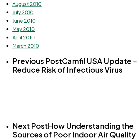
August 2010
July 2010
June 2010
May 2010
April 2010
March 2010
Previous Post
Camfil USA Update -
Reduce Risk of Infectious Virus
Next Post
How Understanding the
Sources of Poor Indoor Air Quality