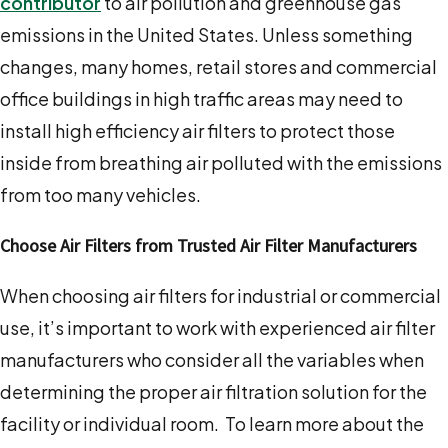
contributor
to air pollution and greenhouse gas
emissions in the United States. Unless something
changes, many homes, retail stores and commercial
office buildings in high traffic areas may need to
install high efficiency air filters to protect those
inside from breathing air polluted with the emissions
from too many vehicles.
Choose Air Filters from Trusted Air Filter Manufacturers
When choosing air filters for industrial or commercial
use, it’s important to work with experienced air filter
manufacturers who consider all the variables when
determining the proper air filtration solution for the
facility or individual room. To learn more about the