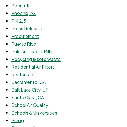
Peoria, IL
Phoenix, AZ
PM 2.5
Press Releases
Procurement
Puerto Rico
Pulp and Paper Mills
Recycling & solid waste
Residential Air Filters
Restaurant
Sacramento, CA
Salt Lake City, UT
Santa Clara, CA
School Air Quality
Schools & Universities
Smog