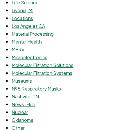
Life Science
Livonia, MI
Locations
Los Angeles CA
Material Processing
Mental Health
MERV
Microelectronics
Molecular Filtration Solutions
Molecular Filtration Systems
Museums
N95 Respiratory Masks
Nashville, TN
News-Hub
Nuclear
Oklahoma
Other