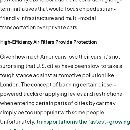
term initiatives that would focus on pedestrian-
friendly infrastructure and multi-modal
transportation over private cars.
High-Efficiency Air Filters Provide Protection
Given how much Americans love their cars, it’s not
surprising that U.S. cities have been slow to take a
tough stance against automotive pollution like
London. The concept of banning certain diesel-
powered trucks or applying levies and restrictions
when entering certain parts of cities by car may
simply be too unpopular with some people.
Unfortunately,
transportation is the fastest-growing