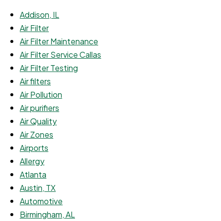
Addison, IL
Air Filter
Air Filter Maintenance
Air Filter Service Callas
Air Filter Testing
Air filters
Air Pollution
Air purifiers
Air Quality
Air Zones
Airports
Allergy
Atlanta
Austin, TX
Automotive
Birmingham, AL