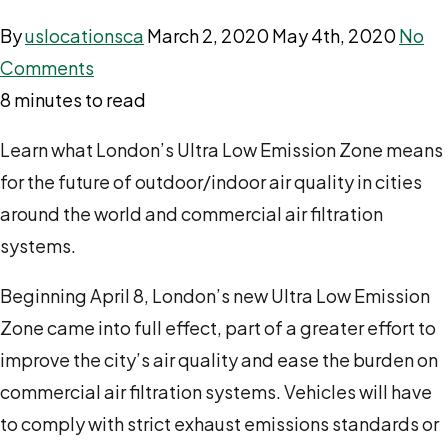
By
uslocationsca
March 2, 2020
May 4th, 2020
No
Comments
8 minutes to read
Learn what London’s Ultra Low Emission Zone means
for the future of outdoor/indoor air quality in cities
around the world and commercial air filtration
systems.
Beginning April 8, London’s new Ultra Low Emission
Zone came into full effect, part of a greater effort to
improve the city’s air quality and ease the burden on
commercial air filtration systems. Vehicles will have
to comply with strict exhaust emissions standards or