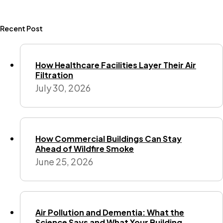
Recent Post
How Healthcare Facilities Layer Their Air
Filtration
July 30, 2026
How Commercial Buildings Can Stay
Ahead of Wildfire Smoke
June 25, 2026
Air Pollution and Dementia: What the
Science Says and What Your Building