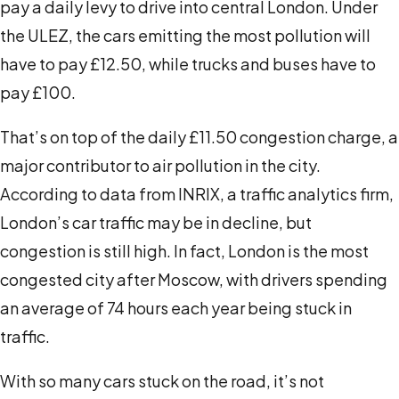
pay a daily levy to drive into central London. Under
the ULEZ, the cars emitting the most pollution will
have to pay £12.50, while trucks and buses have to
pay £100.
That’s on top of the daily £11.50 congestion charge, a
major contributor to air pollution in the city.
According to
data from INRIX
, a traffic analytics firm,
London’s car traffic may be in decline, but
congestion is still high. In fact, London is the most
congested city after Moscow, with drivers spending
an average of 74 hours each year being stuck in
traffic.
With so many cars stuck on the road, it’s not