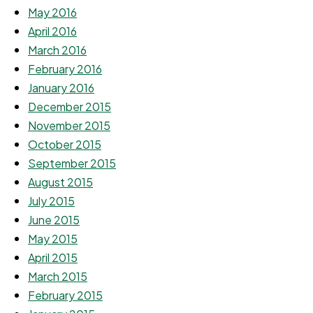
May 2016
April 2016
March 2016
February 2016
January 2016
December 2015
November 2015
October 2015
September 2015
August 2015
July 2015
June 2015
May 2015
April 2015
March 2015
February 2015