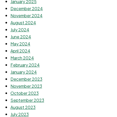
January 2025
December 2024
November 2024
August 2024
July 2024
June 2024
May 2024
April 2024
March 2024
February 2024
January 2024
December 2023
November 2023
October 2023
September 2023
August 2023
July 2023