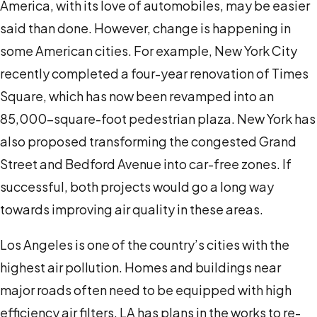
America, with its love of automobiles, may be easier
said than done. However, change is happening in
some American cities. For example, New York City
recently completed a four-year renovation of Times
Square, which has now been revamped into an
85,000-square-foot pedestrian plaza. New York has
also proposed transforming the congested Grand
Street and Bedford Avenue into car-free zones. If
successful, both projects would go a long way
towards improving air quality in these areas.
Los Angeles is one of the country’s cities with the
highest air pollution. Homes and buildings near
major roads often need to be equipped with high
efficiency air filters. LA has plans in the works to re-