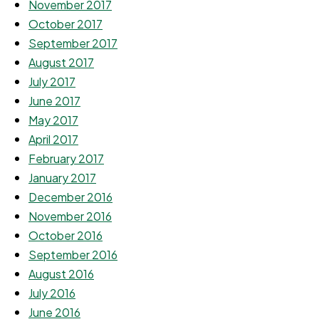
November 2017
October 2017
September 2017
August 2017
July 2017
June 2017
May 2017
April 2017
February 2017
January 2017
December 2016
November 2016
October 2016
September 2016
August 2016
July 2016
June 2016