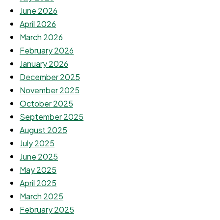
June 2026
April 2026
March 2026
February 2026
January 2026
December 2025
November 2025
October 2025
September 2025
August 2025
July 2025
June 2025
May 2025
April 2025
March 2025
February 2025