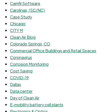
Camfil Software
Carolinas, (SC/NC)
Case Study
Chicago
CITY M
Clean Air Blog
Colorado Springs, CO
Commercial Office Buildings and Retail Spaces
Coronavirus
Corrosion Monitoring
Cost Saving
COVID-19
Dallas
Data center
Day of Clean Air
E-mobility battery cell plants
Electronics & Optics