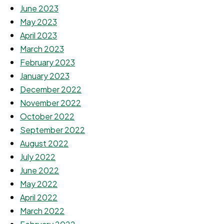
June 2023
May 2023
April 2023
March 2023
February 2023
January 2023
December 2022
November 2022
October 2022
September 2022
August 2022
July 2022
June 2022
May 2022
April 2022
March 2022