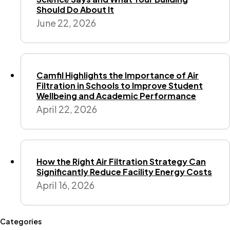
Should Do About It
June 22, 2026
Camfil Highlights the Importance of Air
Filtration in Schools to Improve Student
Wellbeing and Academic Performance
April 22, 2026
How the Right Air Filtration Strategy Can
Significantly Reduce Facility Energy Costs
April 16, 2026
Categories