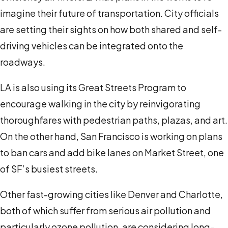
imagine their future of transportation. City officials
are setting their sights on how both shared and self-
driving vehicles can be integrated onto the
roadways
.
LA is also using its Great Streets Program to
encourage walking in the city by reinvigorating
thoroughfares with pedestrian paths, plazas, and art.
On the other hand, San Francisco is working on plans
to ban cars and add bike lanes on Market Street, one
of SF’s busiest streets.
Other fast-growing cities like Denver and Charlotte,
both of which suffer from serious air pollution and
particularly ozone pollution, are considering long-