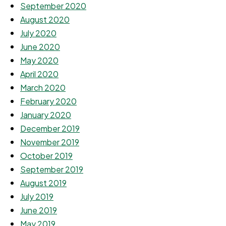
September 2020
August 2020
July 2020
June 2020
May 2020
April 2020
March 2020
February 2020
January 2020
December 2019
November 2019
October 2019
September 2019
August 2019
July 2019
June 2019
May 2019