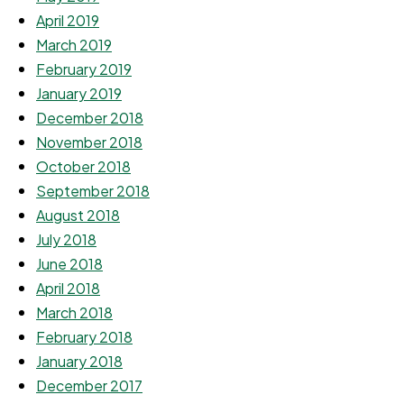
April 2019
March 2019
February 2019
January 2019
December 2018
November 2018
October 2018
September 2018
August 2018
July 2018
June 2018
April 2018
March 2018
February 2018
January 2018
December 2017