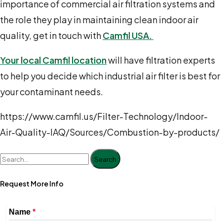
importance of commercial air filtration systems and
the role they play in maintaining clean indoor air
quality,
get in touch
with
Camfil USA.
Your local Camfil location
will have filtration experts
to help you decide which industrial air filter is best for
your contaminant needs.
https://www.camfil.us/Filter-Technology/Indoor-
Air-Quality-IAQ/Sources/Combustion-by-products/
Search
Request More Info