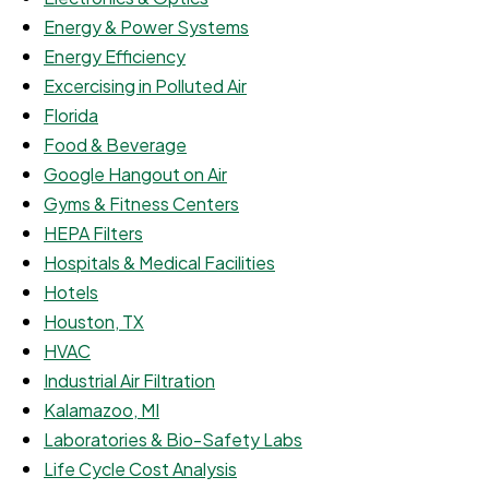
Energy & Power Systems
Energy Efficiency
Excercising in Polluted Air
Florida
Food & Beverage
Google Hangout on Air
Gyms & Fitness Centers
HEPA Filters
Hospitals & Medical Facilities
Hotels
Houston, TX
HVAC
Industrial Air Filtration
Kalamazoo, MI
Laboratories & Bio-Safety Labs
Life Cycle Cost Analysis