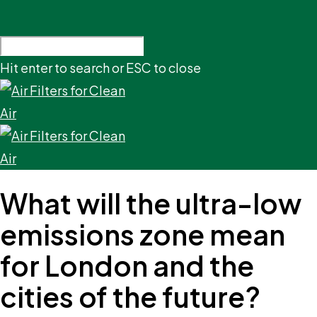
Hit enter to search or ESC to close
What will the ultra-low
emissions zone mean
for London and the
cities of the future?