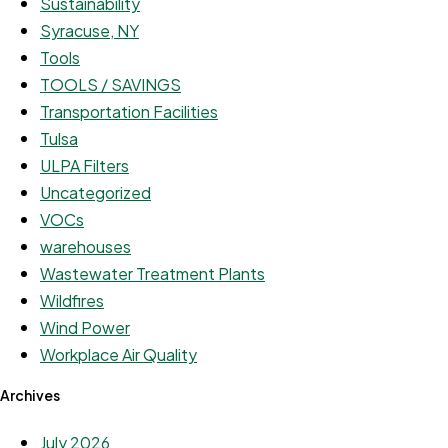
Sustainability
Syracuse, NY
Tools
TOOLS / SAVINGS
Transportation Facilities
Tulsa
ULPA Filters
Uncategorized
VOCs
warehouses
Wastewater Treatment Plants
Wildfires
Wind Power
Workplace Air Quality
Archives
July 2026