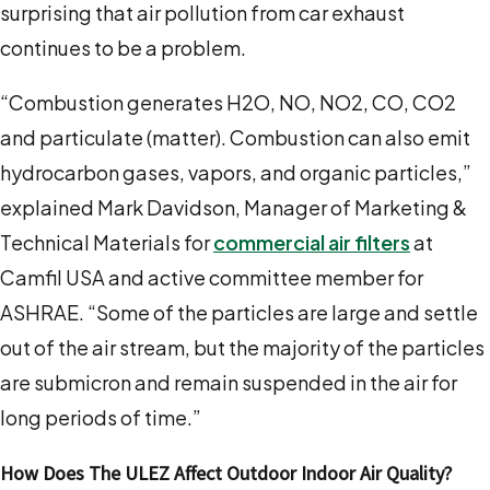
surprising that air pollution from car exhaust
continues to be a problem.
“
Combustion generates H2O, NO, NO2, CO, CO2
and particulate (matter)
. Combustion can also emit
hydrocarbon gases, vapors, and organic particles,”
explained
Mark Davidson, Manager of Marketing &
Technical Materials for
commercial air filters
at
Camfil USA
and active committee member for
ASHRAE.
“Some of the particles are large and settle
out of the air stream, but the majority of the particles
are submicron and remain suspended in the air for
long periods of time.”
How Does The ULEZ Affect Outdoor Indoor Air Quality?