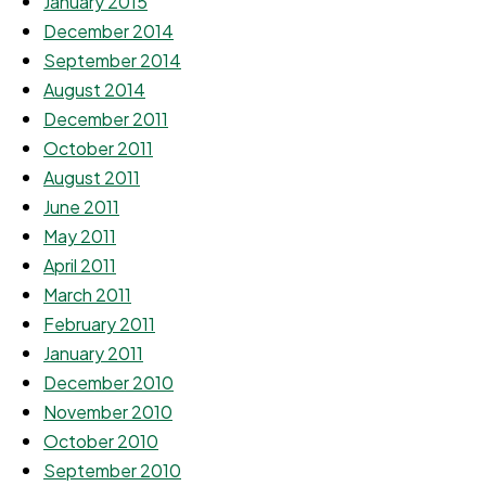
January 2015
December 2014
September 2014
August 2014
December 2011
October 2011
August 2011
June 2011
May 2011
April 2011
March 2011
February 2011
January 2011
December 2010
November 2010
October 2010
September 2010