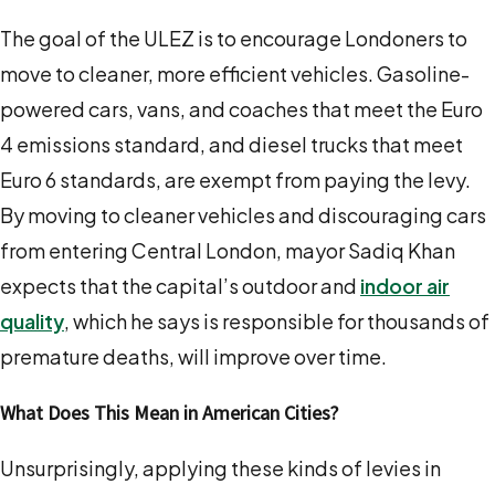
The goal of the ULEZ is to encourage Londoners to
move to cleaner, more efficient vehicles. Gasoline-
powered cars, vans, and coaches that meet the Euro
4 emissions standard, and diesel trucks that meet
Euro 6 standards, are exempt from paying the levy.
By moving to cleaner vehicles
and discouraging cars
from entering Central London, mayor Sadiq Khan
expects that the capital’s outdoor and
indoor air
quality
, which he says is responsible for thousands of
premature deaths, will improve over time.
What Does This Mean in American Cities?
Unsurprisingly, applying these kinds of levies in