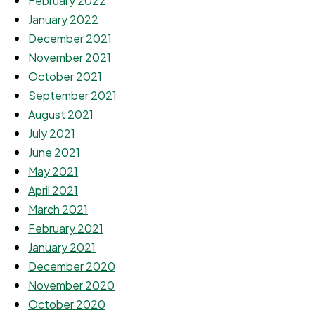
February 2022
January 2022
December 2021
November 2021
October 2021
September 2021
August 2021
July 2021
June 2021
May 2021
April 2021
March 2021
February 2021
January 2021
December 2020
November 2020
October 2020