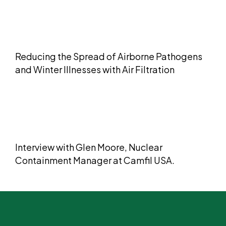
Reducing the Spread of Airborne Pathogens
and Winter Illnesses with Air Filtration
​​Interview with Glen Moore, Nuclear
Containment Manager at Camfil USA.