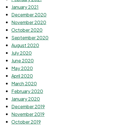
January 2021
December 2020
November 2020
October 2020
September 2020
August 2020
July 2020
June 2020
May 2020
April 2020
March 2020
February 2020
January 2020
December 2019
November 2019
October 2019