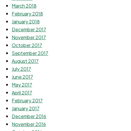
March 2018
February 2018
January 2018
December 2017
November 2017
October 2017
September 2017
August 2017
July 2017
June 2017
May 2017
April 2017
February 2017
January 2017
December 2016
November 2016