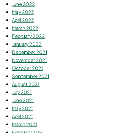
June 2022
May 2022
April 2022
March 2022
February 2022
January 2022
December 2021
November 2021
October 2021
September 2021
August 2021
July 2021
June 2021
May 2021
April 2021
March 2021
February 2021