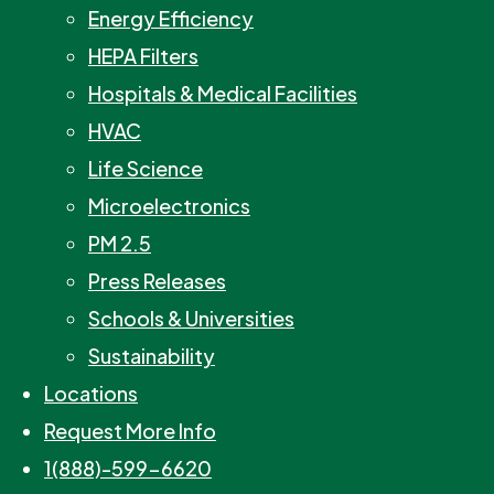
Energy Efficiency
HEPA Filters
Hospitals & Medical Facilities
HVAC
Life Science
Microelectronics
PM 2.5
Press Releases
Schools & Universities
Sustainability
Locations
Request More Info
1(888)-599-6620