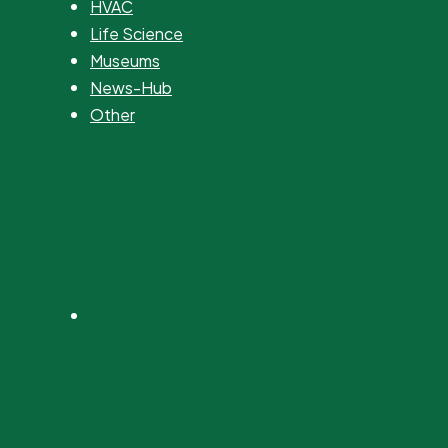
HVAC
Life Science
Museums
News-Hub
Other