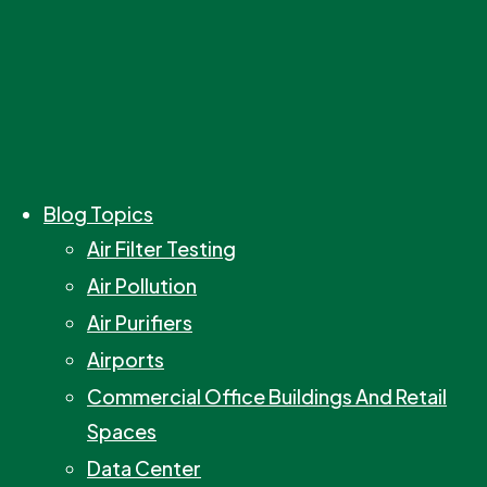
Blog Topics
Air Filter Testing
Air Pollution
Air Purifiers
Airports
Commercial Office Buildings And Retail
Spaces
Data Center