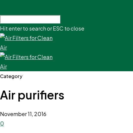
Hit enter to search or ESC to close
Category
Air purifiers
November 11, 2016
0