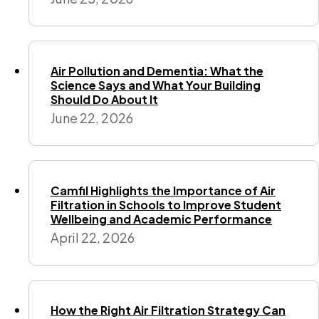
Air Pollution and Dementia: What the
Science Says and What Your Building
Should Do About It
June 22, 2026
Camfil Highlights the Importance of Air
Filtration in Schools to Improve Student
Wellbeing and Academic Performance
April 22, 2026
How the Right Air Filtration Strategy Can