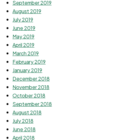
September 2019
August 2019
July 2019
June 2019
May 2019
April 2019
March 2019
February 2019
January 2019
December 2018
November 2018
October 2018
September 2018
August 2018
July 2018
June 2018
April 2018