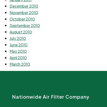
December 2010
November 2010
October 2010
September 2010
August 2010
July 2010
June 2010
May 2010
April 2010
March 2010
Nationwide Air Filter Company