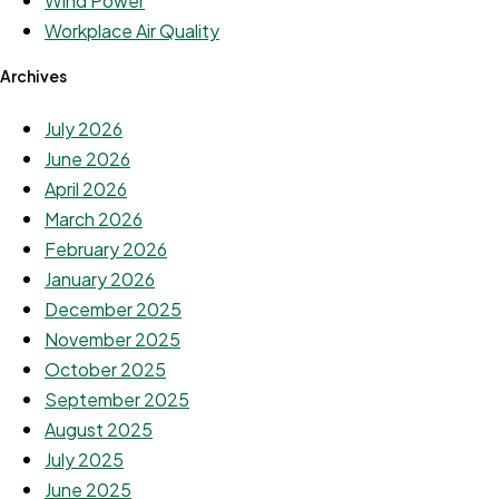
Wind Power
Workplace Air Quality
Archives
July 2026
June 2026
April 2026
March 2026
February 2026
January 2026
December 2025
November 2025
October 2025
September 2025
August 2025
July 2025
June 2025