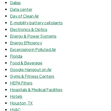
Dallas
Data center
Day of Clean Air
E-mobility battery cell plants
Electronics & Optics
Energy & Power Systems
Energy Efficiency
Excercising in Polluted Air
Florida
Food & Beverage
Google Hangout on Air
Gyms & Fitness Centers
HEPA Filters
Hospitals & Medical Facilities
Hotels
Houston, TX
HVAC