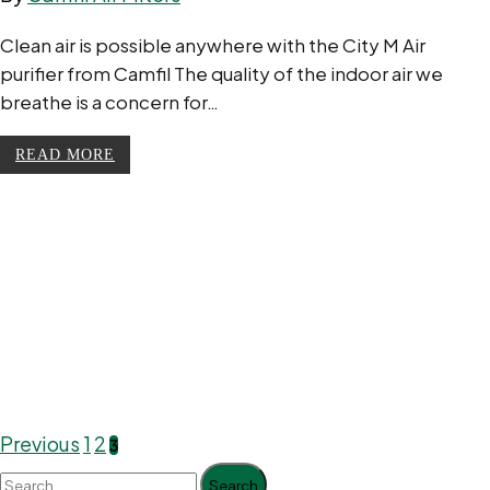
Clean air is possible anywhere with the City M Air
purifier from Camfil The quality of the indoor air we
breathe is a concern for…
READ MORE
Previous
1
2
3
Search