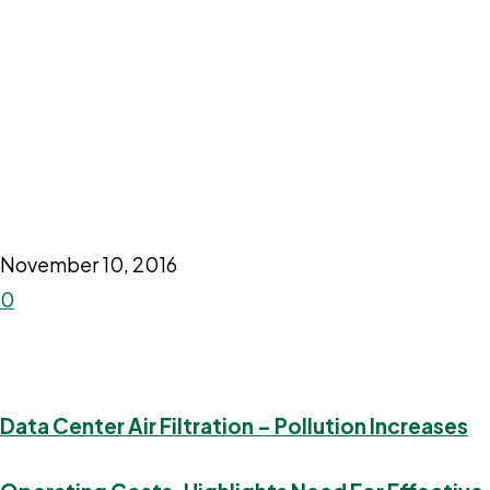
November 10, 2016
0
Data Center Air Filtration – Pollution Increases