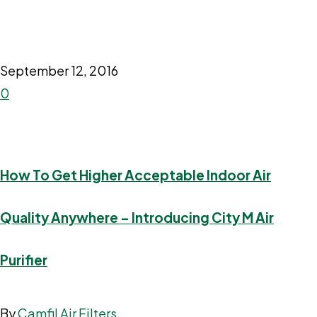
September 12, 2016
0
How To Get Higher Acceptable Indoor Air
Quality Anywhere – Introducing City M Air
Purifier
By
Camfil Air Filters