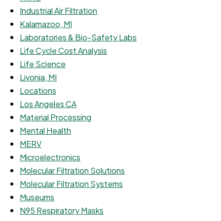
Industrial Air Filtration
Kalamazoo, MI
Laboratories & Bio-Safety Labs
Life Cycle Cost Analysis
Life Science
Livonia, MI
Locations
Los Angeles CA
Material Processing
Mental Health
MERV
Microelectronics
Molecular Filtration Solutions
Molecular Filtration Systems
Museums
N95 Respiratory Masks