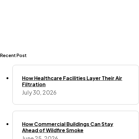
Recent Post
How Healthcare Facilities Layer Their Air
Filtration
July 30, 2026
How Commercial Buildings Can Stay
Ahead of Wildfire Smoke
June 25, 2026