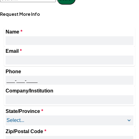
Request More Info