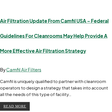
Air Filtration Update From Camfil USA – Federal
Guidelines For Cleanrooms May Help Provide A
More Effective Air Filtration Strategy
By
Camfil Air Filters
Camfil is uniquely qualified to partner with cleanroom
operators to design a strategy that takes into account
all the needs of this type of facility…
READ MORE