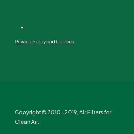
Privace Policy and Cookies
Copyright © 2010 - 2019, Air Filters for
Clean Air.