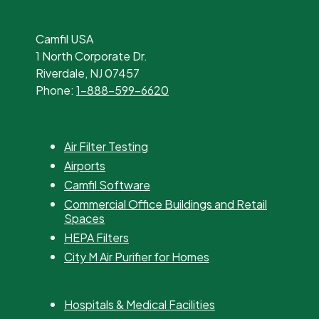
Camfil USA
1 North Corporate Dr.
Riverdale, NJ 07457
Phone:
1-888-599-6620
Air Filter Testing
Airports
Camfil Software
Commercial Office Buildings and Retail
Spaces
HEPA Filters
City M Air Purifier for Homes
Hospitals & Medical Facilities