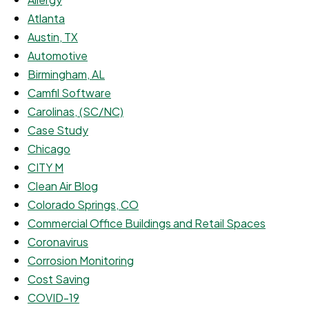
Atlanta
Austin, TX
Automotive
Birmingham, AL
Camfil Software
Carolinas, (SC/NC)
Case Study
Chicago
CITY M
Clean Air Blog
Colorado Springs, CO
Commercial Office Buildings and Retail Spaces
Coronavirus
Corrosion Monitoring
Cost Saving
COVID-19