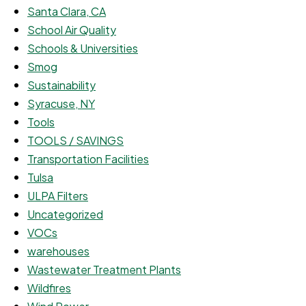
Santa Clara, CA
School Air Quality
Schools & Universities
Smog
Sustainability
Syracuse, NY
Tools
TOOLS / SAVINGS
Transportation Facilities
Tulsa
ULPA Filters
Uncategorized
VOCs
warehouses
Wastewater Treatment Plants
Wildfires