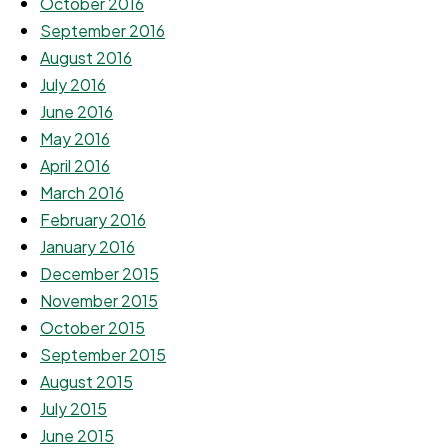
October 2016
September 2016
August 2016
July 2016
June 2016
May 2016
April 2016
March 2016
February 2016
January 2016
December 2015
November 2015
October 2015
September 2015
August 2015
July 2015
June 2015