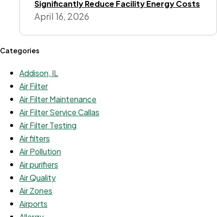
Significantly Reduce Facility Energy Costs
April 16, 2026
Categories
Addison, IL
Air Filter
Air Filter Maintenance
Air Filter Service Callas
Air Filter Testing
Air filters
Air Pollution
Air purifiers
Air Quality
Air Zones
Airports
Allergy