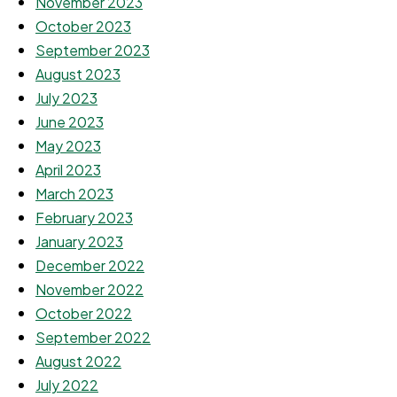
November 2023
October 2023
September 2023
August 2023
July 2023
June 2023
May 2023
April 2023
March 2023
February 2023
January 2023
December 2022
November 2022
October 2022
September 2022
August 2022
July 2022