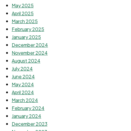
May 2025
April 2025
March 2025
February 2025
January 2025
December 2024
November 2024
August 2024
July 2024
June 2024
May 2024
April 2024
March 2024
February 2024
January 2024
December 2023