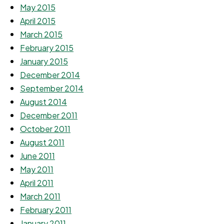
May 2015
April 2015
March 2015
February 2015
January 2015
December 2014
September 2014
August 2014
December 2011
October 2011
August 2011
June 2011
May 2011
April 2011
March 2011
February 2011
January 2011