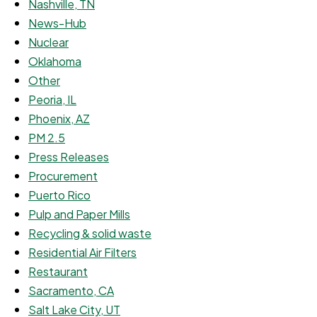
Nashville, TN
News-Hub
Nuclear
Oklahoma
Other
Peoria, IL
Phoenix, AZ
PM 2.5
Press Releases
Procurement
Puerto Rico
Pulp and Paper Mills
Recycling & solid waste
Residential Air Filters
Restaurant
Sacramento, CA
Salt Lake City, UT