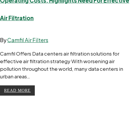
Operating Costs, Highlights Need For Effective
Air Filtration
By
Camfil Air Filters
Camfil Offers Data centers air filtration solutions for
effective air filtration strategy With worsening air
pollution throughout the world, many data centers in
urban areas…
READ MORE