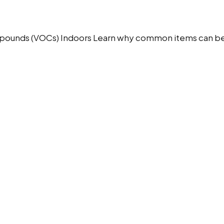
pounds (VOCs) Indoors Learn why common items can be a s