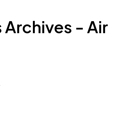
 Archives - Air