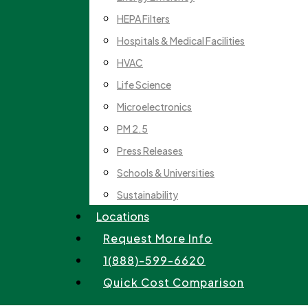
HEPA Filters
Hospitals & Medical Facilities
HVAC
Life Science
Microelectronics
PM 2.5
Press Releases
Schools & Universities
Sustainability
Locations
Request More Info
1(888)-599-6620
Quick Cost Comparison