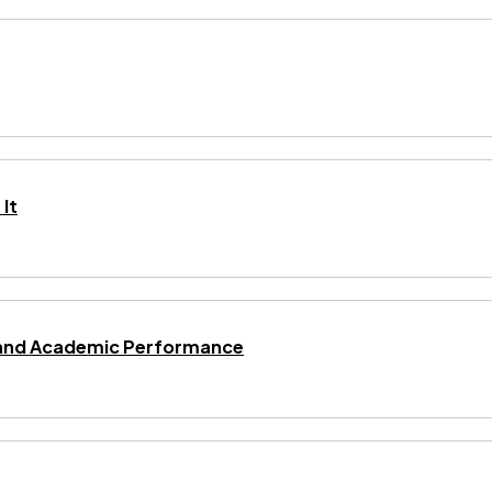
It
ng and Academic Performance