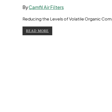
By
Camfil Air Filters
Reducing the Levels of Volatile Organic Com
READ MORE