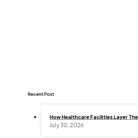
Recent Post
How Healthcare Facilities Layer Their
July 30, 2026