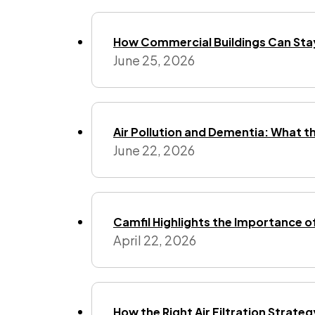
How Commercial Buildings Can Stay
June 25, 2026
Air Pollution and Dementia: What t
June 22, 2026
Camfil Highlights the Importance o
April 22, 2026
How the Right Air Filtration Strate