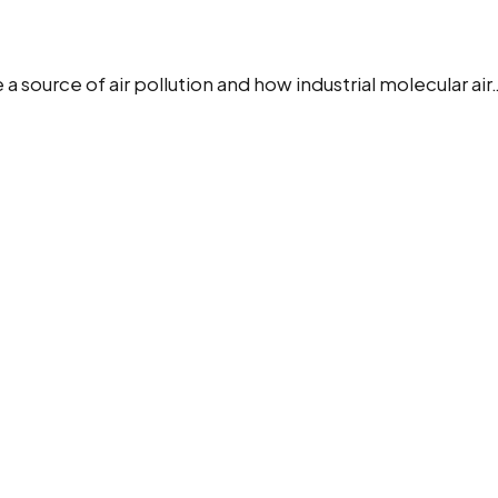
ource of air pollution and how industrial molecular air