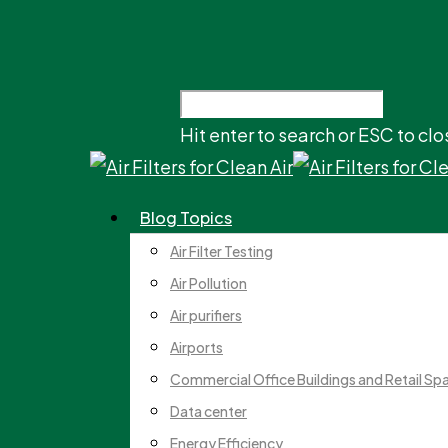
Hit enter to search or ESC to clo
Blog Topics
Air Filter Testing
Air Pollution
Air purifiers
Airports
Commercial Office Buildings and Retail Sp
Data center
Energy Efficiency