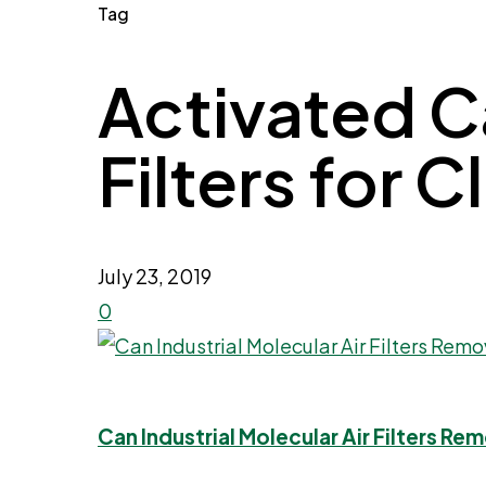
Tag
Activated Ca
Filters for C
July 23, 2019
0
Can Industrial Molecular Air Filters