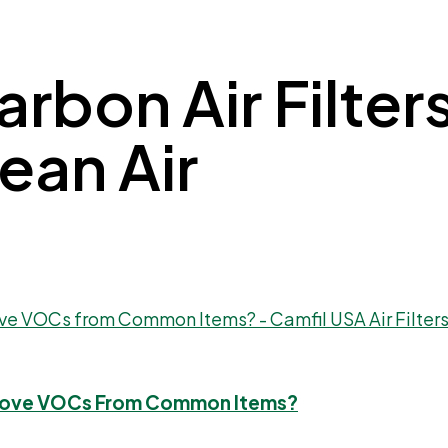
rbon Air Filters
lean Air
 Remove VOCs From Common Items?