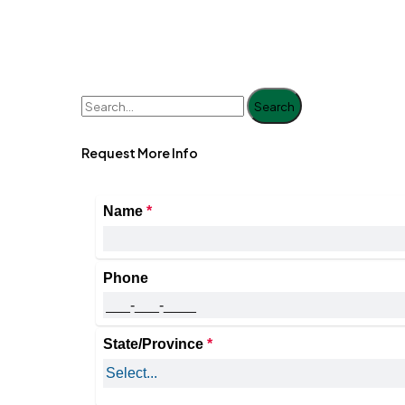
Search
Request More Info