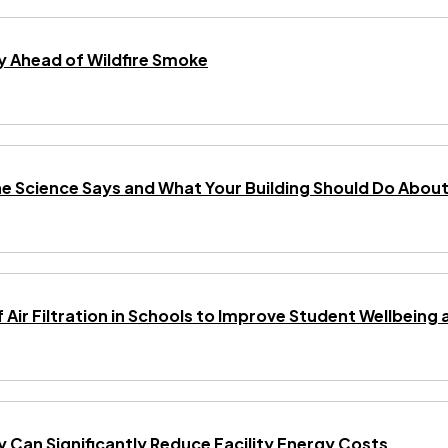
 Ahead of Wildfire Smoke
he Science Says and What Your Building Should Do About 
f Air Filtration in Schools to Improve Student Wellbei
gy Can Significantly Reduce Facility Energy Costs