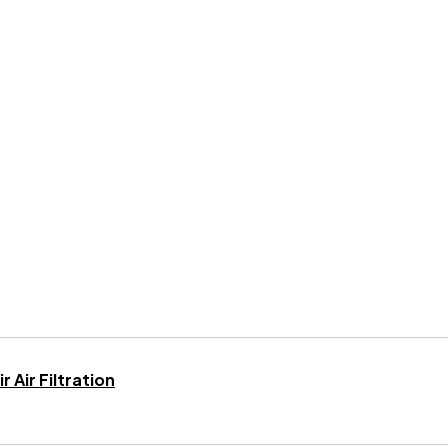
 Air Filtration