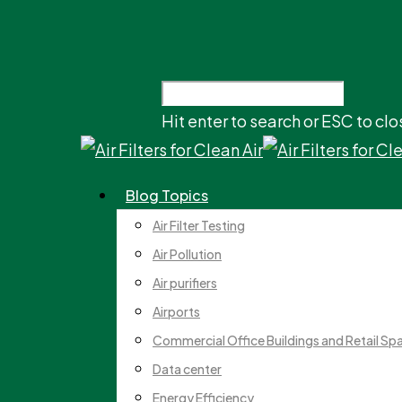
Hit enter to search or ESC to clo
Blog Topics
Air Filter Testing
Air Pollution
Air purifiers
Airports
Commercial Office Buildings and Retail Sp
Data center
Energy Efficiency