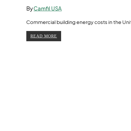
By
Camfil USA
Commercial building energy costs in the Unit
READ MORE