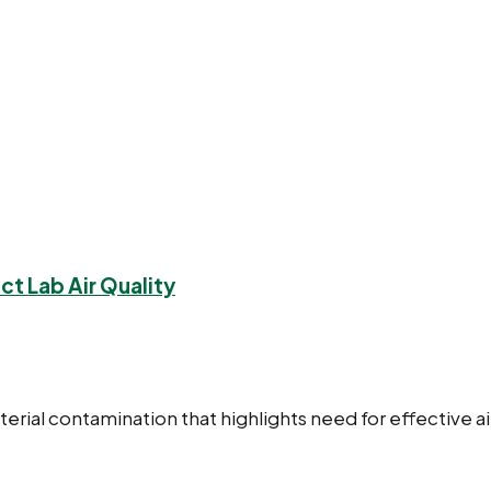
ct Lab Air Quality
cterial contamination that highlights need for effective ai