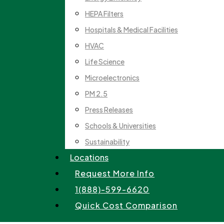
HEPA Filters
Hospitals & Medical Facilities
HVAC
Life Science
Microelectronics
PM 2.5
Press Releases
Schools & Universities
Sustainability
Locations
Request More Info
1(888)-599-6620
Quick Cost Comparison