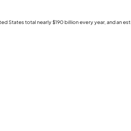
ed States total nearly $190 billion every year, and an e