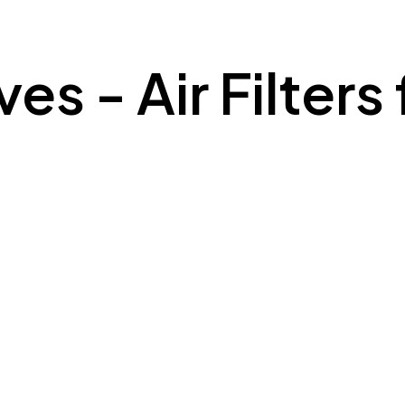
es - Air Filters 