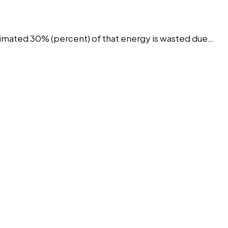
stimated 30% (percent) of that energy is wasted due…