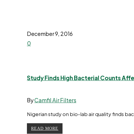
December 9, 2016
0
Study Finds High Bacterial Counts Affe
By
Camfil Air Filters
Nigerian study on bio-lab air quality finds ba
READ MORE