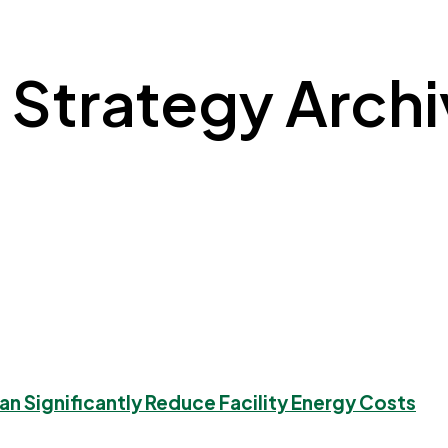
n Strategy Archiv
Can Significantly Reduce Facility Energy Costs