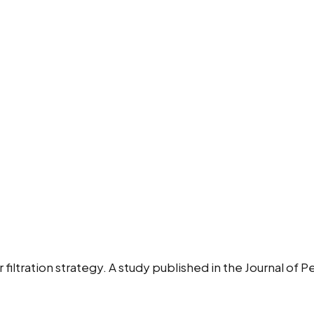
r filtration strategy. A study published in the Journal of