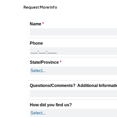
Request More Info