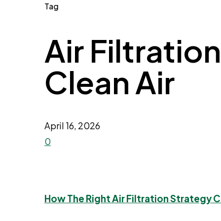
Tag
Air Filtratio
Clean Air
April 16, 2026
0
How The Right Air Filtration Strategy 