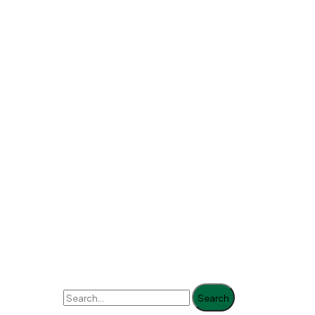
Search