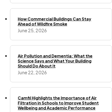
How Commercial Buildings Can Stay
Ahead of Wildfire Smoke
June 25, 2026
Air Pollution and Dementia: What the
Science Says and What Your Building
Should Do About It
June 22, 2026
Camfil Highlights the Importance of Air
Filtration in Schools to Improve Student
Wellbeing and Academic Performance