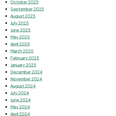
October 2025
September 2025
August 2025
July 2025
June 2025
May 2025
April 2025
March 2025
February 2025
January 2025
December 2024
November 2024
August 2024
July 2024
June 2024
May 2024
April 2024