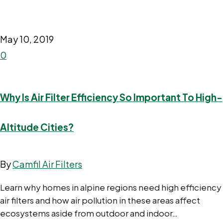
May 10, 2019
0
Why Is Air Filter Efficiency So Important To High-
Altitude Cities?
By
Camfil Air Filters
Learn why homes in alpine regions need high efficiency
air filters and how air pollution in these areas affect
ecosystems aside from outdoor and indoor…