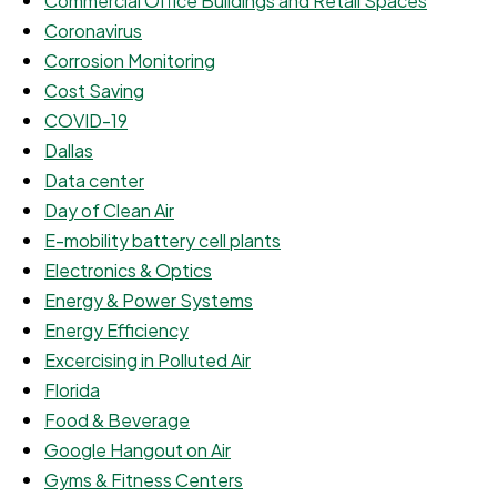
Commercial Office Buildings and Retail Spaces
Coronavirus
Corrosion Monitoring
Cost Saving
COVID-19
Dallas
Data center
Day of Clean Air
E-mobility battery cell plants
Electronics & Optics
Energy & Power Systems
Energy Efficiency
Excercising in Polluted Air
Florida
Food & Beverage
Google Hangout on Air
Gyms & Fitness Centers