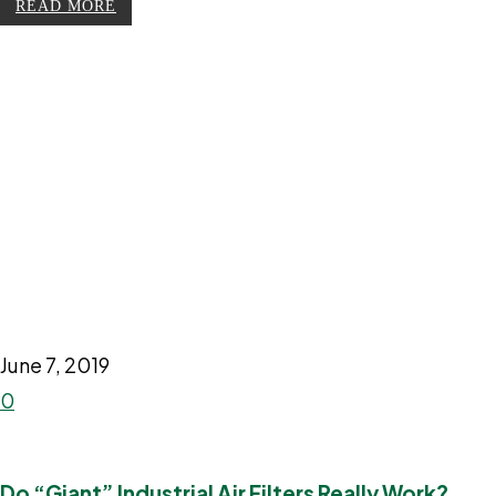
READ MORE
June 7, 2019
0
Do “Giant” Industrial Air Filters Really Work?