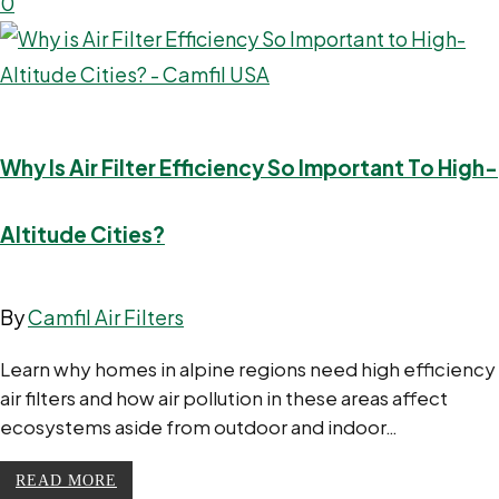
0
Why Is Air Filter Efficiency So Important To High-
Altitude Cities?
By
Camfil Air Filters
Learn why homes in alpine regions need high efficiency
air filters and how air pollution in these areas affect
ecosystems aside from outdoor and indoor…
READ MORE