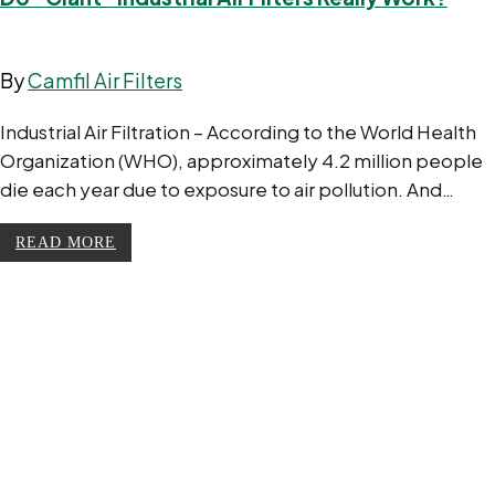
By
Camfil Air Filters
Industrial Air Filtration – According to the World Health
Organization (WHO), approximately 4.2 million people
die each year due to exposure to air pollution. And…
READ MORE