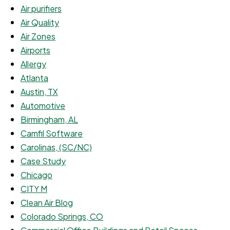
Air purifiers
Air Quality
Air Zones
Airports
Allergy
Atlanta
Austin, TX
Automotive
Birmingham, AL
Camfil Software
Carolinas, (SC/NC)
Case Study
Chicago
CITY M
Clean Air Blog
Colorado Springs, CO