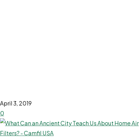
April 3, 2019
0