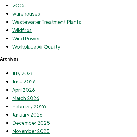
VOCs
warehouses
Wastewater Treatment Plants
Wildfires
Wind Power
Workplace Air Quality
Archives
July 2026
June 2026
April 2026
March 2026
February 2026
January 2026
December 2025
November 2025