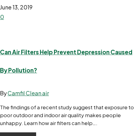
June 13, 2019
0
Can Air Filters Help Prevent Depression Caused
By Pollution?
By
Camfil Clean air
The findings of a recent study suggest that exposure to
poor outdoor and indoor air quality makes people
unhappy. Learn how air filters can help….