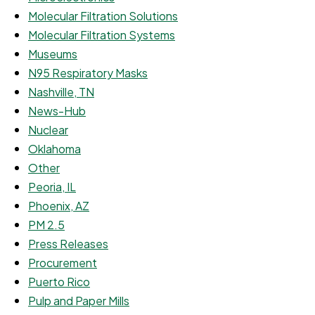
Molecular Filtration Solutions
Molecular Filtration Systems
Museums
N95 Respiratory Masks
Nashville, TN
News-Hub
Nuclear
Oklahoma
Other
Peoria, IL
Phoenix, AZ
PM 2.5
Press Releases
Procurement
Puerto Rico
Pulp and Paper Mills