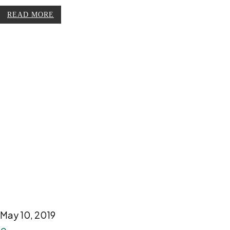
READ MORE
May 10, 2019