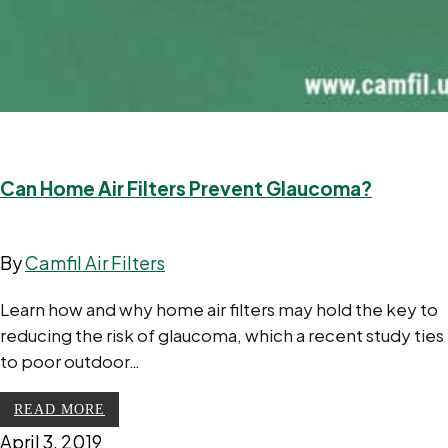
Can Home Air Filters Prevent Glaucoma?
By
Camfil Air Filters
Learn how and why home air filters may hold the key to
reducing the risk of glaucoma, which a recent study ties
to poor outdoor…
READ MORE
April 3, 2019