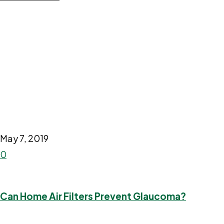
May 7, 2019
0
Can Home Air Filters Prevent Glaucoma?