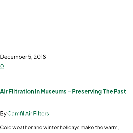
December 5, 2018
0
Air Filtration In Museums – Preserving The Past
By
Camfil Air Filters
Cold weather and winter holidays make the warm,