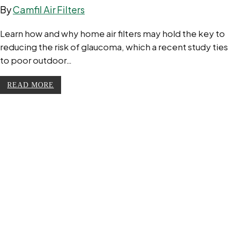
By
Camfil Air Filters
Learn how and why home air filters may hold the key to
reducing the risk of glaucoma, which a recent study ties
to poor outdoor…
READ MORE