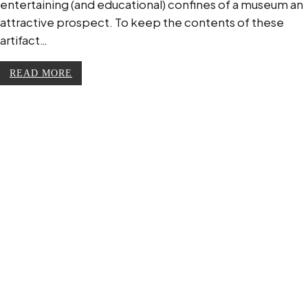
entertaining (and educational) confines of a museum an
attractive prospect. To keep the contents of these
artifact…
READ MORE