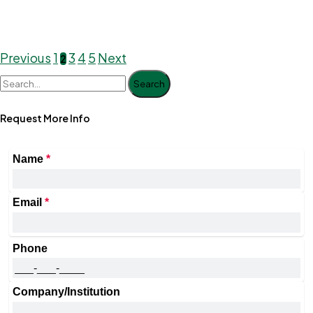
Previous
1
3
4
5
Next
2
Search
Request More Info