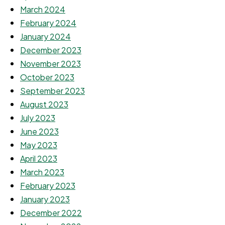
March 2024
February 2024
January 2024
December 2023
November 2023
October 2023
September 2023
August 2023
July 2023
June 2023
May 2023
April 2023
March 2023
February 2023
January 2023
December 2022