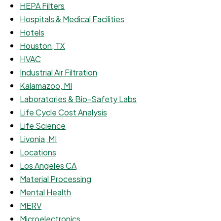
HEPA Filters
Hospitals & Medical Facilities
Hotels
Houston, TX
HVAC
Industrial Air Filtration
Kalamazoo, MI
Laboratories & Bio-Safety Labs
Life Cycle Cost Analysis
Life Science
Livonia, MI
Locations
Los Angeles CA
Material Processing
Mental Health
MERV
Microelectronics