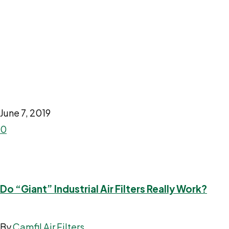
June 7, 2019
0
Do “Giant” Industrial Air Filters Really Work?
By
Camfil Air Filters