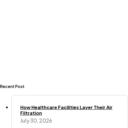
Recent Post
How Healthcare Facilities Layer Their Air
Filtration
July 30, 2026