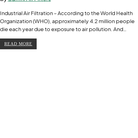
Industrial Air Filtration – According to the World Health
Organization (WHO), approximately 4.2 million people
die each year due to exposure to air pollution. And…
READ MORE