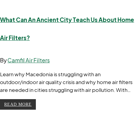
What Can An Ancient City Teach Us About Home
Air Filters?
By
Camfil Air Filters
Learn why Macedonia is struggling with an
outdoor/indoor air quality crisis and why home air filters
are needed in cities struggling with air pollution. With…
READ MORE