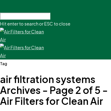
Hit enter to search or ESC to close
Tag
air filtration systems
Archives - Page 2 of 5 -
Air Filters for Clean Air