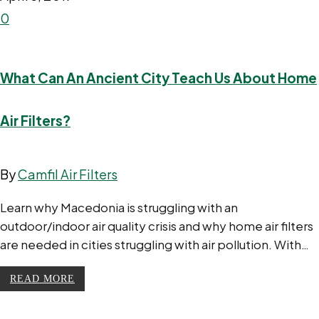
0
What Can An Ancient City Teach Us About Home
Air Filters?
By
Camfil Air Filters
Learn why Macedonia is struggling with an
outdoor/indoor air quality crisis and why home air filters
are needed in cities struggling with air pollution. With…
READ MORE