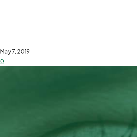
May 7, 2019
0