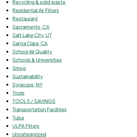
Recycling & solid waste
Residential Air Filters
Restaurant
Sacramento, CA
Salt Lake City, UT
Santa Clara, CA
School Air Quality
Schools & Universities
Smog
Sustainability
Syracuse, NY
Tools
TOOLS / SAVINGS
Transportation Facilities
Tulsa
ULPA Filters
Uncategorized