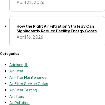
April 22, 2026
How the Right Air Filtration Strategy Can
Significantly Reduce Facility Energy Costs
April 16, 2026
Categories
Addison, IL
Air Filter
Air Filter Maintenance
Air Filter Service Callas
Air Filter Testing
Air filters
Air Pollution