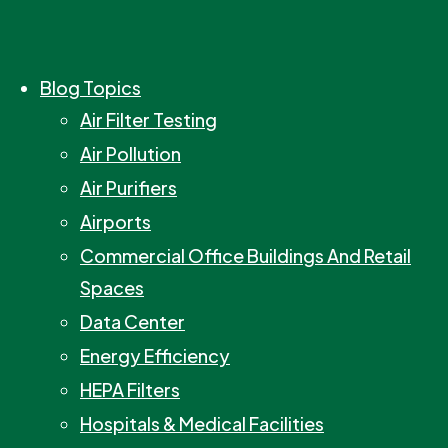
Blog Topics
Air Filter Testing
Air Pollution
Air Purifiers
Airports
Commercial Office Buildings And Retail
Spaces
Data Center
Energy Efficiency
HEPA Filters
Hospitals & Medical Facilities