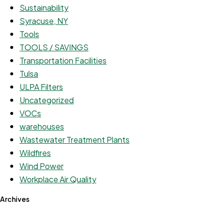
Sustainability
Syracuse, NY
Tools
TOOLS / SAVINGS
Transportation Facilities
Tulsa
ULPA Filters
Uncategorized
VOCs
warehouses
Wastewater Treatment Plants
Wildfires
Wind Power
Workplace Air Quality
Archives