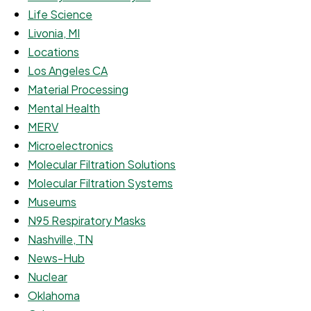
Life Science
Livonia, MI
Locations
Los Angeles CA
Material Processing
Mental Health
MERV
Microelectronics
Molecular Filtration Solutions
Molecular Filtration Systems
Museums
N95 Respiratory Masks
Nashville, TN
News-Hub
Nuclear
Oklahoma