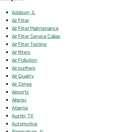
Addison, IL
Air Filter
Air Filter Maintenance
Air Filter Service Callas
Air Filter Testing
Air filters
Air Pollution
Air purifiers
Air Quality
Air Zones
Airports
Allergy
Atlanta
Austin, TX
Automotive
Birmingham, AL