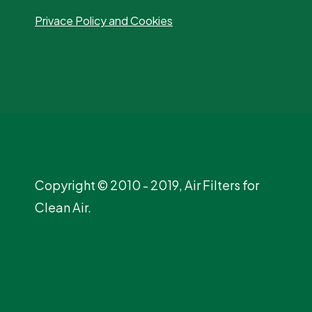
Privace Policy and Cookies
Copyright © 2010 - 2019, Air Filters for
Clean Air.