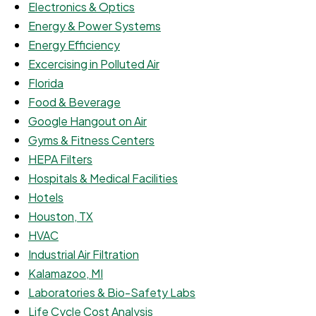
Electronics & Optics
Energy & Power Systems
Energy Efficiency
Excercising in Polluted Air
Florida
Food & Beverage
Google Hangout on Air
Gyms & Fitness Centers
HEPA Filters
Hospitals & Medical Facilities
Hotels
Houston, TX
HVAC
Industrial Air Filtration
Kalamazoo, MI
Laboratories & Bio-Safety Labs
Life Cycle Cost Analysis