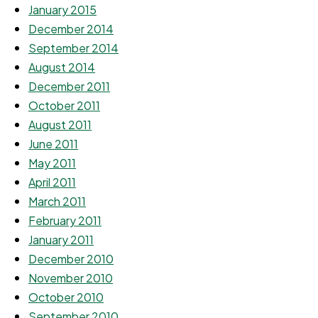
January 2015
December 2014
September 2014
August 2014
December 2011
October 2011
August 2011
June 2011
May 2011
April 2011
March 2011
February 2011
January 2011
December 2010
November 2010
October 2010
September 2010