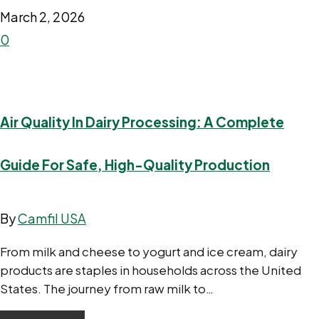
March 2, 2026
0
Air Quality In Dairy Processing: A Complete
Guide For Safe, High-Quality Production
By
Camfil USA
From milk and cheese to yogurt and ice cream, dairy
products are staples in households across the United
States. The journey from raw milk to…