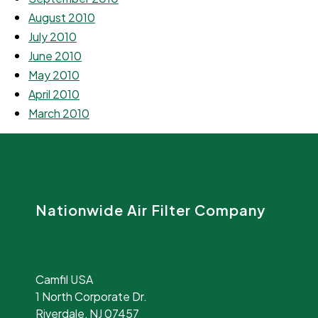
August 2010
July 2010
June 2010
May 2010
April 2010
March 2010
Nationwide Air Filter Company
Camfil USA
1 North Corporate Dr.
Riverdale, NJ 07457