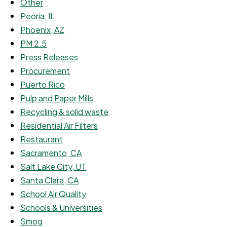
Other
Peoria, IL
Phoenix, AZ
PM 2.5
Press Releases
Procurement
Puerto Rico
Pulp and Paper Mills
Recycling & solid waste
Residential Air Filters
Restaurant
Sacramento, CA
Salt Lake City, UT
Santa Clara, CA
School Air Quality
Schools & Universities
Smog