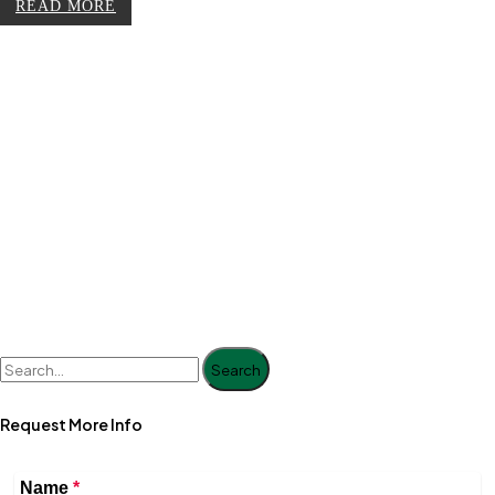
READ MORE
Search
Request More Info