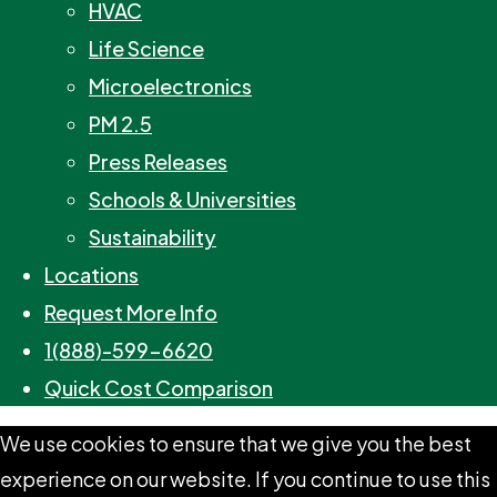
HVAC
Life Science
Microelectronics
PM 2.5
Press Releases
Schools & Universities
Sustainability
Locations
Request More Info
1(888)-599-6620
Quick Cost Comparison
We use cookies to ensure that we give you the best
experience on our website. If you continue to use this