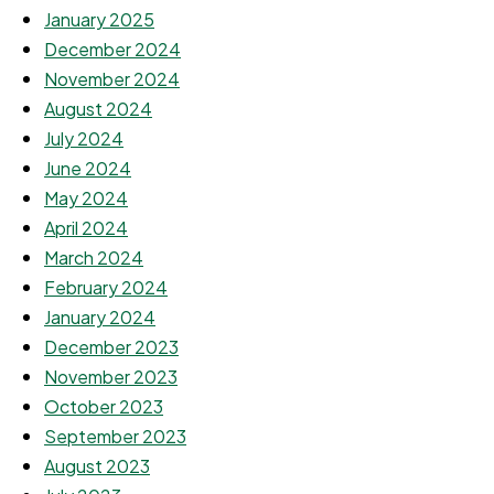
January 2025
December 2024
November 2024
August 2024
July 2024
June 2024
May 2024
April 2024
March 2024
February 2024
January 2024
December 2023
November 2023
October 2023
September 2023
August 2023