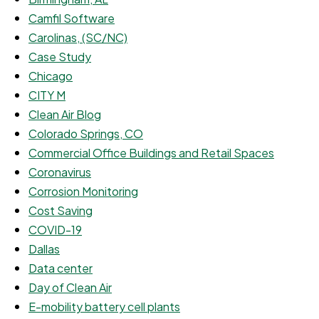
Camfil Software
Carolinas, (SC/NC)
Case Study
Chicago
CITY M
Clean Air Blog
Colorado Springs, CO
Commercial Office Buildings and Retail Spaces
Coronavirus
Corrosion Monitoring
Cost Saving
COVID-19
Dallas
Data center
Day of Clean Air
E-mobility battery cell plants