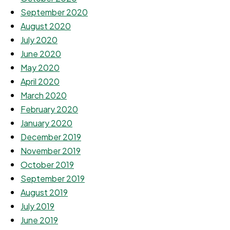
September 2020
August 2020
July 2020
June 2020
May 2020
April 2020
March 2020
February 2020
January 2020
December 2019
November 2019
October 2019
September 2019
August 2019
July 2019
June 2019