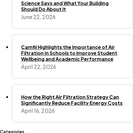
Science Says and What Your Building
Should Do About It
June 22, 2026
Camfil Highlights the Importance of Air
Filtration in Schools to Improve Student
Wellbeing and Academic Performance
April 22, 2026
How the Right Air Filtration Strategy Can
Significantly Reduce Facility Energy Costs
April 16, 2026
Categories