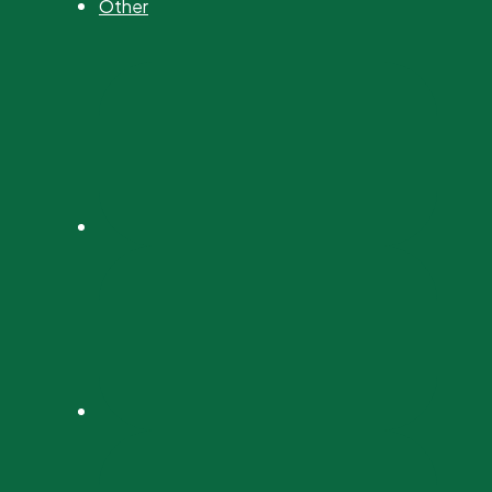
Other