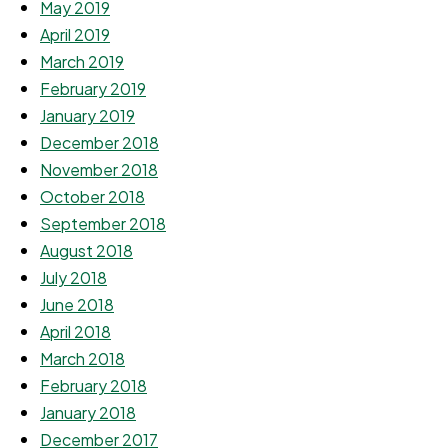
May 2019
April 2019
March 2019
February 2019
January 2019
December 2018
November 2018
October 2018
September 2018
August 2018
July 2018
June 2018
April 2018
March 2018
February 2018
January 2018
December 2017