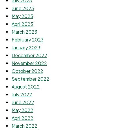
July 2023
June 2023
May 2023
April 2023
March 2023
February 2023
January 2023
December 2022
November 2022
October 2022
September 2022
August 2022
July 2022
June 2022
May 2022
April 2022
March 2022