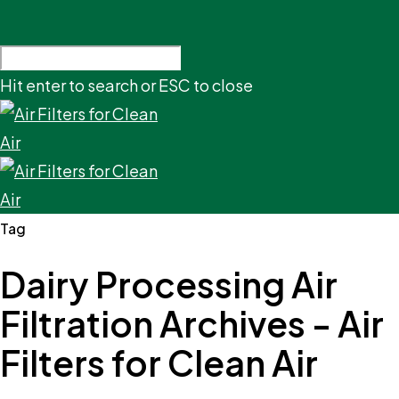
Hit enter to search or ESC to close
Tag
Dairy Processing Air
Filtration Archives - Air
Filters for Clean Air