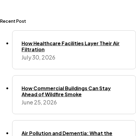
Recent Post
How Healthcare Facilities Layer Their Air
Filtration
July 30, 2026
How Commercial Buildings Can Stay
Ahead of Wildfire Smoke
June 25, 2026
Air Pollution and Dementia: What the