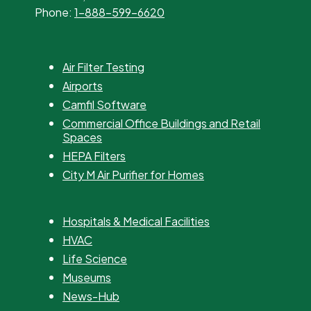
Phone:
1-888-599-6620
Air Filter Testing
Airports
Camfil Software
Commercial Office Buildings and Retail
Spaces
HEPA Filters
City M Air Purifier for Homes
Hospitals & Medical Facilities
HVAC
Life Science
Museums
News-Hub