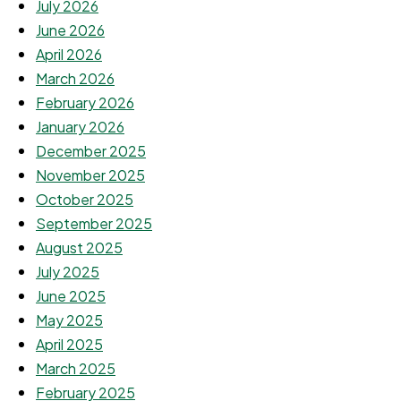
July 2026
June 2026
April 2026
March 2026
February 2026
January 2026
December 2025
November 2025
October 2025
September 2025
August 2025
July 2025
June 2025
May 2025
April 2025
March 2025
February 2025