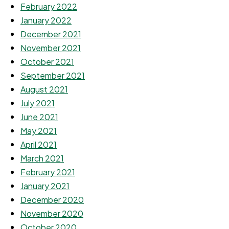
February 2022
January 2022
December 2021
November 2021
October 2021
September 2021
August 2021
July 2021
June 2021
May 2021
April 2021
March 2021
February 2021
January 2021
December 2020
November 2020
October 2020