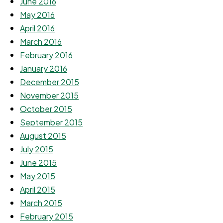
June 2016
May 2016
April 2016
March 2016
February 2016
January 2016
December 2015
November 2015
October 2015
September 2015
August 2015
July 2015
June 2015
May 2015
April 2015
March 2015
February 2015