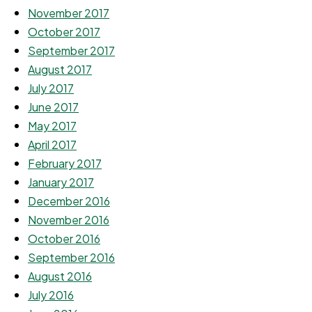
November 2017
October 2017
September 2017
August 2017
July 2017
June 2017
May 2017
April 2017
February 2017
January 2017
December 2016
November 2016
October 2016
September 2016
August 2016
July 2016