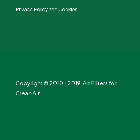
Privace Policy and Cookies
Copyright © 2010 - 2019, Air Filters for
Clean Air.