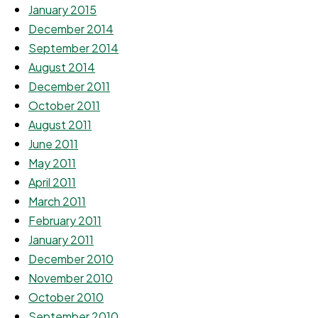
January 2015
December 2014
September 2014
August 2014
December 2011
October 2011
August 2011
June 2011
May 2011
April 2011
March 2011
February 2011
January 2011
December 2010
November 2010
October 2010
September 2010