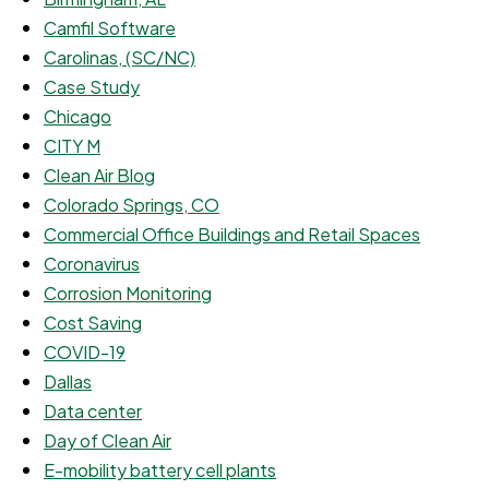
Camfil Software
Carolinas, (SC/NC)
Case Study
Chicago
CITY M
Clean Air Blog
Colorado Springs, CO
Commercial Office Buildings and Retail Spaces
Coronavirus
Corrosion Monitoring
Cost Saving
COVID-19
Dallas
Data center
Day of Clean Air
E-mobility battery cell plants