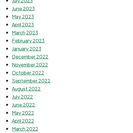
July 2023
June 2023
May 2023
April 2023
March 2023
February 2023
January 2023
December 2022
November 2022
October 2022
September 2022
August 2022
July 2022
June 2022
May 2022
April 2022
March 2022