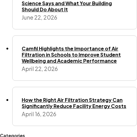
Science Says and What Your Building
Should Do About It
June 22, 2026
Camfil Highlights the Importance of Air
Filtration in Schools to Improve Student
Wellbeing and Academic Performance
April 22, 2026
How the Right Air Filtration Strategy Can
Significantly Reduce Facility Energy Costs
April 16, 2026
Categories