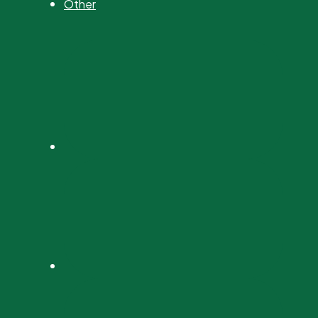
Other