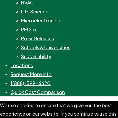
HVAC
Life Science
Microelectronics
PM 2.5
Press Releases
Schools & Universities
Sustainability
Locations
Request More Info
1(888)-599-6620
Quick Cost Comparison
We use cookies to ensure that we give you the best
experience on our website. If you continue to use this