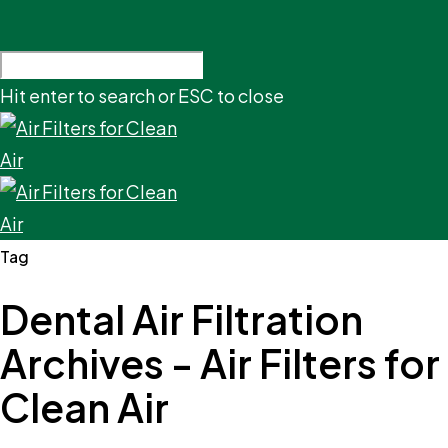
Hit enter to search or ESC to close
Tag
Dental Air Filtration
Archives - Air Filters for
Clean Air