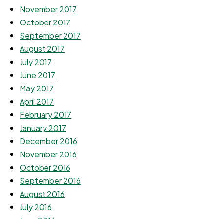
November 2017
October 2017
September 2017
August 2017
July 2017
June 2017
May 2017
April 2017
February 2017
January 2017
December 2016
November 2016
October 2016
September 2016
August 2016
July 2016