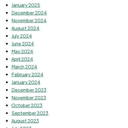
January 2025
December 2024
November 2024
August 2024
July 2024
June 2024
May 2024
April 2024
March 2024
February 2024
January 2024
December 2023
November 2023
October 2023
September 2023
August 2023