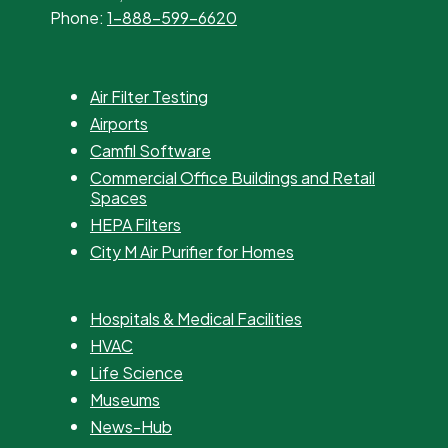
Phone:
1-888-599-6620
Air Filter Testing
Airports
Camfil Software
Commercial Office Buildings and Retail
Spaces
HEPA Filters
City M Air Purifier for Homes
Hospitals & Medical Facilities
HVAC
Life Science
Museums
News-Hub