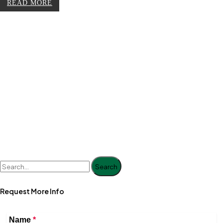
READ MORE
Search
Request More Info