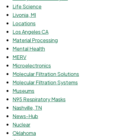
Life Science
Livonia, MI
Locations
Los Angeles CA
Material Processing
Mental Health
MERV
Microelectronics
Molecular Filtration Solutions
Molecular Filtration Systems
Museums
N95 Respiratory Masks
Nashville, TN
News-Hub
Nuclear
Oklahoma