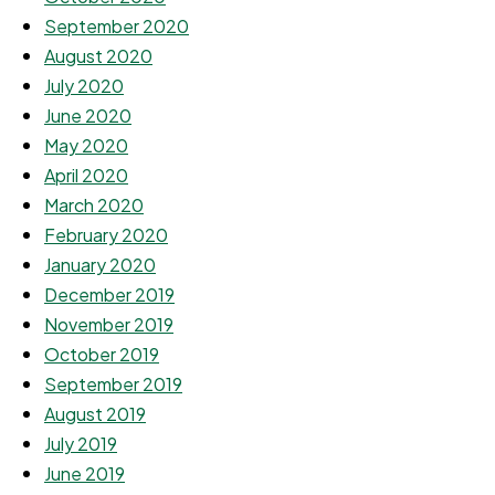
September 2020
August 2020
July 2020
June 2020
May 2020
April 2020
March 2020
February 2020
January 2020
December 2019
November 2019
October 2019
September 2019
August 2019
July 2019
June 2019