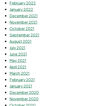
February 2022
January 2022
December 2021
November 2021
October 2021
September 2021
August 2021
July 2021
June 2021
May 2021
April 2021
March 2021
February 2021
January 2021
December 2020
November 2020
October 2020