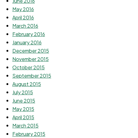
June 2016
May 2016
April 2016
March 2016
February 2016
January 2016
December 2015
November 2015
October 2015
September 2015
August 2015
July 2015
June 2015
May 2015
April 2015
March 2015
February 2015