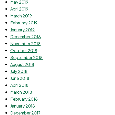
May 2019
April 2019
March 2019
February 2019
January 2019
December 2018
November 2018
October 2018
September 2018
August 2018
July 2018
June 2018
April 2018
March 2018
February 2018
January 2018
December 2017