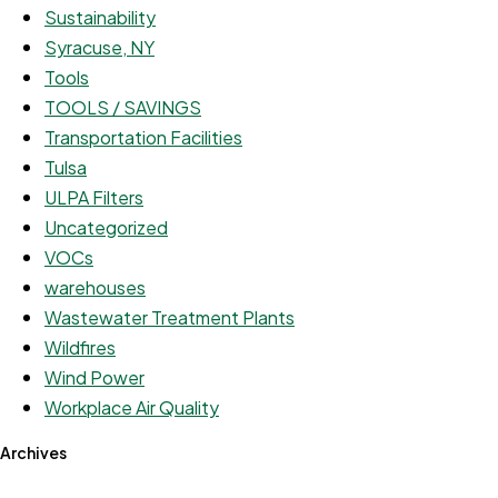
Sustainability
Syracuse, NY
Tools
TOOLS / SAVINGS
Transportation Facilities
Tulsa
ULPA Filters
Uncategorized
VOCs
warehouses
Wastewater Treatment Plants
Wildfires
Wind Power
Workplace Air Quality
Archives