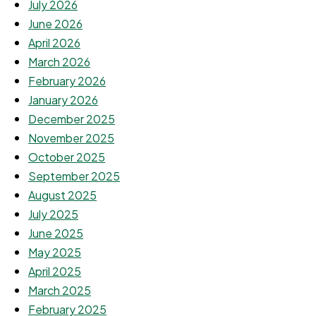
July 2026
June 2026
April 2026
March 2026
February 2026
January 2026
December 2025
November 2025
October 2025
September 2025
August 2025
July 2025
June 2025
May 2025
April 2025
March 2025
February 2025