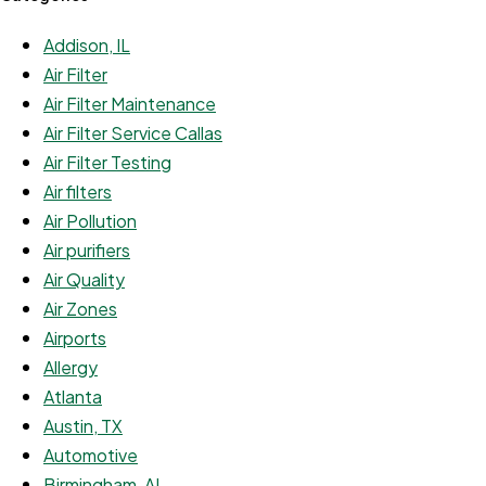
Addison, IL
Air Filter
Air Filter Maintenance
Air Filter Service Callas
Air Filter Testing
Air filters
Air Pollution
Air purifiers
Air Quality
Air Zones
Airports
Allergy
Atlanta
Austin, TX
Automotive
Birmingham, AL