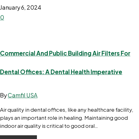
January 6, 2024
0
Commercial And Public Building Air Filters For
Dental Offices: A Dental Health Imperative
By
Camfil USA
Air quality in dental offices, like any healthcare facility,
plays an important role in healing. Maintaining good
indoor air quality is critical to good oral…