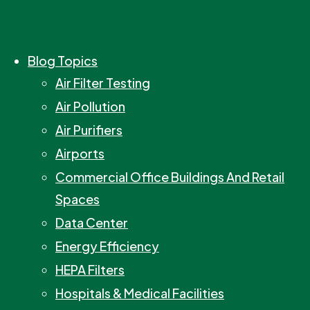
Blog Topics
Air Filter Testing
Air Pollution
Air Purifiers
Airports
Commercial Office Buildings And Retail
Spaces
Data Center
Energy Efficiency
HEPA Filters
Hospitals & Medical Facilities