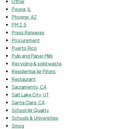
Other
Peoria, IL
Phoenix, AZ
PM 2.5
Press Releases
Procurement
Puerto Rico
Pulp and Paper Mills
Recycling & solid waste
Residential Air Filters
Restaurant
Sacramento, CA
Salt Lake City, UT
Santa Clara, CA
School Air Quality
Schools & Universities
Smog