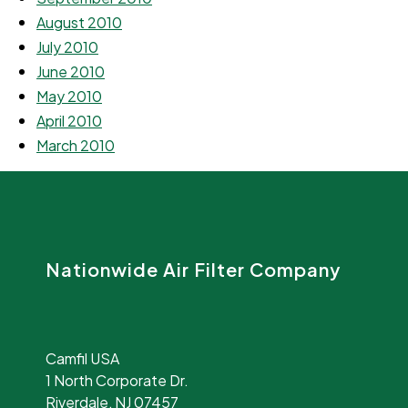
August 2010
July 2010
June 2010
May 2010
April 2010
March 2010
Nationwide Air Filter Company
Camfil USA
1 North Corporate Dr.
Riverdale, NJ 07457