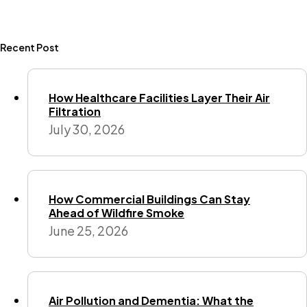
Recent Post
How Healthcare Facilities Layer Their Air
Filtration
July 30, 2026
How Commercial Buildings Can Stay
Ahead of Wildfire Smoke
June 25, 2026
Air Pollution and Dementia: What the