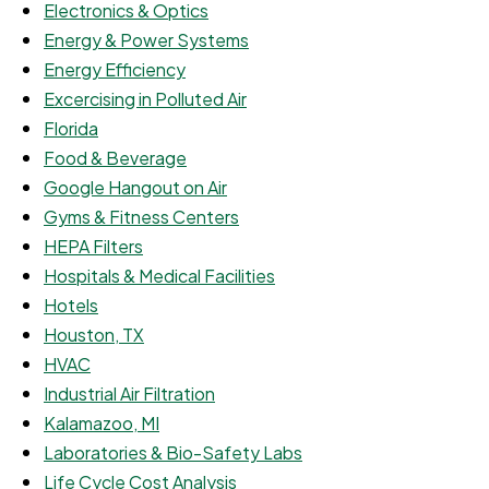
Electronics & Optics
Energy & Power Systems
Energy Efficiency
Excercising in Polluted Air
Florida
Food & Beverage
Google Hangout on Air
Gyms & Fitness Centers
HEPA Filters
Hospitals & Medical Facilities
Hotels
Houston, TX
HVAC
Industrial Air Filtration
Kalamazoo, MI
Laboratories & Bio-Safety Labs
Life Cycle Cost Analysis