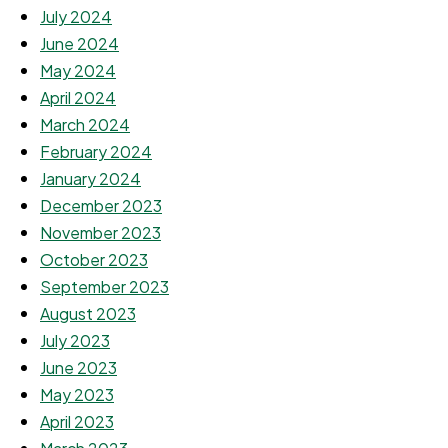
July 2024
June 2024
May 2024
April 2024
March 2024
February 2024
January 2024
December 2023
November 2023
October 2023
September 2023
August 2023
July 2023
June 2023
May 2023
April 2023