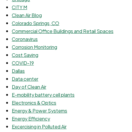
CITY M
Clean Air Blog
Colorado Springs, CO
Commercial Office Buildings and Retail Spaces
Coronavirus
Corrosion Monitoring
Cost Saving
COVID-19
Dallas
Data center
Day of Clean Air
E-mobility battery cell plants
Electronics & Optics
Energy & Power Systems
Energy Efficiency
Excercising in Polluted Air