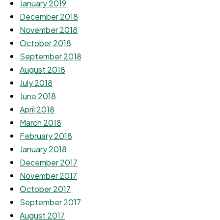
January 2019
December 2018
November 2018
October 2018
September 2018
August 2018
July 2018
June 2018
April 2018
March 2018
February 2018
January 2018
December 2017
November 2017
October 2017
September 2017
August 2017