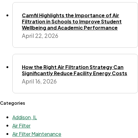
Camfil Highlights the Importance of Air
Filtration in Schools to Improve Student
Wellbeing and Academic Performance
April 22, 2026
How the Right Air Filtration Strategy Can
Significantly Reduce Facility Energy Costs
April 16, 2026
Categories
Addison, IL
Air Filter
Air Filter Maintenance