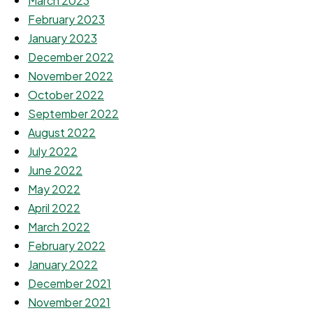
March 2023
February 2023
January 2023
December 2022
November 2022
October 2022
September 2022
August 2022
July 2022
June 2022
May 2022
April 2022
March 2022
February 2022
January 2022
December 2021
November 2021