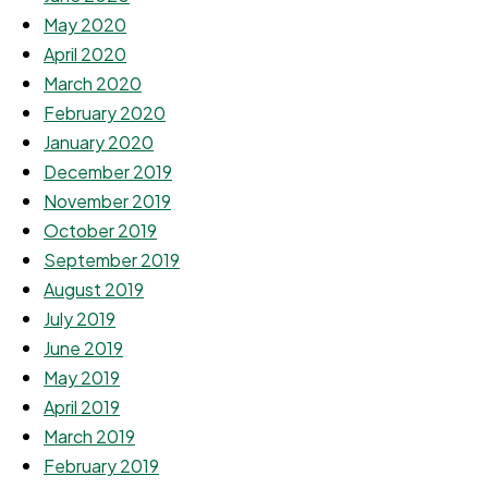
May 2020
April 2020
March 2020
February 2020
January 2020
December 2019
November 2019
October 2019
September 2019
August 2019
July 2019
June 2019
May 2019
April 2019
March 2019
February 2019