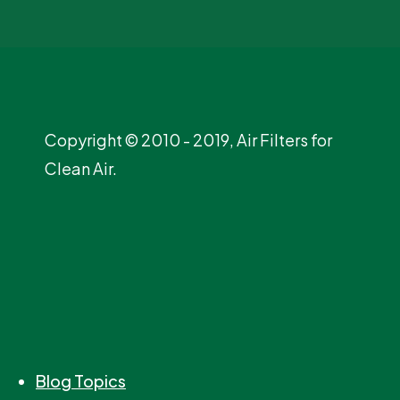
Copyright © 2010 - 2019, Air Filters for
Clean Air.
Blog Topics