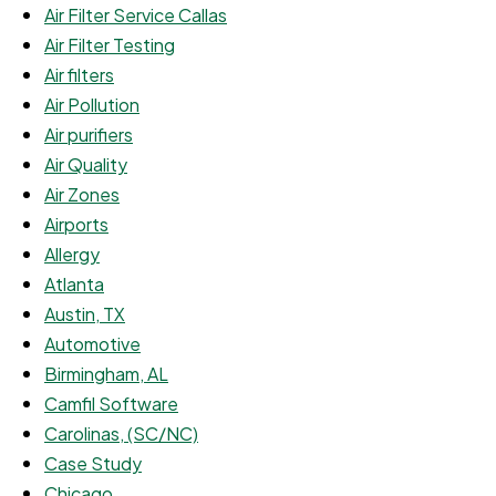
Air Filter Service Callas
Air Filter Testing
Air filters
Air Pollution
Air purifiers
Air Quality
Air Zones
Airports
Allergy
Atlanta
Austin, TX
Automotive
Birmingham, AL
Camfil Software
Carolinas, (SC/NC)
Case Study
Chicago