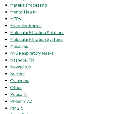
Material Processing
Mental Health
MERV
Microelectronics
Molecular Filtration Solutions
Molecular Filtration Systems
Museums
N95 Respiratory Masks
Nashville, TN
News-Hub
Nuclear
Oklahoma
Other
Peoria, IL
Phoenix, AZ
PM 2.5