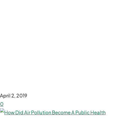
April 2, 2019
0