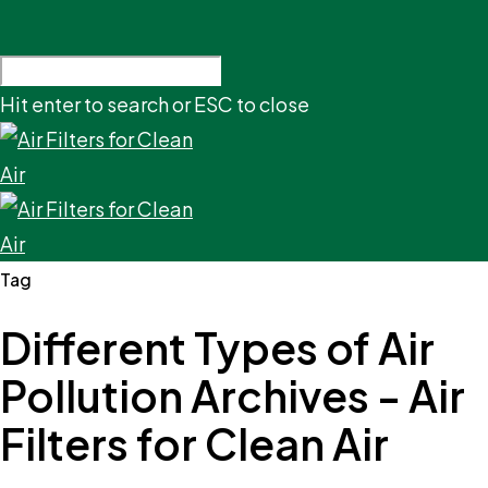
Hit enter to search or ESC to close
Tag
Different Types of Air
Pollution Archives - Air
Filters for Clean Air