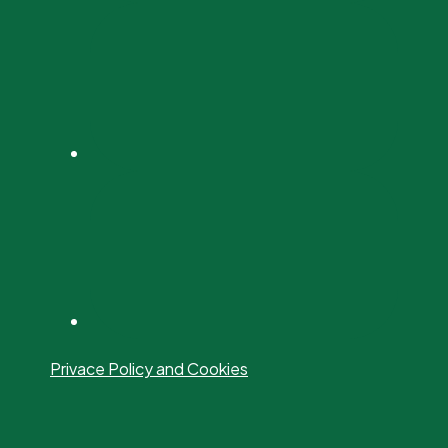
Privace Policy and Cookies