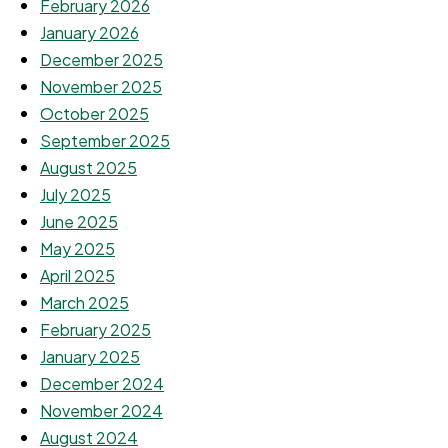
February 2026
January 2026
December 2025
November 2025
October 2025
September 2025
August 2025
July 2025
June 2025
May 2025
April 2025
March 2025
February 2025
January 2025
December 2024
November 2024
August 2024