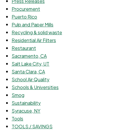
Press Releases
Procurement
Puerto Rico
Pulp and Paper Mills
Recycling & solid waste
Residential Air Filters
Restaurant
Sacramento, CA
Salt Lake City, UT
Santa Clara, CA
School Air Quality
Schools & Universities
Smog
Sustainability
Syracuse, NY
Tools
TOOLS / SAVINGS