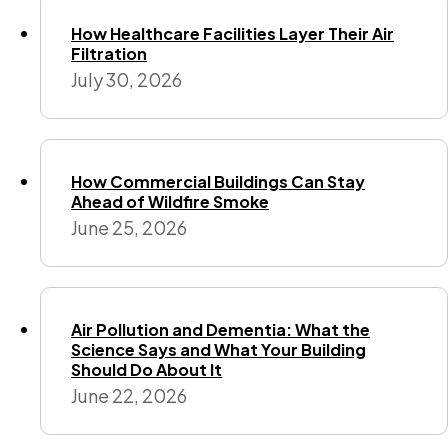
How Healthcare Facilities Layer Their Air
Filtration
July 30, 2026
How Commercial Buildings Can Stay
Ahead of Wildfire Smoke
June 25, 2026
Air Pollution and Dementia: What the
Science Says and What Your Building
Should Do About It
June 22, 2026