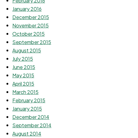
February 2016
January 2016
December 2015
November 2015
October 2015
September 2015
August 2015
July 2015
June 2015
May 2015
April 2015
March 2015
February 2015
January 2015
December 2014
September 2014
August 2014