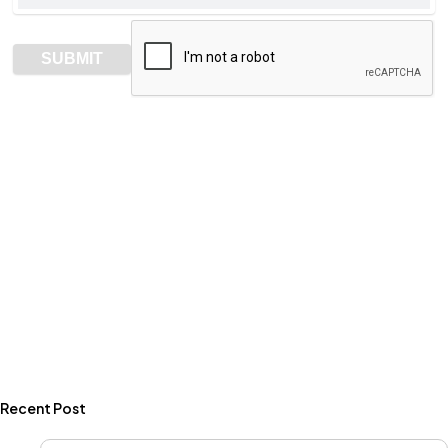
Recent Post