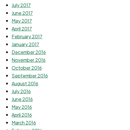
July 2017
June 2017
May 2017
April 2017
February 2017
January 2017
December 2016
November 2016
October 2016
September 2016
August 2016
July 2016
June 2016
May 2016
April 2016
March 2016