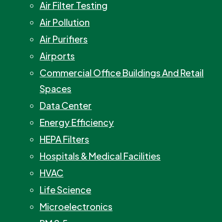
Air Filter Testing
Air Pollution
Air Purifiers
Airports
Commercial Office Buildings And Retail
Spaces
Data Center
Energy Efficiency
HEPA Filters
Hospitals & Medical Facilities
HVAC
Life Science
Microelectronics