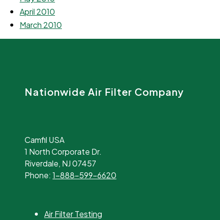
April 2010
March 2010
Nationwide Air Filter Company
Camfil USA
1 North Corporate Dr.
Riverdale, NJ 07457
Phone:
1-888-599-6620
Air Filter Testing