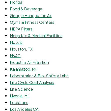
Florida
Food & Beverage
Google Hangout on Air
Gyms & Fitness Centers
HEPA Filters
Hospitals & Medical Facilities
Hotels
Houston, TX
HVAC
Industrial Air Filtration
Kalamazoo, MI
Laboratories & Bio-Safety Labs
Life Cycle Cost Analysis
Life Science
Livonia, MI
Locations
Los Angeles CA