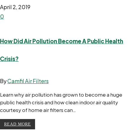
April 2, 2019
0
How Did Air Pollution Become A Public Health
Crisis?
By
Camfil Air Filters
Learn why air pollution has grown to become a huge
public health crisis and how clean indoor air quality
courtesy of home air filters can…
READ MORE