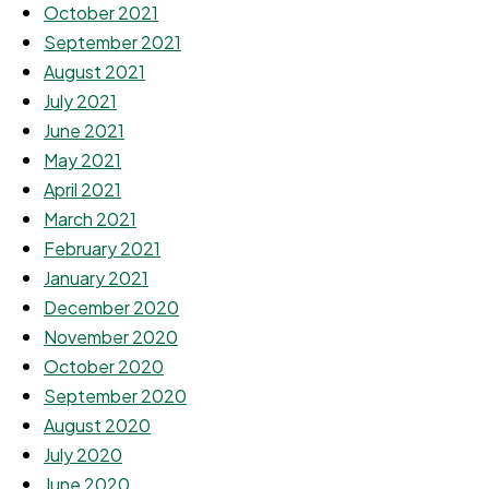
October 2021
September 2021
August 2021
July 2021
June 2021
May 2021
April 2021
March 2021
February 2021
January 2021
December 2020
November 2020
October 2020
September 2020
August 2020
July 2020
June 2020