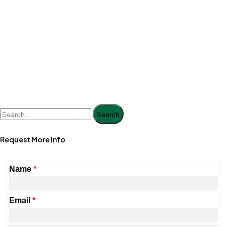
Search
Request More Info