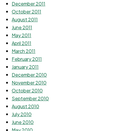
December 2011
October 2011
August 2011
June 2011
May 2011
April 2011
March 2011
February 2011
January 2011
December 2010
November 2010
October 2010
September 2010
August 2010
July 2010
June 2010
May 2010