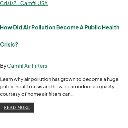
How Did Air Pollution Become A Public Health
Crisis?
By
Camfil Air Filters
Learn why air pollution has grown to become a huge
public health crisis and how clean indoor air quality
courtesy of home air filters can…
READ MORE