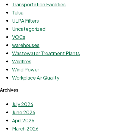
Transportation Facilities
Tulsa
ULPA Filters
Uncategorized
VOCs
warehouses
Wastewater Treatment Plants
Wildfires
Wind Power
Workplace Air Quality
Archives
July 2026
June 2026
April 2026
March 2026