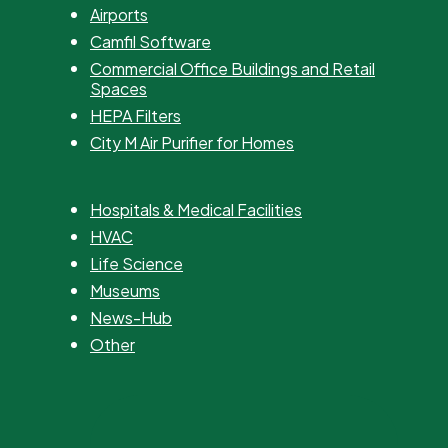
Airports
Camfil Software
Commercial Office Buildings and Retail
Spaces
HEPA Filters
City M Air Purifier for Homes
Hospitals & Medical Facilities
HVAC
Life Science
Museums
News-Hub
Other