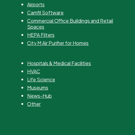
Airports
Camfil Software
Commercial Office Buildings and Retail
Spaces
HEPA Filters
City M Air Purifier for Homes
Hospitals & Medical Facilities
HVAC
Life Science
Museums
News-Hub
Other