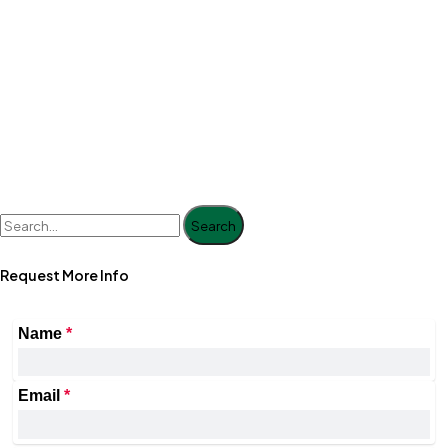
Search
Request More Info