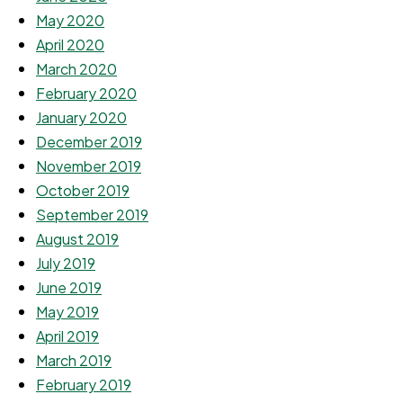
May 2020
April 2020
March 2020
February 2020
January 2020
December 2019
November 2019
October 2019
September 2019
August 2019
July 2019
June 2019
May 2019
April 2019
March 2019
February 2019