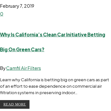
February 7, 2019
0
Why Is California’s Clean Car Initiative Betting
Big On Green Cars?
By
Camfil Air Filters
Learn why California is betting big on green cars as part
of an effort to ease dependence on commercial air
filtration systems in preserving indoor…
READ MORE