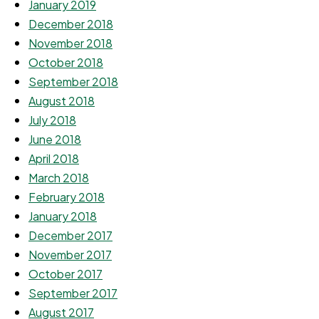
January 2019
December 2018
November 2018
October 2018
September 2018
August 2018
July 2018
June 2018
April 2018
March 2018
February 2018
January 2018
December 2017
November 2017
October 2017
September 2017
August 2017