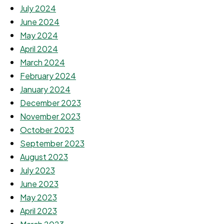
July 2024
June 2024
May 2024
April 2024
March 2024
February 2024
January 2024
December 2023
November 2023
October 2023
September 2023
August 2023
July 2023
June 2023
May 2023
April 2023