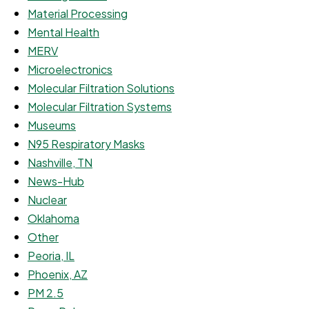
Material Processing
Mental Health
MERV
Microelectronics
Molecular Filtration Solutions
Molecular Filtration Systems
Museums
N95 Respiratory Masks
Nashville, TN
News-Hub
Nuclear
Oklahoma
Other
Peoria, IL
Phoenix, AZ
PM 2.5