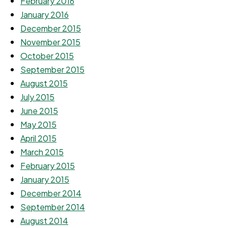
February 2016
January 2016
December 2015
November 2015
October 2015
September 2015
August 2015
July 2015
June 2015
May 2015
April 2015
March 2015
February 2015
January 2015
December 2014
September 2014
August 2014