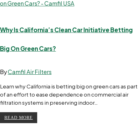
Why Is California’s Clean Car Initiative Betting
Big On Green Cars?
By
Camfil Air Filters
Learn why California is betting big on green cars as part
of an effort to ease dependence on commercial air
filtration systems in preserving indoor…
READ MORE