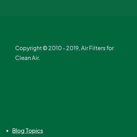
Copyright © 2010 - 2019, Air Filters for
Clean Air.
Blog Topics