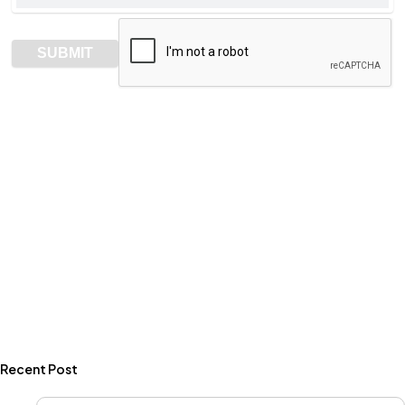
Recent Post