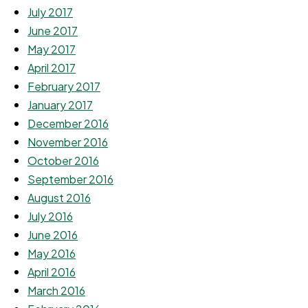
July 2017
June 2017
May 2017
April 2017
February 2017
January 2017
December 2016
November 2016
October 2016
September 2016
August 2016
July 2016
June 2016
May 2016
April 2016
March 2016