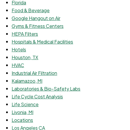
Florida
Food & Beverage
Google Hangout on Air
Gyms & Fitness Centers
HEPA Filters
Hospitals & Medical Facilities
Hotels
Houston, TX
HVAC
Industrial Air Filtration
Kalamazoo, MI
Laboratories & Bio-Safety Labs
Life Cycle Cost Analysis
Life Science
Livonia, MI
Locations
Los Angeles CA