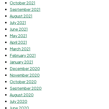
October 2021
September 2021
August 2021
July 2021
June 2021
May 2021
April 2021
March 2021
February 2021
January 2021
December 2020
November 2020
October 2020
September 2020
August 2020
July 2020
June 2020