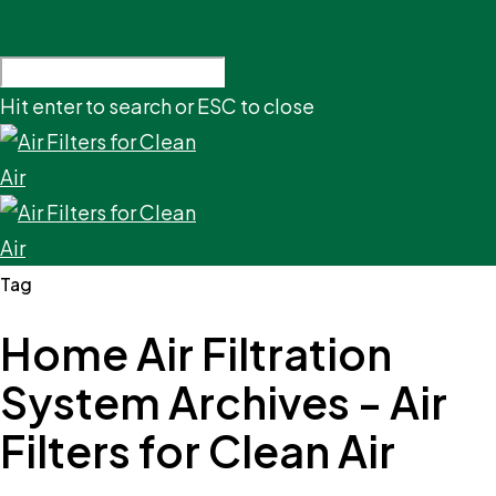
Hit enter to search or ESC to close
Tag
Home Air Filtration
System Archives - Air
Filters for Clean Air