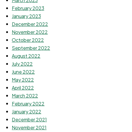
March 2023
February 2023
January 2023
December 2022
November 2022
October 2022
September 2022
August 2022
July 2022
June 2022
May 2022
April 2022
March 2022
February 2022
January 2022
December 2021
November 2021