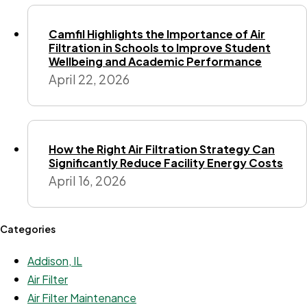
Camfil Highlights the Importance of Air
Filtration in Schools to Improve Student
Wellbeing and Academic Performance
April 22, 2026
How the Right Air Filtration Strategy Can
Significantly Reduce Facility Energy Costs
April 16, 2026
Categories
Addison, IL
Air Filter
Air Filter Maintenance