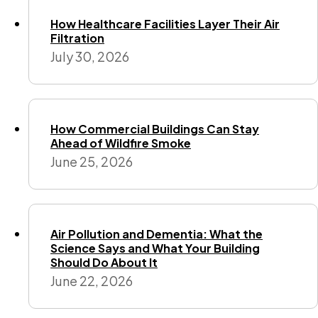
How Healthcare Facilities Layer Their Air
Filtration
July 30, 2026
How Commercial Buildings Can Stay
Ahead of Wildfire Smoke
June 25, 2026
Air Pollution and Dementia: What the
Science Says and What Your Building
Should Do About It
June 22, 2026