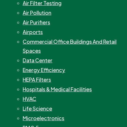
Air Filter Testing
Air Pollution
Air Purifiers
Airports
Commercial Office Buildings And Retail
Spaces
Data Center
Energy Efficiency
HEPA Filters
Hospitals & Medical Facilities
HVAC
Life Science
Microelectronics