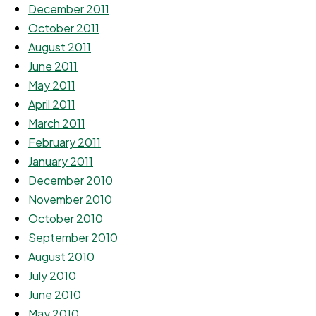
December 2011
October 2011
August 2011
June 2011
May 2011
April 2011
March 2011
February 2011
January 2011
December 2010
November 2010
October 2010
September 2010
August 2010
July 2010
June 2010
May 2010