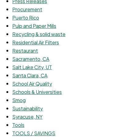
Press Releases
Procurement
Puerto Rico
Pulp and Paper Mills
Recycling & solid waste
Residential Air Filters
Restaurant
Sacramento, CA
Salt Lake City, UT
Santa Clara, CA
School Air Quality
Schools & Universities
Smog
Sustainability
Syracuse, NY
Tools
TOOLS / SAVINGS