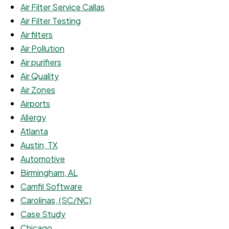
Air Filter Service Callas
Air Filter Testing
Air filters
Air Pollution
Air purifiers
Air Quality
Air Zones
Airports
Allergy
Atlanta
Austin, TX
Automotive
Birmingham, AL
Camfil Software
Carolinas, (SC/NC)
Case Study
Chicago