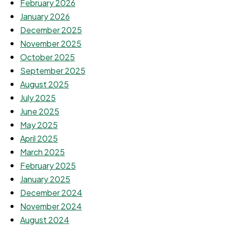
February 2026
January 2026
December 2025
November 2025
October 2025
September 2025
August 2025
July 2025
June 2025
May 2025
April 2025
March 2025
February 2025
January 2025
December 2024
November 2024
August 2024