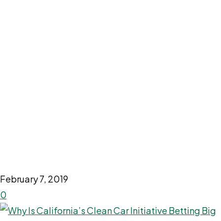
February 7, 2019
0