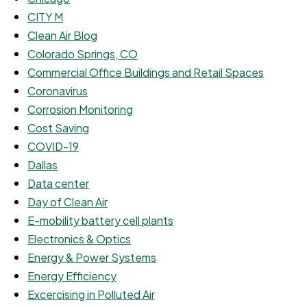
CITY M
Clean Air Blog
Colorado Springs, CO
Commercial Office Buildings and Retail Spaces
Coronavirus
Corrosion Monitoring
Cost Saving
COVID-19
Dallas
Data center
Day of Clean Air
E-mobility battery cell plants
Electronics & Optics
Energy & Power Systems
Energy Efficiency
Excercising in Polluted Air