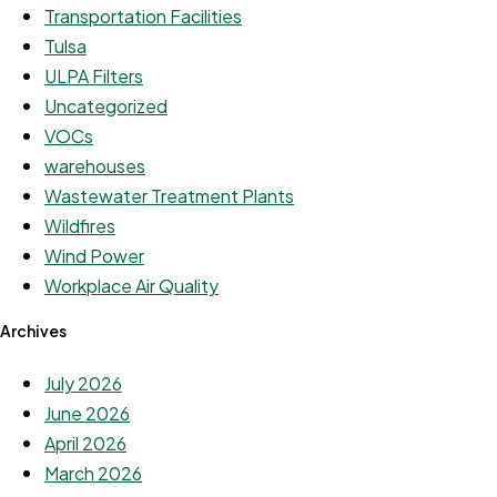
Transportation Facilities
Tulsa
ULPA Filters
Uncategorized
VOCs
warehouses
Wastewater Treatment Plants
Wildfires
Wind Power
Workplace Air Quality
Archives
July 2026
June 2026
April 2026
March 2026