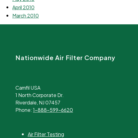
April 2010
March 2010
Nationwide Air Filter Company
Camfil USA
1 North Corporate Dr.
Riverdale, NJ 07457
Phone:
1-888-599-6620
Air Filter Testing