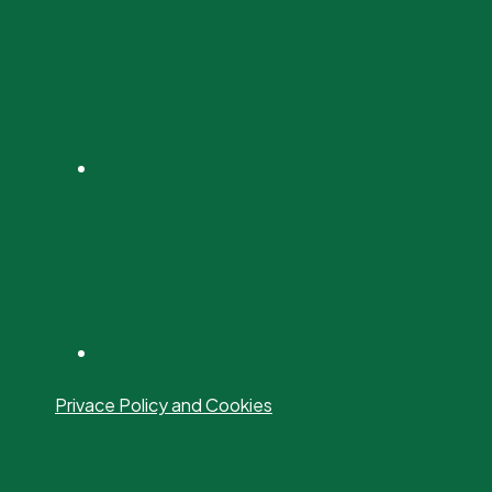
Privace Policy and Cookies