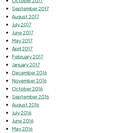
October 2017
September 2017
August 2017
July 2017
June 2017
May 2017
April 2017
February 2017
January 2017
December 2016
November 2016
October 2016
September 2016
August 2016
July 2016
June 2016
May 2016