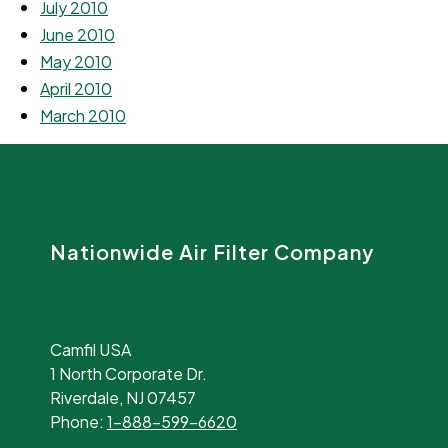
July 2010
June 2010
May 2010
April 2010
March 2010
Nationwide Air Filter Company
Camfil USA
1 North Corporate Dr.
Riverdale, NJ 07457
Phone:
1-888-599-6620