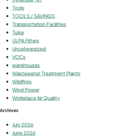
Tools
TOOLS / SAVINGS
Transportation Facilities
Tulsa
ULPA Filters
Uncategorized
VOCs
warehouses
Wastewater Treatment Plants
Wildfires
Wind Power
Workplace Air Quality
Archives
July 2026
June 2026