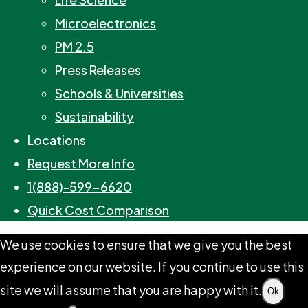
Microelectronics
PM 2.5
Press Releases
Schools & Universities
Sustainability
Locations
Request More Info
1(888)-599-6620
Quick Cost Comparison
We use cookies to ensure that we give you the best
experience on our website. If you continue to use this
site we will assume that you are happy with it.
Ok