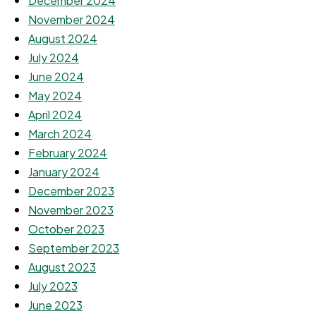
December 2024
November 2024
August 2024
July 2024
June 2024
May 2024
April 2024
March 2024
February 2024
January 2024
December 2023
November 2023
October 2023
September 2023
August 2023
July 2023
June 2023