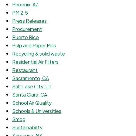
Phoenix, AZ
PM 2.5
Press Releases
Procurement
Puerto Rico
Pulp and Paper Mills
Recycling & solid waste
Residential Air Filters
Restaurant
Sacramento, CA
Salt Lake City, UT
Santa Clara, CA
School Air Quality
Schools & Universities
Smog
Sustainability
Syracuse, NY