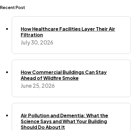
Recent Post
How Healthcare Facilities Layer Their Air
Filtration
July 30, 2026
How Commercial Buildings Can Stay
Ahead of Wildfire Smoke
June 25, 2026
Air Pollution and Dementia: What the
Science Says and What Your Building
Should Do About It