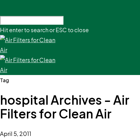
Hit enter to search or ESC to close
Tag
hospital Archives - Air
Filters for Clean Air
April 5, 2011