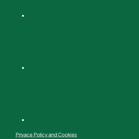
Privace Policy and Cookies