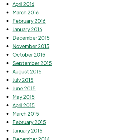
April 2016
March 2016
February 2016
January 2016
December 2015
November 2015
October 2015
September 2015
August 2015
July 2015
June 2015
May 2015
April 2015
March 2015
February 2015
January 2015
December 2014