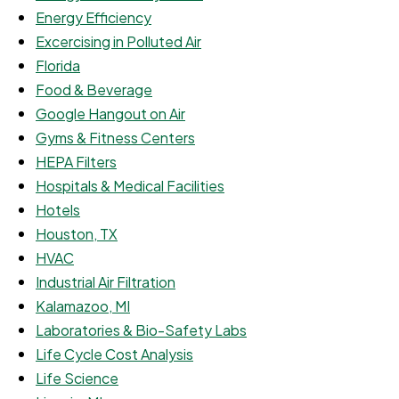
Energy Efficiency
Excercising in Polluted Air
Florida
Food & Beverage
Google Hangout on Air
Gyms & Fitness Centers
HEPA Filters
Hospitals & Medical Facilities
Hotels
Houston, TX
HVAC
Industrial Air Filtration
Kalamazoo, MI
Laboratories & Bio-Safety Labs
Life Cycle Cost Analysis
Life Science