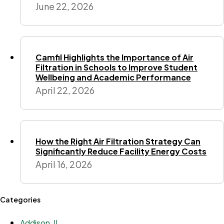
June 22, 2026
Camfil Highlights the Importance of Air
Filtration in Schools to Improve Student
Wellbeing and Academic Performance
April 22, 2026
How the Right Air Filtration Strategy Can
Significantly Reduce Facility Energy Costs
April 16, 2026
Categories
Addison, IL