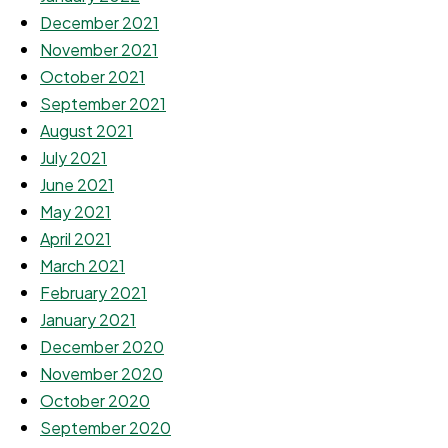
December 2021
November 2021
October 2021
September 2021
August 2021
July 2021
June 2021
May 2021
April 2021
March 2021
February 2021
January 2021
December 2020
November 2020
October 2020
September 2020