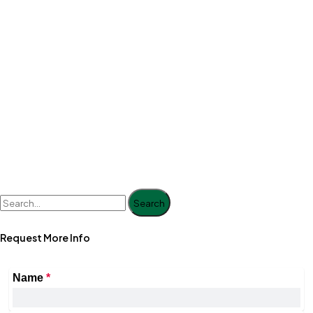
Search
Request More Info