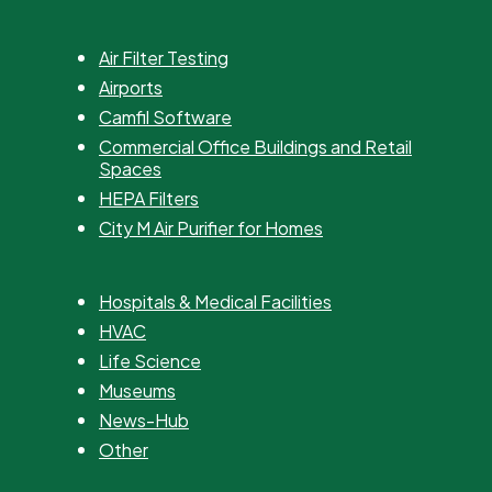
Air Filter Testing
Airports
Camfil Software
Commercial Office Buildings and Retail
Spaces
HEPA Filters
City M Air Purifier for Homes
Hospitals & Medical Facilities
HVAC
Life Science
Museums
News-Hub
Other