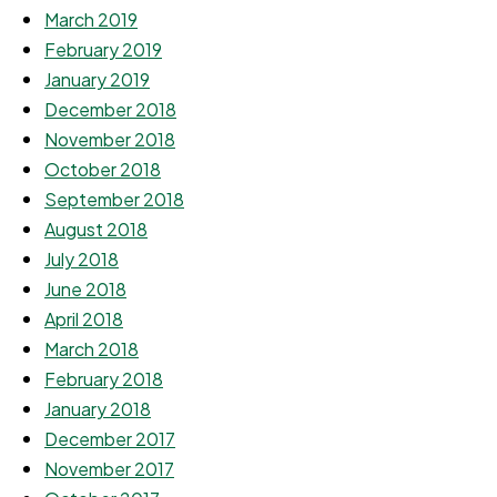
March 2019
February 2019
January 2019
December 2018
November 2018
October 2018
September 2018
August 2018
July 2018
June 2018
April 2018
March 2018
February 2018
January 2018
December 2017
November 2017