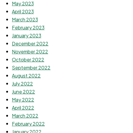
May 2023
April 2023
March 2023
February 2023
January 2023
December 2022
November 2022
October 2022
September 2022
August 2022
July 2022
June 2022
May 2022
April 2022
March 2022
February 2022
January 2022