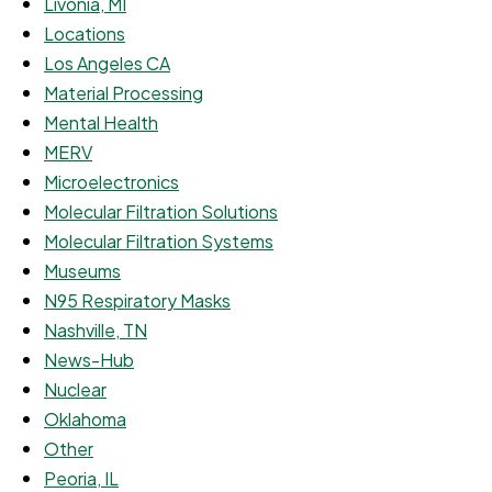
Livonia, MI
Locations
Los Angeles CA
Material Processing
Mental Health
MERV
Microelectronics
Molecular Filtration Solutions
Molecular Filtration Systems
Museums
N95 Respiratory Masks
Nashville, TN
News-Hub
Nuclear
Oklahoma
Other
Peoria, IL