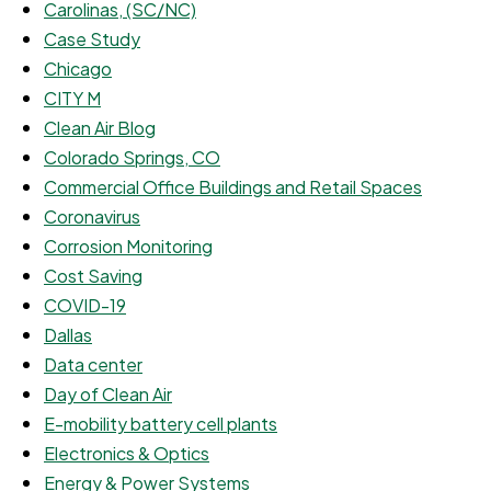
Carolinas, (SC/NC)
Case Study
Chicago
CITY M
Clean Air Blog
Colorado Springs, CO
Commercial Office Buildings and Retail Spaces
Coronavirus
Corrosion Monitoring
Cost Saving
COVID-19
Dallas
Data center
Day of Clean Air
E-mobility battery cell plants
Electronics & Optics
Energy & Power Systems