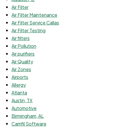
Air Filter
Air Filter Maintenance
Air Filter Service Callas
Air Filter Testing
Air filters
Air Pollution
Air purifiers
Air Quality
Air Zones
Airports
Allergy
Atlanta
Austin, TX
Automotive
Birmingham, AL
Camfil Software