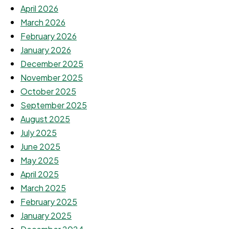
April 2026
March 2026
February 2026
January 2026
December 2025
November 2025
October 2025
September 2025
August 2025
July 2025
June 2025
May 2025
April 2025
March 2025
February 2025
January 2025