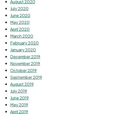
August 2020
July 2020
June 2020
May 2020
April 2020
March 2020
February 2020
January 2020
December 2019
November 2019
October 2019
September 2019
August 2019
July 2019
June 2019
May 2019
April 2019