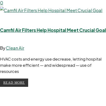
0
Camfil Air Filters Help Hospital Meet Crucial Goal
By
Clean Air
HVAC costs and energy use decrease, letting hospital
make more efficient — and widespread — use of
resources
READ MORE