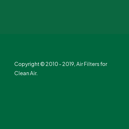
Copyright © 2010 - 2019, Air Filters for
Clean Air.