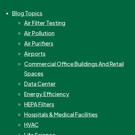
Blog Topics
Air Filter Testing
Air Pollution
Air Purifiers
Airports
Commercial Office Buildings And Retail
Spaces
Data Center
Energy Efficiency
HEPA Filters
Hospitals & Medical Facilities
HVAC
Life Science