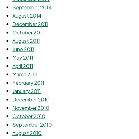
September 2014
August 2014
December 2011
October 2011
August 2011
June 2011
May 2011
April 2011
March 2011
February 2011
January 2011
December 2010
November 2010
October 2010
September 2010
August 2010