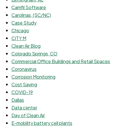
Camfil Software
Carolinas, (SC/NC)
Case Study
Chicago
CITY M
Clean Air Blog
Colorado Springs, CO
Commercial Office Buildings and Retail Spaces
Coronavirus
Corrosion Monitoring
Cost Saving
COVID-19
Dallas
Data center
Day of Clean Air
E-mobility battery cell plants