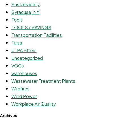
Sustainability
Syracuse, NY
Tools
TOOLS / SAVINGS
Transportation Facilities
Tulsa
ULPA Filters
Uncategorized
VOCs
warehouses
Wastewater Treatment Plants
Wildfires
Wind Power
Workplace Air Quality
Archives