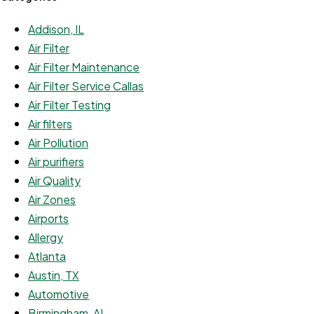
Addison, IL
Air Filter
Air Filter Maintenance
Air Filter Service Callas
Air Filter Testing
Air filters
Air Pollution
Air purifiers
Air Quality
Air Zones
Airports
Allergy
Atlanta
Austin, TX
Automotive
Birmingham, AL