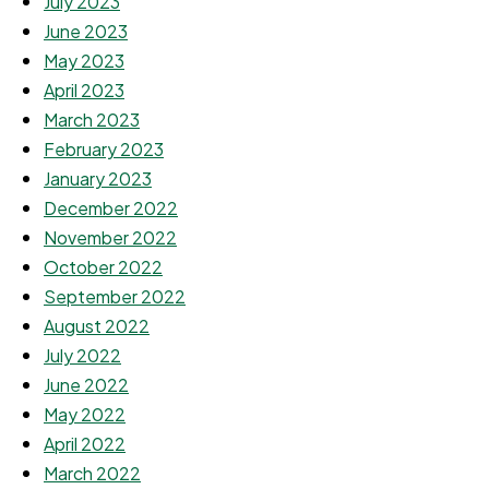
July 2023
June 2023
May 2023
April 2023
March 2023
February 2023
January 2023
December 2022
November 2022
October 2022
September 2022
August 2022
July 2022
June 2022
May 2022
April 2022
March 2022