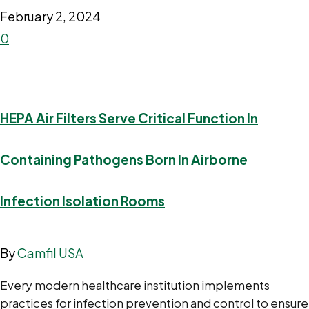
February 2, 2024
0
HEPA Air Filters Serve Critical Function In
Containing Pathogens Born In Airborne
Infection Isolation Rooms
By
Camfil USA
Every modern healthcare institution implements
practices for infection prevention and control to ensure