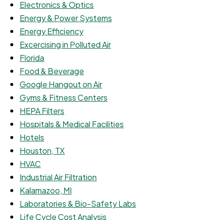
Electronics & Optics
Energy & Power Systems
Energy Efficiency
Excercising in Polluted Air
Florida
Food & Beverage
Google Hangout on Air
Gyms & Fitness Centers
HEPA Filters
Hospitals & Medical Facilities
Hotels
Houston, TX
HVAC
Industrial Air Filtration
Kalamazoo, MI
Laboratories & Bio-Safety Labs
Life Cycle Cost Analysis