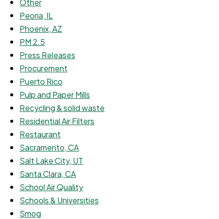
Other
Peoria, IL
Phoenix, AZ
PM 2.5
Press Releases
Procurement
Puerto Rico
Pulp and Paper Mills
Recycling & solid waste
Residential Air Filters
Restaurant
Sacramento, CA
Salt Lake City, UT
Santa Clara, CA
School Air Quality
Schools & Universities
Smog