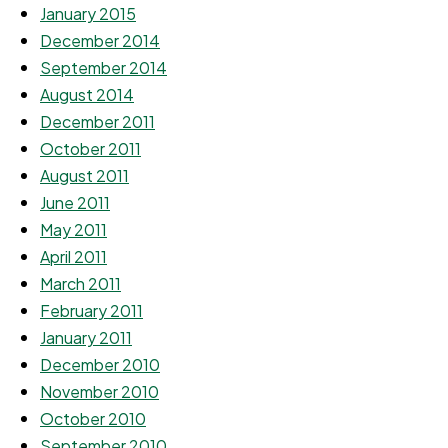
January 2015
December 2014
September 2014
August 2014
December 2011
October 2011
August 2011
June 2011
May 2011
April 2011
March 2011
February 2011
January 2011
December 2010
November 2010
October 2010
September 2010