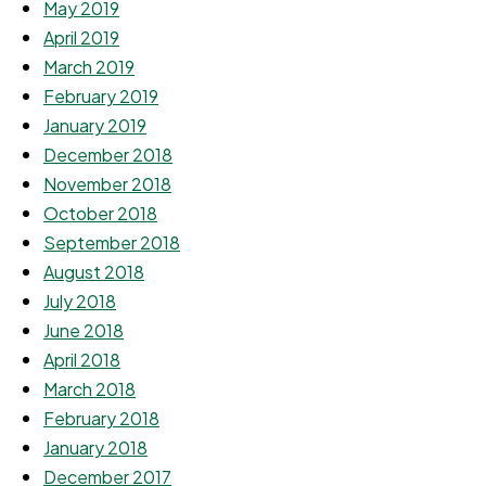
May 2019
April 2019
March 2019
February 2019
January 2019
December 2018
November 2018
October 2018
September 2018
August 2018
July 2018
June 2018
April 2018
March 2018
February 2018
January 2018
December 2017