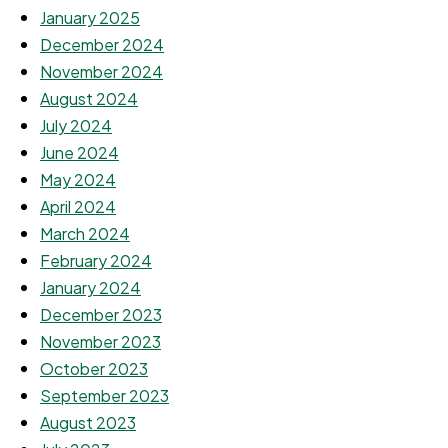
January 2025
December 2024
November 2024
August 2024
July 2024
June 2024
May 2024
April 2024
March 2024
February 2024
January 2024
December 2023
November 2023
October 2023
September 2023
August 2023