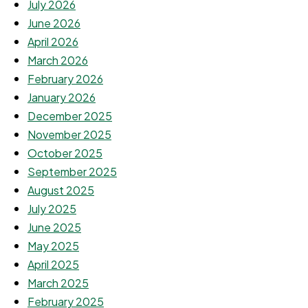
July 2026
June 2026
April 2026
March 2026
February 2026
January 2026
December 2025
November 2025
October 2025
September 2025
August 2025
July 2025
June 2025
May 2025
April 2025
March 2025
February 2025