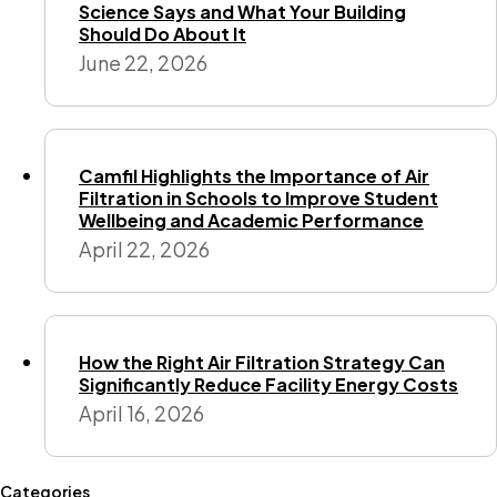
Science Says and What Your Building
Should Do About It
June 22, 2026
Camfil Highlights the Importance of Air
Filtration in Schools to Improve Student
Wellbeing and Academic Performance
April 22, 2026
How the Right Air Filtration Strategy Can
Significantly Reduce Facility Energy Costs
April 16, 2026
Categories