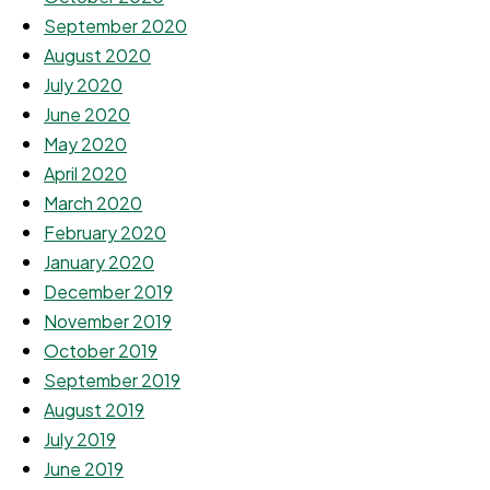
September 2020
August 2020
July 2020
June 2020
May 2020
April 2020
March 2020
February 2020
January 2020
December 2019
November 2019
October 2019
September 2019
August 2019
July 2019
June 2019