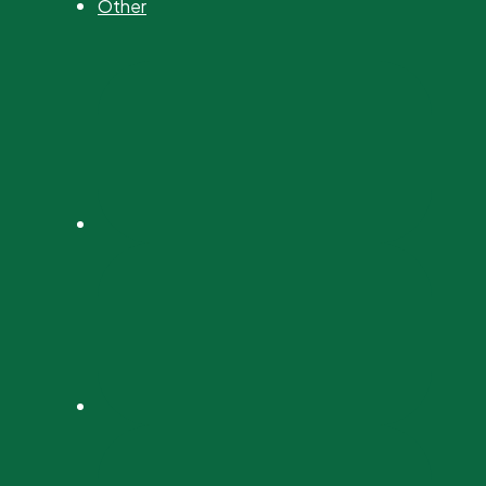
Other