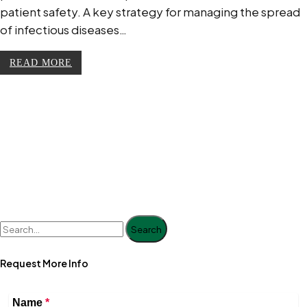
patient safety. A key strategy for managing the spread
of infectious diseases…
READ MORE
Search
Request More Info