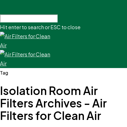
Hit enter to search or ESC to close
Tag
Isolation Room Air
Filters Archives - Air
Filters for Clean Air