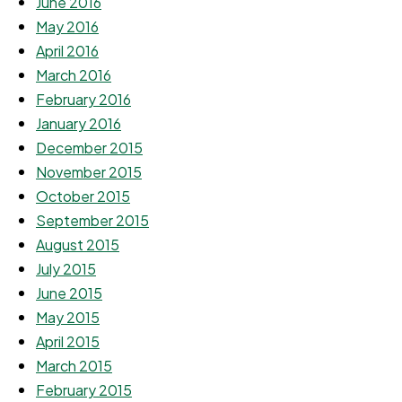
June 2016
May 2016
April 2016
March 2016
February 2016
January 2016
December 2015
November 2015
October 2015
September 2015
August 2015
July 2015
June 2015
May 2015
April 2015
March 2015
February 2015