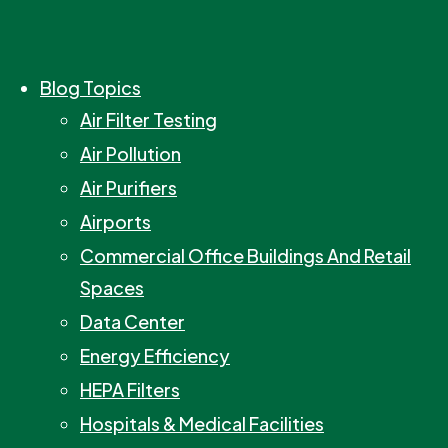
Blog Topics
Air Filter Testing
Air Pollution
Air Purifiers
Airports
Commercial Office Buildings And Retail
Spaces
Data Center
Energy Efficiency
HEPA Filters
Hospitals & Medical Facilities