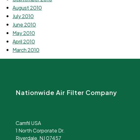
August 2010
July 2010
June 2010
May 2010
April 2010
March 2010
Nationwide Air Filter Company
Camfil USA
1 North Corporate Dr.
Riverdale, NJ 07457