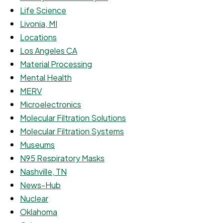
Life Science
Livonia, MI
Locations
Los Angeles CA
Material Processing
Mental Health
MERV
Microelectronics
Molecular Filtration Solutions
Molecular Filtration Systems
Museums
N95 Respiratory Masks
Nashville, TN
News-Hub
Nuclear
Oklahoma