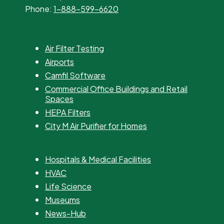
Phone:
1-888-599-6620
Air Filter Testing
Airports
Camfil Software
Commercial Office Buildings and Retail
Spaces
HEPA Filters
City M Air Purifier for Homes
Hospitals & Medical Facilities
HVAC
Life Science
Museums
News-Hub