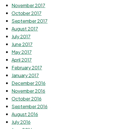
November 2017
October 2017
September 2017
August 2017
July 2017
June 2017
May 2017
April 2017
February 2017
January 2017
December 2016
November 2016
October 2016
September 2016
August 2016
July 2016