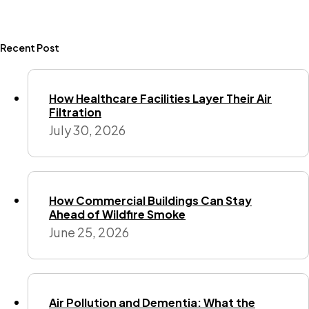
Recent Post
How Healthcare Facilities Layer Their Air
Filtration
July 30, 2026
How Commercial Buildings Can Stay
Ahead of Wildfire Smoke
June 25, 2026
Air Pollution and Dementia: What the