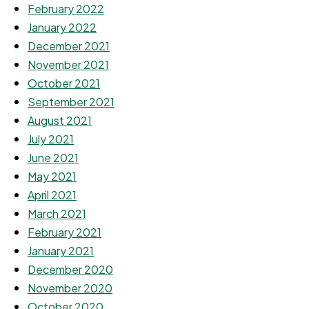
February 2022
January 2022
December 2021
November 2021
October 2021
September 2021
August 2021
July 2021
June 2021
May 2021
April 2021
March 2021
February 2021
January 2021
December 2020
November 2020
October 2020