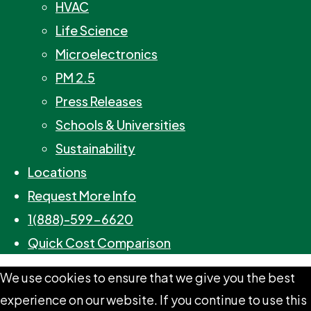
HVAC
Life Science
Microelectronics
PM 2.5
Press Releases
Schools & Universities
Sustainability
Locations
Request More Info
1(888)-599-6620
Quick Cost Comparison
We use cookies to ensure that we give you the best
experience on our website. If you continue to use this