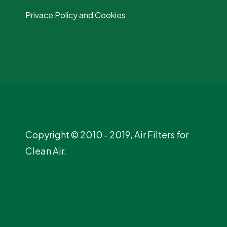
Privace Policy and Cookies
Copyright © 2010 - 2019, Air Filters for
Clean Air.