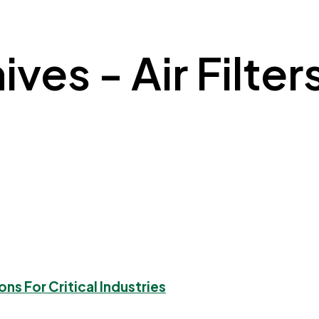
ives - Air Filter
ons For Critical Industries