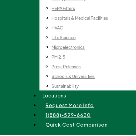
HEPA Filters
Hospitals & Medical Facilities
HVAC
Life Science
Microelectronics
PM 2.5
Press Releases
Schools & Universities
Sustainability
Locations
Request More Info
1(888)-599-6620
Quick Cost Comparison