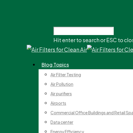
Hit enter to search or ESC to clo
Blog Topics
Air Filter Testing
Air Pollution
Air purifiers
Airports
Commercial Office Buildings and Retail Sp
Data center
Energy Efficiency