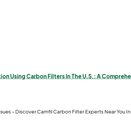
tion Using Carbon Filters In The U.S.: A Compreh
ssues – Discover Camfil Carbon Filter Experts Near You In