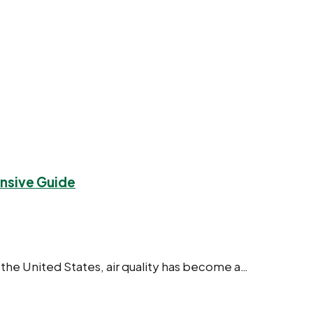
ensive Guide
 the United States, air quality has become a…