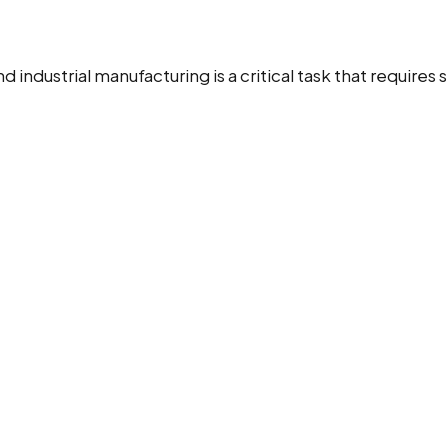
industrial manufacturing is a critical task that requires 