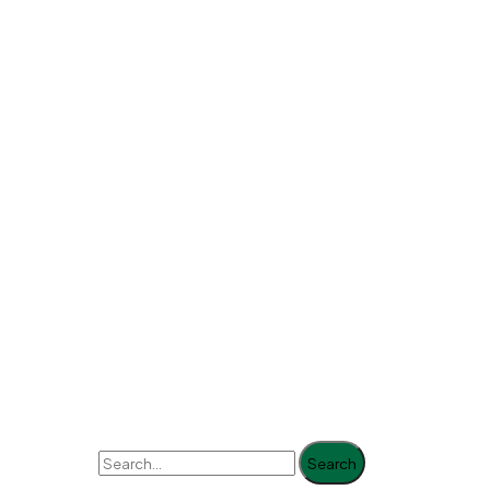
Search