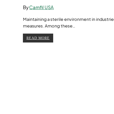
By
Camfil USA
Maintaining a sterile environment in industrie
measures. Among these…
READ MORE