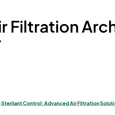
 Filtration Arch
r
 Sterilant Control: Advanced Air Filtration Soluti