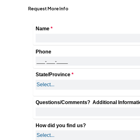
Request More Info