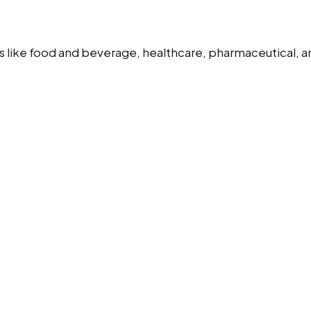
s like food and beverage, healthcare, pharmaceutical, and 