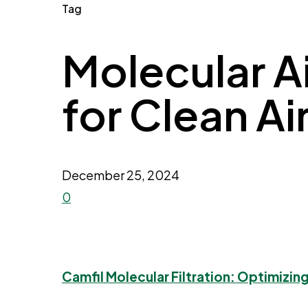
Tag
Molecular Air
for Clean Ai
December 25, 2024
0
Camfil Molecular Filtration: Optimizing