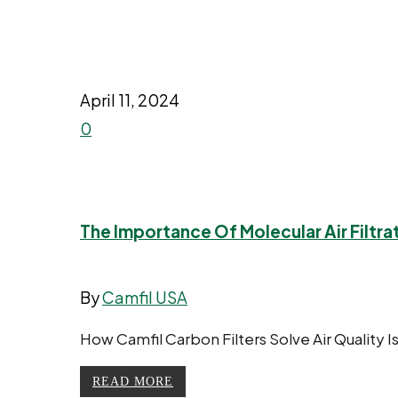
April 11, 2024
0
The Importance Of Molecular Air Filtra
By
Camfil USA
How Camfil Carbon Filters Solve Air Quality I
READ MORE