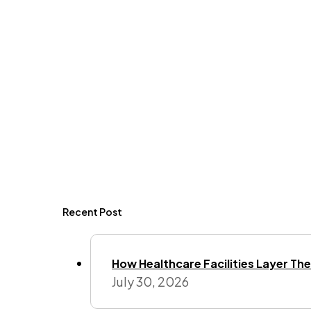
Recent Post
How Healthcare Facilities Layer Their
July 30, 2026