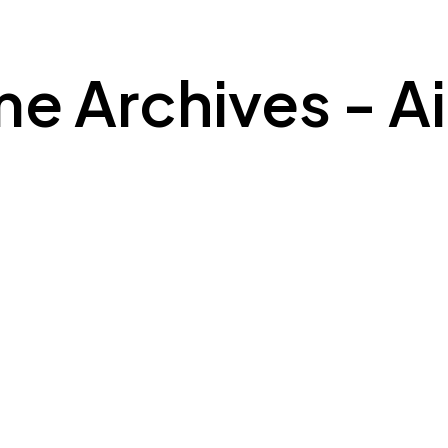
 Archives - Air