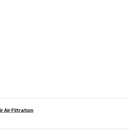
 Air Filtration