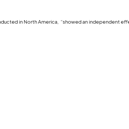
nducted in North America, “showed an independent effec