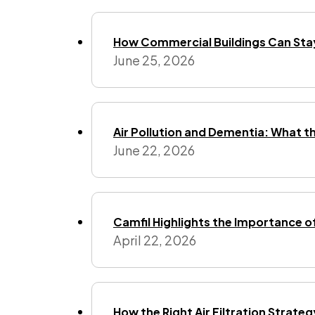
How Commercial Buildings Can Stay
June 25, 2026
Air Pollution and Dementia: What t
June 22, 2026
Camfil Highlights the Importance o
April 22, 2026
How the Right Air Filtration Strate