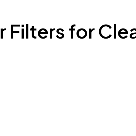
 Filters for Cle