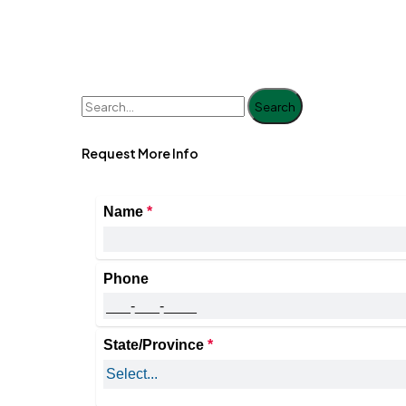
Search
Request More Info