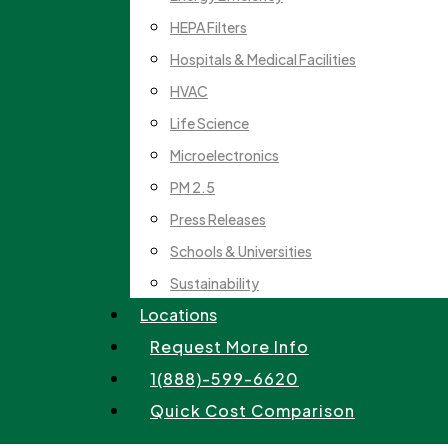
HEPA Filters
Hospitals & Medical Facilities
HVAC
Life Science
Microelectronics
PM 2.5
Press Releases
Schools & Universities
Sustainability
Locations
Request More Info
1(888)-599-6620
Quick Cost Comparison