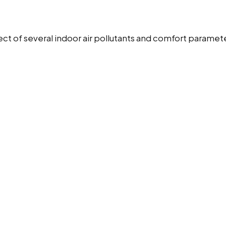
t of several indoor air pollutants and comfort paramet