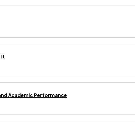
It
ng and Academic Performance