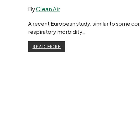
By
Clean Air
A recent European study, similar to some co
respiratory morbidity…
READ MORE