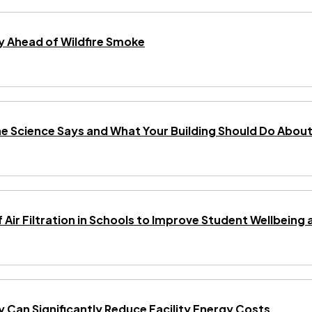
 Ahead of Wildfire Smoke
he Science Says and What Your Building Should Do About 
f Air Filtration in Schools to Improve Student Wellbei
gy Can Significantly Reduce Facility Energy Costs