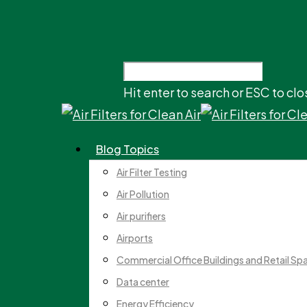
Hit enter to search or ESC to clo
Blog Topics
Air Filter Testing
Air Pollution
Air purifiers
Airports
Commercial Office Buildings and Retail Sp
Data center
Energy Efficiency