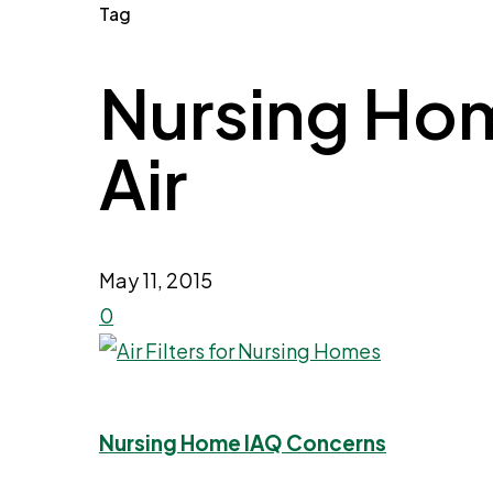
Tag
Nursing Home
Air
May 11, 2015
0
Nursing Home IAQ Concerns