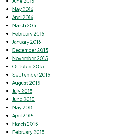
June 2016
May 2016
April 2016
March 2016
February 2016
January 2016
December 2015
November 2015
October 2015
September 2015
August 2015
July 2015
June 2015
May 2015
April 2015
March 2015
February 2015