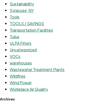
Sustainability
Syracuse, NY
Tools
TOOLS / SAVINGS
Transportation Facilities
Tulsa
ULPA Filters
Uncategorized
VOCs
warehouses
Wastewater Treatment Plants
Wildfires
Wind Power
Workplace Air Quality
Archives