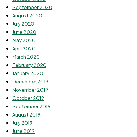
September 2020
August 2020
July 2020
June 2020
May 2020
April 2020
March 2020
February 2020
January 2020
December 2019
November 2019
October 2019
September 2019
August 2019
July 2019
June 2019