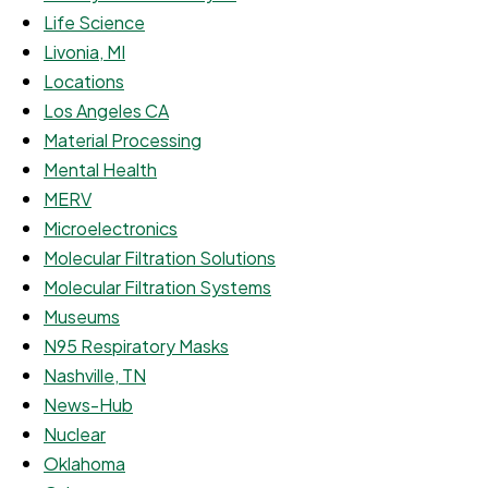
Life Science
Livonia, MI
Locations
Los Angeles CA
Material Processing
Mental Health
MERV
Microelectronics
Molecular Filtration Solutions
Molecular Filtration Systems
Museums
N95 Respiratory Masks
Nashville, TN
News-Hub
Nuclear
Oklahoma