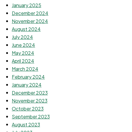
January 2025
December 2024
November 2024
August 2024
July 2024
June 2024
May 2024
April 2024
March 2024
February 2024
January 2024
December 2023
November 2023
October 2023
September 2023
August 2023