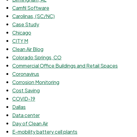
Camfil Software
Carolinas, (SC/NC)
Case Study
Chicago
CITY M
Clean Air Blog
Colorado Springs, CO
Commercial Office Buildings and Retail Spaces
Coronavirus
Corrosion Monitoring
Cost Saving
COVID-19
Dallas
Data center
Day of Clean Air
E-mobility battery cell plants