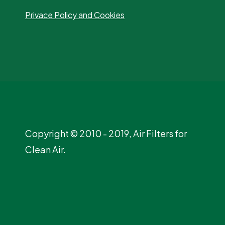
Privace Policy and Cookies
Copyright © 2010 - 2019, Air Filters for
Clean Air.