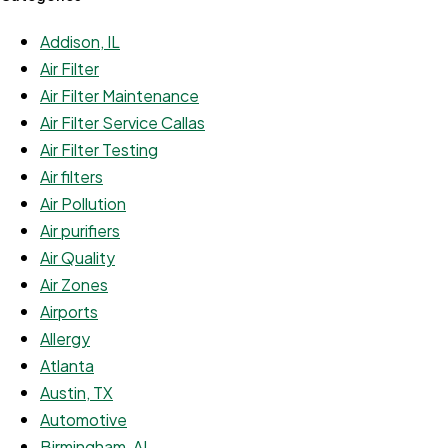
Addison, IL
Air Filter
Air Filter Maintenance
Air Filter Service Callas
Air Filter Testing
Air filters
Air Pollution
Air purifiers
Air Quality
Air Zones
Airports
Allergy
Atlanta
Austin, TX
Automotive
Birmingham, AL