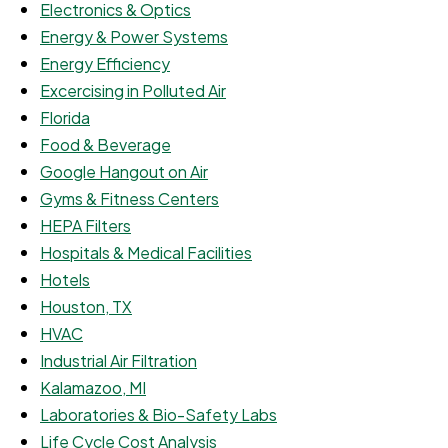
Electronics & Optics
Energy & Power Systems
Energy Efficiency
Excercising in Polluted Air
Florida
Food & Beverage
Google Hangout on Air
Gyms & Fitness Centers
HEPA Filters
Hospitals & Medical Facilities
Hotels
Houston, TX
HVAC
Industrial Air Filtration
Kalamazoo, MI
Laboratories & Bio-Safety Labs
Life Cycle Cost Analysis