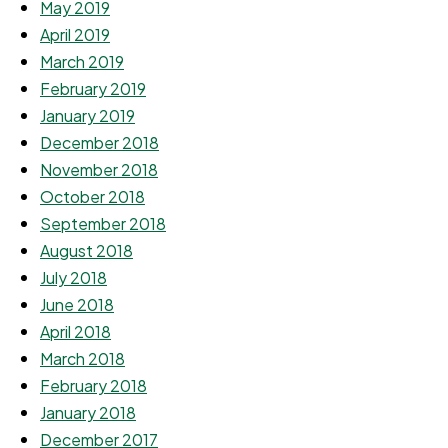
May 2019
April 2019
March 2019
February 2019
January 2019
December 2018
November 2018
October 2018
September 2018
August 2018
July 2018
June 2018
April 2018
March 2018
February 2018
January 2018
December 2017