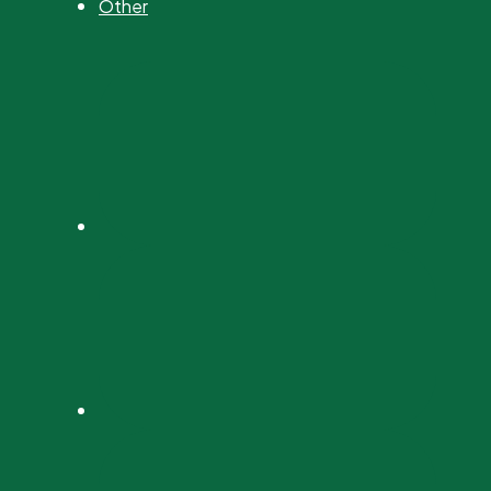
Other