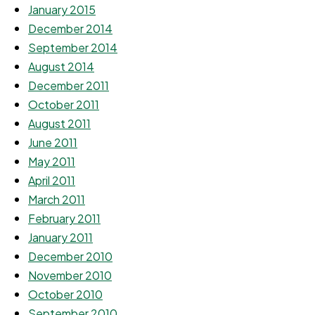
January 2015
December 2014
September 2014
August 2014
December 2011
October 2011
August 2011
June 2011
May 2011
April 2011
March 2011
February 2011
January 2011
December 2010
November 2010
October 2010
September 2010