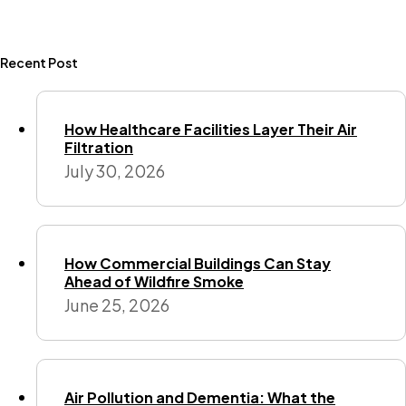
Recent Post
How Healthcare Facilities Layer Their Air
Filtration
July 30, 2026
How Commercial Buildings Can Stay
Ahead of Wildfire Smoke
June 25, 2026
Air Pollution and Dementia: What the