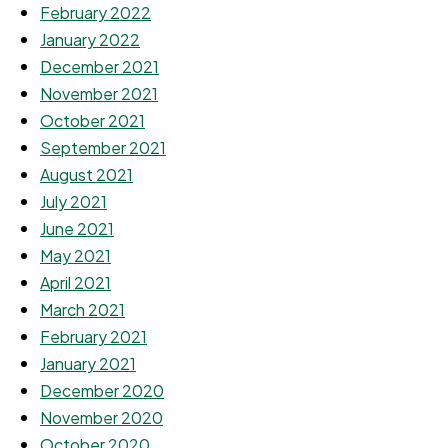
February 2022
January 2022
December 2021
November 2021
October 2021
September 2021
August 2021
July 2021
June 2021
May 2021
April 2021
March 2021
February 2021
January 2021
December 2020
November 2020
October 2020