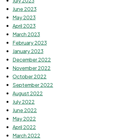
July 2023
June 2023
May 2023
April 2023
March 2023
February 2023
January 2023
December 2022
November 2022
October 2022
September 2022
August 2022
July 2022
June 2022
May 2022
April 2022
March 2022