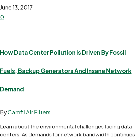
June 13, 2017
0
How Data Center Pollution Is Driven By Fossil
Fuels, Backup Generators And Insane Network
Demand
By
Camfil Air Filters
Learn about the environmental challenges facing data
centers. As demands for network bandwidth continues