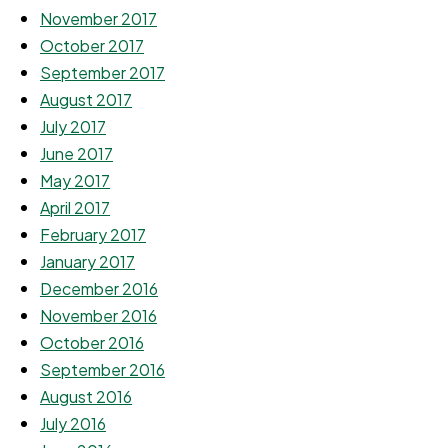
November 2017
October 2017
September 2017
August 2017
July 2017
June 2017
May 2017
April 2017
February 2017
January 2017
December 2016
November 2016
October 2016
September 2016
August 2016
July 2016