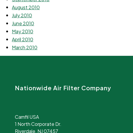
August 2010
July 2010
June 2010
May 2010
April 2010
March 2010
Nationwide Air Filter Company
Camfil USA
1 North Corporate Dr.
Riverdale, NJ 07457