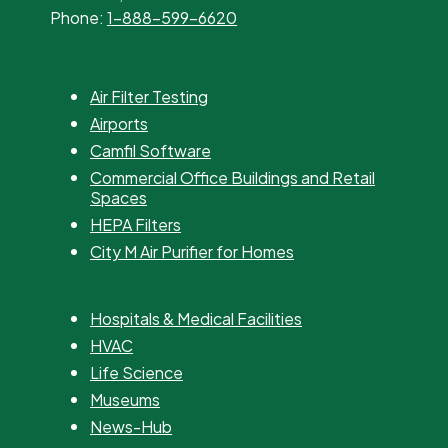
Phone:
1-888-599-6620
Air Filter Testing
Airports
Camfil Software
Commercial Office Buildings and Retail
Spaces
HEPA Filters
City M Air Purifier for Homes
Hospitals & Medical Facilities
HVAC
Life Science
Museums
News-Hub