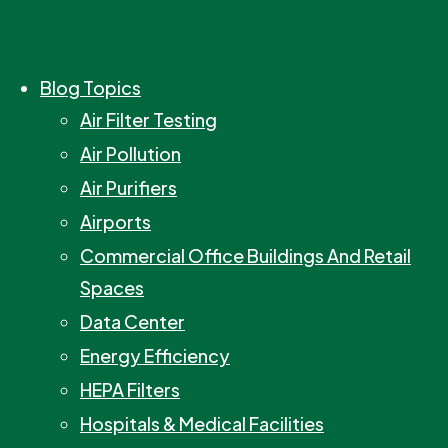
Blog Topics
Air Filter Testing
Air Pollution
Air Purifiers
Airports
Commercial Office Buildings And Retail
Spaces
Data Center
Energy Efficiency
HEPA Filters
Hospitals & Medical Facilities