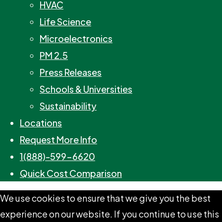
HVAC
Life Science
Microelectronics
PM 2.5
Press Releases
Schools & Universities
Sustainability
Locations
Request More Info
1(888)-599-6620
Quick Cost Comparison
We use cookies to ensure that we give you the best
experience on our website. If you continue to use this