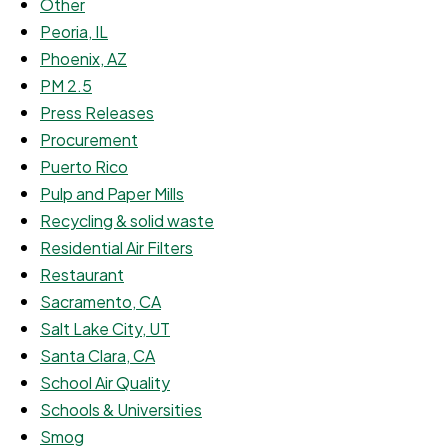
Other
Peoria, IL
Phoenix, AZ
PM 2.5
Press Releases
Procurement
Puerto Rico
Pulp and Paper Mills
Recycling & solid waste
Residential Air Filters
Restaurant
Sacramento, CA
Salt Lake City, UT
Santa Clara, CA
School Air Quality
Schools & Universities
Smog