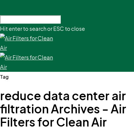
Hit enter to search or ESC to close
Tag
reduce data center air
filtration Archives - Air
Filters for Clean Air