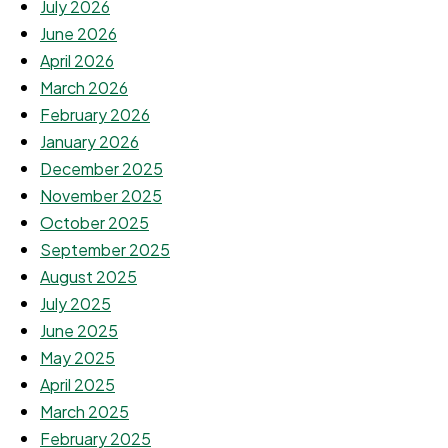
July 2026
June 2026
April 2026
March 2026
February 2026
January 2026
December 2025
November 2025
October 2025
September 2025
August 2025
July 2025
June 2025
May 2025
April 2025
March 2025
February 2025