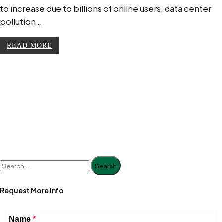
to increase due to billions of online users, data center
pollution…
READ MORE
Search
Request More Info