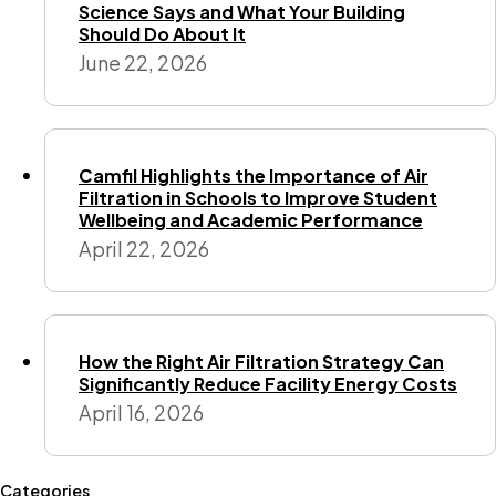
Science Says and What Your Building
Should Do About It
June 22, 2026
Camfil Highlights the Importance of Air
Filtration in Schools to Improve Student
Wellbeing and Academic Performance
April 22, 2026
How the Right Air Filtration Strategy Can
Significantly Reduce Facility Energy Costs
April 16, 2026
Categories