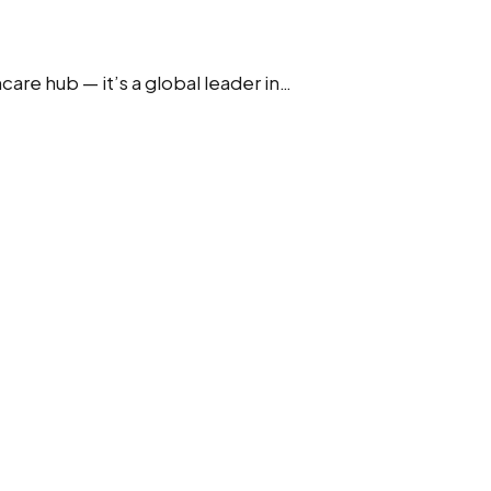
are hub — it’s a global leader in…