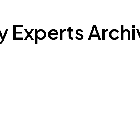
ty Experts Arch