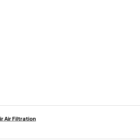
 Air Filtration