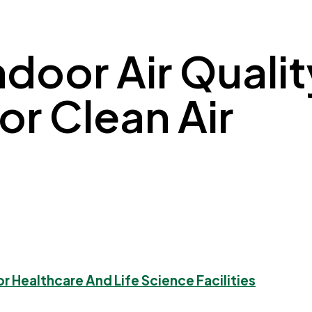
ndoor Air Quali
 for Clean Air
or Healthcare And Life Science Facilities