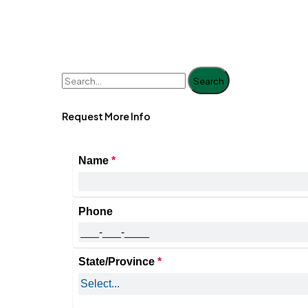
Search
Request More Info