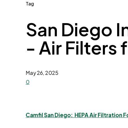
Tag
San Diego I
- Air Filters
May 26, 2025
0
Camfil San Diego: HEPA Air Filtration F