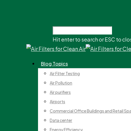
Hit enter to search or ESC to clo
Blog Topics
Air Filter Testing
Air Pollution
Air purifiers
Airports
Commercial Office Buildings and Retail Sp
Data center
Energy Efficiency