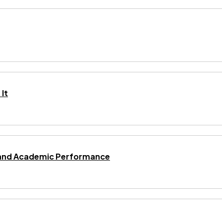
It
ng and Academic Performance