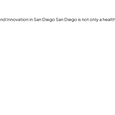
nd Innovation in San Diego San Diego is not only a healthc