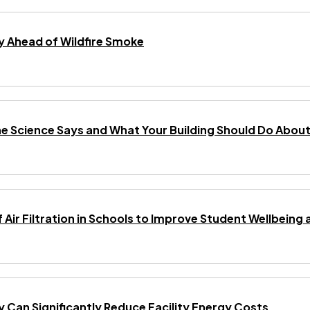
 Ahead of Wildfire Smoke
he Science Says and What Your Building Should Do About 
f Air Filtration in Schools to Improve Student Wellbei
gy Can Significantly Reduce Facility Energy Costs