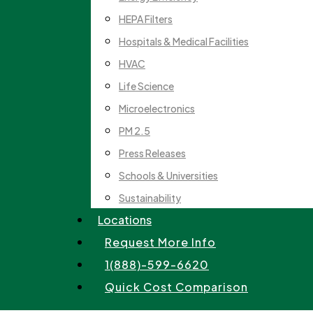
HEPA Filters
Hospitals & Medical Facilities
HVAC
Life Science
Microelectronics
PM 2.5
Press Releases
Schools & Universities
Sustainability
Locations
Request More Info
1(888)-599-6620
Quick Cost Comparison