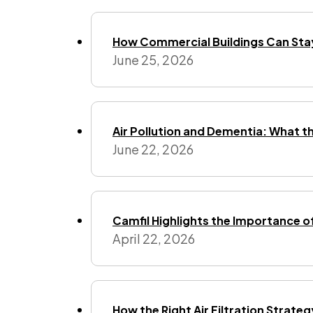
How Commercial Buildings Can Stay
June 25, 2026
Air Pollution and Dementia: What t
June 22, 2026
Camfil Highlights the Importance o
April 22, 2026
How the Right Air Filtration Strate