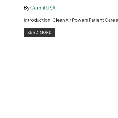
By
Camfil USA
Introduction: Clean Air Powers Patient Care a
READ MORE