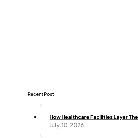
Recent Post
How Healthcare Facilities Layer Their
July 30, 2026