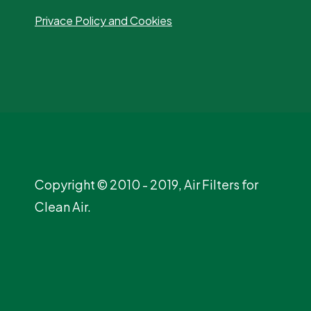
Privace Policy and Cookies
Copyright © 2010 - 2019, Air Filters for
Clean Air.