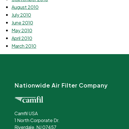
August 2010
July 2010
June 2010
May 2010
April 2010
March 2010
Nationwide Air Filter Company
Camfil USA
1 North Corporate Dr.
Riverdale, NJ 07457