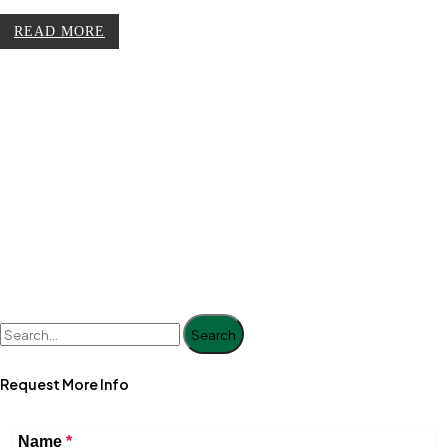
READ MORE
Search
Request More Info