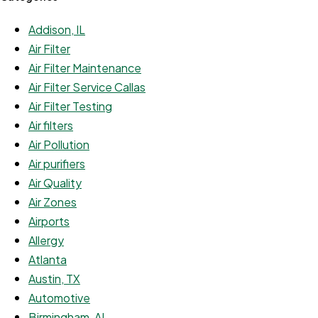
Addison, IL
Air Filter
Air Filter Maintenance
Air Filter Service Callas
Air Filter Testing
Air filters
Air Pollution
Air purifiers
Air Quality
Air Zones
Airports
Allergy
Atlanta
Austin, TX
Automotive
Birmingham, AL