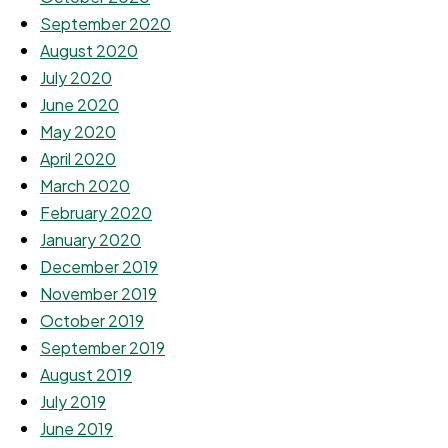
September 2020
August 2020
July 2020
June 2020
May 2020
April 2020
March 2020
February 2020
January 2020
December 2019
November 2019
October 2019
September 2019
August 2019
July 2019
June 2019