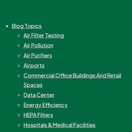
Blog Topics
Air Filter Testing
Air Pollution
Air Purifiers
Airports
Commercial Office Buildings And Retail
Spaces
Data Center
Energy Efficiency
HEPA Filters
Hospitals & Medical Facilities