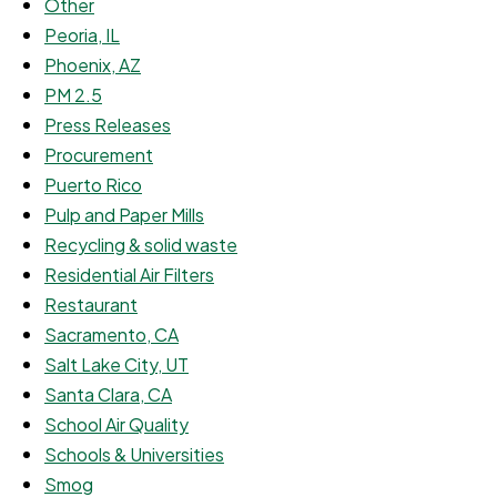
Other
Peoria, IL
Phoenix, AZ
PM 2.5
Press Releases
Procurement
Puerto Rico
Pulp and Paper Mills
Recycling & solid waste
Residential Air Filters
Restaurant
Sacramento, CA
Salt Lake City, UT
Santa Clara, CA
School Air Quality
Schools & Universities
Smog