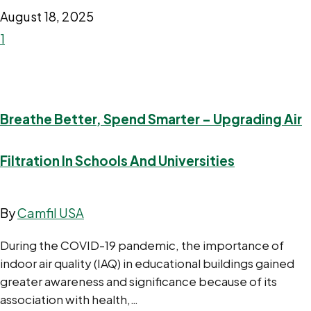
August 18, 2025
1
Breathe Better, Spend Smarter – Upgrading Air
Filtration In Schools And Universities
By
Camfil USA
During the COVID-19 pandemic, the importance of
indoor air quality (IAQ) in educational buildings gained
greater awareness and significance because of its
association with health,…