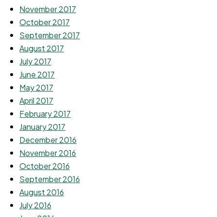
November 2017
October 2017
September 2017
August 2017
July 2017
June 2017
May 2017
April 2017
February 2017
January 2017
December 2016
November 2016
October 2016
September 2016
August 2016
July 2016