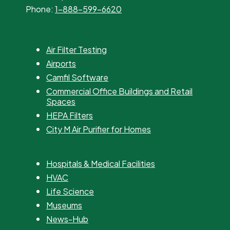
Phone:
1-888-599-6620
Air Filter Testing
Airports
Camfil Software
Commercial Office Buildings and Retail
Spaces
HEPA Filters
City M Air Purifier for Homes
Hospitals & Medical Facilities
HVAC
Life Science
Museums
News-Hub