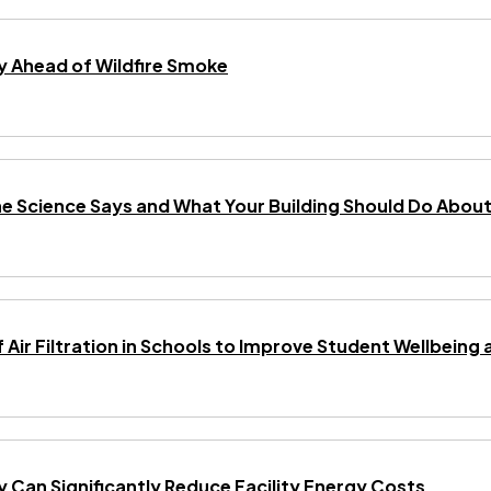
 Ahead of Wildfire Smoke
he Science Says and What Your Building Should Do About 
f Air Filtration in Schools to Improve Student Wellbei
gy Can Significantly Reduce Facility Energy Costs