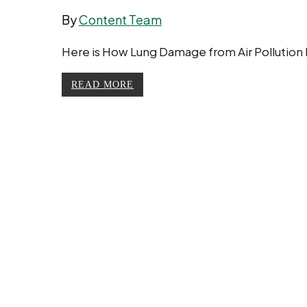
By
Content Team
Here is How Lung Damage from Air Pollution Ha
READ MORE