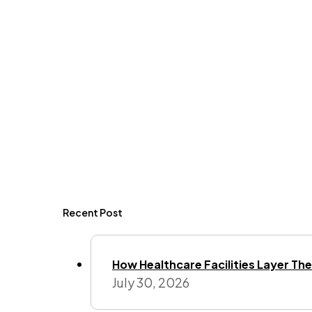
Recent Post
How Healthcare Facilities Layer Their
July 30, 2026