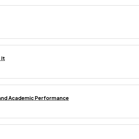
It
ng and Academic Performance