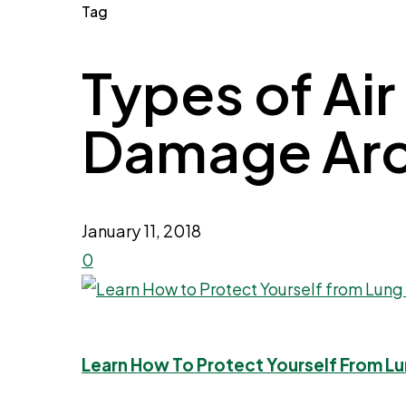
Tag
Types of Air
Damage Archi
January 11, 2018
0
Learn How To Protect Yourself From Lu