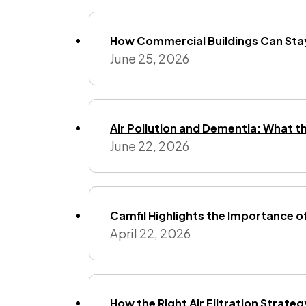
How Commercial Buildings Can Stay
June 25, 2026
Air Pollution and Dementia: What t
June 22, 2026
Camfil Highlights the Importance o
April 22, 2026
How the Right Air Filtration Strate