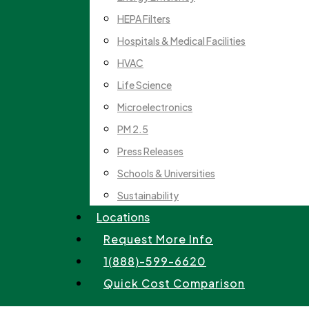
HEPA Filters
Hospitals & Medical Facilities
HVAC
Life Science
Microelectronics
PM 2.5
Press Releases
Schools & Universities
Sustainability
Locations
Request More Info
1(888)-599-6620
Quick Cost Comparison