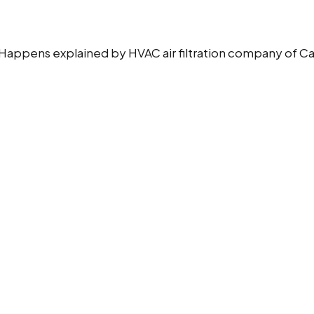
ppens explained by HVAC air filtration company of Camfil