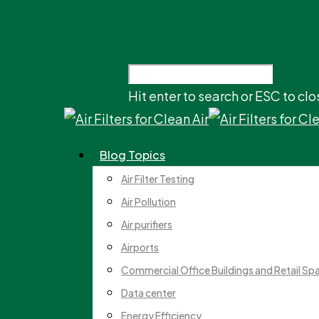
Hit enter to search or ESC to clo
Blog Topics
Air Filter Testing
Air Pollution
Air purifiers
Airports
Commercial Office Buildings and Retail Sp
Data center
Energy Efficiency