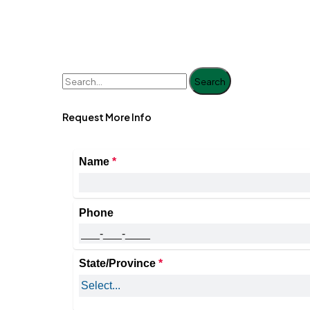
Search
Request More Info