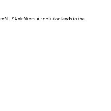
 USA air filters. Air pollution leads to the…