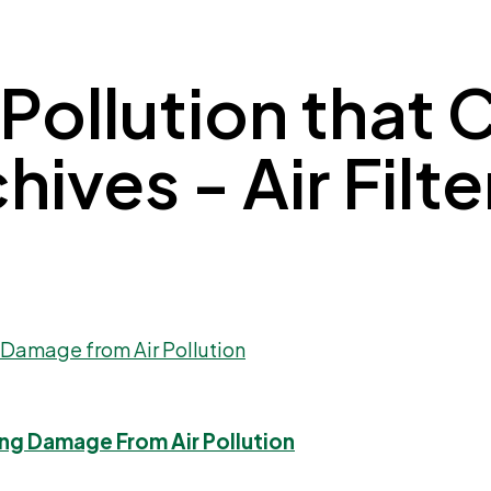
 Pollution that
ves - Air Filter
ng Damage From Air Pollution