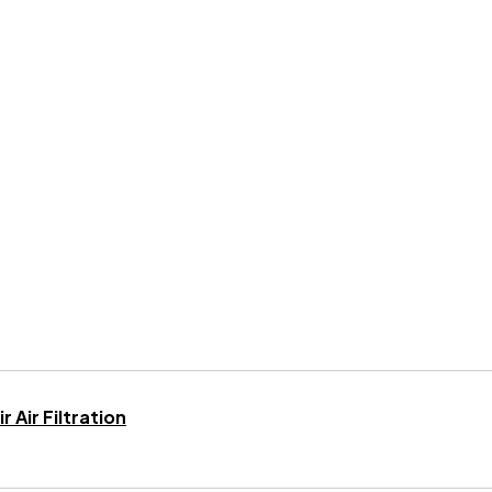
 Air Filtration