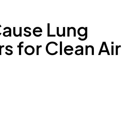
 Cause Lung
s for Clean Air