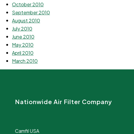
October 2010
September 2010
August 2010
July 2010
June 2010
May 2010
April 2010
March 2010
Nationwide Air Filter Company
Camfil USA