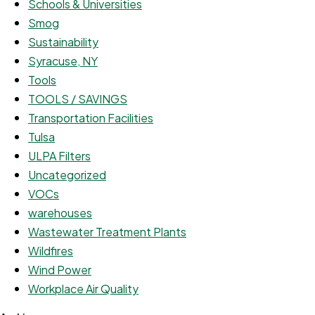
Schools & Universities
Smog
Sustainability
Syracuse, NY
Tools
TOOLS / SAVINGS
Transportation Facilities
Tulsa
ULPA Filters
Uncategorized
VOCs
warehouses
Wastewater Treatment Plants
Wildfires
Wind Power
Workplace Air Quality