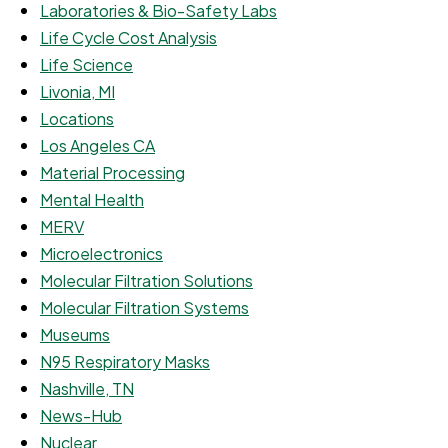
Laboratories & Bio-Safety Labs
Life Cycle Cost Analysis
Life Science
Livonia, MI
Locations
Los Angeles CA
Material Processing
Mental Health
MERV
Microelectronics
Molecular Filtration Solutions
Molecular Filtration Systems
Museums
N95 Respiratory Masks
Nashville, TN
News-Hub
Nuclear