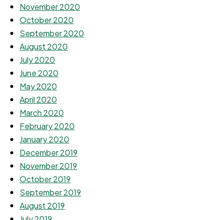
November 2020
October 2020
September 2020
August 2020
July 2020
June 2020
May 2020
April 2020
March 2020
February 2020
January 2020
December 2019
November 2019
October 2019
September 2019
August 2019
July 2019