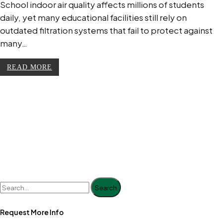
School indoor air quality affects millions of students
daily, yet many educational facilities still rely on
outdated filtration systems that fail to protect against
many…
READ MORE
Search
Request More Info