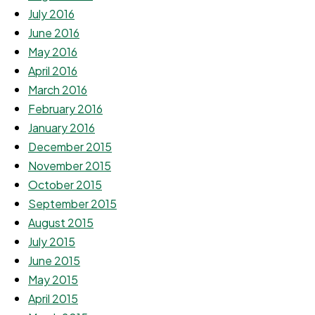
July 2016
June 2016
May 2016
April 2016
March 2016
February 2016
January 2016
December 2015
November 2015
October 2015
September 2015
August 2015
July 2015
June 2015
May 2015
April 2015