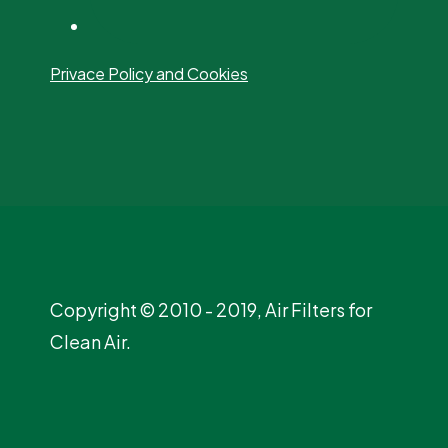
Privace Policy and Cookies
Copyright © 2010 - 2019, Air Filters for
Clean Air.