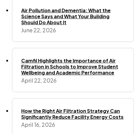
Air Pollution and Dementia: What the
Science Says and What Your Building
Should Do About It
June 22, 2026
Camfil Highlights the Importance of Air
Filtration in Schools to Improve Student
Wellbeing and Academic Performance
April 22, 2026
How the Right Air Filtration Strategy Can
Significantly Reduce Facility Energy Costs
April 16, 2026