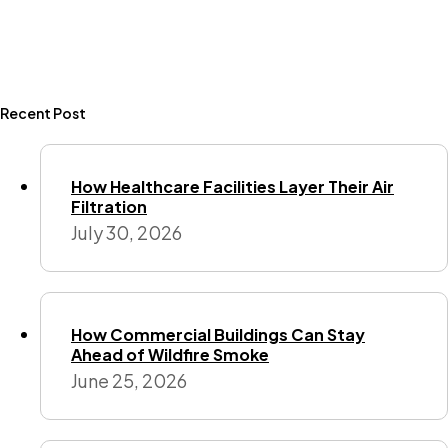
Recent Post
How Healthcare Facilities Layer Their Air
Filtration
July 30, 2026
How Commercial Buildings Can Stay
Ahead of Wildfire Smoke
June 25, 2026