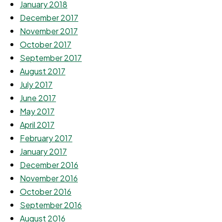
January 2018
December 2017
November 2017
October 2017
September 2017
August 2017
July 2017
June 2017
May 2017
April 2017
February 2017
January 2017
December 2016
November 2016
October 2016
September 2016
August 2016