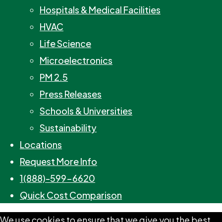
Hospitals & Medical Facilities
HVAC
Life Science
Microelectronics
PM 2.5
Press Releases
Schools & Universities
Sustainability
Locations
Request More Info
1(888)-599-6620
Quick Cost Comparison
We use cookies to ensure that we give you the best