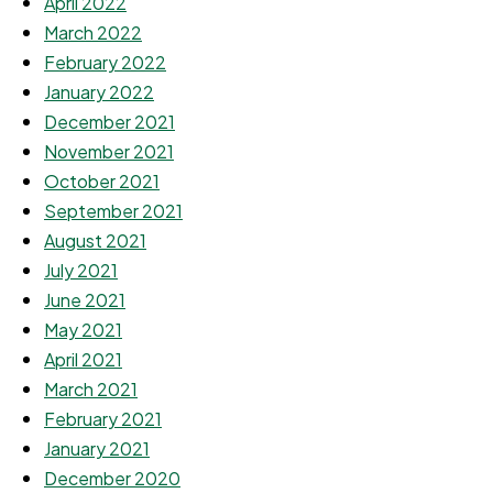
April 2022
March 2022
February 2022
January 2022
December 2021
November 2021
October 2021
September 2021
August 2021
July 2021
June 2021
May 2021
April 2021
March 2021
February 2021
January 2021
December 2020