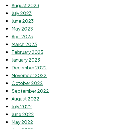
August 2023
July 2023
June 2023
May 2023
April 2023
March 2023
February 2023
January 2023
December 2022
November 2022
October 2022
September 2022
August 2022
July 2022
June 2022
May 2022