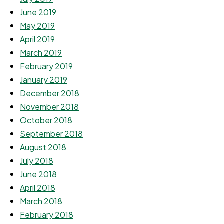
June 2019
May 2019
April 2019
March 2019
February 2019
January 2019
December 2018
November 2018
October 2018
September 2018
August 2018
July 2018
June 2018
April 2018
March 2018
February 2018