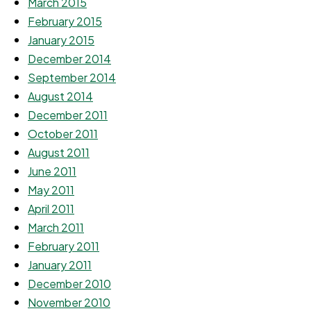
March 2015
February 2015
January 2015
December 2014
September 2014
August 2014
December 2011
October 2011
August 2011
June 2011
May 2011
April 2011
March 2011
February 2011
January 2011
December 2010
November 2010