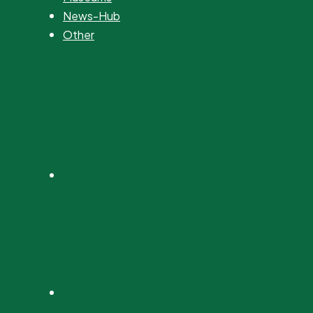
News-Hub
Other