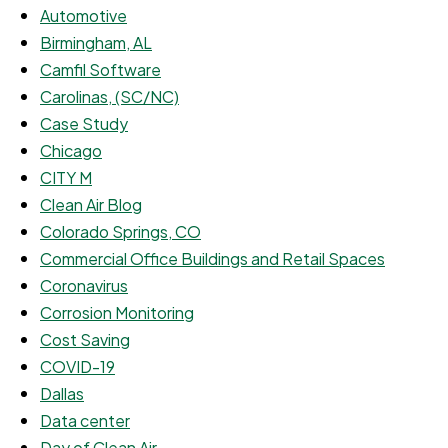
Automotive
Birmingham, AL
Camfil Software
Carolinas, (SC/NC)
Case Study
Chicago
CITY M
Clean Air Blog
Colorado Springs, CO
Commercial Office Buildings and Retail Spaces
Coronavirus
Corrosion Monitoring
Cost Saving
COVID-19
Dallas
Data center
Day of Clean Air