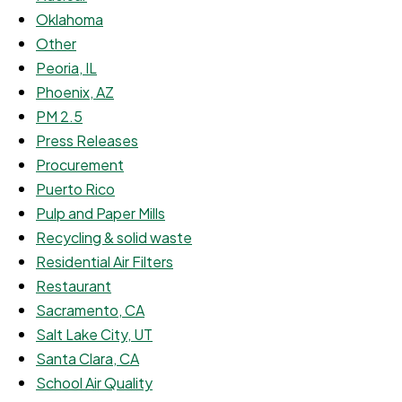
Oklahoma
Other
Peoria, IL
Phoenix, AZ
PM 2.5
Press Releases
Procurement
Puerto Rico
Pulp and Paper Mills
Recycling & solid waste
Residential Air Filters
Restaurant
Sacramento, CA
Salt Lake City, UT
Santa Clara, CA
School Air Quality