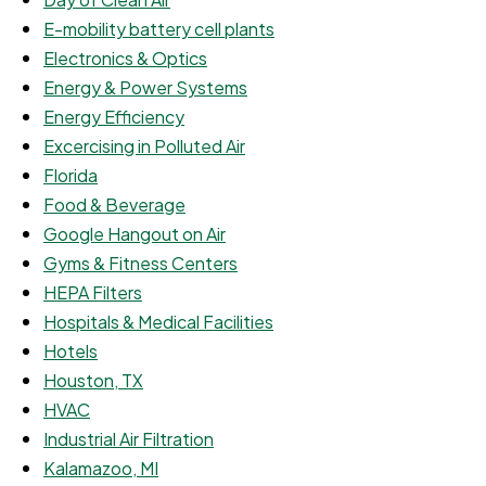
E-mobility battery cell plants
Electronics & Optics
Energy & Power Systems
Energy Efficiency
Excercising in Polluted Air
Florida
Food & Beverage
Google Hangout on Air
Gyms & Fitness Centers
HEPA Filters
Hospitals & Medical Facilities
Hotels
Houston, TX
HVAC
Industrial Air Filtration
Kalamazoo, MI