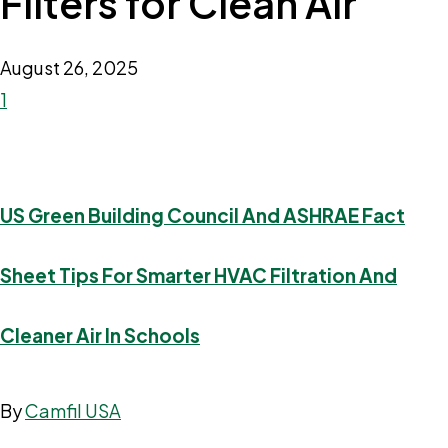
Filters for Clean Air
August 26, 2025
1
US Green Building Council And ASHRAE Fact
Sheet Tips For Smarter HVAC Filtration And
Cleaner Air In Schools
By
Camfil USA