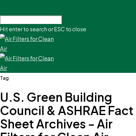
Hit enter to search or ESC to close
Tag
U.S. Green Building
Council & ASHRAE Fact
Sheet Archives - Air