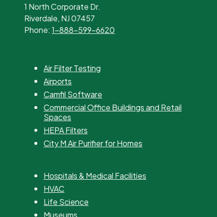
1 North Corporate Dr.
Riverdale, NJ 07457
Phone:
1-888-599-6620
Air Filter Testing
Airports
Camfil Software
Commercial Office Buildings and Retail
Spaces
HEPA Filters
City M Air Purifier for Homes
Hospitals & Medical Facilities
HVAC
Life Science
Museums