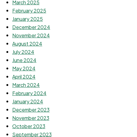
March 2025
February 2025
January 2025
December 2024
November 2024
August 2024
July 2024
June 2024
May 2024
April 2024
March 2024
February 2024
January 2024
December 2023
November 2023
October 2023
September 2023