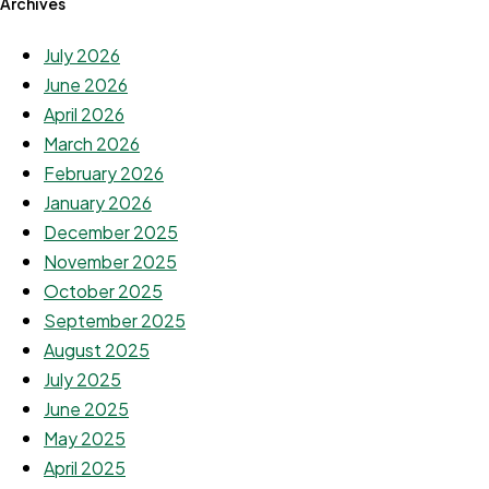
Archives
July 2026
June 2026
April 2026
March 2026
February 2026
January 2026
December 2025
November 2025
October 2025
September 2025
August 2025
July 2025
June 2025
May 2025
April 2025