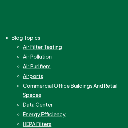
Blog Topics
Air Filter Testing
Air Pollution
Air Purifiers
Airports
Commercial Office Buildings And Retail
Spaces
Data Center
Energy Efficiency
HEPA Filters