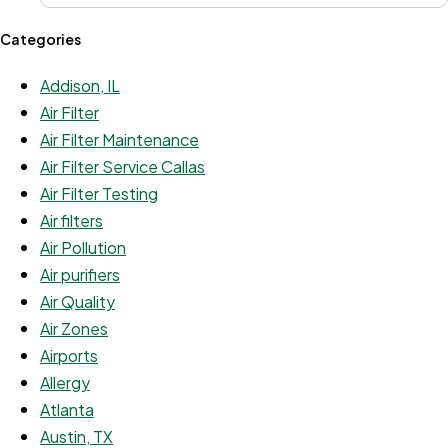
Categories
Addison, IL
Air Filter
Air Filter Maintenance
Air Filter Service Callas
Air Filter Testing
Air filters
Air Pollution
Air purifiers
Air Quality
Air Zones
Airports
Allergy
Atlanta
Austin, TX