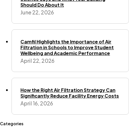
Should Do About It
June 22, 2026
Camfil Highlights the Importance of Air
Filtration in Schools to Improve Student
Wellbeing and Academic Performance
April 22, 2026
How the Right Air Filtration Strategy Can
Significantly Reduce Facility Energy Costs
April 16, 2026
Categories