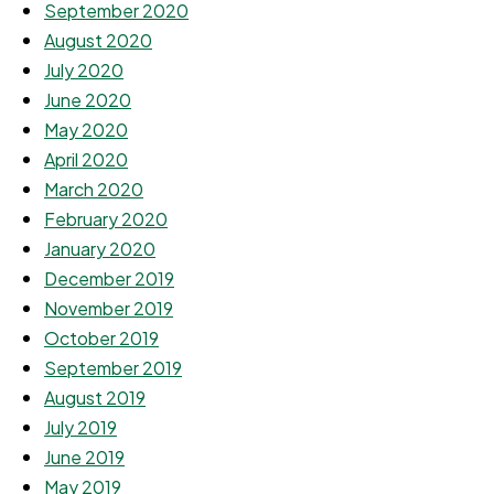
September 2020
August 2020
July 2020
June 2020
May 2020
April 2020
March 2020
February 2020
January 2020
December 2019
November 2019
October 2019
September 2019
August 2019
July 2019
June 2019
May 2019