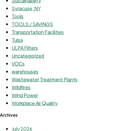
Sustainability
Syracuse, NY
Tools
TOOLS / SAVINGS
Transportation Facilities
Tulsa
ULPA Filters
Uncategorized
VOCs
warehouses
Wastewater Treatment Plants
Wildfires
Wind Power
Workplace Air Quality
Archives
July 2026