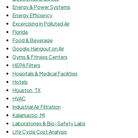
Energy & Power Systems
Energy Efficiency
Excercising in Polluted Air
Florida
Food & Beverage
Google Hangout on Air
Gyms & Fitness Centers
HEPA Filters
Hospitals & Medical Facilities
Hotels
Houston, TX
HVAC
Industrial Air Filtration
Kalamazoo, MI
Laboratories & Bio-Safety Labs
Life Cycle Cost Analysis