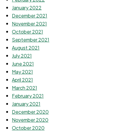
January 2022
December 2021
November 2021
October 2021
September 2021
August 2021
July 2021
June 2021
May 2021
April 2021
March 2021
February 2021
January 2021
December 2020
November 2020
October 2020