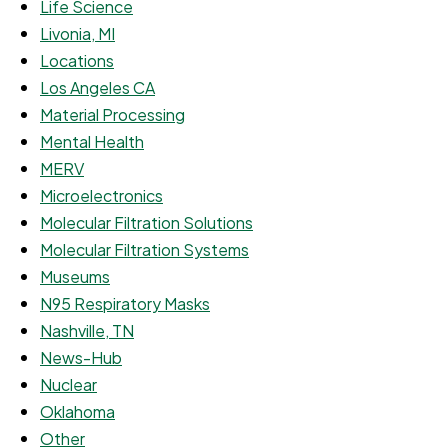
Life Science
Livonia, MI
Locations
Los Angeles CA
Material Processing
Mental Health
MERV
Microelectronics
Molecular Filtration Solutions
Molecular Filtration Systems
Museums
N95 Respiratory Masks
Nashville, TN
News-Hub
Nuclear
Oklahoma
Other