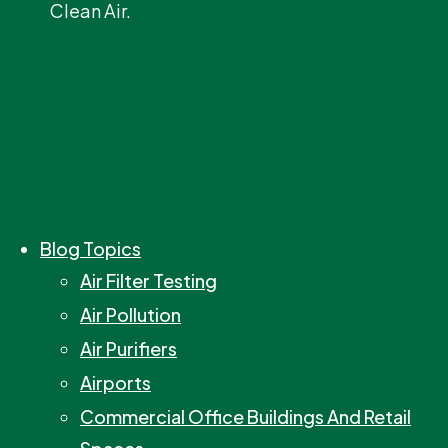
Clean Air.
Blog Topics
Air Filter Testing
Air Pollution
Air Purifiers
Airports
Commercial Office Buildings And Retail