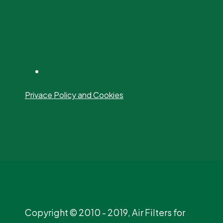
Privace Policy and Cookies
Copyright © 2010 - 2019, Air Filters for