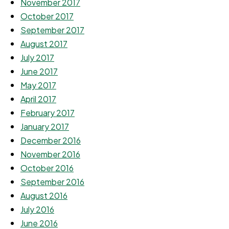
November 2017
October 2017
September 2017
August 2017
July 2017
June 2017
May 2017
April 2017
February 2017
January 2017
December 2016
November 2016
October 2016
September 2016
August 2016
July 2016
June 2016