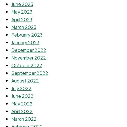
June 2023
May 2023
April 2023
March 2023
February 2023
January 2023
December 2022
November 2022
October 2022
September 2022
August 2022
July 2022
June 2022
May 2022
April 2022
March 2022
February 2022