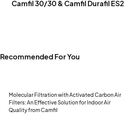
Camfil 30/30 & Camfil Durafil ES2
Recommended For You
Molecular Filtration with Activated Carbon Air
Filters: An Effective Solution for Indoor Air
Quality from Camfil