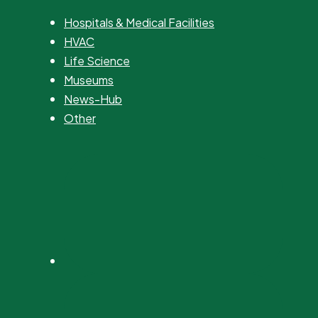
Hospitals & Medical Facilities
HVAC
Life Science
Museums
News-Hub
Other