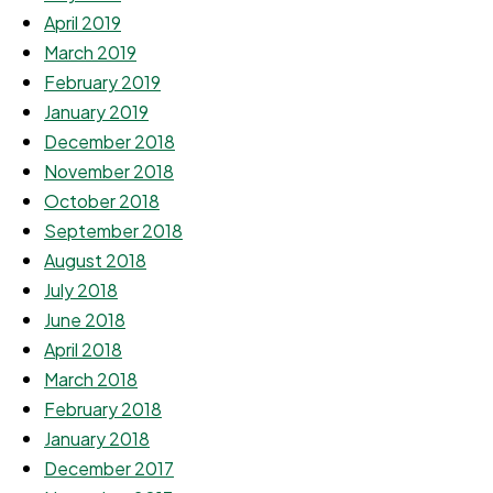
April 2019
March 2019
February 2019
January 2019
December 2018
November 2018
October 2018
September 2018
August 2018
July 2018
June 2018
April 2018
March 2018
February 2018
January 2018
December 2017