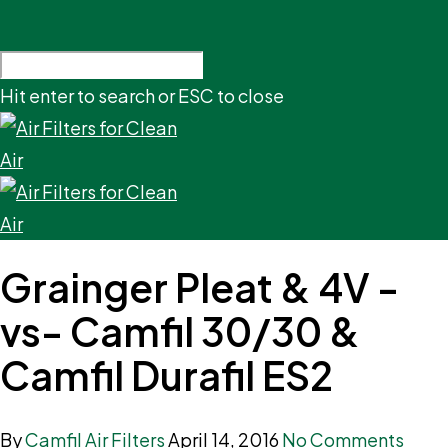
Hit enter to search or ESC to close
Grainger Pleat & 4V -
vs- Camfil 30/30 &
Camfil Durafil ES2
By
Camfil Air Filters
April 14, 2016
No Comments