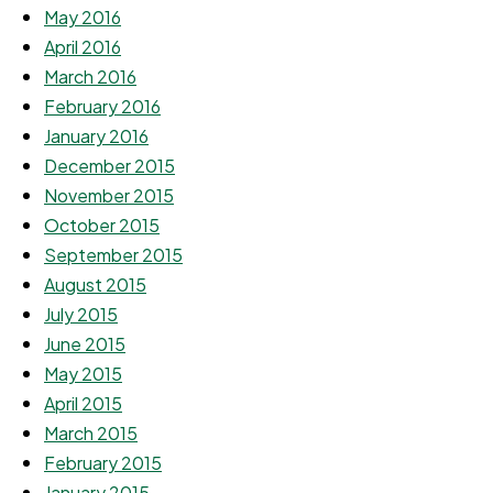
May 2016
April 2016
March 2016
February 2016
January 2016
December 2015
November 2015
October 2015
September 2015
August 2015
July 2015
June 2015
May 2015
April 2015
March 2015
February 2015
January 2015