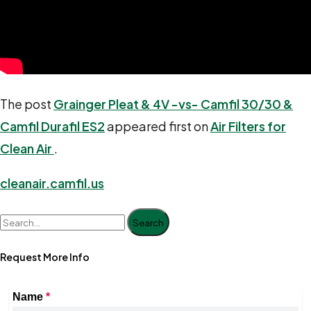
The post
Grainger Pleat & 4V -vs- Camfil 30/30 &
Camfil Durafil ES2
appeared first on
Air Filters for
Clean Air
.
cleanair.camfil.us
Search
Request More Info