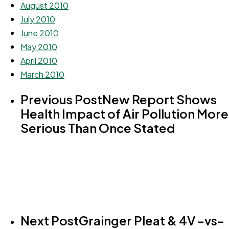
August 2010
July 2010
June 2010
May 2010
April 2010
March 2010
Previous Post
New Report Shows
Health Impact of Air Pollution More
Serious Than Once Stated
Next Post
Grainger Pleat & 4V -vs-