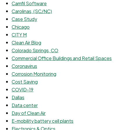
Camfil Software
Carolinas, (SC/NC)
Case Study
Chicago
CITY M
Clean Air Blog
Colorado Springs, CO
Commercial Office Buildings and Retail Spaces
Coronavirus
Corrosion Monitoring
Cost Saving
COVID-19
Dallas
Data center
Day of Clean Air
E-mobility battery cell plants
Electronics & Optics