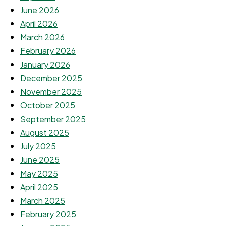
June 2026
April 2026
March 2026
February 2026
January 2026
December 2025
November 2025
October 2025
September 2025
August 2025
July 2025
June 2025
May 2025
April 2025
March 2025
February 2025