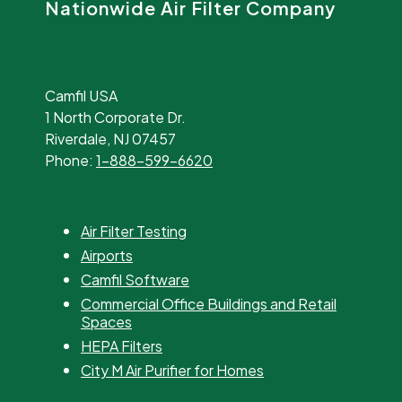
Nationwide Air Filter Company
Camfil USA
1 North Corporate Dr.
Riverdale, NJ 07457
Phone:
1-888-599-6620
Air Filter Testing
Airports
Camfil Software
Commercial Office Buildings and Retail
Spaces
HEPA Filters
City M Air Purifier for Homes