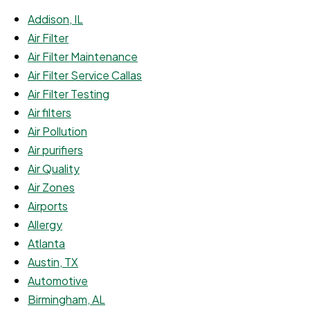
Addison, IL
Air Filter
Air Filter Maintenance
Air Filter Service Callas
Air Filter Testing
Air filters
Air Pollution
Air purifiers
Air Quality
Air Zones
Airports
Allergy
Atlanta
Austin, TX
Automotive
Birmingham, AL