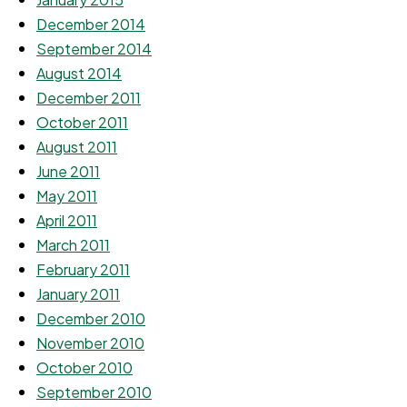
December 2014
September 2014
August 2014
December 2011
October 2011
August 2011
June 2011
May 2011
April 2011
March 2011
February 2011
January 2011
December 2010
November 2010
October 2010
September 2010