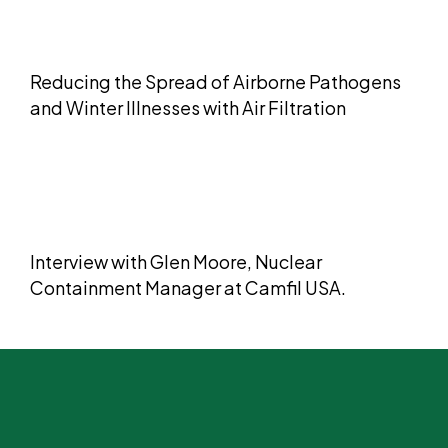
Reducing the Spread of Airborne Pathogens
and Winter Illnesses with Air Filtration
​​Interview with Glen Moore, Nuclear
Containment Manager at Camfil USA.