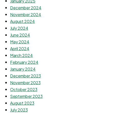
January 2025
December 2024
November 2024
August 2024
July 2024
June 2024
May 2024
April 2024
March 2024
February 2024
January 2024
December 2023
November 2023
October 2023
September 2023
August 2023
July 2023