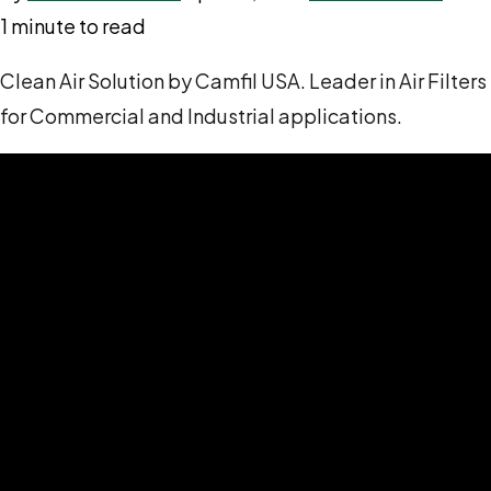
1 minute to read
Clean Air Solution by Camfil USA. Leader in Air Filters
for Commercial and Industrial applications.