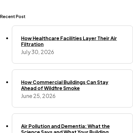
Recent Post
How Healthcare Facilities Layer Their Air
Filtration
July 30, 2026
How Commercial Buildings Can Stay
Ahead of Wildfire Smoke
June 25, 2026
Air Pollution and Dementia: What the
Science Says and What Your Building