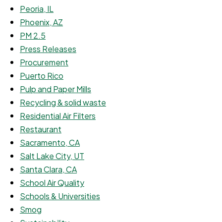
Peoria, IL
Phoenix, AZ
PM 2.5
Press Releases
Procurement
Puerto Rico
Pulp and Paper Mills
Recycling & solid waste
Residential Air Filters
Restaurant
Sacramento, CA
Salt Lake City, UT
Santa Clara, CA
School Air Quality
Schools & Universities
Smog