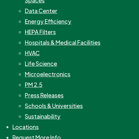
Spaces
Data Center
Energy Efficiency
HEPA Filters
Hospitals & Medical Facilities
HVAC
Life Science
Microelectronics
PM 2.5
Press Releases
Schools & Universities
Sustainability
Locations
Request More Info