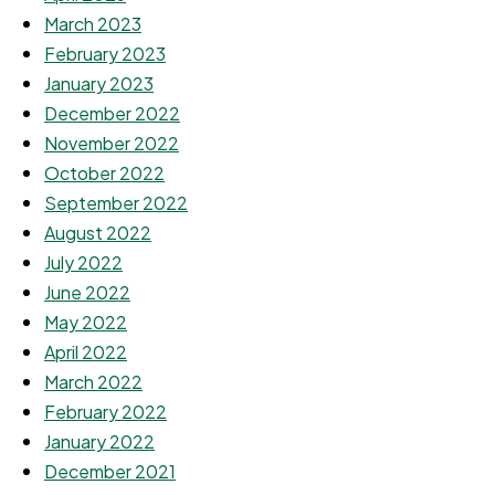
March 2023
February 2023
January 2023
December 2022
November 2022
October 2022
September 2022
August 2022
July 2022
June 2022
May 2022
April 2022
March 2022
February 2022
January 2022
December 2021