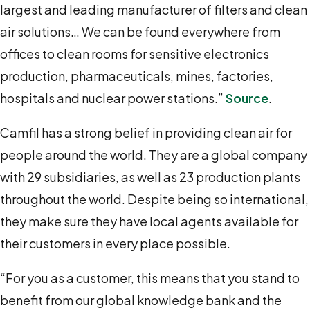
largest and leading manufacturer of filters and clean
air solutions… We can be found everywhere from
offices to clean rooms for sensitive electronics
production, pharmaceuticals, mines, factories,
hospitals and nuclear power stations.”
Source
.
Camfil has a strong belief in providing clean air for
people around the world. They are a global company
with 29 subsidiaries, as well as 23 production plants
throughout the world. Despite being so international,
they make sure they have local agents available for
their customers in every place possible.
“For you as a customer, this means that you stand to
benefit from our global knowledge bank and the