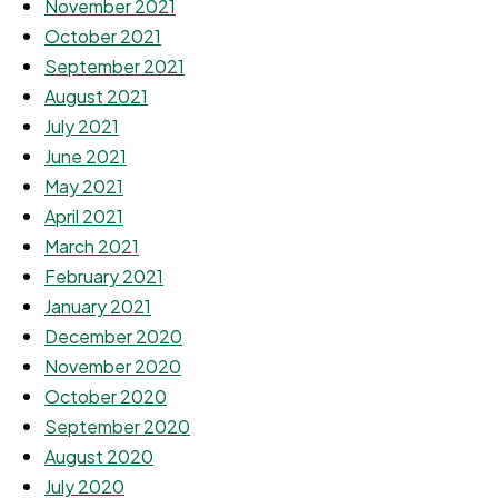
November 2021
October 2021
September 2021
August 2021
July 2021
June 2021
May 2021
April 2021
March 2021
February 2021
January 2021
December 2020
November 2020
October 2020
September 2020
August 2020
July 2020