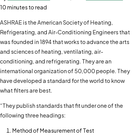
10 minutes to read
ASHRAE is the American Society of Heating,
Refrigerating, and Air-Conditioning Engineers that
was founded in 1894 that works to advance the arts
and sciences of heating, ventilating, air-
conditioning, and refrigerating. They are an
international organization of 50,000 people. They
have developed a standard for the world to know
what filters are best.
“They publish standards that fit under one of the
following three headings:
Method of Measurement of Test