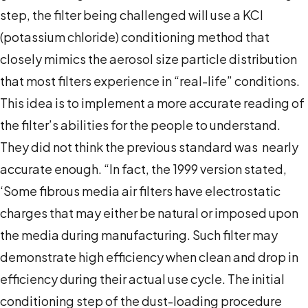
step, the filter being challenged will use a KCl
(potassium chloride) conditioning method that
closely mimics the aerosol size particle distribution
that most filters experience in “real-life” conditions.
This idea is to implement a more accurate reading of
the filter’s abilities for the people to understand.
They did not think the previous standard was nearly
accurate enough. “In fact, the 1999 version stated,
‘Some fibrous media air filters have electrostatic
charges that may either be natural or imposed upon
the media during manufacturing. Such filter may
demonstrate high efficiency when clean and drop in
efficiency during their actual use cycle. The initial
conditioning step of the dust-loading procedure