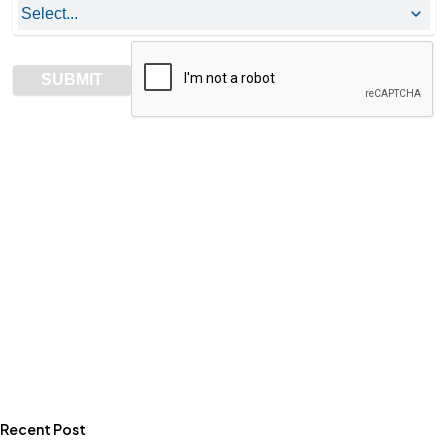
Recent Post