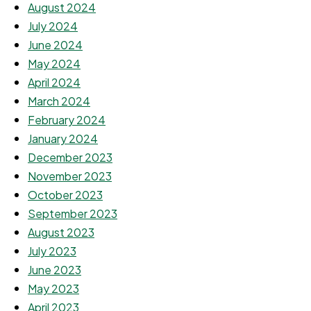
August 2024
July 2024
June 2024
May 2024
April 2024
March 2024
February 2024
January 2024
December 2023
November 2023
October 2023
September 2023
August 2023
July 2023
June 2023
May 2023
April 2023