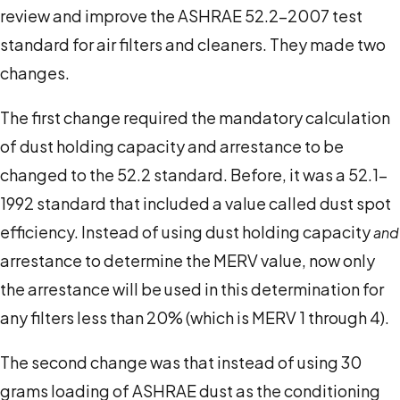
review and improve the ASHRAE 52.2-2007 test
standard for air filters and cleaners. They made two
changes.
The first change required the mandatory calculation
of dust holding capacity and arrestance to be
changed to the 52.2 standard. Before, it was a 52.1-
1992 standard that included a value called dust spot
efficiency. Instead of using dust holding capacity
and
arrestance to determine the MERV value, now only
the arrestance will be used in this determination for
any filters less than 20% (which is MERV 1 through 4).
The second change was that instead of using 30
grams loading of ASHRAE dust as the conditioning