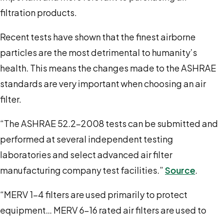
filtration products.
Recent tests have shown that the finest airborne
particles are the most detrimental to humanity’s
health. This means the changes made to the ASHRAE
standards are very important when choosing an air
filter.
“The ASHRAE 52.2-2008 tests can be submitted and
performed at several independent testing
laboratories and select advanced air filter
manufacturing company test facilities.”
Source
.
“MERV 1-4 filters are used primarily to protect
equipment… MERV 6-16 rated air filters are used to