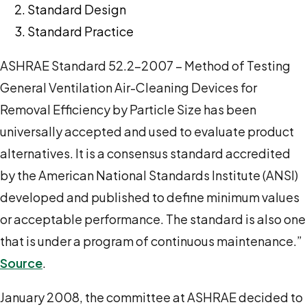
Standard Design
Standard Practice
ASHRAE Standard 52.2-2007 – Method of Testing
General Ventilation Air-Cleaning Devices for
Removal Efficiency by Particle Size has been
universally accepted and used to evaluate product
alternatives. It is a consensus standard accredited
by the American National Standards Institute (ANSI)
developed and published to define minimum values
or acceptable performance. The standard is also one
that is under a program of continuous maintenance.”
Source
.
January 2008, the committee at ASHRAE decided to