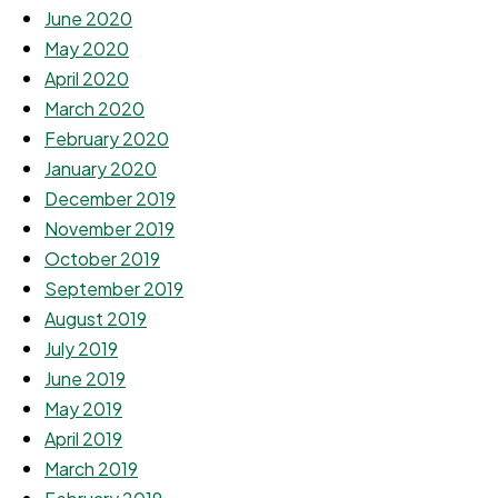
June 2020
May 2020
April 2020
March 2020
February 2020
January 2020
December 2019
November 2019
October 2019
September 2019
August 2019
July 2019
June 2019
May 2019
April 2019
March 2019