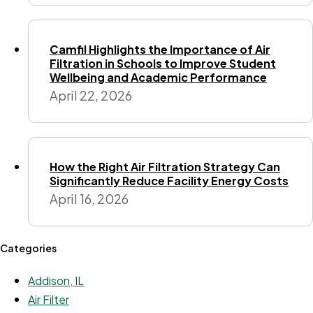
Camfil Highlights the Importance of Air
Filtration in Schools to Improve Student
Wellbeing and Academic Performance
April 22, 2026
How the Right Air Filtration Strategy Can
Significantly Reduce Facility Energy Costs
April 16, 2026
Categories
Addison, IL
Air Filter