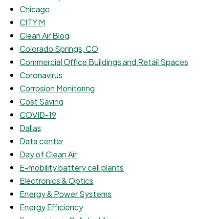
Chicago
CITY M
Clean Air Blog
Colorado Springs, CO
Commercial Office Buildings and Retail Spaces
Coronavirus
Corrosion Monitoring
Cost Saving
COVID-19
Dallas
Data center
Day of Clean Air
E-mobility battery cell plants
Electronics & Optics
Energy & Power Systems
Energy Efficiency