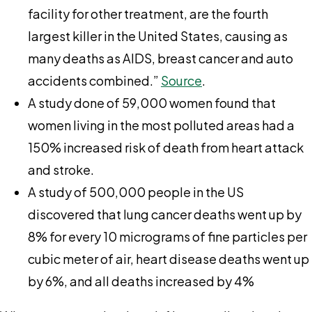
facility for other treatment, are the fourth
largest killer in the United States, causing as
many deaths as AIDS, breast cancer and auto
accidents combined.”
Source
.
A study done of 59,000 women found that
women living in the most polluted areas had a
150% increased risk of death from heart attack
and stroke.
A study of 500,000 people in the US
discovered that lung cancer deaths went up by
8% for every 10 micrograms of fine particles per
cubic meter of air, heart disease deaths went up
by 6%, and all deaths increased by 4%