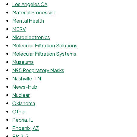
Los Angeles CA
Material Processing
Mental Health
MERV
Microelectronics
Molecular Filtration Solutions
Molecular Filtration Systems
Museums
N95 Respiratory Masks
Nashville, TN
News-Hub
Nuclear
Oklahoma
Other
Peoria, IL
Phoenix, AZ
PM 2.5