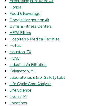
Excercising in Polluted Air
Florida
Food & Beverage
Google Hangout on Air
Gyms & Fitness Centers
HEPA Filters
Hospitals & Medical Facilities
Hotels
Houston, TX
HVAC
Industrial Air Filtration
Kalamazoo, MI
Laboratories & Bio-Safety Labs
Life Cycle Cost Analysis
Life Science
Livonia, MI
Locations