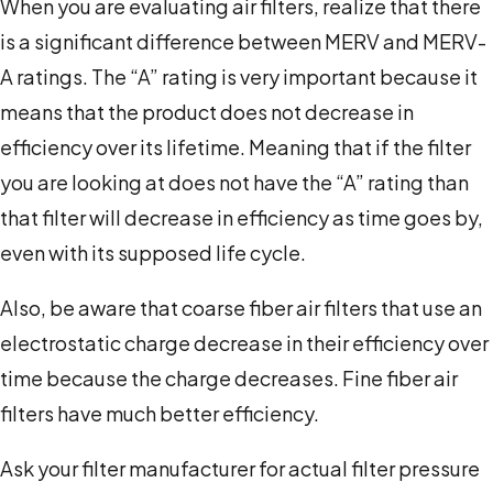
When you are evaluating air filters, realize that there
is a significant difference between MERV and MERV-
A ratings. The “A” rating is very important because it
means that the product does not decrease in
efficiency over its lifetime. Meaning that if the filter
you are looking at does not have the “A” rating than
that filter will decrease in efficiency as time goes by,
even with its supposed life cycle.
Also, be aware that coarse fiber air filters that use an
electrostatic charge decrease in their efficiency over
time because the charge decreases. Fine fiber air
filters have much better efficiency.
Ask your filter manufacturer for actual filter pressure