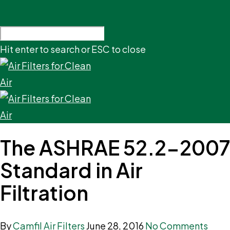
Hit enter to search or ESC to close
The ASHRAE 52.2-2007
Standard in Air
Filtration
By
Camfil Air Filters
June 28, 2016
No Comments