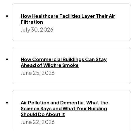
How Healthcare Facilities Layer Their Air
Filtration
July 30, 2026
How Commercial Buildings Can Stay
Ahead of Wildfire Smoke
June 25, 2026
Air Pollution and Dementia: What the
Science Says and What Your Building
Should Do About It
June 22, 2026