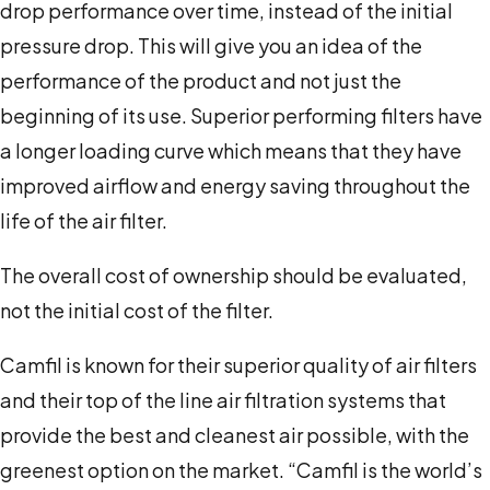
drop performance over time, instead of the initial
pressure drop. This will give you an idea of the
performance of the product and not just the
beginning of its use. Superior performing filters have
a longer loading curve which means that they have
improved airflow and energy saving throughout the
life of the air filter.
The overall cost of ownership should be evaluated,
not the initial cost of the filter.
Camfil is known for their superior quality of air filters
and their top of the line air filtration systems that
provide the best and cleanest air possible, with the
greenest option on the market. “Camfil is the world’s