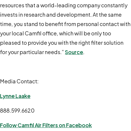
resources that a world-leading company constantly
invests in research and development. At the same
time, you stand to benefit from personal contact with
your local Camfil office, which will be only too
pleased to provide you with the right filter solution
for your particular needs.”
Source
.
Media Contact:
Lynne Laake
888.599.6620
Follow Camfil AIr Filters on Facebook