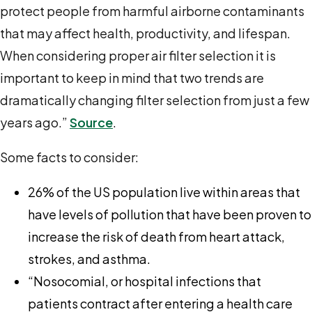
protect people from harmful airborne contaminants
that may affect health, productivity, and lifespan.
When considering proper air filter selection it is
important to keep in mind that two trends are
dramatically changing filter selection from just a few
years ago.”
Source
.
Some facts to consider:
26% of the US population live within areas that
have levels of pollution that have been proven to
increase the risk of death from heart attack,
strokes, and asthma.
“Nosocomial, or hospital infections that
patients contract after entering a health care