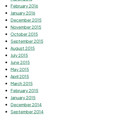
February 2016
January 2016
December 2015
November 2015
October 2015
September 2015
August 2015
July 2015
June 2015
May 2015
April 2015
March 2015
February 2015
January 2015
December 2014
September 2014