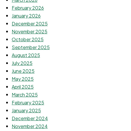
February 2026
January 2026
December 2025
November 2025
October 2025
September 2025
August 2025
July 2025
June 2025
May 2025
April 2025
March 2025
February 2025
January 2025
December 2024
November 2024