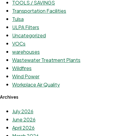
TOOLS / SAVINGS
Transportation Facilities
Tulsa
ULPA Filters
Uncategorized
VOCs
warehouses
Wastewater Treatment Plants
Wildfires
Wind Power
Workplace Air Quality
Archives
July 2026
June 2026
April 2026
March 2026