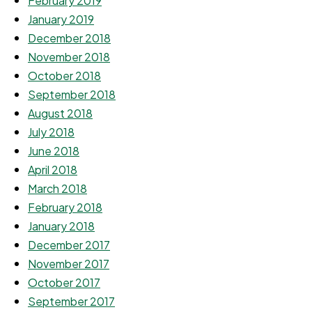
February 2019
January 2019
December 2018
November 2018
October 2018
September 2018
August 2018
July 2018
June 2018
April 2018
March 2018
February 2018
January 2018
December 2017
November 2017
October 2017
September 2017