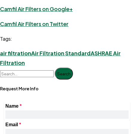
Camfil Air Filters on Google+
Camfil Air Filters on Twitter
Tags:
air filtration
Air Filtration Standard
ASHRAE Air
Filtration
Search
Request More Info