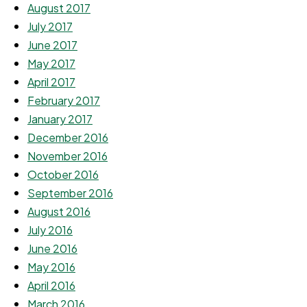
August 2017
July 2017
June 2017
May 2017
April 2017
February 2017
January 2017
December 2016
November 2016
October 2016
September 2016
August 2016
July 2016
June 2016
May 2016
April 2016
March 2016