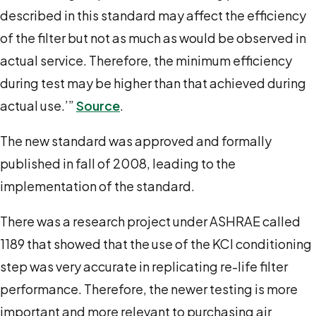
described in this standard may affect the efficiency
of the filter but not as much as would be observed in
actual service. Therefore, the minimum efficiency
during test may be higher than that achieved during
actual use.’”
Source
.
The new standard was approved and formally
published in fall of 2008, leading to the
implementation of the standard.
There was a research project under ASHRAE called
1189 that showed that the use of the KCl conditioning
step was very accurate in replicating re-life filter
performance. Therefore, the newer testing is more
important and more relevant to purchasing air