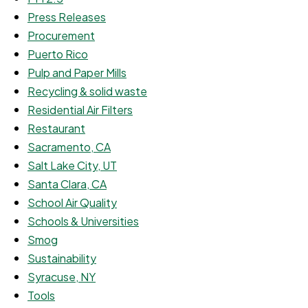
Press Releases
Procurement
Puerto Rico
Pulp and Paper Mills
Recycling & solid waste
Residential Air Filters
Restaurant
Sacramento, CA
Salt Lake City, UT
Santa Clara, CA
School Air Quality
Schools & Universities
Smog
Sustainability
Syracuse, NY
Tools