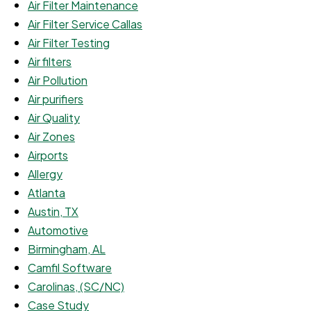
Air Filter Maintenance
Air Filter Service Callas
Air Filter Testing
Air filters
Air Pollution
Air purifiers
Air Quality
Air Zones
Airports
Allergy
Atlanta
Austin, TX
Automotive
Birmingham, AL
Camfil Software
Carolinas, (SC/NC)
Case Study