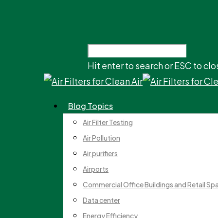
Hit enter to search or ESC to clo
Blog Topics
Air Filter Testing
Air Pollution
Air purifiers
Airports
Commercial Office Buildings and Retail Sp
Data center
Energy Efficiency