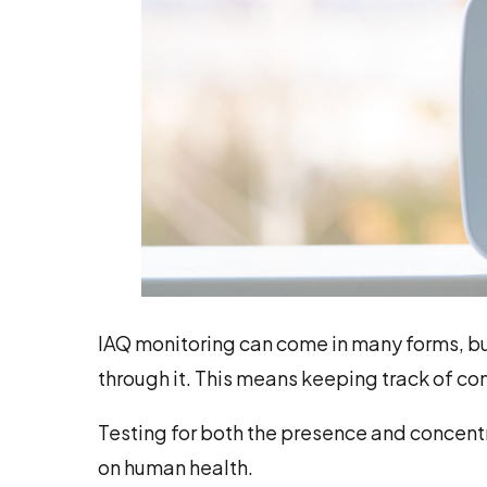
IAQ monitoring can come in many forms, but a
through it. This means keeping track of co
Testing for both the presence and concentra
on human health.