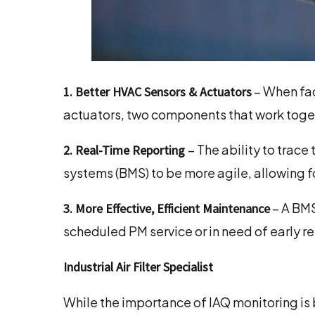
– When fac
1. Better HVAC Sensors & Actuators
actuators, two components that work toge
– The ability to trac
2. Real-Time Reporting
systems (BMS) to be more agile, allowing f
– A BMS
3. More Effective, Efficient Maintenance
scheduled PM service or in need of early r
Industrial Air Filter Specialist
While the importance of IAQ monitoring is 