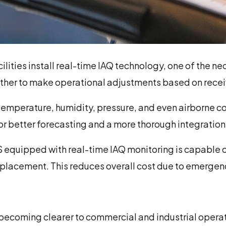
ilities install real-time IAQ technology, one of the 
ther to make operational adjustments based on recei
e temperature, humidity, pressure, and even airborne 
or better forecasting and a more thorough integration
 equipped with real-time IAQ monitoring is capable 
eplacement. This reduces overall cost due to emergenc
becoming clearer to commercial and industrial operato