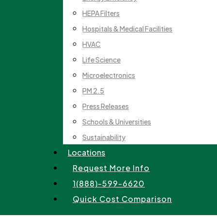
HEPA Filters
Hospitals & Medical Facilities
HVAC
Life Science
Microelectronics
PM 2.5
Press Releases
Schools & Universities
Sustainability
Locations
Request More Info
1(888)-599-6620
Quick Cost Comparison