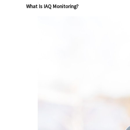
What Is IAQ Monitoring?