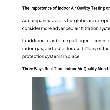
The Importance of Indoor Air Quality Testing o
As companies across the globe are re-open
consider more advanced air filtration syst
In addition to airborne pathogens, commerc
radon gas, and asbestos dust. Many of the
protection systems in place.
Three Ways Real-Time Indoor Air Quality Moni