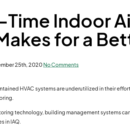
-Time Indoor Ai
Makes for a Be
mber 25th, 2020
No Comments
ained HVAC systems are underutilized in their effort
oring.
nitoring technology, building management systems can 
s in IAQ.