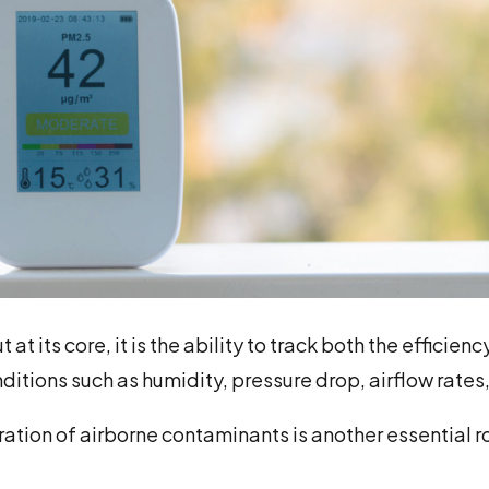
t its core, it is the ability to track both the efficien
nditions such as humidity, pressure drop, airflow rate
tion of airborne contaminants is another essential ro