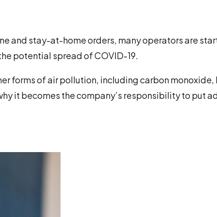
ine and stay-at-home orders, many operators are star
t the potential spread of COVID-19.
er forms of air pollution, including carbon monoxide, 
 why it becomes the company’s responsibility to put 