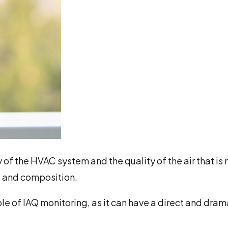
cy of the HVAC system and the quality of the air that is
s, and composition.
le of IAQ monitoring, as it can have a direct and dram