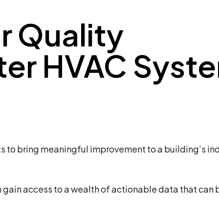
r Quality
tter HVAC Syst
s to bring meaningful improvement to a building’s ind
gain access to a wealth of actionable data that can 