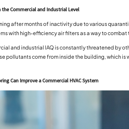
n the Commercial and Industrial Level
ing after months of inactivity due to various quarant
ems with high-efficiency air filters as a way to comba
ial and industrial IAQ is constantly threatened by oth
se pollutants come from inside the building, which is
toring Can Improve a Commercial HVAC System