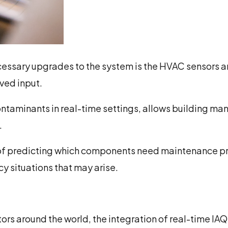
necessary upgrades to the system is the HVAC sensors 
ved input.
contaminants in real-time settings, allows building 
.
of predicting which components need maintenance pri
y situations that may arise.
rs around the world, the integration of real-time IAQ