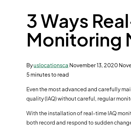
3 Ways Real
Monitoring 
By
uslocationsca
November 13, 2020
Nove
5 minutes to read
Even the most advanced and carefully maint
quality (IAQ) without careful, regular monit
With the installation of real-time IAQ mo
both record and respond to sudden change