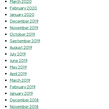
March 2020
February 2020
January 2020
December 2019
November 2019
October 2019
September 2019
August 2019
July 2019
June 2019
May 2019
April 2019
March 2019
February 2019
January 2019
December 2018
November 2018