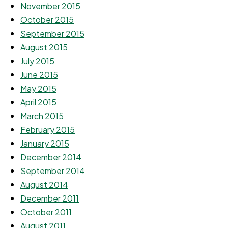
November 2015
October 2015
September 2015
August 2015
July 2015
June 2015
May 2015
April 2015
March 2015
February 2015
January 2015
December 2014
September 2014
August 2014
December 2011
October 2011
August 2011