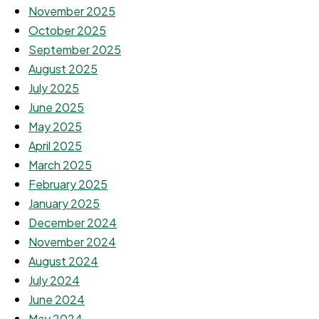
November 2025
October 2025
September 2025
August 2025
July 2025
June 2025
May 2025
April 2025
March 2025
February 2025
January 2025
December 2024
November 2024
August 2024
July 2024
June 2024
May 2024