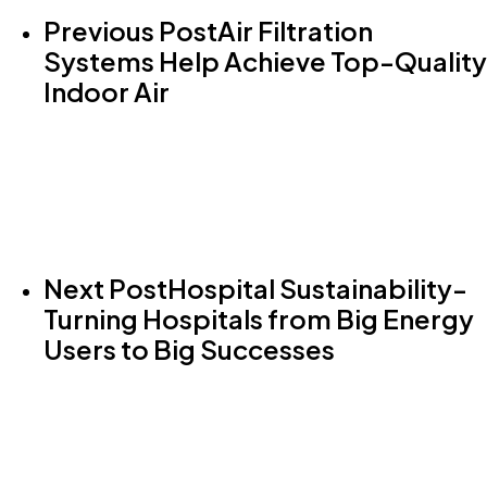
Previous Post
Air Filtration
Systems Help Achieve Top-Quality
Indoor Air
Next Post
Hospital Sustainability-
Turning Hospitals from Big Energy
Users to Big Successes