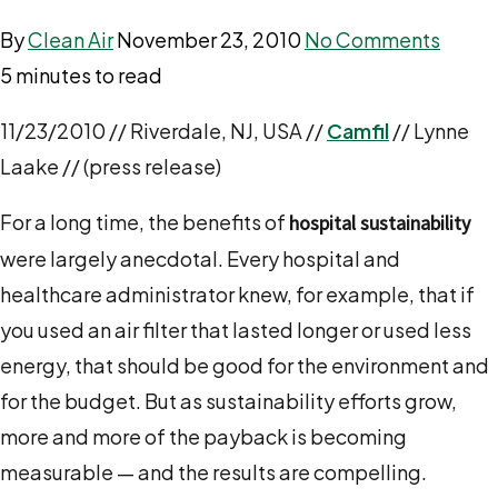
By
Clean Air
November 23, 2010
No Comments
5 minutes to read
11/23/2010 // Riverdale, NJ, USA //
Camfil
// Lynne
Laake // (press release)
For a long time, the benefits of
hospital sustainability
were largely anecdotal. Every hospital and
healthcare administrator knew, for example, that if
you used an air filter that lasted longer or used less
energy, that should be good for the environment and
for the budget. But as sustainability efforts grow,
more and more of the payback is becoming
measurable — and the results are compelling.