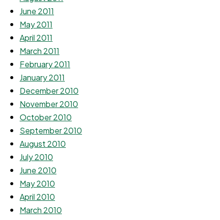
June 2011
May 2011
April 2011
March 2011
February 2011
January 2011
December 2010
November 2010
October 2010
September 2010
August 2010
July 2010
June 2010
May 2010
April 2010
March 2010