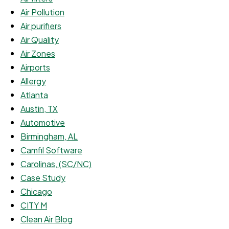
Air Pollution
Air purifiers
Air Quality
Air Zones
Airports
Allergy
Atlanta
Austin, TX
Automotive
Birmingham, AL
Camfil Software
Carolinas, (SC/NC)
Case Study
Chicago
CITY M
Clean Air Blog