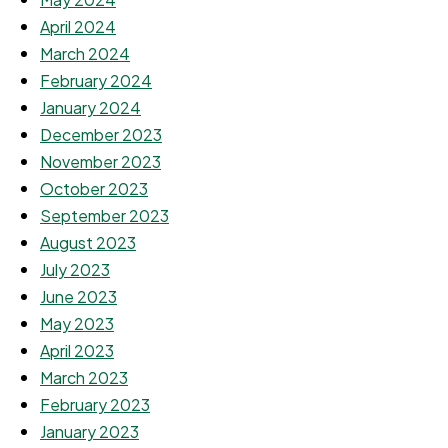
April 2024
March 2024
February 2024
January 2024
December 2023
November 2023
October 2023
September 2023
August 2023
July 2023
June 2023
May 2023
April 2023
March 2023
February 2023
January 2023