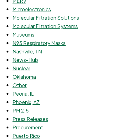
MERV
Microelectronics
Molecular Filtration Solutions
Molecular Filtration Systems
Museums
N95 Respiratory Masks
Nashville, TN
News-Hub
Nuclear
Oklahoma
Other
Peoria, IL
Phoenix, AZ
PM 2.5
Press Releases
Procurement
Puerto Rico