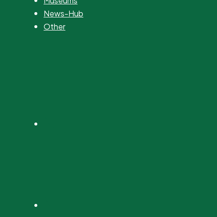
Museums
News-Hub
Other