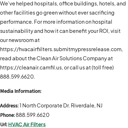
We’ve helped hospitals, office buildings, hotels, and
other facilities go green without ever sacrificing
performance. For more information on hospital
sustainability and how it can benefit your ROI, visit
our newsroom at
https://hvacairfiilters.submitmypressrelease.com,
read about the Clean Air Solutions Company at
https://cleanair.camfil.us, or call us at (toll free)
888.599.6620.
Media Information:
1 North Corporate Dr. Riverdale, NJ
Address:
888.599.6620
Phone:
HVAC Air Filters
Url: