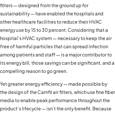
filters — designed from the ground up for
sustainability — have enabled the hospitals and
other healthcare facilities to reduce their HVAC
energy use by 15 to 30 percent. Considering that a
hospital’s HVAC system — necessary to keep the air
free of harmful particles that can spread infection
among patients and staff — is a major contributor to
its energy bill, those savings can be significant, and a
compelling reason to go green.
Yet greater energy efficiency — made possible by
the design of the Camfil air filters, which use fine fiber
media to enable peak performance throughout the
product’s lifecycle — isn’t the only benefit. Because