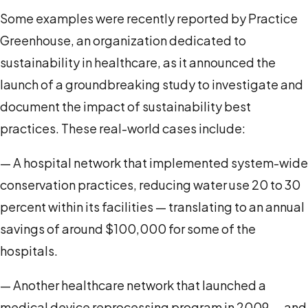
Some examples were recently reported by Practice
Greenhouse, an organization dedicated to
sustainability in healthcare, as it announced the
launch of a groundbreaking study to investigate and
document the impact of sustainability best
practices. These real-world cases include:
— A hospital network that implemented system-wide
conservation practices, reducing water use 20 to 30
percent within its facilities — translating to an annual
savings of around $100,000 for some of the
hospitals.
— Another healthcare network that launched a
medical device reprocessing program in 2009 — and