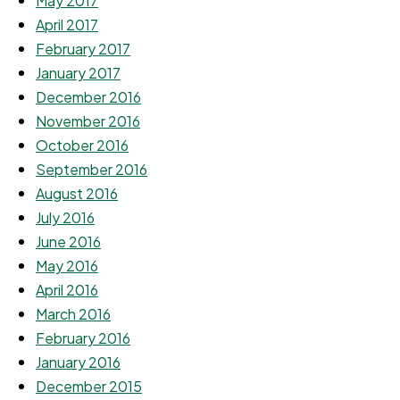
May 2017
April 2017
February 2017
January 2017
December 2016
November 2016
October 2016
September 2016
August 2016
July 2016
June 2016
May 2016
April 2016
March 2016
February 2016
January 2016
December 2015