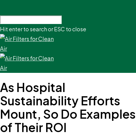
Hit enter to search or ESC to close
As Hospital
Sustainability Efforts
Mount, So Do Examples
of Their ROI