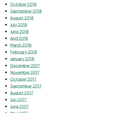
October 2018
September 2018
August 2018
July 2018
June 2018
April 2018
March 2018
February 2018
January 2018
December 2017
November 2017
October 2017
September 2017
August 2017
July 2017
June 2017