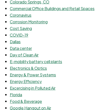
Colorado Springs, CO
Commercial Office Buildings and Retail Spaces
Coronavirus
Corrosion Monitoring
Cost Saving
COVID-19
Dallas
Data center
Day of Clean Air
E-mobility battery cell plants
Electronics & Optics
Energy & Power Systems
Energy Efficiency
Excercising in Polluted Air
Florida
Food & Beverage
Google Hangout on Air