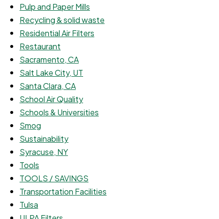
Pulp and Paper Mills
Recycling & solid waste
Residential Air Filters
Restaurant
Sacramento, CA
Salt Lake City, UT
Santa Clara, CA
School Air Quality
Schools & Universities
Smog
Sustainability
Syracuse, NY
Tools
TOOLS / SAVINGS
Transportation Facilities
Tulsa
ULPA Filters