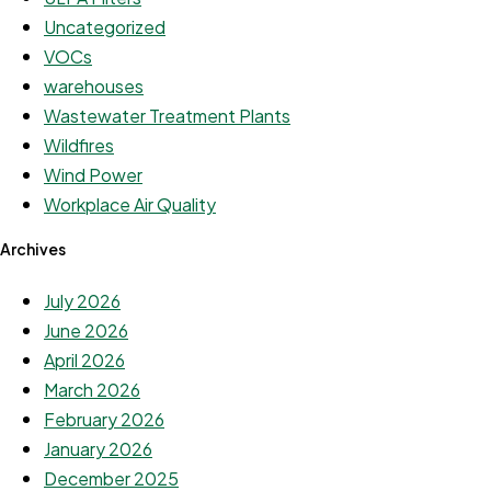
Uncategorized
VOCs
warehouses
Wastewater Treatment Plants
Wildfires
Wind Power
Workplace Air Quality
Archives
July 2026
June 2026
April 2026
March 2026
February 2026
January 2026
December 2025