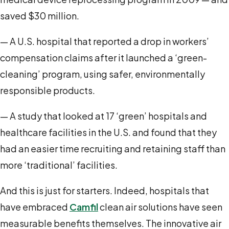
saved $30 million.
— A U.S. hospital that reported a drop in workers’
compensation claims after it launched a ‘green-
cleaning’ program, using safer, environmentally
responsible products.
— A study that looked at 17 ‘green’ hospitals and
healthcare facilities in the U.S. and found that they
had an easier time recruiting and retaining staff than
more ‘traditional’ facilities.
And this is just for starters. Indeed, hospitals that
have embraced
Camfil
clean air solutions have seen
measurable benefits themselves. The innovative air