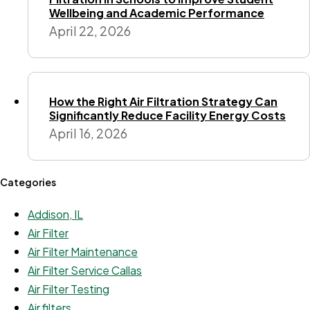
Wellbeing and Academic Performance
April 22, 2026
How the Right Air Filtration Strategy Can
Significantly Reduce Facility Energy Costs
April 16, 2026
Categories
Addison, IL
Air Filter
Air Filter Maintenance
Air Filter Service Callas
Air Filter Testing
Air filters