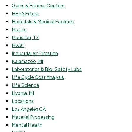
Gyms & Fitness Centers
HEPA Filters
Hospitals & Medical Facilities
Hotels
Houston, TX
HVAC
Industrial Air Filtration
Kalamazoo, MI
Laboratories & Bio-Safety Labs
Life Cycle Cost Analysis
Life Science
Livonia, MI
Locations
Los Angeles CA
Material Processing
Mental Health