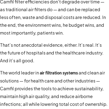
Camfil filter efficiencies don’t degrade over time —
as traditional air filters do — and can be replaced
less often, waste and disposal costs are reduced. In
the end, the environment wins, he budget wins, and
most importantly, patients win.
That’s not anecdotal evidence, either. It’s real. It’s
the future of hospitals and the healthcare industry.
And it’s all good.
The world leader in
and clean air
air filtration systems
solutions — for health care and other industries —
Camfil provides the tools to achieve sustainability,
maintain high air quality, and reduce airborne
infections; all while lowering total cost of ownership.