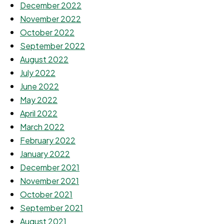
December 2022
November 2022
October 2022
September 2022
August 2022
July 2022
June 2022
May 2022
April 2022
March 2022
February 2022
January 2022
December 2021
November 2021
October 2021
September 2021
August 2021