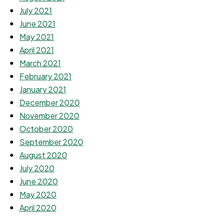
July 2021
June 2021
May 2021
April 2021
March 2021
February 2021
January 2021
December 2020
November 2020
October 2020
September 2020
August 2020
July 2020
June 2020
May 2020
April 2020