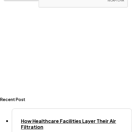
Recent Post
How Healthcare Facilities Layer Their Air
Filtration