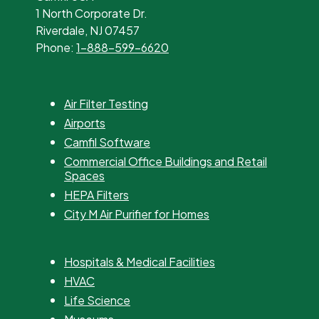
1 North Corporate Dr.
Riverdale, NJ 07457
Phone:
1-888-599-6620
Air Filter Testing
Airports
Camfil Software
Commercial Office Buildings and Retail
Spaces
HEPA Filters
City M Air Purifier for Homes
Hospitals & Medical Facilities
HVAC
Life Science