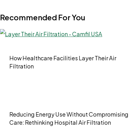
Recommended For You
How Healthcare Facilities Layer Their Air
Filtration
Reducing Energy Use Without Compromising
Care: Rethinking Hospital Air Filtration