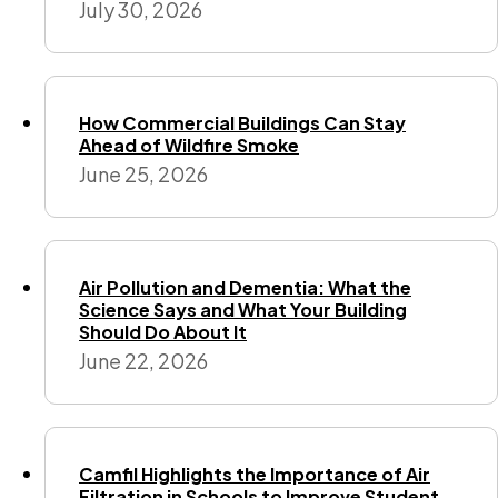
July 30, 2026
How Commercial Buildings Can Stay
Ahead of Wildfire Smoke
June 25, 2026
Air Pollution and Dementia: What the
Science Says and What Your Building
Should Do About It
June 22, 2026
Camfil Highlights the Importance of Air
Filtration in Schools to Improve Student