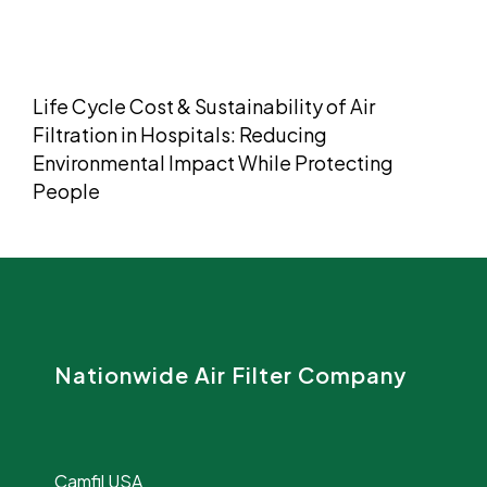
Life Cycle Cost & Sustainability of Air
Filtration in Hospitals: Reducing
Environmental Impact While Protecting
People
Nationwide Air Filter Company
Camfil USA