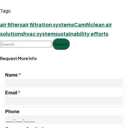
Tags:
air filters
air filtration systems
Camfil
clean air
solutions
hvac system
sustainability efforts
Search
Request More Info