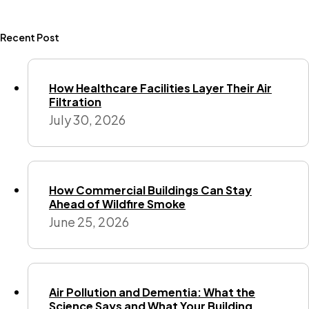
Recent Post
How Healthcare Facilities Layer Their Air
Filtration
July 30, 2026
How Commercial Buildings Can Stay
Ahead of Wildfire Smoke
June 25, 2026
Air Pollution and Dementia: What the
Science Says and What Your Building