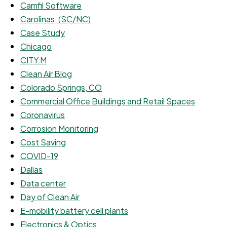
Camfil Software
Carolinas, (SC/NC)
Case Study
Chicago
CITY M
Clean Air Blog
Colorado Springs, CO
Commercial Office Buildings and Retail Spaces
Coronavirus
Corrosion Monitoring
Cost Saving
COVID-19
Dallas
Data center
Day of Clean Air
E-mobility battery cell plants
Electronics & Optics