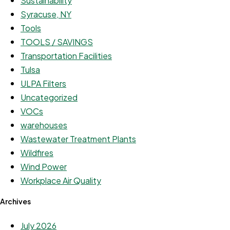
Sustainability
Syracuse, NY
Tools
TOOLS / SAVINGS
Transportation Facilities
Tulsa
ULPA Filters
Uncategorized
VOCs
warehouses
Wastewater Treatment Plants
Wildfires
Wind Power
Workplace Air Quality
Archives
July 2026