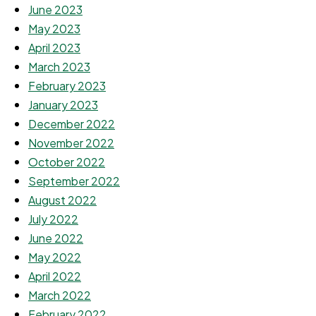
June 2023
May 2023
April 2023
March 2023
February 2023
January 2023
December 2022
November 2022
October 2022
September 2022
August 2022
July 2022
June 2022
May 2022
April 2022
March 2022
February 2022