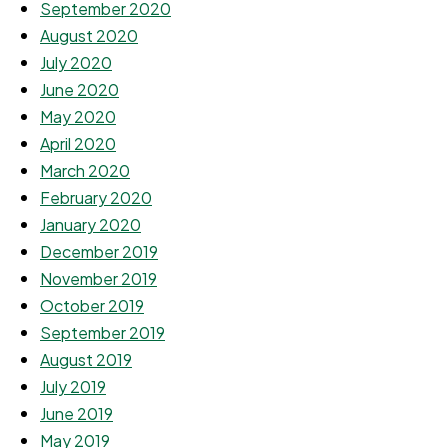
September 2020
August 2020
July 2020
June 2020
May 2020
April 2020
March 2020
February 2020
January 2020
December 2019
November 2019
October 2019
September 2019
August 2019
July 2019
June 2019
May 2019