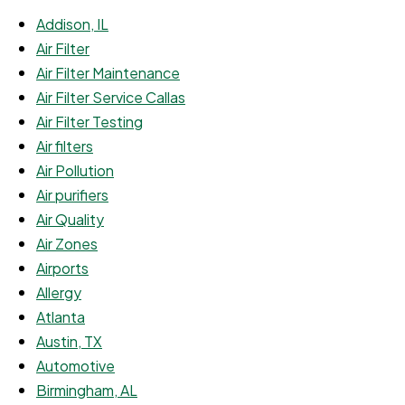
Addison, IL
Air Filter
Air Filter Maintenance
Air Filter Service Callas
Air Filter Testing
Air filters
Air Pollution
Air purifiers
Air Quality
Air Zones
Airports
Allergy
Atlanta
Austin, TX
Automotive
Birmingham, AL