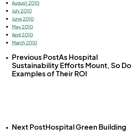
August 2010
July 2010
June 2010
May 2010
April 2010
March 2010
Previous Post
As Hospital
Sustainability Efforts Mount, So Do
Examples of Their ROI
Next Post
Hospital Green Building