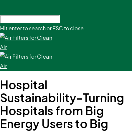
Hit enter to search or ESC to close
Hospital
Sustainability-Turning
Hospitals from Big
Energy Users to Big