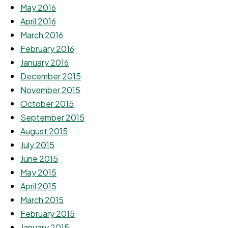
May 2016
April 2016
March 2016
February 2016
January 2016
December 2015
November 2015
October 2015
September 2015
August 2015
July 2015
June 2015
May 2015
April 2015
March 2015
February 2015
January 2015