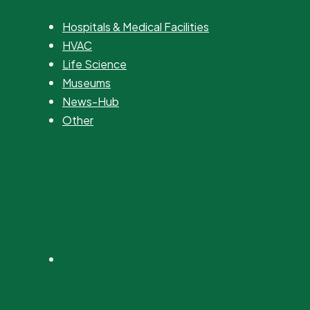
Hospitals & Medical Facilities
HVAC
Life Science
Museums
News-Hub
Other