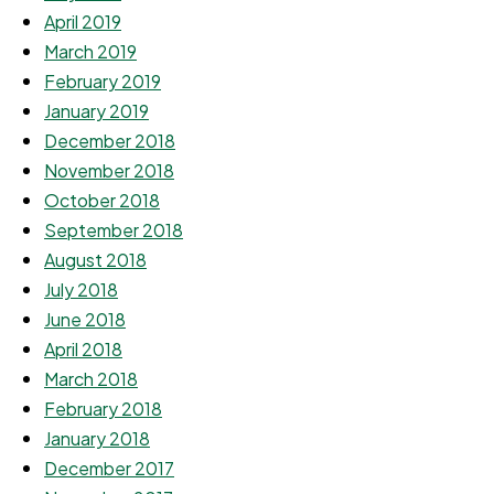
April 2019
March 2019
February 2019
January 2019
December 2018
November 2018
October 2018
September 2018
August 2018
July 2018
June 2018
April 2018
March 2018
February 2018
January 2018
December 2017