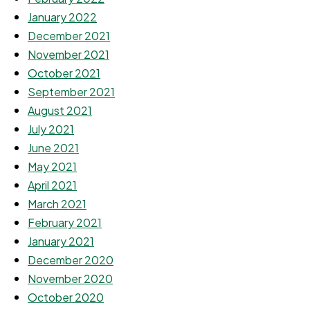
January 2022
December 2021
November 2021
October 2021
September 2021
August 2021
July 2021
June 2021
May 2021
April 2021
March 2021
February 2021
January 2021
December 2020
November 2020
October 2020