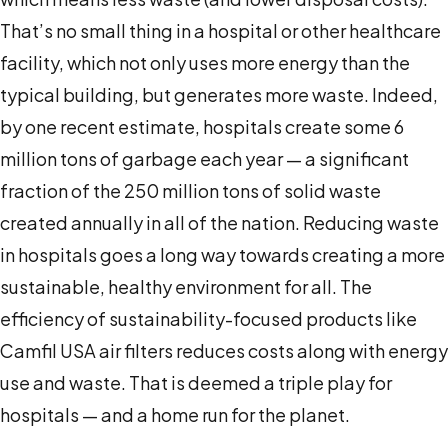
That’s no small thing in a hospital or other healthcare
facility, which not only uses more energy than the
typical building, but generates more waste. Indeed,
by one recent estimate, hospitals create some 6
million tons of garbage each year — a significant
fraction of the 250 million tons of solid waste
created annually in all of the nation. Reducing waste
in hospitals goes a long way towards creating a more
sustainable, healthy environment for all. The
efficiency of sustainability-focused products like
Camfil USA air filters reduces costs along with energy
use and waste. That is deemed a triple play for
hospitals — and a home run for the planet.