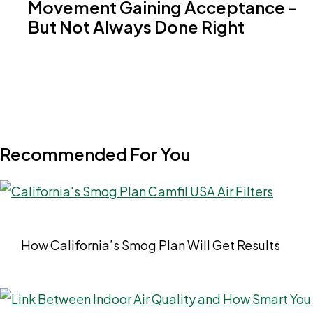
Movement Gaining Acceptance -
But Not Always Done Right
Recommended For You
How California’s Smog Plan Will Get Results