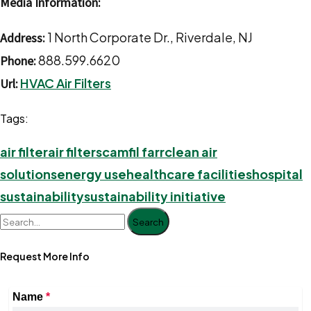
Media Information:
1 North Corporate Dr., Riverdale, NJ
Address:
888.599.6620
Phone:
HVAC Air Filters
Url:
Tags:
air filter
air filters
camfil farr
clean air
solutions
energy use
healthcare facilities
hospital
sustainability
sustainability initiative
Search
Request More Info