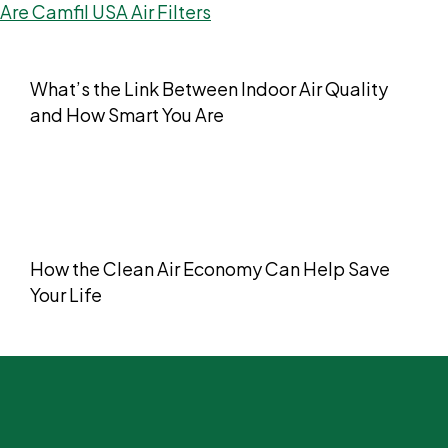
What’s the Link Between Indoor Air Quality
and How Smart You Are
How the Clean Air Economy Can Help Save
Your Life