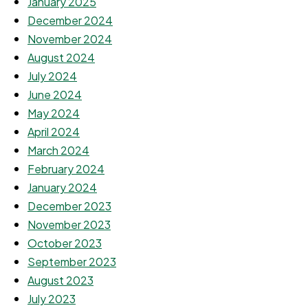
January 2025
December 2024
November 2024
August 2024
July 2024
June 2024
May 2024
April 2024
March 2024
February 2024
January 2024
December 2023
November 2023
October 2023
September 2023
August 2023
July 2023