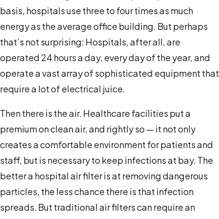
basis, hospitals use three to four times as much
energy as the average office building. But perhaps
that’s not surprising: Hospitals, after all, are
operated 24 hours a day, every day of the year, and
operate a vast array of sophisticated equipment that
require a lot of electrical juice.
Then there is the air. Healthcare facilities put a
premium on clean air, and rightly so — it not only
creates a comfortable environment for patients and
staff, but is necessary to keep infections at bay. The
better a hospital air filter is at removing dangerous
particles, the less chance there is that infection
spreads. But traditional air filters can require an