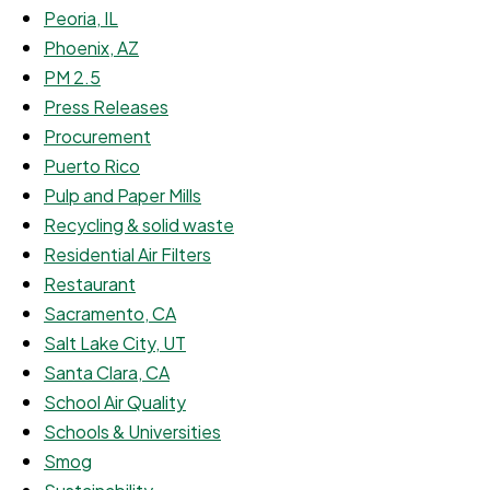
Peoria, IL
Phoenix, AZ
PM 2.5
Press Releases
Procurement
Puerto Rico
Pulp and Paper Mills
Recycling & solid waste
Residential Air Filters
Restaurant
Sacramento, CA
Salt Lake City, UT
Santa Clara, CA
School Air Quality
Schools & Universities
Smog