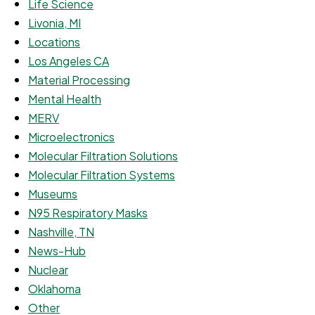
Life Science
Livonia, MI
Locations
Los Angeles CA
Material Processing
Mental Health
MERV
Microelectronics
Molecular Filtration Solutions
Molecular Filtration Systems
Museums
N95 Respiratory Masks
Nashville, TN
News-Hub
Nuclear
Oklahoma
Other