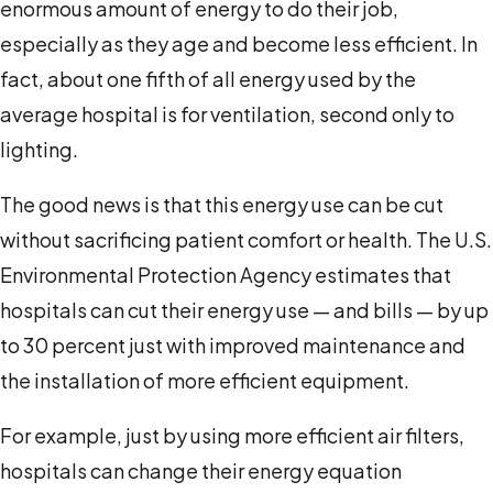
enormous amount of energy to do their job,
especially as they age and become less efficient. In
fact, about one fifth of all energy used by the
average hospital is for ventilation, second only to
lighting.
The good news is that this energy use can be cut
without sacrificing patient comfort or health. The U.S.
Environmental Protection Agency estimates that
hospitals can cut their energy use — and bills — by up
to 30 percent just with improved maintenance and
the installation of more efficient equipment.
For example, just by using more efficient air filters,
hospitals can change their energy equation