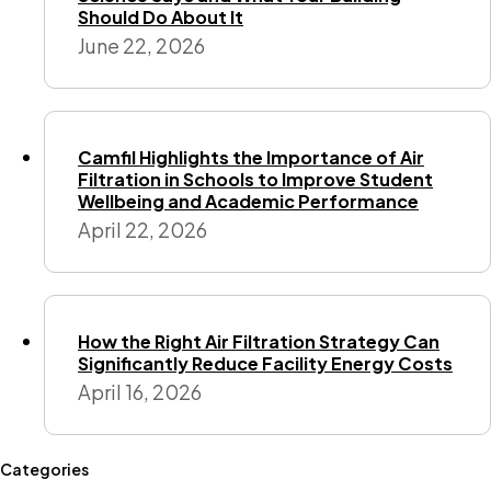
Should Do About It
June 22, 2026
Camfil Highlights the Importance of Air
Filtration in Schools to Improve Student
Wellbeing and Academic Performance
April 22, 2026
How the Right Air Filtration Strategy Can
Significantly Reduce Facility Energy Costs
April 16, 2026
Categories