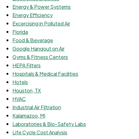
Energy & Power Systems
Energy Efficiency
Excercising in Polluted Air
Florida
Food & Beverage
Google Hangout on Air
Gyms & Fitness Centers
HEPA Filters
Hospitals & Medical Facilities
Hotels
Houston, TX
HVAC
Industrial Air Filtration
Kalamazoo, MI
Laboratories & Bio-Safety Labs
Life Cycle Cost Analysis