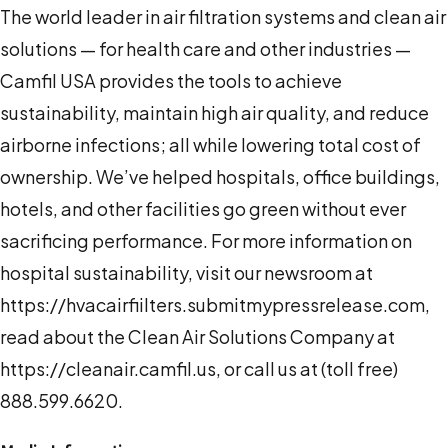
The world leader in air filtration systems and clean air
solutions — for health care and other industries —
Camfil USA provides the tools to achieve
sustainability, maintain high air quality, and reduce
airborne infections; all while lowering total cost of
ownership. We’ve helped hospitals, office buildings,
hotels, and other facilities go green without ever
sacrificing performance. For more information on
hospital sustainability, visit our newsroom at
https://hvacairfiilters.submitmypressrelease.com,
read about the Clean Air Solutions Company at
https://cleanair.camfil.us, or call us at (toll free)
888.599.6620.