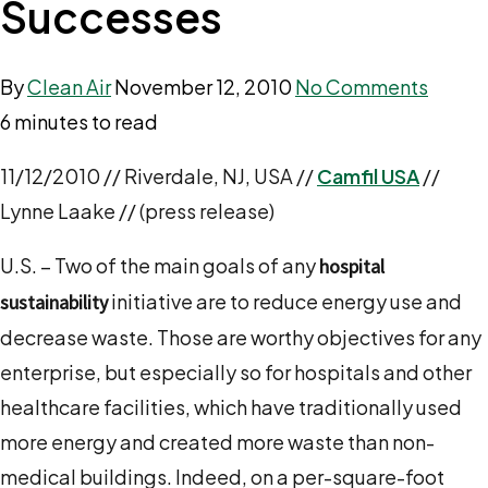
Successes
By
Clean Air
November 12, 2010
No Comments
6 minutes to read
11/12/2010 // Riverdale, NJ, USA //
Camfil USA
//
Lynne Laake // (press release)
U.S. – Two of the main goals of any
hospital
initiative are to reduce energy use and
sustainability
decrease waste. Those are worthy objectives for any
enterprise, but especially so for hospitals and other
healthcare facilities, which have traditionally used
more energy and created more waste than non-
medical buildings. Indeed, on a per-square-foot