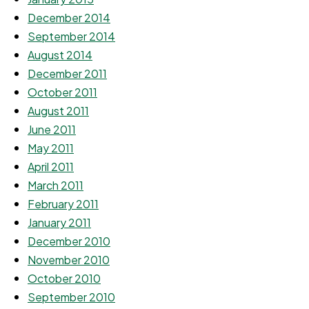
December 2014
September 2014
August 2014
December 2011
October 2011
August 2011
June 2011
May 2011
April 2011
March 2011
February 2011
January 2011
December 2010
November 2010
October 2010
September 2010