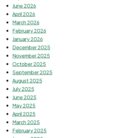
June 2026
April 2026
March 2026
February 2026
January 2026
December 2025
November 2025
October 2025
September 2025
August 2025
July 2025
June 2025
May 2025
April 2025
March 2025
February 2025