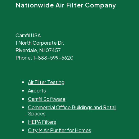
Nationwide Air Filter Company
Camfil USA
1 North Corporate Dr.
Riverdale, NJ 07457
Phone:
1-888-599-6620
Air Filter Testing
Airports
Camfil Software
Commercial Office Buildings and Retail
Spaces
HEPA Filters
City M Air Purifier for Homes