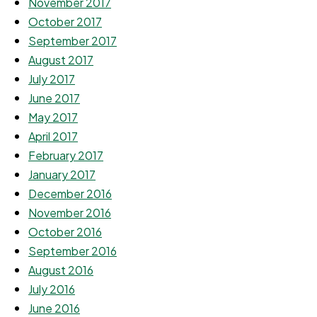
November 2017
October 2017
September 2017
August 2017
July 2017
June 2017
May 2017
April 2017
February 2017
January 2017
December 2016
November 2016
October 2016
September 2016
August 2016
July 2016
June 2016