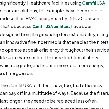
significantly. Healthcare facilities using
Camfil USA
clean air solutions, for example, have been able to
reduce their HVAC energy use by 15 to 30 percent.
That’s because
have been
Camfil USA air filters
designed from the ground up for sustainability, using
an innovative fine-fiber media that enables the filters
to operate at peak efficiency throughout their service
life — in sharp contrast to more traditional filters,
which degrade, and require more and more energy,
as time goes on.
The Camfil USA air filters show, too, that efficiency
can pay off in a multitude of ways. Because the filters
last longer, they need to be replaced less often,
which means less waste (and lower disposal costs).