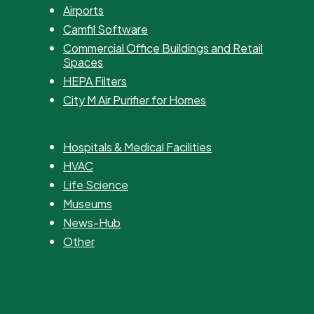
Airports
Camfil Software
Commercial Office Buildings and Retail
Spaces
HEPA Filters
City M Air Purifier for Homes
Hospitals & Medical Facilities
HVAC
Life Science
Museums
News-Hub
Other