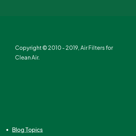
Copyright © 2010 - 2019, Air Filters for
Clean Air.
Blog Topics