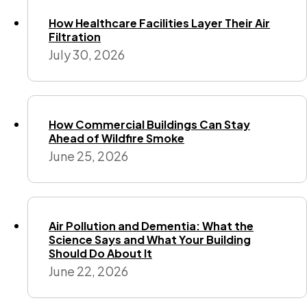
How Healthcare Facilities Layer Their Air
Filtration
July 30, 2026
How Commercial Buildings Can Stay
Ahead of Wildfire Smoke
June 25, 2026
Air Pollution and Dementia: What the
Science Says and What Your Building
Should Do About It
June 22, 2026