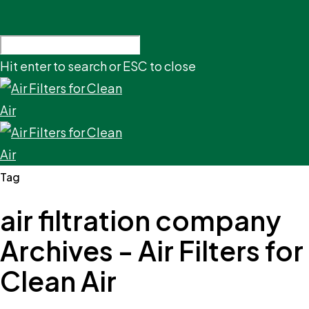
Hit enter to search or ESC to close
Tag
air filtration company
Archives - Air Filters for
Clean Air