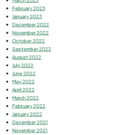
March 2023
February 2023
January 2023
December 2022
November 2022
October 2022
September 2022
August 2022
July 2022
June 2022
May 2022
April 2022
March 2022
February 2022
January 2022
December 2021
November 2021