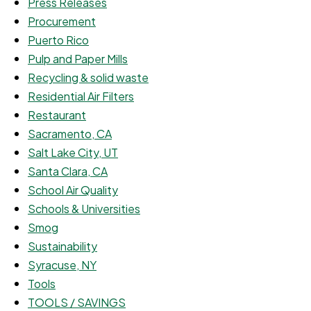
Press Releases
Procurement
Puerto Rico
Pulp and Paper Mills
Recycling & solid waste
Residential Air Filters
Restaurant
Sacramento, CA
Salt Lake City, UT
Santa Clara, CA
School Air Quality
Schools & Universities
Smog
Sustainability
Syracuse, NY
Tools
TOOLS / SAVINGS