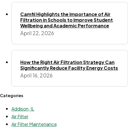
Camfil Highlights the Importance of Air
Filtration in Schools to Improve Student
Wellbeing and Academic Performance
April 22, 2026
How the Right Air Filtration Strategy Can
Significantly Reduce Facility Energy Costs
April 16, 2026
Categories
Addison, IL
Air Filter
Air Filter Maintenance