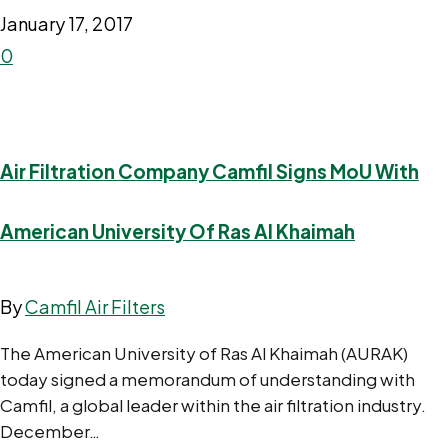
January 17, 2017
0
Air Filtration Company Camfil Signs MoU With
American University Of Ras Al Khaimah
By
Camfil Air Filters
The American University of Ras Al Khaimah (AURAK)
today signed a memorandum of understanding with
Camfil, a global leader within the air filtration industry.
December…