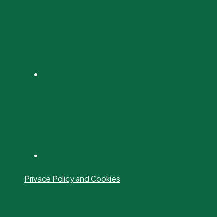
Privace Policy and Cookies