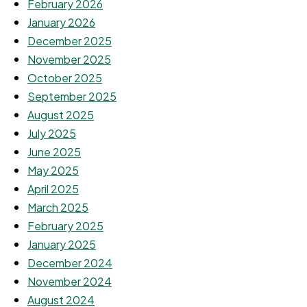
February 2026
January 2026
December 2025
November 2025
October 2025
September 2025
August 2025
July 2025
June 2025
May 2025
April 2025
March 2025
February 2025
January 2025
December 2024
November 2024
August 2024