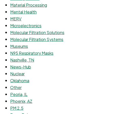
Material Processing
Mental Health
MERV
Microelectronics
Molecular Filtration Solutions
Molecular Filtration Systems
Museums
N95 Respiratory Masks
Nashville, TN
News-Hub
Nuclear
Oklahoma
Other
Peoria, IL
Phoenix, AZ
PM 2.5