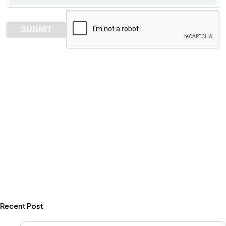
Recent Post