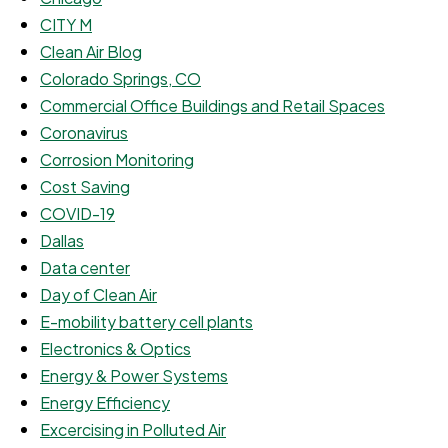
CITY M
Clean Air Blog
Colorado Springs, CO
Commercial Office Buildings and Retail Spaces
Coronavirus
Corrosion Monitoring
Cost Saving
COVID-19
Dallas
Data center
Day of Clean Air
E-mobility battery cell plants
Electronics & Optics
Energy & Power Systems
Energy Efficiency
Excercising in Polluted Air