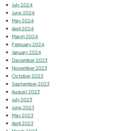
July 2024
June 2024
May 2024
April 2024
March 2024
February 2024
January 2024
December 2023
November 2023
October 2023
September 2023
August 2023
July 2023
June 2023
May 2023
April 2023