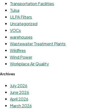
Transportation Facilities
Tulsa
ULPA Filters
Uncategorized
VOCs
warehouses
Wastewater Treatment Plants
Wildfires
Wind Power
Workplace Air Quality
Archives
July 2026
June 2026
April 2026
March 2026