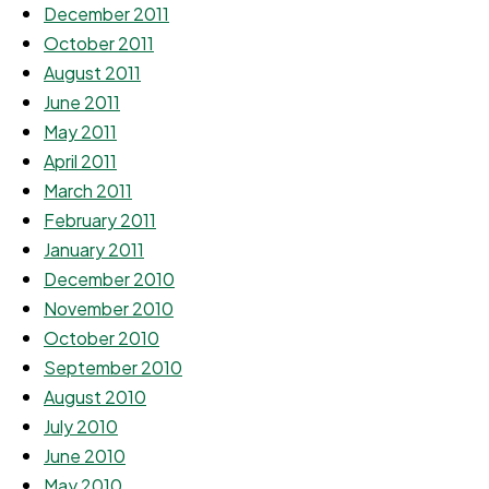
December 2011
October 2011
August 2011
June 2011
May 2011
April 2011
March 2011
February 2011
January 2011
December 2010
November 2010
October 2010
September 2010
August 2010
July 2010
June 2010
May 2010