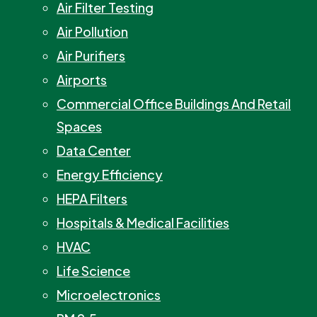
Air Filter Testing
Air Pollution
Air Purifiers
Airports
Commercial Office Buildings And Retail
Spaces
Data Center
Energy Efficiency
HEPA Filters
Hospitals & Medical Facilities
HVAC
Life Science
Microelectronics