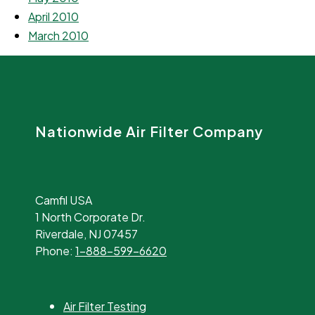
April 2010
March 2010
Nationwide Air Filter Company
Camfil USA
1 North Corporate Dr.
Riverdale, NJ 07457
Phone:
1-888-599-6620
Air Filter Testing