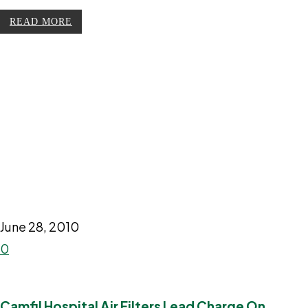
READ MORE
June 28, 2010
0
Camfil Hospital Air Filters Lead Charge On