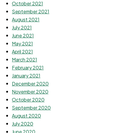
October 2021
September 2021
August 2021
July 2021
June 2021
May 2021
April 2021
March 2021
February 2021
January 2021
December 2020
November 2020
October 2020
September 2020
August 2020
July 2020
June 2020