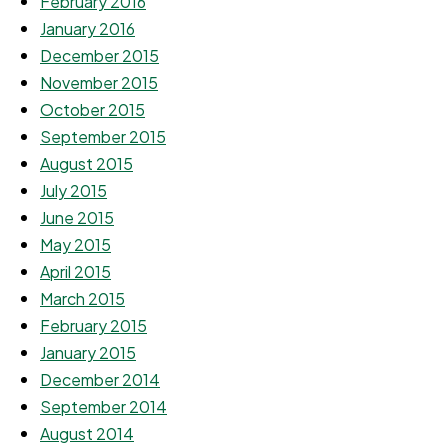
February 2016
January 2016
December 2015
November 2015
October 2015
September 2015
August 2015
July 2015
June 2015
May 2015
April 2015
March 2015
February 2015
January 2015
December 2014
September 2014
August 2014