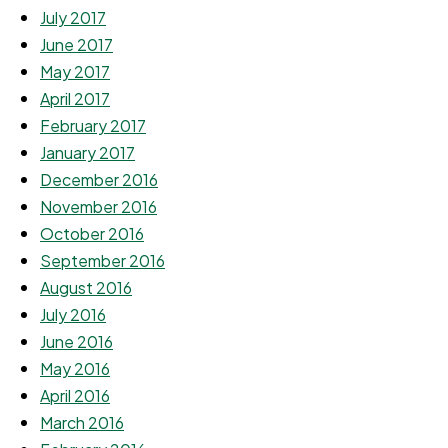
July 2017
June 2017
May 2017
April 2017
February 2017
January 2017
December 2016
November 2016
October 2016
September 2016
August 2016
July 2016
June 2016
May 2016
April 2016
March 2016