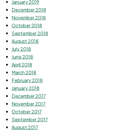
January 2019
December 2018
November 2018
October 2018
September 2018
August 2018
July 2018
June 2018
April 2018
March 2018
February 2018
January 2018
December 2017
November 2017
October 2017
September 2017
August 2017