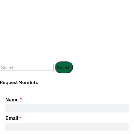
Search
Request More Info