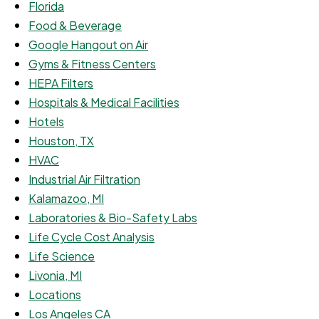
Florida
Food & Beverage
Google Hangout on Air
Gyms & Fitness Centers
HEPA Filters
Hospitals & Medical Facilities
Hotels
Houston, TX
HVAC
Industrial Air Filtration
Kalamazoo, MI
Laboratories & Bio-Safety Labs
Life Cycle Cost Analysis
Life Science
Livonia, MI
Locations
Los Angeles CA