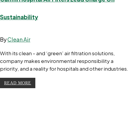
Sustainability
By
Clean Air
With its clean – and ‘green’ air filtration solutions,
company makes environmental responsibility a
priority, and a reality for hospitals and other industries.
READ MORE