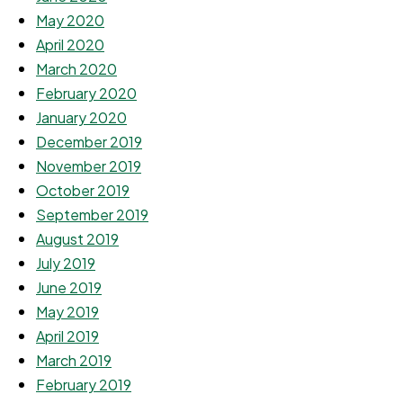
May 2020
April 2020
March 2020
February 2020
January 2020
December 2019
November 2019
October 2019
September 2019
August 2019
July 2019
June 2019
May 2019
April 2019
March 2019
February 2019