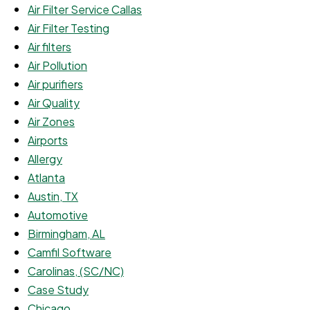
Air Filter Service Callas
Air Filter Testing
Air filters
Air Pollution
Air purifiers
Air Quality
Air Zones
Airports
Allergy
Atlanta
Austin, TX
Automotive
Birmingham, AL
Camfil Software
Carolinas, (SC/NC)
Case Study
Chicago