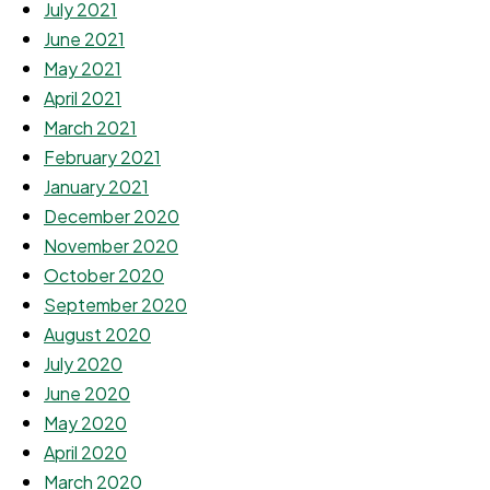
July 2021
June 2021
May 2021
April 2021
March 2021
February 2021
January 2021
December 2020
November 2020
October 2020
September 2020
August 2020
July 2020
June 2020
May 2020
April 2020
March 2020