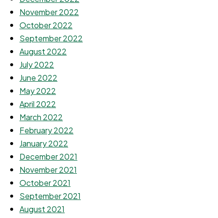
November 2022
October 2022
September 2022
August 2022
July 2022
June 2022
May 2022
April 2022
March 2022
February 2022
January 2022
December 2021
November 2021
October 2021
September 2021
August 2021