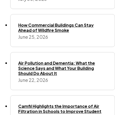
How Commercial Buildings Can Stay
Ahead of Wildfire Smoke
June 25, 2026
Air Pollution and Dementia: What the
Science Says and What Your Building
Should Do About It
June 22, 2026
Camfil Highlights the Importance of Air
Filtration in Schools to Improve Student