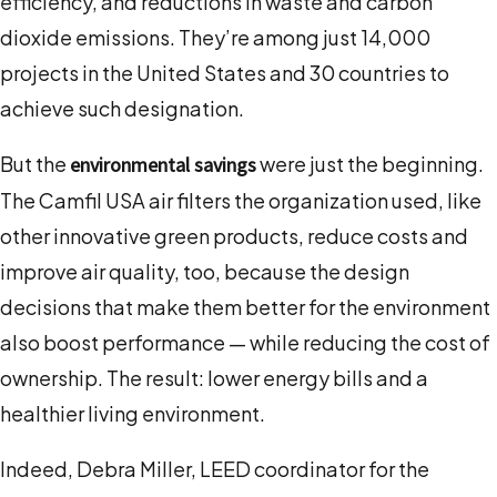
efficiency, and reductions in waste and carbon
dioxide emissions. They’re among just 14,000
projects in the United States and 30 countries to
achieve such designation.
But the
were just the beginning.
environmental savings
The Camfil USA air filters the organization used, like
other innovative green products, reduce costs and
improve air quality, too, because the design
decisions that make them better for the environment
also boost performance — while reducing the cost of
ownership. The result: lower energy bills and a
healthier living environment.
Indeed, Debra Miller, LEED coordinator for the