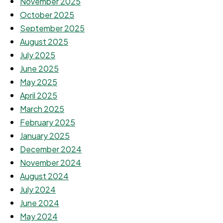
November 2025
October 2025
September 2025
August 2025
July 2025
June 2025
May 2025
April 2025
March 2025
February 2025
January 2025
December 2024
November 2024
August 2024
July 2024
June 2024
May 2024