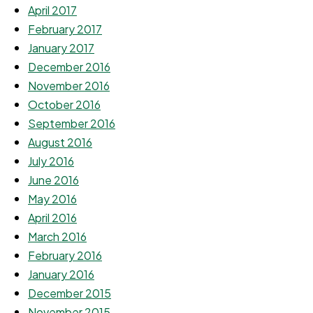
April 2017
February 2017
January 2017
December 2016
November 2016
October 2016
September 2016
August 2016
July 2016
June 2016
May 2016
April 2016
March 2016
February 2016
January 2016
December 2015
November 2015