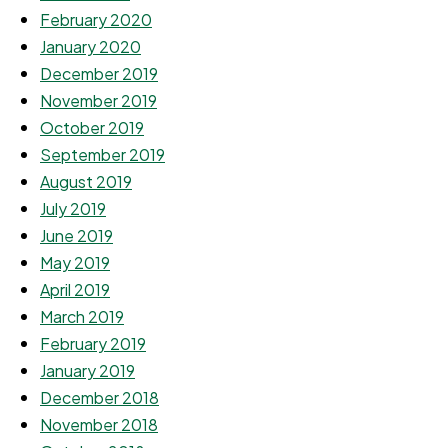
February 2020
January 2020
December 2019
November 2019
October 2019
September 2019
August 2019
July 2019
June 2019
May 2019
April 2019
March 2019
February 2019
January 2019
December 2018
November 2018