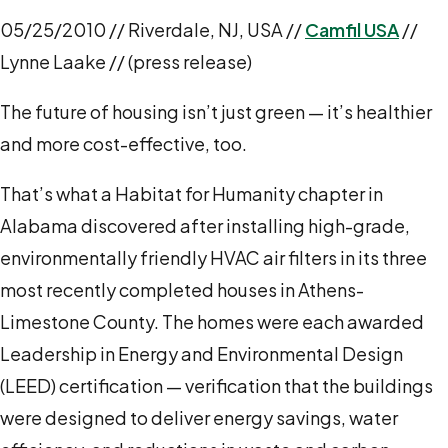
05/25/2010 // Riverdale, NJ, USA //
Camfil USA
//
Lynne Laake // (press release)
The future of housing isn’t just green — it’s healthier
and more cost-effective, too.
That’s what a Habitat for Humanity chapter in
Alabama discovered after installing high-grade,
environmentally friendly HVAC air filters in its three
most recently completed houses in Athens-
Limestone County. The homes were each awarded
Leadership in Energy and Environmental Design
(LEED) certification — verification that the buildings
were designed to deliver energy savings, water