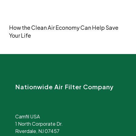
How the Clean Air Economy Can Help Save
Your Life
Nationwide Air Filter Company
Camfil USA
1 North Corporate Dr.
Riverdale, NJ 07457