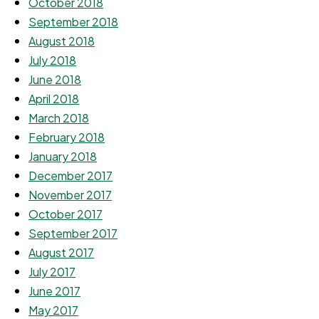
October 2018
September 2018
August 2018
July 2018
June 2018
April 2018
March 2018
February 2018
January 2018
December 2017
November 2017
October 2017
September 2017
August 2017
July 2017
June 2017
May 2017