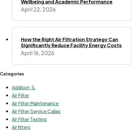
Wellbeing and Academic Performance
April 22, 2026
How the Right Air Filtration Strategy Can
Significantly Reduce Facility Energy Costs
April 16, 2026
Categories
Addison, IL
Air Filter
Air Filter Maintenance
Air Filter Service Callas
Air Filter Testing
Air filters