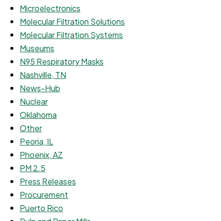
Microelectronics
Molecular Filtration Solutions
Molecular Filtration Systems
Museums
N95 Respiratory Masks
Nashville, TN
News-Hub
Nuclear
Oklahoma
Other
Peoria, IL
Phoenix, AZ
PM 2.5
Press Releases
Procurement
Puerto Rico