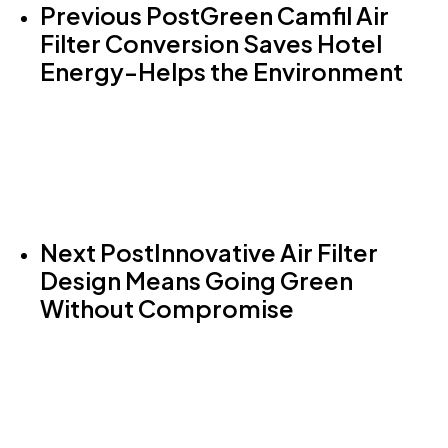
Previous Post
Green Camfil Air
Filter Conversion Saves Hotel
Energy-Helps the Environment
Next Post
Innovative Air Filter
Design Means Going Green
Without Compromise