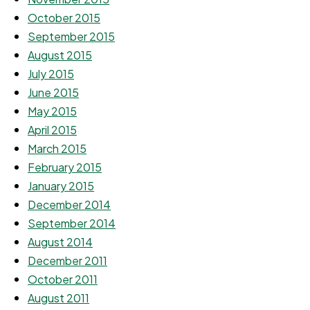
October 2015
September 2015
August 2015
July 2015
June 2015
May 2015
April 2015
March 2015
February 2015
January 2015
December 2014
September 2014
August 2014
December 2011
October 2011
August 2011