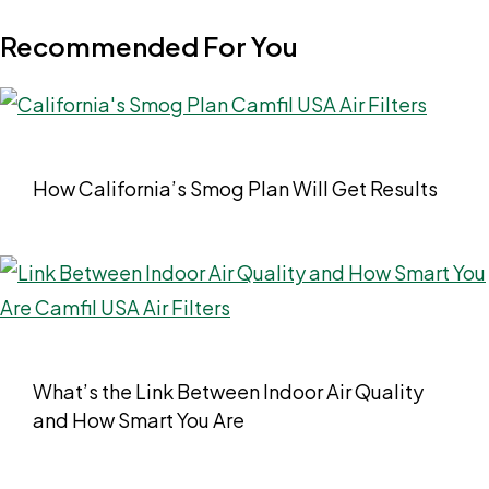
Recommended For You
How California’s Smog Plan Will Get Results
What’s the Link Between Indoor Air Quality
and How Smart You Are