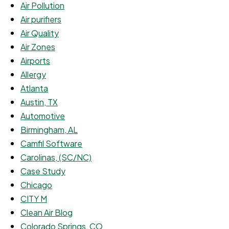
Air Pollution
Air purifiers
Air Quality
Air Zones
Airports
Allergy
Atlanta
Austin, TX
Automotive
Birmingham, AL
Camfil Software
Carolinas, (SC/NC)
Case Study
Chicago
CITY M
Clean Air Blog
Colorado Springs, CO