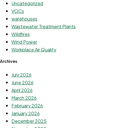
Uncategorized
VOCs
warehouses
Wastewater Treatment Plants
Wildfires
Wind Power
Workplace Air Quality
Archives
July 2026
June 2026
April 2026
March 2026
February 2026
January 2026
December 2025