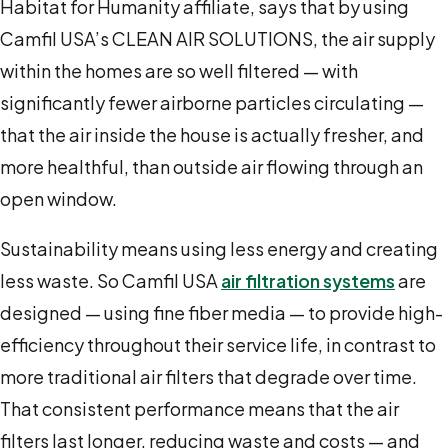
Habitat for Humanity affiliate, says that by using
Camfil USA’s CLEAN AIR SOLUTIONS, the air supply
within the homes are so well filtered — with
significantly fewer airborne particles circulating —
that the air inside the house is actually fresher, and
more healthful, than outside air flowing through an
open window.
Sustainability means using less energy and creating
less waste. So Camfil USA
air filtration systems
are
designed — using fine fiber media — to provide high-
efficiency throughout their service life, in contrast to
more traditional air filters that degrade over time.
That consistent performance means that the air
filters last longer, reducing waste and costs — and