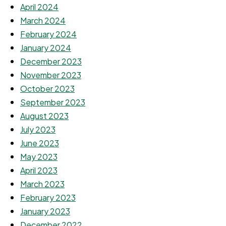
April 2024
March 2024
February 2024
January 2024
December 2023
November 2023
October 2023
September 2023
August 2023
July 2023
June 2023
May 2023
April 2023
March 2023
February 2023
January 2023
December 2022