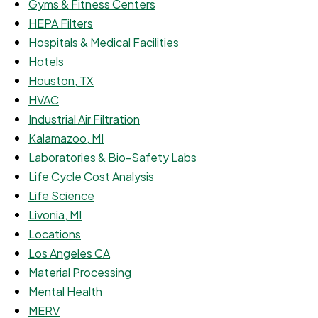
Gyms & Fitness Centers
HEPA Filters
Hospitals & Medical Facilities
Hotels
Houston, TX
HVAC
Industrial Air Filtration
Kalamazoo, MI
Laboratories & Bio-Safety Labs
Life Cycle Cost Analysis
Life Science
Livonia, MI
Locations
Los Angeles CA
Material Processing
Mental Health
MERV