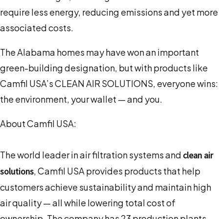
require less energy, reducing emissions and yet more
associated costs.
The Alabama homes may have won an important
green-building designation, but with products like
Camfil USA’s CLEAN AIR SOLUTIONS, everyone wins:
the environment, your wallet — and you.
About Camfil USA:
The world leader in air filtration systems and
clean air
, Camfil USA provides products that help
solutions
customers achieve sustainability and maintain high
air quality — all while lowering total cost of
ownership. The company has 23 production plants