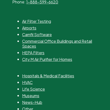
Phone:
1-888-599-6620
Air Filter Testing
Airports
Camfil Software
Commercial Office Buildings and Retail
Spaces
HEPA Filters
City M Air Purifier for Homes
Hospitals & Medical Facilities
HVAC
Life Science
Museums
News-Hub
Other