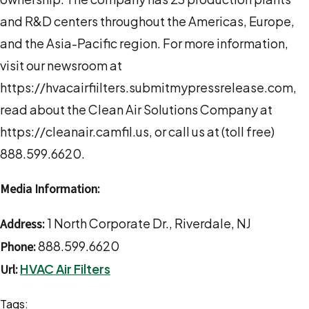
and R&D centers throughout the Americas, Europe,
and the Asia-Pacific region. For more information,
visit our newsroom at
https://hvacairfiilters.submitmypressrelease.com,
read about the Clean Air Solutions Company at
https://cleanair.camfil.us, or call us at (toll free)
888.599.6620.
Media Information:
1 North Corporate Dr., Riverdale, NJ
Address:
888.599.6620
Phone:
HVAC Air Filters
Url:
Tags: