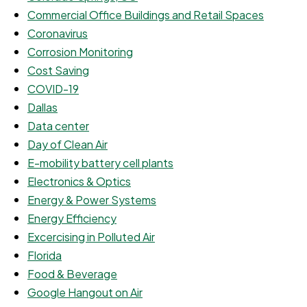
Commercial Office Buildings and Retail Spaces
Coronavirus
Corrosion Monitoring
Cost Saving
COVID-19
Dallas
Data center
Day of Clean Air
E-mobility battery cell plants
Electronics & Optics
Energy & Power Systems
Energy Efficiency
Excercising in Polluted Air
Florida
Food & Beverage
Google Hangout on Air