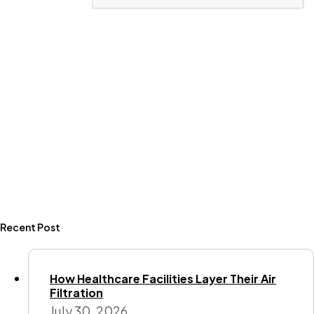
Recent Post
How Healthcare Facilities Layer Their Air
Filtration
July 30, 2026