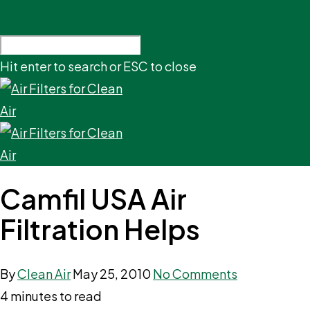
Hit enter to search or ESC to close
Camfil USA Air
Filtration Helps
By
Clean Air
May 25, 2010
No Comments
4 minutes to read