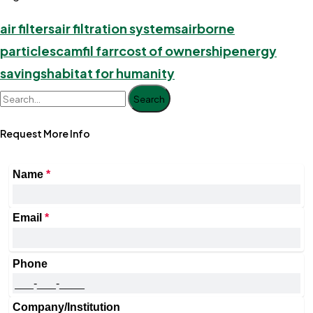
air filters
air filtration systems
airborne
particles
camfil farr
cost of ownership
energy
savings
habitat for humanity
Search
Request More Info