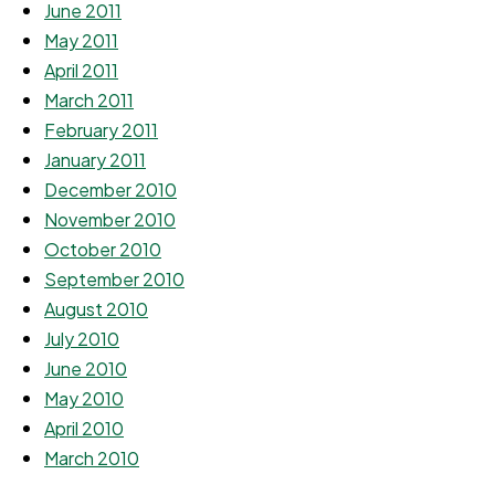
June 2011
May 2011
April 2011
March 2011
February 2011
January 2011
December 2010
November 2010
October 2010
September 2010
August 2010
July 2010
June 2010
May 2010
April 2010
March 2010