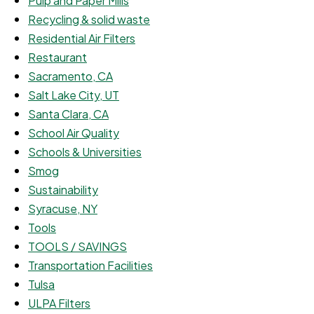
Pulp and Paper Mills
Recycling & solid waste
Residential Air Filters
Restaurant
Sacramento, CA
Salt Lake City, UT
Santa Clara, CA
School Air Quality
Schools & Universities
Smog
Sustainability
Syracuse, NY
Tools
TOOLS / SAVINGS
Transportation Facilities
Tulsa
ULPA Filters